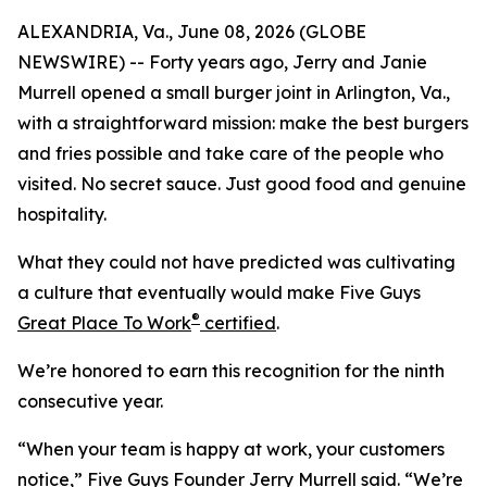
ALEXANDRIA, Va., June 08, 2026 (GLOBE
NEWSWIRE) -- Forty years ago, Jerry and Janie
Murrell opened a small burger joint in Arlington, Va.,
with a straightforward mission: make the best burgers
and fries possible and take care of the people who
visited. No secret sauce. Just good food and genuine
hospitality.
What they could not have predicted was cultivating
a culture that eventually would make Five Guys
®
Great Place To Work
certified
.
We’re honored to earn this recognition for the ninth
consecutive year.
“When your team is happy at work, your customers
notice,” Five Guys Founder Jerry Murrell said. “We’re