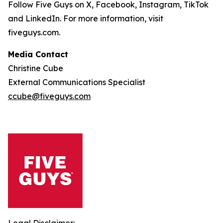
Follow Five Guys on X, Facebook, Instagram, TikTok
and LinkedIn. For more information, visit
fiveguys.com.
Media Contact
Christine Cube
External Communications Specialist
ccube@fiveguys.com