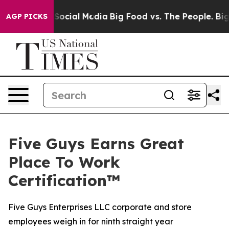
essages on Social Media
Big Food vs. The People. Big F
AGP PICKS
Five Guys Earns Great
Place To Work
Certification™
Five Guys Enterprises LLC corporate and store
employees weigh in for ninth straight year