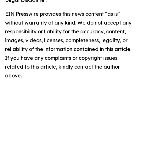
Legal Disclaimer:
EIN Presswire provides this news content "as is"
without warranty of any kind. We do not accept any
responsibility or liability for the accuracy, content,
images, videos, licenses, completeness, legality, or
reliability of the information contained in this article.
If you have any complaints or copyright issues
related to this article, kindly contact the author
above.