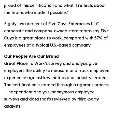
proud of this certification and what it reflects about
the teams who made it possible.”
Eighty-two percent of Five Guys Enterprises LLC
corporate and company-owned store teams say Five
Guys is a great place to work, compared with 57% of
employees at a typical U.S.-based company.
Our People Are Our Brand
Great Place To Work’s survey and analysis give
employers the ability to measure and track employee
experience against key metrics and industry leaders.
The certification is earned through a rigorous process
– independent analysis, anonymous employee
surveys and data that’s reviewed by third-party
analysts.