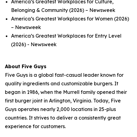
America’s Greatest Workplaces for Culture,
Belonging & Community (2026) – Newsweek
America’s Greatest Workplaces for Women (2026)
– Newsweek
America’s Greatest Workplaces for Entry Level
(2026) - Newsweek
About Five Guys
Five Guys is a global fast-casual leader known for
quality ingredients and customizable burgers. It
began in 1986, when the Murrell family opened their
first burger joint in Arlington, Virginia. Today, Five
Guys operates nearly 2,000 locations in 25-plus
countries. It strives to deliver a consistently great
experience for customers.