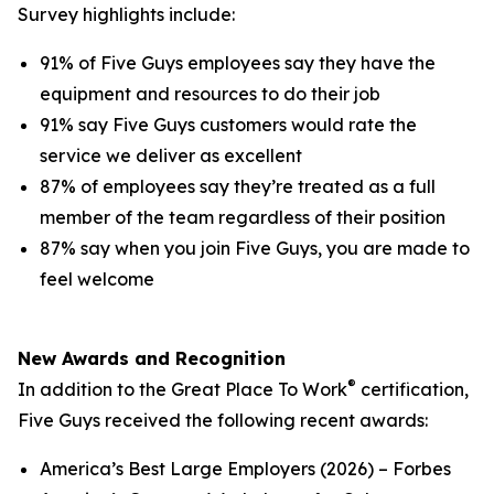
Survey highlights include:
91% of Five Guys employees say they have the
equipment and resources to do their job
91% say Five Guys customers would rate the
service we deliver as excellent
87% of employees say they’re treated as a full
member of the team regardless of their position
87% say when you join Five Guys, you are made to
feel welcome
New Awards and Recognition
®
In addition to the Great Place To Work
certification,
Five Guys received the following recent awards:
America’s Best Large Employers (2026) – Forbes