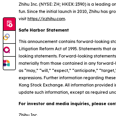
Zhihu Inc. (NYSE: ZH; HKEX: 2390) is a leading o
fun. Since the initial launch in 2010, Zhihu has 
visit
https://ir.zhihu.com
.
Safe Harbor Statement
This announcement contains forward-looking stat
Litigation Reform Act of 1995. Statements that a
looking statements. Forward-looking statements i
materially from those contained in any forward-
as “may,” “will,” “expect,” “anticipate,” “target,”
expressions. Further information regarding these 
Kong Stock Exchange. All information provided in
update such information, except as required und
For investor and media inquiries, please con
Zhihu Inc.