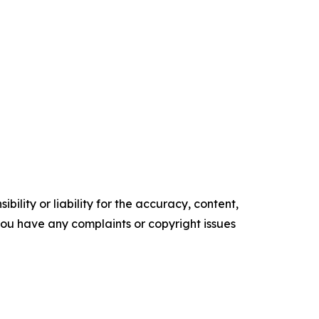
ility or liability for the accuracy, content,
f you have any complaints or copyright issues