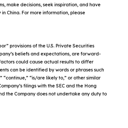
ns, make decisions, seek inspiration, and have
y in China. For more information, please
 provisions of the U.S. Private Securities
mpany’s beliefs and expectations, are forward-
actors could cause actual results to differ
nts can be identified by words or phrases such
 “continue,” “is/are likely to,” or other similar
e Company’s filings with the SEC and the Hong
e, and the Company does not undertake any duty to