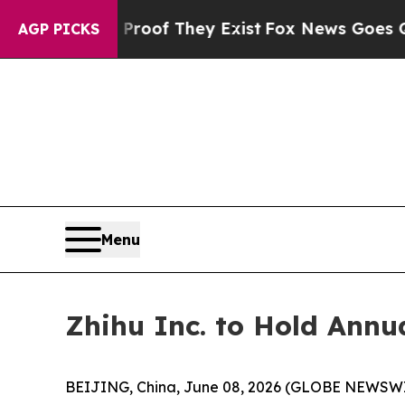
fers no Proof They Exist
Fox News Goes Quiet as 
AGP PICKS
Menu
Zhihu Inc. to Hold Annu
BEIJING, China, June 08, 2026 (GLOBE NEWSWIRE)