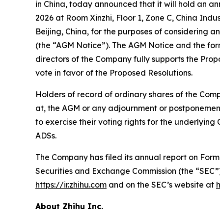
in China, today announced that it will hold an a
2026 at Room Xinzhi, Floor 1, Zone C, China In
Beijing, China, for the purposes of considering a
(the “AGM Notice”). The AGM Notice and the for
directors of the Company fully supports the Pr
vote in favor of the Proposed Resolutions.
Holders of record of ordinary shares of the Comp
at, the AGM or any adjournment or postponement 
to exercise their voting rights for the underlyin
ADSs.
The Company has filed its annual report on Form 2
Securities and Exchange Commission (the “SEC”
https://ir.zhihu.com
and on the SEC’s website at
About Zhihu Inc.