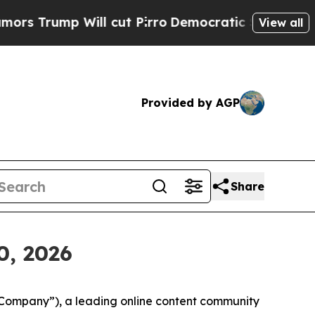
ump Will cut Pirro
Democratic Socialists of Ame
View all
Provided by AGP
Share
0, 2026
“Company”), a leading online content community