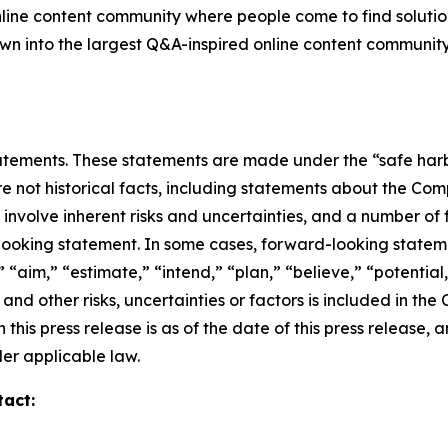
nline content community where people come to find solutio
grown into the largest Q&A-inspired online content communit
ements. These statements are made under the “safe harbor”
re not historical facts, including statements about the Co
nvolve inherent risks and uncertainties, and a number of f
looking statement. In some cases, forward-looking stateme
 “aim,” “estimate,” “intend,” “plan,” “believe,” “potential,”
and other risks, uncertainties or factors is included in th
 this press release is as of the date of this press releas
er applicable law.
tact: