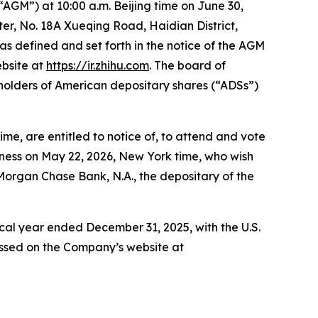
“AGM”) at 10:00 a.m. Beijing time on June 30,
r, No. 18A Xueqing Road, Haidian District,
 as defined and set forth in the notice of the AGM
ebsite at
https://ir.zhihu.com
. The board of
holders of American depositary shares (“ADSs”)
me, are entitled to notice of, to attend and vote
iness on May 22, 2026, New York time, who wish
JPMorgan Chase Bank, N.A., the depositary of the
iscal year ended December 31, 2025, with the U.S.
ssed on the Company’s website at