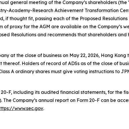
nnual general meeting of the Company’s shareholders (the 
dustry-Academy-Research Achievement Transformation Cente
nd, if thought fit, passing each of the Proposed Resolutions
m of proxy for the AGM are available on the Company’s w
oposed Resolutions and recommends that shareholders and 
any at the close of business on May 22, 2026, Hong Kong ti
thereof. Holders of record of ADSs as of the close of bus
g Class A ordinary shares must give voting instructions to 
0-F, including its audited financial statements, for the f
). The Company’s annual report on Form 20-F can be acce
https://www.sec.gov
.