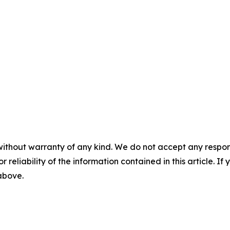
without warranty of any kind. We do not accept any responsib
r reliability of the information contained in this article. I
 above.