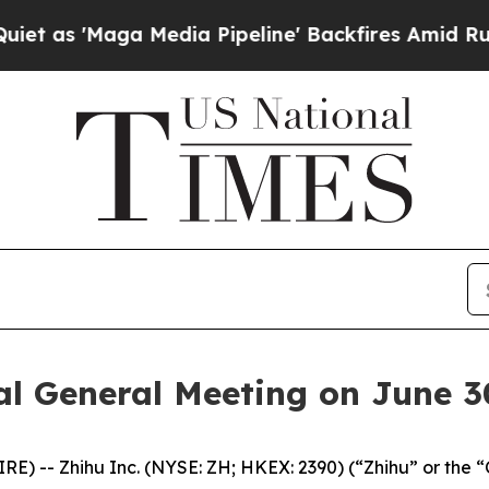
'Maga Media Pipeline' Backfires Amid Rumors Tr
al General Meeting on June 3
 -- Zhihu Inc. (NYSE: ZH; HKEX: 2390) (“Zhihu” or the 