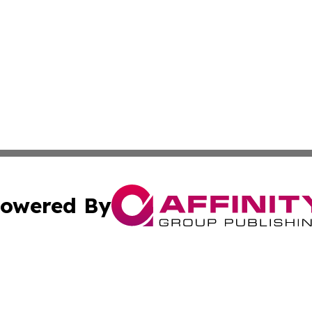
owered By
ubmit Press Release
Terms & Conditions
Copyright/DMCA
cs Inc. dba Affinity Group Publishing & US National Times.