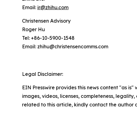
Email:
ir@zhihu.com
Christensen Advisory
Roger Hu
Tel: +86-10-5900-1548
Email: zhihu@christensencomms.com
Legal Disclaimer:
EIN Presswire provides this news content "as is" 
images, videos, licenses, completeness, legality, o
related to this article, kindly contact the author