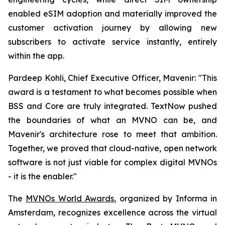
enabled eSIM adoption and materially improved the
customer activation journey by allowing new
subscribers to activate service instantly, entirely
within the app.
Pardeep Kohli, Chief Executive Officer, Mavenir: "This
award is a testament to what becomes possible when
BSS and Core are truly integrated. TextNow pushed
the boundaries of what an MVNO can be, and
Mavenir's architecture rose to meet that ambition.
Together, we proved that cloud-native, open network
software is not just viable for complex digital MVNOs
- it is the enabler."
The
MVNOs World Awards
, organized by Informa in
Amsterdam, recognizes excellence across the virtual