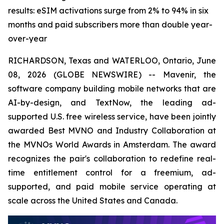
results: eSIM activations surge from 2% to 94% in six
months and paid subscribers more than double year-
over-year
RICHARDSON, Texas and WATERLOO, Ontario, June
08, 2026 (GLOBE NEWSWIRE) -- Mavenir, the
software company building mobile networks that are
AI-by-design, and TextNow, the leading ad-
supported U.S. free wireless service, have been jointly
awarded Best MVNO and Industry Collaboration at
the MVNOs World Awards in Amsterdam. The award
recognizes the pair's collaboration to redefine real-
time entitlement control for a freemium, ad-
supported, and paid mobile service operating at
scale across the United States and Canada.