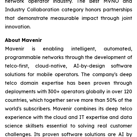
network operator industry. The Best MVNO and
Industry Collaboration category honors partnerships
that demonstrate measurable impact through joint
innovation.
About Mavenir
Mavenir is enabling intelligent, automated,
programmable networks through the development of
telco-first, cloud-native, AI-by-design software
solutions for mobile operators. The company's deep
telco domain expertise has been proven through
deployments with 300+ operators globally in over 120
countries, which together serve more than 50% of the
world's subscribers. Mavenir combines its deep telco
experience with the cloud and IT expertise and data
science skillsets essential to solving real customer
challenges. Its proven software solutions are AI by