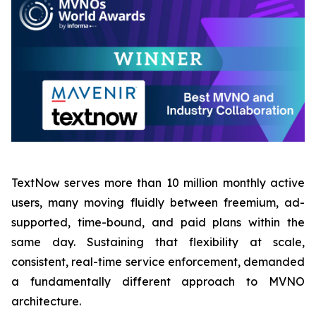
TextNow serves more than 10 million monthly active
users, many moving fluidly between freemium, ad-
supported, time-bound, and paid plans within the
same day. Sustaining that flexibility at scale,
consistent, real-time service enforcement, demanded
a fundamentally different approach to MVNO
architecture.