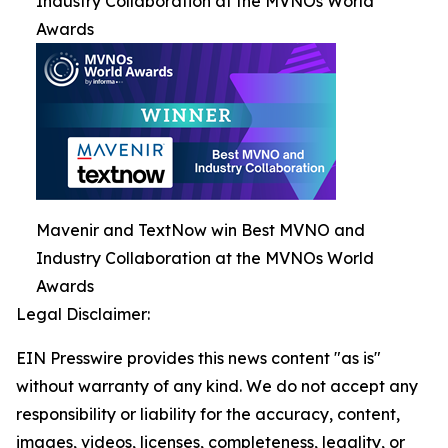
Industry Collaboration at the MVNOs World
Awards
Mavenir and TextNow win Best MVNO and
Industry Collaboration at the MVNOs World
Awards
Legal Disclaimer:
EIN Presswire provides this news content "as is"
without warranty of any kind. We do not accept any
responsibility or liability for the accuracy, content,
images, videos, licenses, completeness, legality, or