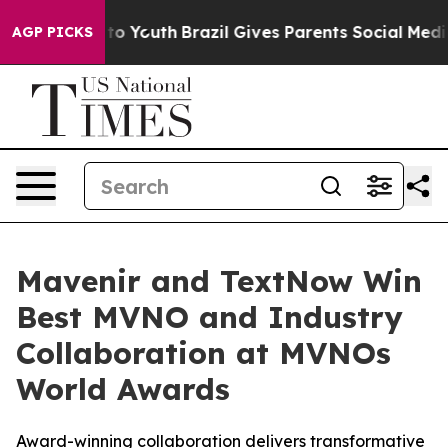
e Harms to Youth
Brazil Gives Parents Social Media Cont
AGP PICKS
Mavenir and TextNow Win
Best MVNO and Industry
Collaboration at MVNOs
World Awards
Award-winning collaboration delivers transformative