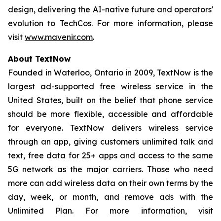
design, delivering the AI-native future and operators'
evolution to TechCos. For more information, please
visit
www.mavenir.com
.
About TextNow
Founded in Waterloo, Ontario in 2009, TextNow is the
largest ad-supported free wireless service in the
United States, built on the belief that phone service
should be more flexible, accessible and affordable
for everyone. TextNow delivers wireless service
through an app, giving customers unlimited talk and
text, free data for 25+ apps and access to the same
5G network as the major carriers. Those who need
more can add wireless data on their own terms by the
day, week, or month, and remove ads with the
Unlimited Plan. For more information, visit