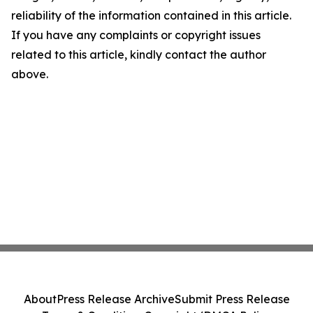
reliability of the information contained in this article.
If you have any complaints or copyright issues
related to this article, kindly contact the author
above.
About
Press Release Archive
Submit Press Release