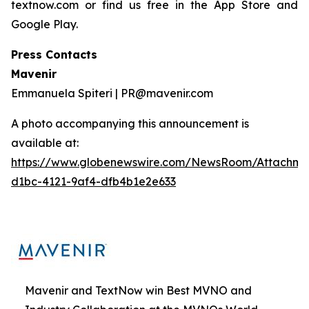
textnow.com or find us free in the App Store and
Google Play.
Press Contacts
Mavenir
Emmanuela Spiteri | PR@mavenir.com
A photo accompanying this announcement is
available at:
https://www.globenewswire.com/NewsRoom/Attachme
d1bc-4121-9af4-dfb4b1e2e633
Mavenir and TextNow win Best MVNO and