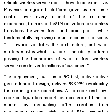
reliable wireless service doesn't have to be expensive.
Mavenir's integrated platform gave us real-time
control over every aspect of the customer
experience, from instant eSIM activation to seamless
transitions between free and paid plans, while
fundamentally improving our unit economics at scale.
This award validates the architecture, but what
matters most is what it unlocks: the ability to keep
pushing the boundaries of what a free wireless
service can deliver to millions of customers."
The deployment, built on a 5G-first, active-active
geo-redundant design, delivers 99.999% availability
for carrier-grade operations. A no-code and low-
code configuration model has accelerated time-to-
market by decoupling offer creation from
engineering cycles, while direct SIM ownership