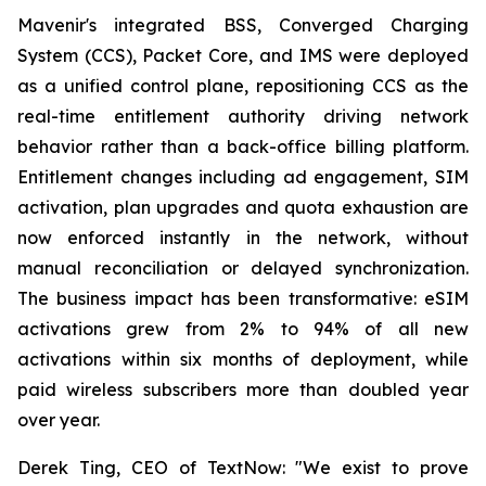
Mavenir's integrated BSS, Converged Charging
System (CCS), Packet Core, and IMS were deployed
as a unified control plane, repositioning CCS as the
real-time entitlement authority driving network
behavior rather than a back-office billing platform.
Entitlement changes including ad engagement, SIM
activation, plan upgrades and quota exhaustion are
now enforced instantly in the network, without
manual reconciliation or delayed synchronization.
The business impact has been transformative: eSIM
activations grew from 2% to 94% of all new
activations within six months of deployment, while
paid wireless subscribers more than doubled year
over year.
Derek Ting, CEO of TextNow: "We exist to prove