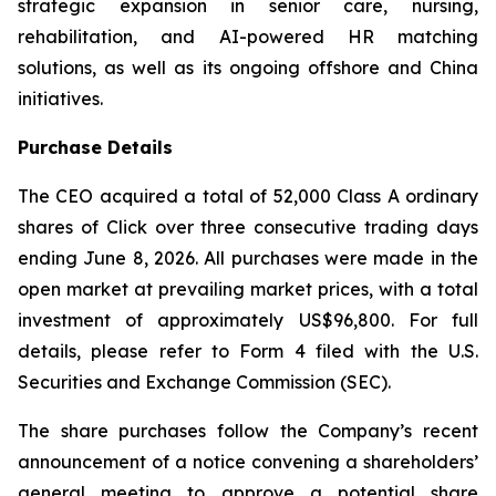
strategic expansion in senior care, nursing,
rehabilitation, and AI-powered HR matching
solutions, as well as its ongoing offshore and China
initiatives.
Purchase Details
The CEO acquired a total of 52,000 Class A ordinary
shares of Click over three consecutive trading days
ending June 8, 2026. All purchases were made in the
open market at prevailing market prices, with a total
investment of approximately US$96,800. For full
details, please refer to Form 4 filed with the U.S.
Securities and Exchange Commission (SEC).
The share purchases follow the Company’s recent
announcement of a notice convening a shareholders’
general meeting to approve a potential share