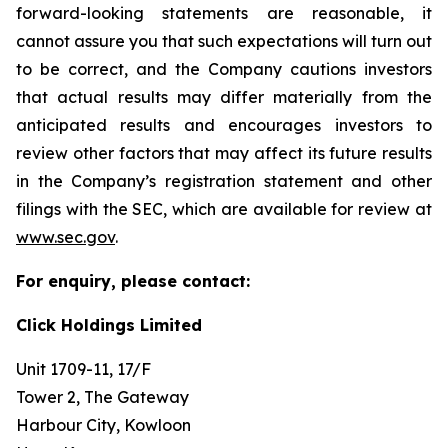
forward-looking statements are reasonable, it
cannot assure you that such expectations will turn out
to be correct, and the Company cautions investors
that actual results may differ materially from the
anticipated results and encourages investors to
review other factors that may affect its future results
in the Company’s registration statement and other
filings with the SEC, which are available for review at
www.sec.gov
.
For enquiry, please contact:
Click Holdings Limited
Unit 1709-11, 17/F
Tower 2, The Gateway
Harbour City, Kowloon