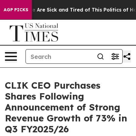
: “People Are Sick and Tired of This Politics of Hatred
AGP PICKS
CLIK CEO Purchases
Shares Following
Announcement of Strong
Revenue Growth of 73% in
Q3 FY2025/26