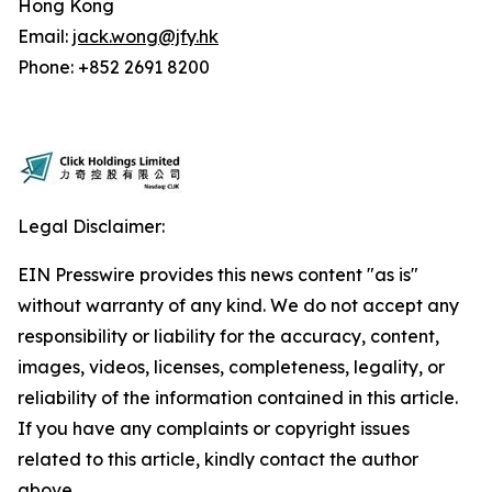
Hong Kong
Email:
jack.wong@jfy.hk
Phone: +852 2691 8200
Legal Disclaimer:
EIN Presswire provides this news content "as is"
without warranty of any kind. We do not accept any
responsibility or liability for the accuracy, content,
images, videos, licenses, completeness, legality, or
reliability of the information contained in this article.
If you have any complaints or copyright issues
related to this article, kindly contact the author
above.