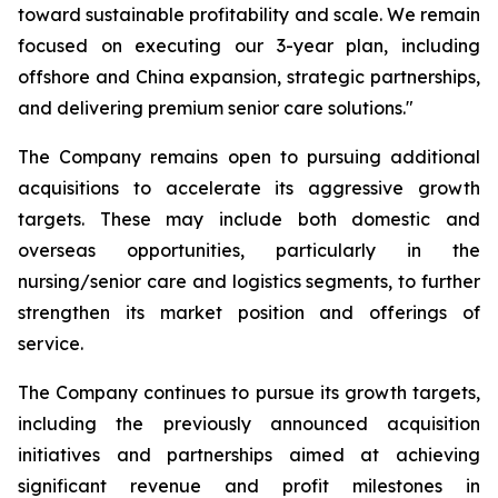
toward sustainable profitability and scale. We remain
focused on executing our 3-year plan, including
offshore and China expansion, strategic partnerships,
and delivering premium senior care solutions."
The Company remains open to pursuing additional
acquisitions to accelerate its aggressive growth
targets. These may include both domestic and
overseas opportunities, particularly in the
nursing/senior care and logistics segments, to further
strengthen its market position and offerings of
service.
The Company continues to pursue its growth targets,
including the previously announced acquisition
initiatives and partnerships aimed at achieving
significant revenue and profit milestones in