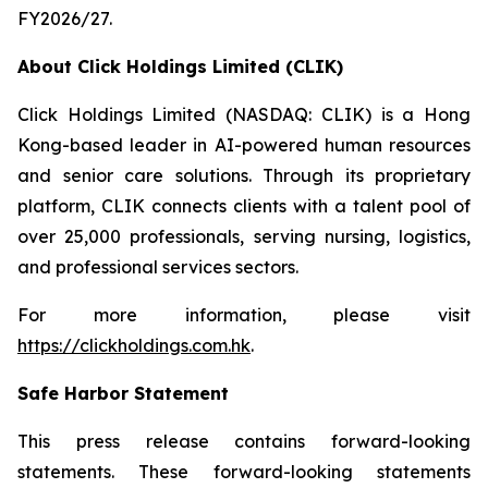
FY2026/27.
About Click Holdings Limited (CLIK)
Click Holdings Limited (NASDAQ: CLIK) is a Hong
Kong-based leader in AI-powered human resources
and senior care solutions. Through its proprietary
platform, CLIK connects clients with a talent pool of
over 25,000 professionals, serving nursing, logistics,
and professional services sectors.
For more information, please visit
https://clickholdings.com.hk
.
Safe Harbor Statement
This press release contains forward-looking
statements. These forward-looking statements