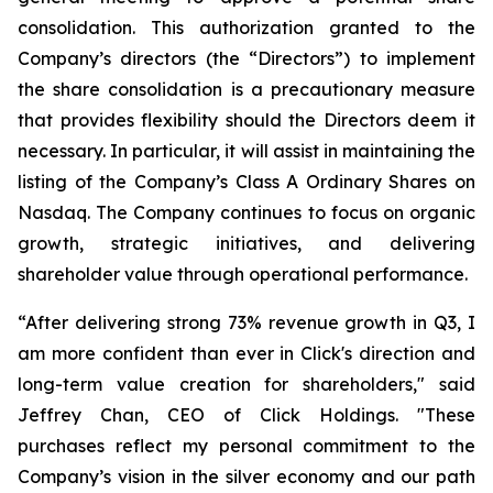
consolidation. This authorization granted to the
Company’s directors (the “Directors”) to implement
the share consolidation is a precautionary measure
that provides flexibility should the Directors deem it
necessary. In particular, it will assist in maintaining the
listing of the Company’s Class A Ordinary Shares on
Nasdaq. The Company continues to focus on organic
growth, strategic initiatives, and delivering
shareholder value through operational performance.
“After delivering strong 73% revenue growth in Q3, I
am more confident than ever in Click's direction and
long-term value creation for shareholders," said
Jeffrey Chan, CEO of Click Holdings. "These
purchases reflect my personal commitment to the
Company’s vision in the silver economy and our path