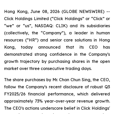
Hong Kong, June 08, 2026 (GLOBE NEWSWIRE) --
Click Holdings Limited (“Click Holdings” or “Click” or
“we” or “us”, NASDAQ: CLIK) and its subsidiaries
(collectively, the “Company”), a leader in human
resources (“HR”) and senior care solutions in Hong
Kong, today announced that its CEO has
demonstrated strong confidence in the Company's
growth trajectory by purchasing shares in the open
market over three consecutive trading days.
The share purchases by Mr. Chan Chun Sing, the CEO,
follow the Company's recent disclosure of robust Q3
FY2025/26 financial performance, which delivered
approximately 73% year-over-year revenue growth.
The CEO's actions underscore belief in Click Holdings'