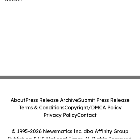
About
Press Release Archive
Submit Press Release
Terms & Conditions
Copyright/DMCA Policy
Privacy Policy
Contact
© 1995-2026 Newsmatics Inc. dba Affinity Group
Publishing & US National Times. All Rights Reserved.