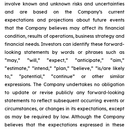
involve known and unknown risks and uncertainties
and are based on the Company’s current
expectations and projections about future events
that the Company believes may affect its financial
condition, results of operations, business strategy and
financial needs. Investors can identify these forward-
looking statements by words or phrases such as
“may,” “will,” “expect,” “anticipate,” “aim,”
“estimate,” “intend,” “plan,” “believe,” “is/are likely
to,” “potential,” “continue” or other similar
expressions. The Company undertakes no obligation
to update or revise publicly any forward-looking
statements to reflect subsequent occurring events or
circumstances, or changes in its expectations, except
as may be required by law. Although the Company
believes that the expectations expressed in these