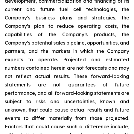
development, commercialization and financing of its
current and future fuel cell technologies, the
Company’s business plans and strategies, the
Company’s plan to reduce operating costs, the
capabilities of the Company’s products, the
Company’s potential sales pipeline, opportunities, and
partners, and the markets in which the Company
expects to operate. Projected and estimated
numbers contained herein are not forecasts and may
not reflect actual results. These forward-looking
statements are not guarantees of future
performance, and all forward-looking statements are
subject to risks and uncertainties, known and
unknown, that could cause actual results and future
events to differ materially from those projected.
Factors that could cause such a difference include,