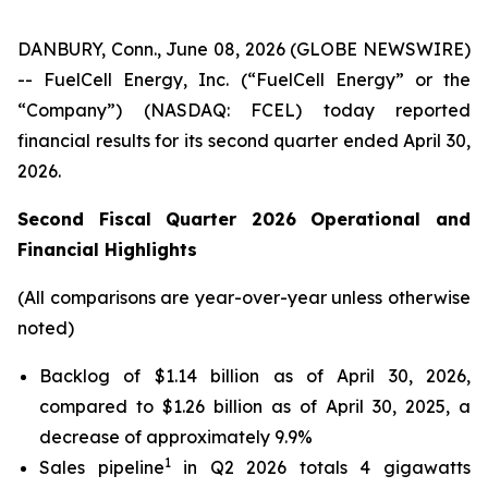
DANBURY, Conn., June 08, 2026 (GLOBE NEWSWIRE)
-- FuelCell Energy, Inc. (“FuelCell Energy” or the
“Company”) (NASDAQ: FCEL) today reported
financial results for its second quarter ended April 30,
2026.
Second Fiscal Quarter 2026 Operational and
Financial Highlights
(All comparisons are year-over-year unless otherwise
noted)
Backlog of $1.14 billion as of April 30, 2026,
compared to $1.26 billion as of April 30, 2025, a
decrease of approximately 9.9%
1
Sales pipeline
in Q2 2026 totals 4 gigawatts