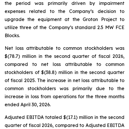
the period was primarily driven by impairment
expenses related to the Company’s decision to
upgrade the equipment at the Groton Project to
utilize three of the Company’s standard 2.5 MW FCE
Blocks.
Net loss attributable to common stockholders was
$(78.7) million in the second quarter of fiscal 2026,
compared to net loss attributable to common
stockholders of $(38.8) million in the second quarter
of fiscal 2025. The increase in net loss attributable to
common stockholders was primarily due to the
increase in loss from operations for the three months
ended April 30, 2026.
Adjusted EBITDA totaled $(17.1) million in the second
quarter of fiscal 2026, compared to Adjusted EBITDA