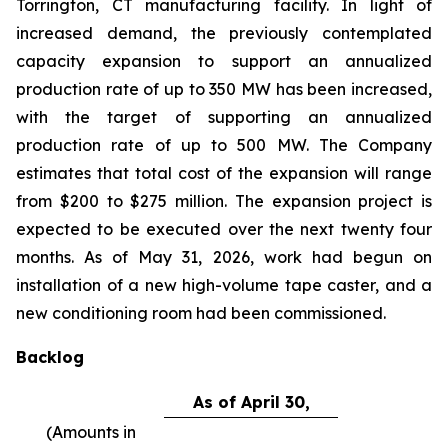
Torrington, CT manufacturing facility. In light of
increased demand, the previously contemplated
capacity expansion to support an annualized
production rate of up to 350 MW has been increased,
with the target of supporting an annualized
production rate of up to 500 MW. The Company
estimates that total cost of the expansion will range
from $200 to $275 million. The expansion project is
expected to be executed over the next twenty four
months. As of May 31, 2026, work had begun on
installation of a new high-volume tape caster, and a
new conditioning room had been commissioned.
Backlog
As of April 30,
(Amounts in