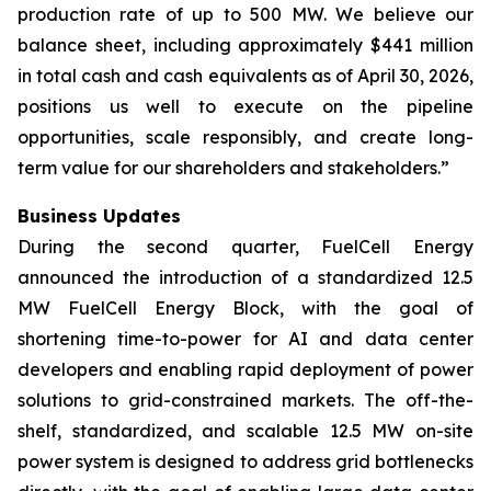
production rate of up to 500 MW. We believe our
balance sheet, including approximately $441 million
in total cash and cash equivalents as of April 30, 2026,
positions us well to execute on the pipeline
opportunities, scale responsibly, and create long-
term value for our shareholders and stakeholders.”
Business Updates
During the second quarter, FuelCell Energy
announced the introduction of a standardized 12.5
MW FuelCell Energy Block, with the goal of
shortening time-to-power for AI and data center
developers and enabling rapid deployment of power
solutions to grid-constrained markets. The off-the-
shelf, standardized, and scalable 12.5 MW on-site
power system is designed to address grid bottlenecks