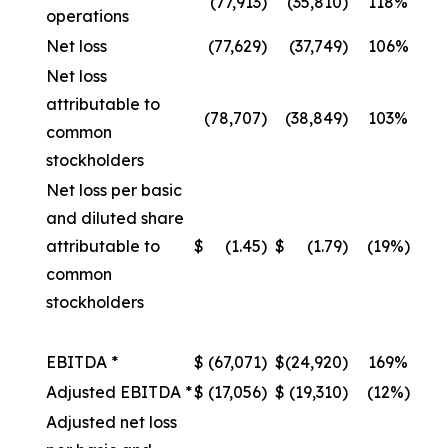
(77,913
)
(35,810
)
118%
operations
Net loss
(77,629
)
(37,749
)
106%
Net loss
attributable to
(78,707
)
(38,849
)
103%
common
stockholders
Net loss per basic
and diluted share
attributable to
$
(1.45
)
$
(1.79
)
(19%)
common
stockholders
EBITDA *
$
(67,071
)
$
(24,920
)
169%
Adjusted EBITDA *
$
(17,056
)
$
(19,310
)
(12%)
Adjusted net loss