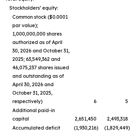
Stockholders’ equity:
Common stock ($0.0001
par value);
1,000,000,000 shares
authorized as of April
30, 2026 and October 31,
2025; 63,549,362 and
46,075,237 shares issued
and outstanding as of
April 30, 2026 and
October 31, 2025,
respectively)
6
5
Additional paid-in
capital
2,651,450
2,493,318
Accumulated deficit
(1,930,216
)
(1,829,449
)