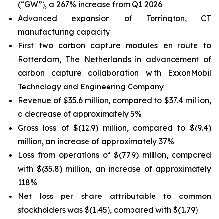
(“GW”), a 267% increase from Q1 2026
Advanced expansion of Torrington, CT
manufacturing capacity
First two carbon capture modules en route to
Rotterdam, The Netherlands in advancement of
carbon capture collaboration with ExxonMobil
Technology and Engineering Company
Revenue of $35.6 million, compared to $37.4 million,
a decrease of approximately 5%
Gross loss of $(12.9) million, compared to $(9.4)
million, an increase of approximately 37%
Loss from operations of $(77.9) million, compared
with $(35.8) million, an increase of approximately
118%
Net loss per share attributable to common
stockholders was $(1.45), compared with $(1.79)