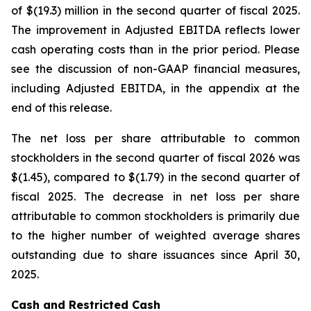
of $(19.3) million in the second quarter of fiscal 2025.
The improvement in Adjusted EBITDA reflects lower
cash operating costs than in the prior period. Please
see the discussion of non-GAAP financial measures,
including Adjusted EBITDA, in the appendix at the
end of this release.
The net loss per share attributable to common
stockholders in the second quarter of fiscal 2026 was
$(1.45), compared to $(1.79) in the second quarter of
fiscal 2025. The decrease in net loss per share
attributable to common stockholders is primarily due
to the higher number of weighted average shares
outstanding due to share issuances since April 30,
2025.
Cash and Restricted Cash