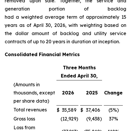
removed upon sale. Together, the service and
generation portion of backlog
had a weighted average term of approximately 15
years as of April 30, 2026, with weighting based on
the dollar amount of backlog and utility service
contracts of up to 20 years in duration at inception.
Consolidated Financial Metrics
Three Months
Ended April 30,
(Amounts in
thousands, except
2026
2025
Change
per share data)
Total revenues
$
35,589
$
37,406
(5%)
Gross loss
(12,929
)
(9,438
)
37%
Loss from