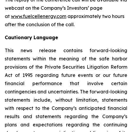
webcast on the Company’s Investors’ page
at
www.fuelcellenergy.com
approximately two hours
after the conclusion of the call.
Cautionary Language
This news release contains forward-looking
statements within the meaning of the safe harbor
provisions of the Private Securities Litigation Reform
Act of 1995 regarding future events or our future
financial performance that involve certain
contingencies and uncertainties. The forward-looking
statements include, without limitation, statements
with respect to the Company’s anticipated financial
results and statements regarding the Company’s
plans and expectations regarding the continuing