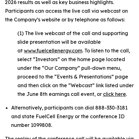
2026 results as well as key business highlights.
Participants can access the live call via webcast on
the Company’s website or by telephone as follows:
(1) The live webcast of the call and supporting
slide presentation will be available
at
www.fuelcellenergy.com
. To listen to the call,
select “Investors” on the home page located
under the “Our Company” pull-down menu,
proceed to the “Events & Presentations” page
and then click on the “Webcast” link listed under
the June 8th earnings call event, or
click here
.
Alternatively, participants can dial 888-330-3181
and state FuelCell Energy or the conference ID
number 1099808.
The replay of the conference call will be available via