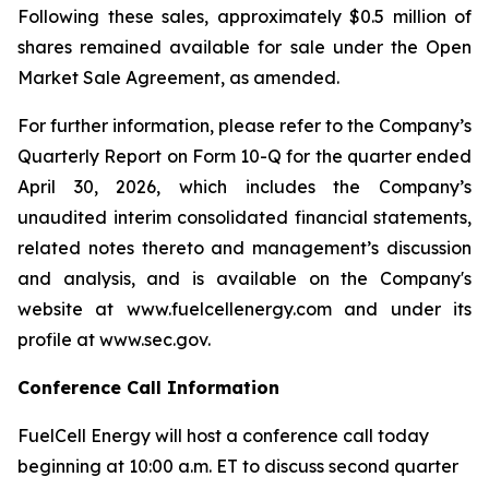
Following these sales, approximately $0.5 million of
shares remained available for sale under the Open
Market Sale Agreement, as amended.
For further information, please refer to the Company’s
Quarterly Report on Form 10-Q for the quarter ended
April 30, 2026, which includes the Company’s
unaudited interim consolidated financial statements,
related notes thereto and management’s discussion
and analysis, and is available on the Company's
website at www.fuelcellenergy.com and under its
profile at www.sec.gov.
Conference Call Information
FuelCell Energy will host a conference call today
beginning at 10:00 a.m. ET to discuss second quarter