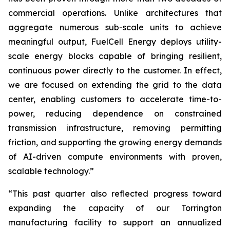
commercial operations. Unlike architectures that
aggregate numerous sub-scale units to achieve
meaningful output, FuelCell Energy deploys utility-
scale energy blocks capable of bringing resilient,
continuous power directly to the customer. In effect,
we are focused on extending the grid to the data
center, enabling customers to accelerate time-to-
power, reducing dependence on constrained
transmission infrastructure, removing permitting
friction, and supporting the growing energy demands
of AI-driven compute environments with proven,
scalable technology.”
“This past quarter also reflected progress toward
expanding the capacity of our Torrington
manufacturing facility to support an annualized