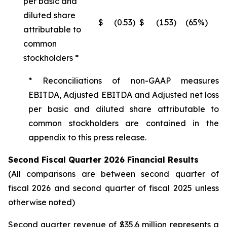
per basic and
diluted share
$
(0.53
)
$
(1.53
)
(65%)
attributable to
common
stockholders *
* Reconciliations of non-GAAP measures
EBITDA, Adjusted EBITDA and Adjusted net loss
per basic and diluted share attributable to
common stockholders are contained in the
appendix to this press release.
Second Fiscal Quarter 2026 Financial Results
(All comparisons are between second quarter of
fiscal 2026 and second quarter of fiscal 2025 unless
otherwise noted)
Second quarter revenue of $35.6 million represents a