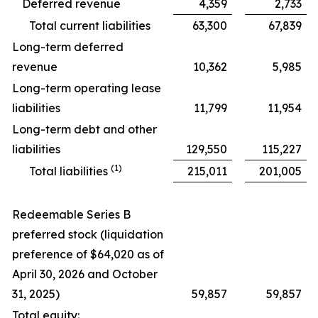
Deferred revenue
4,359
2,733
Total current liabilities
63,300
67,839
Long-term deferred
revenue
10,362
5,985
Long-term operating lease
liabilities
11,799
11,954
Long-term debt and other
liabilities
129,550
115,227
(1)
Total liabilities
215,011
201,005
Redeemable Series B
preferred stock (liquidation
preference of $64,020 as of
April 30, 2026 and October
31, 2025)
59,857
59,857
Total equity: