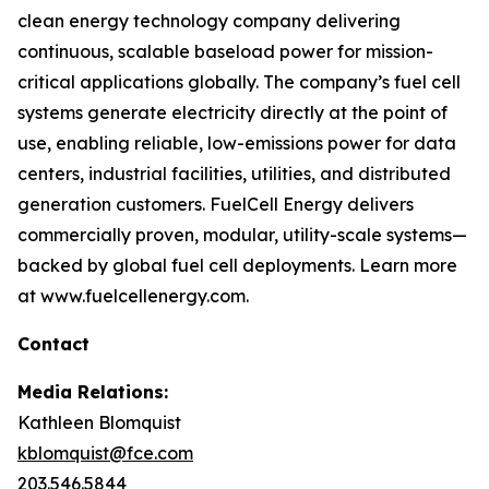
clean energy technology company delivering
continuous, scalable baseload power for mission-
critical applications globally. The company’s fuel cell
systems generate electricity directly at the point of
use, enabling reliable, low-emissions power for data
centers, industrial facilities, utilities, and distributed
generation customers. FuelCell Energy delivers
commercially proven, modular, utility-scale systems—
backed by global fuel cell deployments. Learn more
at www.fuelcellenergy.com.
Contact
Media Relations:
Kathleen Blomquist
kblomquist@fce.com
203.546.5844