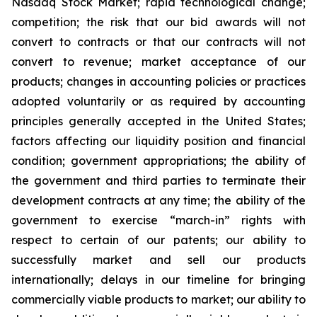
Nasdaq Stock Market; rapid technological change;
competition; the risk that our bid awards will not
convert to contracts or that our contracts will not
convert to revenue; market acceptance of our
products; changes in accounting policies or practices
adopted voluntarily or as required by accounting
principles generally accepted in the United States;
factors affecting our liquidity position and financial
condition; government appropriations; the ability of
the government and third parties to terminate
their
development contracts at any time; the ability of the
government to exercise “march-in” rights with
respect to certain of our patents; our ability to
successfully market and sell our products
internationally; delays in our timeline for bringing
commercially viable products to market; our ability to