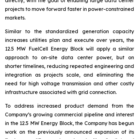
directly, with the goal of enabling large data center
projects to move forward faster in power-constrained
markets.
Similar to the standardized generation capacity
increases utilities plan and execute over years, the
12.5 MW FuelCell Energy Block will apply a similar
approach to on-site data center power, but on
shorter timelines, reducing repeated engineering and
integration as projects scale, and eliminating the
need for high voltage transmission and other costly
infrastructure associated with grid connection.
To address increased product demand from the
Company’s growing commercial pipeline and interest
in the 12.5 MW Energy Block, the Company has begun
work on the previously announced expansion of its