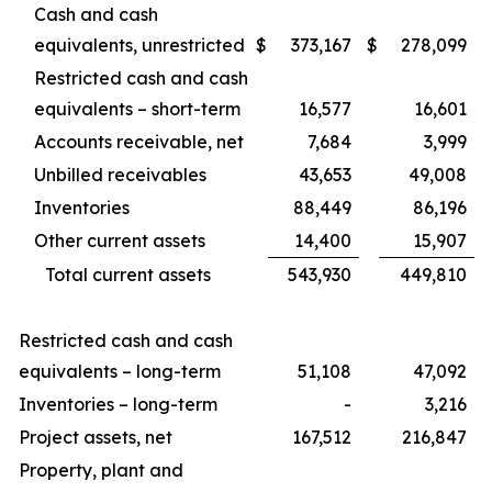
Cash and cash
equivalents, unrestricted
$
373,167
$
278,099
Restricted cash and cash
equivalents – short-term
16,577
16,601
Accounts receivable, net
7,684
3,999
Unbilled receivables
43,653
49,008
Inventories
88,449
86,196
Other current assets
14,400
15,907
Total current assets
543,930
449,810
Restricted cash and cash
equivalents – long-term
51,108
47,092
Inventories – long-term
-
3,216
Project assets, net
167,512
216,847
Property, plant and