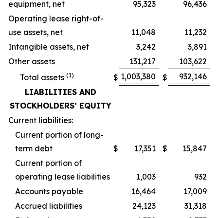
equipment, net
95,323
96,436
Operating lease right-of-
use assets, net
11,048
11,232
Intangible assets, net
3,242
3,891
Other assets
131,217
103,622
(1)
1,003,380
932,146
Total assets
$
$
LIABILITIES AND
STOCKHOLDERS’ EQUITY
Current liabilities:
Current portion of long-
term debt
$
17,351
$
15,847
Current portion of
operating lease liabilities
1,003
932
Accounts payable
16,464
17,009
Accrued liabilities
24,123
31,318