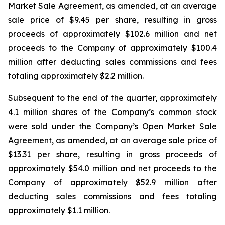
Market Sale Agreement, as amended, at an average
sale price of $9.45 per share, resulting in gross
proceeds of approximately $102.6 million and net
proceeds to the Company of approximately $100.4
million after deducting sales commissions and fees
totaling approximately $2.2 million.
Subsequent to the end of the quarter, approximately
4.1 million shares of the Company’s common stock
were sold under the Company’s Open Market Sale
Agreement, as amended, at an average sale price of
$13.31 per share, resulting in gross proceeds of
approximately $54.0 million and net proceeds to the
Company of approximately $52.9 million after
deducting sales commissions and fees totaling
approximately $1.1 million.