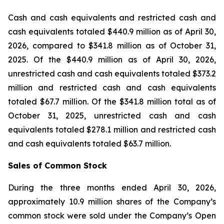
Cash and cash equivalents and restricted cash and
cash equivalents totaled $440.9 million as of April 30,
2026, compared to $341.8 million as of October 31,
2025. Of the $440.9 million as of April 30, 2026,
unrestricted cash and cash equivalents totaled $373.2
million and restricted cash and cash equivalents
totaled $67.7 million. Of the $341.8 million total as of
October 31, 2025, unrestricted cash and cash
equivalents totaled $278.1 million and restricted cash
and cash equivalents totaled $63.7 million.
Sales of Common Stock
During the three months ended April 30, 2026,
approximately 10.9 million shares of the Company’s
common stock were sold under the Company’s Open