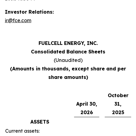
Investor Relations:
ir@fce.com
FUELCELL ENERGY, INC.
Consolidated Balance Sheets
(Unaudited)
(Amounts in thousands, except share and per
share amounts)
October
April 30,
31,
2026
2025
ASSETS
Current assets: