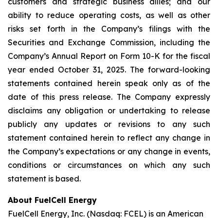
customers and strategic business allies; and our
ability to reduce operating costs, as well as other
risks set forth in the Company’s filings with the
Securities and Exchange Commission, including the
Company’s Annual Report on Form 10-K for the fiscal
year ended October 31, 2025. The forward-looking
statements contained herein speak only as of the
date of this press release. The Company expressly
disclaims any obligation or undertaking to release
publicly any updates or revisions to any such
statement contained herein to reflect any change in
the Company’s expectations or any change in events,
conditions or circumstances on which any such
statement is based.
About FuelCell Energy
FuelCell Energy, Inc. (Nasdaq: FCEL) is an American