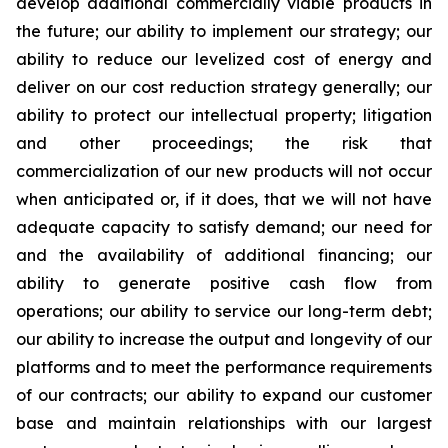
develop additional commercially viable products in
the future; our ability to implement our strategy; our
ability to reduce our levelized cost of energy and
deliver on our cost reduction strategy generally; our
ability to protect our intellectual property; litigation
and other proceedings; the risk that
commercialization of our new products will not occur
when anticipated or, if it does, that we will not have
adequate capacity to satisfy demand; our need for
and the availability of additional financing; our
ability to generate positive cash flow from
operations; our ability to service our long-term debt;
our ability to increase the output and longevity of our
platforms and to meet the performance requirements
of our contracts; our ability to expand our customer
base and maintain relationships with our largest