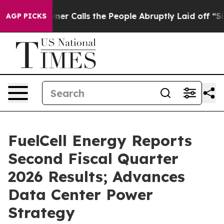
alls the People Abruptly Laid off “Simply a Math Pr
AGP PICKS
FuelCell Energy Reports
Second Fiscal Quarter
2026 Results; Advances
Data Center Power
Strategy