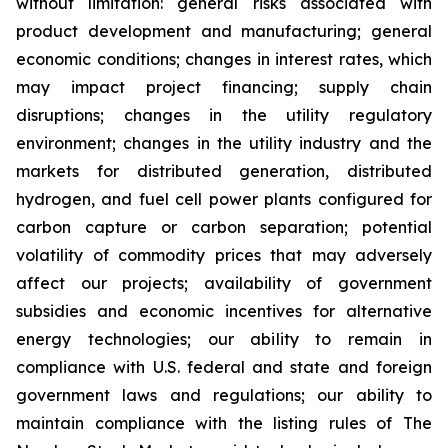
without limitation: general risks associated with
product development and manufacturing; general
economic conditions; changes in interest rates, which
may impact project financing; supply chain
disruptions; changes in the utility regulatory
environment; changes in the utility industry and the
markets for distributed generation, distributed
hydrogen, and fuel cell power plants configured for
carbon capture or carbon separation; potential
volatility of commodity prices that may adversely
affect our projects; availability of government
subsidies and economic incentives for alternative
energy technologies; our ability to remain in
compliance with U.S. federal and state and foreign
government laws and regulations; our ability to
maintain compliance with the listing rules of The