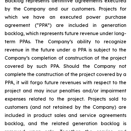
Backlog represents definitive agreements executed
by the Company and our customers. Projects for
which we have an executed power purchase
agreement (“PPA”) are included in generation
backlog, which represents future revenue under long-
term PPAs. The Company’s ability to recognize
revenue in the future under a PPA is subject to the
Company’s completion of construction of the project
covered by such PPA. Should the Company not
complete the construction of the project covered by a
PPA, it will forgo future revenues with respect to the
project and may incur penalties and/or impairment
expenses related to the project. Projects sold to
customers (and not retained by the Company) are
included in product sales and service agreements
backlog, and the related generation backlog is