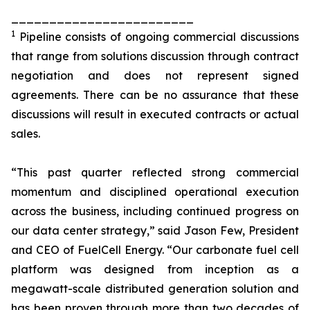
________________________
1
Pipeline consists of ongoing commercial discussions
that range from solutions discussion through contract
negotiation and does not represent signed
agreements. There can be no assurance that these
discussions will result in executed contracts or actual
sales.
“This past quarter reflected strong commercial
momentum and disciplined operational execution
across the business, including continued progress on
our data center strategy,” said Jason Few, President
and CEO of FuelCell Energy. “Our carbonate fuel cell
platform was designed from inception as a
megawatt-scale distributed generation solution and
has been proven through more than two decades of