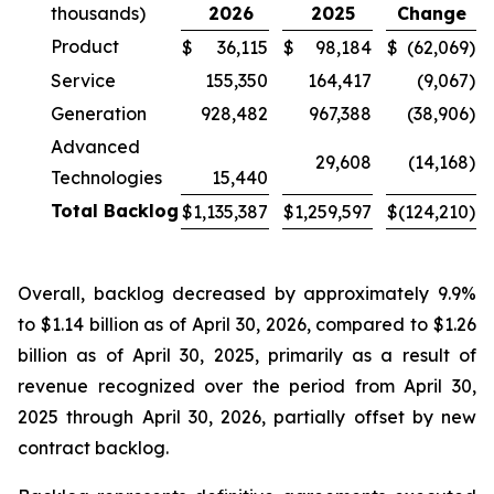
thousands)
2026
2025
Change
Product
$
36,115
$
98,184
$
(62,069
)
Service
155,350
164,417
(9,067
)
Generation
928,482
967,388
(38,906
)
Advanced
29,608
(14,168
)
Technologies
15,440
Total Backlog
$
1,135,387
$
1,259,597
$
(124,210
)
Overall, backlog decreased by approximately 9.9%
to $1.14 billion as of April 30, 2026, compared to $1.26
billion as of April 30, 2025, primarily as a result of
revenue recognized over the period from April 30,
2025 through April 30, 2026, partially offset by new
contract backlog.