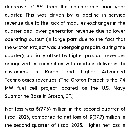
decrease of 5% from the comparable prior year
quarter. This was driven by a decline in service
revenue due to the lack of modules exchanges in the
quarter and lower generation revenue due to lower
operating output (in large part due to the fact that
the Groton Project was undergoing repairs during the
quarter), partially offset by higher product revenues
recognized in connection with module deliveries to
customers in Korea and higher Advanced
Technologies revenues. (The Groton Project is the 7.4
MW fuel cell project located on the U.S. Navy
Submarine Base in Groton, CT.)
Net loss was $(77.6) million in the second quarter of
fiscal 2026, compared to net loss of $(37.7) million in
the second quarter of fiscal 2025. Higher net loss in