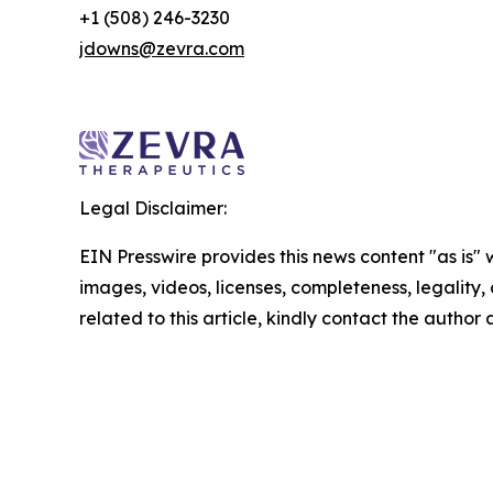
+1 (508) 246-3230
jdowns@zevra.com
Legal Disclaimer:
EIN Presswire provides this news content "as is" 
images, videos, licenses, completeness, legality, o
related to this article, kindly contact the author