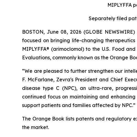
MIPLYFFA
p
Separately filed pa
BOSTON, June 08, 2026 (GLOBE NEWSWIRE) -- 
focused on bringing life-changing therapeutics 
MIPLYFFA® (arimoclomol) to the U.S. Food and D
Evaluations, commonly known as the Orange Boo
“We are pleased to further strengthen our intell
F. McFarlane, Zevra's President and Chief Exec
disease type C (NPC), an ultra-rare, progress
continued focus on maintaining and enhancing t
support patients and families affected by NPC.”
The Orange Book lists patents and regulatory ex
the market.