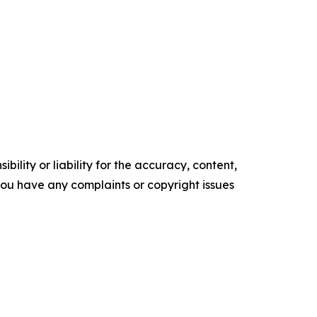
ility or liability for the accuracy, content,
f you have any complaints or copyright issues