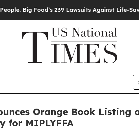
 Big Food’s 239 Lawsuits Against Life-Saving Poli
unces Orange Book Listing of
ty for MIPLYFFA