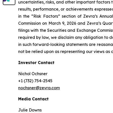
uncertainties, risks, and other important factor
results, performance, or achievements expressed
in the “Risk Factors” section of Zevra’s Annu
Commission on March 9, 2026 and Zevra’s Quarte
filings with the Securities and Exchange Commis
required by law, we disclaim any obligation to 
in such forward-looking statements are reasonab
not be relied upon as representing our views as o
Investor Contact
Nichol Ochsner
+1 (732) 754-2545
nochsner@zevra.com
Media Contact
Julie Downs