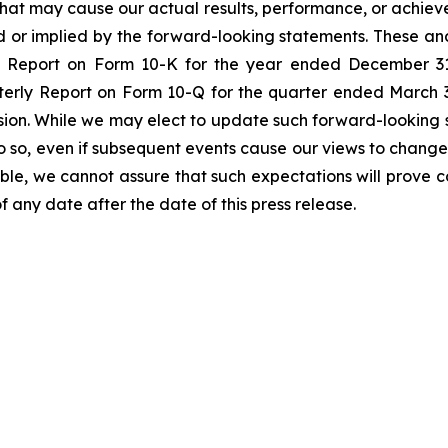
s that may cause our actual results, performance, or achiev
 or implied by the forward-looking statements. These and
al Report on Form 10-K for the year ended December 31
rly Report on Form 10-Q for the quarter ended March 31
sion. While we may elect to update such forward-looking s
do so, even if subsequent events cause our views to change
le, we cannot assure that such expectations will prove c
f any date after the date of this press release.