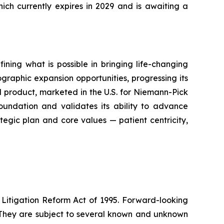
ich currently expires in 2029 and is awaiting a
ning what is possible in bringing life-changing
raphic expansion opportunities, progressing its
d product, marketed in the U.S. for Niemann-Pick
oundation and validates its ability to advance
ategic plan and core values — patient centricity,
 Litigation Reform Act of 1995. Forward-looking
. They are subject to several known and unknown