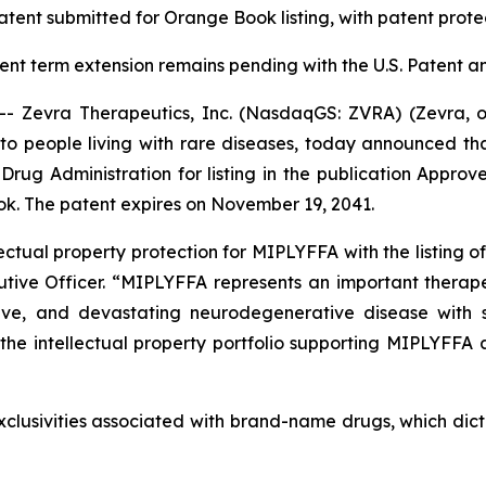
atent submitted for
Orange Book listing, with patent prote
tent term extension remains pending with the U.S. Patent 
Zevra Therapeutics, Inc. (NasdaqGS: ZVRA) (Zevra, 
to people living with rare diseases, today announced that
rug Administration for listing in the publication Appr
k. The patent expires on November 19, 2041.
ectual property protection for MIPLYFFA with the listing of
utive Officer. “MIPLYFFA represents an important therape
ive, and devastating neurodegenerative disease with sig
he intellectual property portfolio supporting MIPLYFFA
clusivities associated with brand-name drugs, which dict