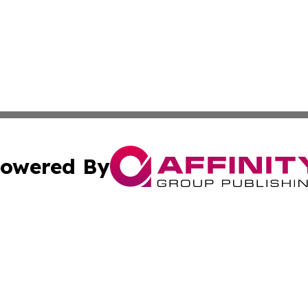
owered By
ubmit Press Release
Terms & Conditions
Copyright/DMCA
cs Inc. dba Affinity Group Publishing & US National Times.
Cookie Settings / Your Privacy Choices