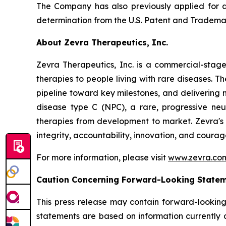
The Company has also previously applied for a 
determination from the U.S. Patent and Trademar
About Zevra Therapeutics, Inc.
Zevra Therapeutics, Inc. is a commercial-stage
therapies to people living with rare diseases. 
pipeline toward key milestones, and delivering 
disease type C (NPC), a rare, progressive neu
therapies from development to market. Zevra's vi
integrity, accountability, innovation, and courag
For more information, please visit
www.zevra.co
Caution Concerning Forward-Looking State
This press release may contain forward-looking
statements are based on information currently 