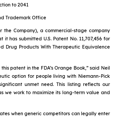
ction to 2041
and Trademark Office
or the Company), a commercial-stage company
 it has submitted U.S. Patent No. 11,707,456 for
oved Drug Products With Therapeutic Equivalence
 this patent in the FDA’s Orange Book,” said Neil
utic option for people living with Niemann-Pick
nificant unmet need. This listing reflects our
 as we work to maximize its long-term value and
ates when generic competitors can legally enter