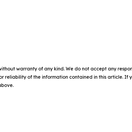
without warranty of any kind. We do not accept any responsib
r reliability of the information contained in this article. I
 above.