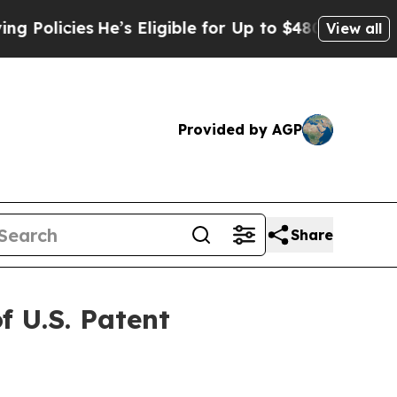
cies
He’s Eligible for Up to $480,000 After Bein
View all
Provided by AGP
Share
 U.S. Patent