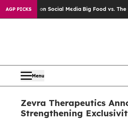
essages on Social Media
Big Food vs. The People.
AGP PICKS
Menu
Zevra Therapeutics Anno
Strengthening Exclusivi