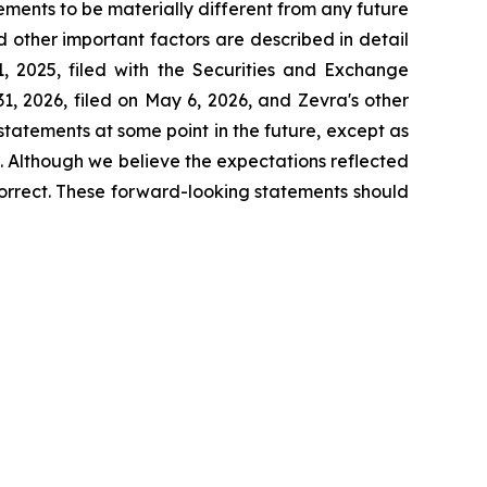
ements to be materially different from any future
 other important factors are described in detail
, 2025, filed with the Securities and Exchange
, 2026, filed on May 6, 2026, and Zevra's other
tatements at some point in the future, except as
. Although we believe the expectations reflected
orrect. These forward-looking statements should