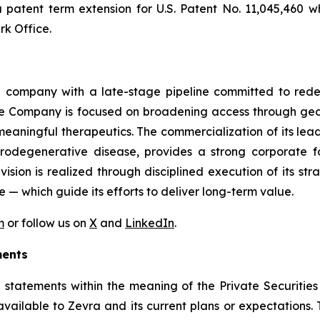
patent term extension for U.S. Patent No. 11,045,460 wh
k Office.
 company with a late-stage pipeline committed to redefi
The Company is focused on broadening access through geog
meaningful therapeutics. The commercialization of its lea
rodegenerative disease, provides a strong corporate f
sion is realized through disciplined execution of its str
e — which guide its efforts to deliver long-term value.
m
or follow us on
X
and
LinkedIn
.
ments
 statements within the meaning of the Private Securities
available to Zevra and its current plans or expectations