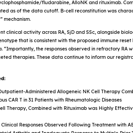
yclophosphamide/fludarabine, AlloNK and rituximab. Comp
uated as of the data cutoff. B-cell reconstitution was cha
et” mechanism.
t clinical activity across RA, SjD and SSc, alongside biol
henotype that is consistent with the proposed immune reset 
 “Importantly, the responses observed in refractory RA wer
geted therapies. These data continue to inform our regist
ed:
Outpatient-Administered Allogeneic NK Cell Therapy Comb
us CAR T in 31 Patients with Rheumatologic Diseases
ell Therapy, Combined with Rituximab was Highly Effective
 Clinical Responses Observed Following Treatment with A