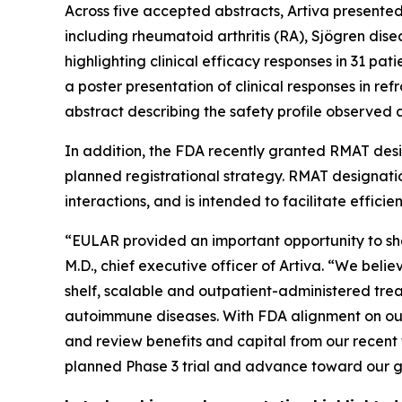
Across five accepted abstracts, Artiva presente
including rheumatoid arthritis (RA), Sjögren dise
highlighting clinical efficacy responses in 31 pat
a poster presentation of clinical responses in re
abstract describing the safety profile observed 
In addition, the FDA recently granted RMAT desig
planned registrational strategy. RMAT designat
interactions, and is intended to facilitate effic
“EULAR provided an important opportunity to sh
M.D., chief executive officer of Artiva. “We beli
shelf, scalable and outpatient-administered trea
autoimmune diseases. With FDA alignment on our
and review benefits and capital from our recent 
planned Phase 3 trial and advance toward our goa