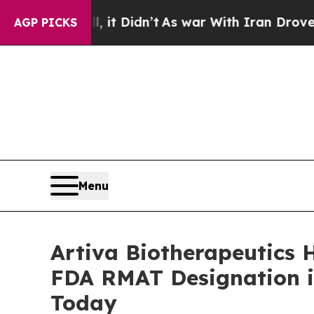
 it Didn’t
As war With Iran Drove oil Prices Hig
AGP PICKS
Menu
Artiva Biotherapeutics 
FDA RMAT Designation i
Today