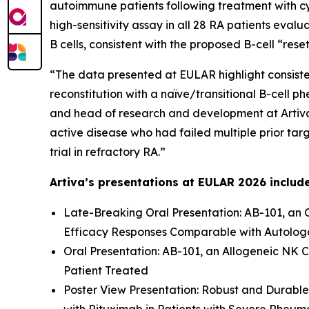
autoimmune patients following treatment with c
high-sensitivity assay in all 28 RA patients eval
B cells, consistent with the proposed B-cell “res
“The data presented at EULAR highlight consisten
reconstitution with a naïve/transitional B-cell p
and head of research and development at Artiva.
active disease who had failed multiple prior tar
trial in refractory RA.”
Artiva’s presentations at EULAR 2026 includ
Late-Breaking Oral Presentation: AB-101, an 
Efficacy Responses Comparable with Autologo
Oral Presentation: AB-101, an Allogeneic NK C
Patient Treated
Poster View Presentation: Robust and Durable