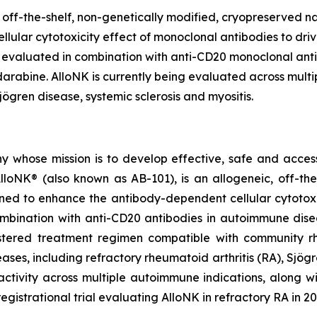
 off-the-shelf, non-genetically modified, cryopreserved na
lar cytotoxicity effect of monoclonal antibodies to drive 
 evaluated in combination with anti-CD20 monoclonal anti
bine. AlloNK is currently being evaluated across multiple 
ögren disease, systemic sclerosis and myositis.
y whose mission is to develop effective, safe and accessib
loNK® (also known as AB-101), is an allogeneic, off-the
gned to enhance the antibody-dependent cellular cytotoxi
combination with anti-CD20 antibodies in autoimmune dise
istered treatment regimen compatible with community rh
s, including refractory rheumatoid arthritis (RA), Sjögren
ivity across multiple autoimmune indications, along with
registrational trial evaluating AlloNK in refractory RA in 20