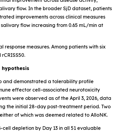
antial improvement across disease activity,
ivary flow. In the broader SjD dataset, patients
strated improvements across clinical measures
 salivary flow increasing from 0.65 mL/min at
al response measures. Among patients with six
d rCRISS50.
t hypothesis
 and demonstrated a tolerability profile
mune effector cell-associated neurotoxicity
nts were observed as of the April 3, 2026, data
ing the initial 28-day post-treatment period. Two
neither of which was deemed related to AlloNK.
-cell depletion by Day 13 in all 51 evaluable