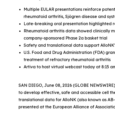
Multiple EULAR presentations reinforce potent
rheumatoid arthritis, Sjögren disease and syst
Late-breaking oral presentation highlighted r
Rheumatoid arthritis data showed clinically me
company-sponsored Phase 2a basket trial
Safety and translational data support AlloNK
U.S. Food and Drug Administration (FDA) gra
treatment of refractory rheumatoid arthritis
Artiva to host virtual webcast today at 8:15 a
SAN DIEGO, June 08, 2026 (GLOBE NEWSWIRE) -- A
to develop effective, safe and accessible cell th
translational data for AlloNK (also known as AB-1
presented at the European Alliance of Associat