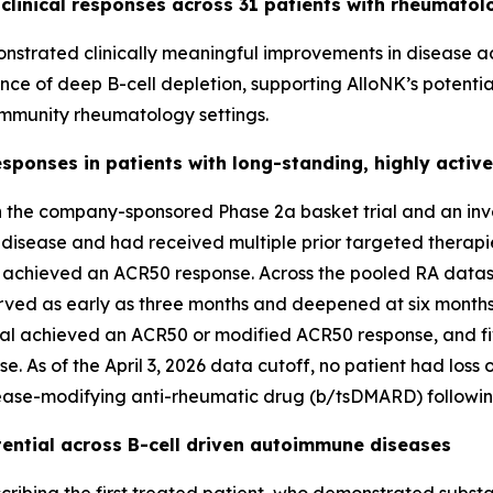
 clinical responses across 31 patients with rheumatol
emonstrated clinically meaningful improvements in disease 
ence of deep B-cell depletion, supporting AlloNK’s potent
mmunity rheumatology settings.
ponses in patients with long-standing, highly activ
 the company-sponsored Phase 2a basket trial and an invest
ve disease and had received multiple prior targeted thera
up achieved an ACR50 response. Across the pooled RA datase
erved as early as three months and deepened at six months.
ed trial achieved an ACR50 or modified ACR50 response, and
 As of the April 3, 2026 data cutoff, no patient had loss 
sease-modifying anti-rheumatic drug (b/tsDMARD) followin
tential across B-cell driven autoimmune diseases