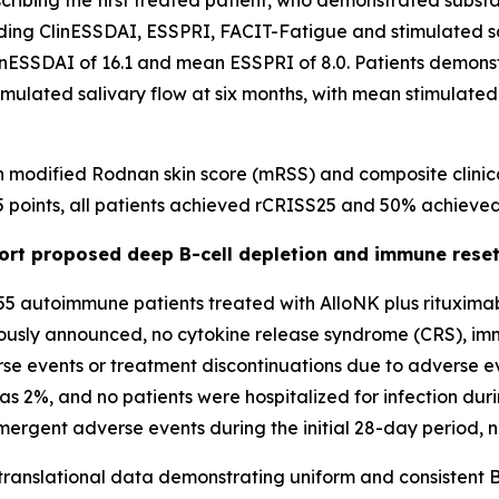
scribing the first treated patient, who demonstrated subst
ding ClinESSDAI, ESSPRI, FACIT-Fatigue and stimulated sal
linESSDAI of 16.1 and mean ESSPRI of 8.0. Patients demon
imulated salivary flow at six months, with mean stimulated
n modified Rodnan skin score (mRSS) and composite clinic
 points, all patients achieved rCRISS25 and 50% achieve
port proposed deep B-cell depletion and immune rese
 55 autoimmune patients treated with AlloNK plus rituximab
viously announced, no cytokine release syndrome (CRS), im
e events or treatment discontinuations due to adverse eve
was 2%, and no patients were hospitalized for infection dur
emergent adverse events during the initial 28-day period, 
 translational data demonstrating uniform and consistent B