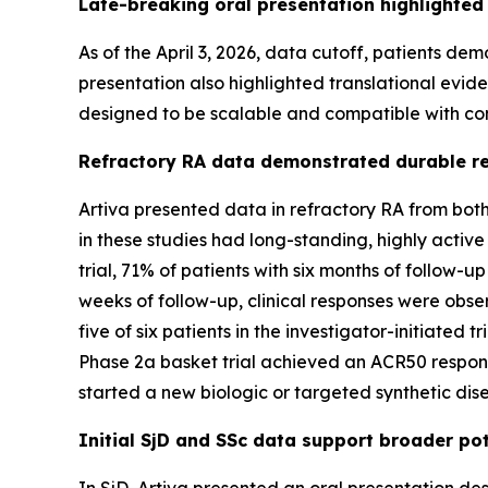
Late-breaking oral presentation highlighted
As of the April 3, 2026, data cutoff, patients d
presentation also highlighted translational evid
designed to be scalable and compatible with co
Refractory RA data demonstrated durable res
Artiva presented data in refractory RA from both
in these studies had long-standing, highly acti
trial, 71% of patients with six months of follow-
weeks of follow-up, clinical responses were obs
five of six patients in the investigator-initiat
Phase 2a basket trial achieved an ACR50 response.
started a new biologic or targeted synthetic di
Initial SjD and SSc data support broader po