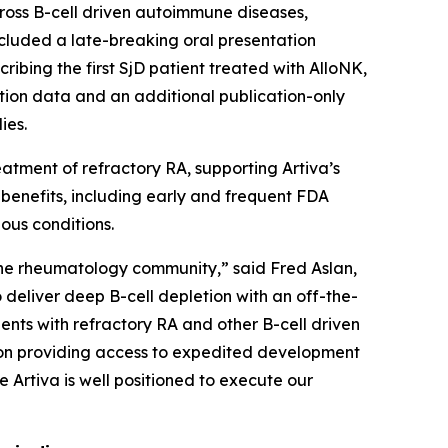
ross B-cell driven autoimmune diseases,
included a late-breaking oral presentation
ribing the first SjD patient treated with AlloNK,
letion data and an additional publication-only
ies.
atment of refractory RA, supporting Artiva’s
benefits, including early and frequent FDA
ious conditions.
he rheumatology community,” said Fred Aslan,
o deliver deep B-cell depletion with an off-the-
ents with refractory RA and other B-cell driven
ion providing access to expedited development
 Artiva is well positioned to execute our