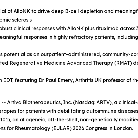
ial of AlloNK to drive deep B-cell depletion and meaningfu
emic sclerosis
obust clinical responses with AlloNK plus rituximab across
aningful responses in highly refractory patients, includin
’s potential as an outpatient-administered, community-co
nted Regenerative Medicine Advanced Therapy (RMAT) desi
m EDT, featuring Dr. Paul Emery, Arthritis UK professor of 
rtiva Biotherapeutics, Inc. (Nasdaq: ARTV), a clinical
erapies for patients with debilitating autoimmune diseases
01), an allogeneic, off-the-shelf, non-genetically modifie
ions for Rheumatology (EULAR) 2026 Congress in London.