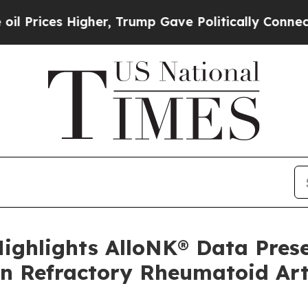
her, Trump Gave Politically Connected oil Compa
Highlights AlloNK® Data Pres
n Refractory Rheumatoid Art