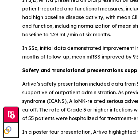
In SjD, Artiva presented an oral presentation de
patient-reported and functional measures, inclu
had high baseline disease activity, with mean C
and function, including normalization of mean st
baseline to 1.23 mL/min at six months.
In SSc, initial data demonstrated improvement i
months of follow-up, mean mRSS improved by 9.5
Safety and translational presentations sup
Artiva’s safety presentation included data from
supportive of outpatient administration. As pre
syndrome (ICANS), AlloNK-related serious advers
cutoff. The rate of Grade 3 or higher infections 
of 55 patients were hospitalized for treatment-
In a poster tour presentation, Artiva highlighted