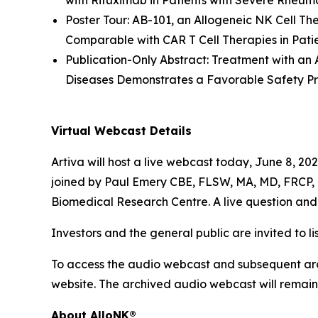
with Rituximab in Patients with Severe Rheum
Poster Tour: AB-101, an Allogeneic NK Cell Th
Comparable with CAR T Cell Therapies in Pati
Publication-Only Abstract: Treatment with an
Diseases Demonstrates a Favorable Safety Pr
Virtual Webcast Details
Artiva will host a live webcast today, June 8, 2
joined by Paul Emery CBE, FLSW, MA, MD, FRCP, F
Biomedical Research Centre. A live question and 
Investors and the general public are invited to li
To access the audio webcast and subsequent arch
website. The archived audio webcast will remain 
About AlloNK®