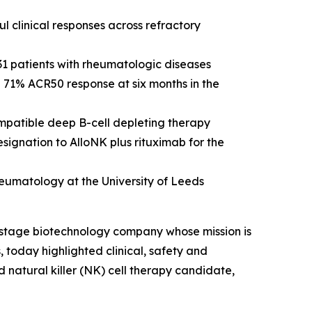
l clinical responses across refractory
 31 patients with rheumatologic diseases
g 71% ACR50 response at six months in the
mpatible deep B-cell depleting therapy
gnation to AlloNK plus rituximab for the
rheumatology at the University of Leeds
-stage biotechnology company whose mission is
, today highlighted clinical, safety and
d natural killer (NK) cell therapy candidate,