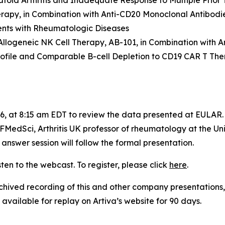
atoid Arthritis and Inadequate Response to Multiple Prior
erapy, in Combination with Anti-CD20 Monoclonal Antibodie
ents with Rheumatologic Diseases
 Allogeneic NK Cell Therapy, AB-101, in Combination with
ofile and Comparable B-cell Depletion to CD19 CAR T The
026, at 8:15 am EDT to review the data presented at EULAR
MedSci, Arthritis UK professor of rheumatology at the Un
answer session will follow the formal presentation.
sten to the webcast. To register, please click
here
.
ived recording of this and other company presentations, 
available for replay on Artiva’s website for 90 days.