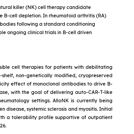
tural killer (NK) cell therapy candidate
B-cell depletion. In rheumatoid arthritis (RA)
bodies following a standard conditioning
ongoing clinical trials in B-cell driven
le cell therapies for patients with debilitating
-shelf, non-genetically modified, cryopreserved
city effect of monoclonal antibodies to drive B-
ase, with the goal of delivering auto-CAR-T-like
eumatology settings. AlloNK is currently being
 disease, systemic sclerosis and myositis. Initial
 a tolerability profile supportive of outpatient
26.