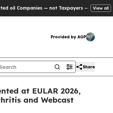
nies — not Taxpayers — the Chance to Cash in on
View all
Provided by AGP
Share
ented at EULAR 2026,
hritis and Webcast