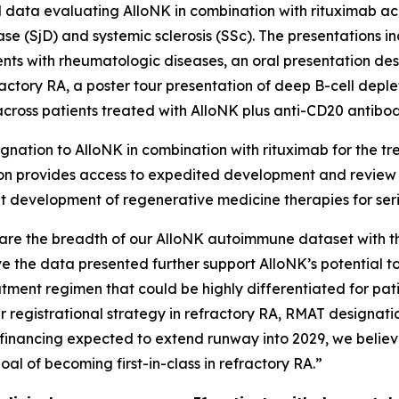
d data evaluating AlloNK in combination with rituximab ac
ase (SjD) and systemic sclerosis (SSc). The presentations 
ients with rheumatologic diseases, an oral presentation desc
fractory RA, a poster tour presentation of deep B-cell dep
across patients treated with AlloNK plus anti-CD20 antibod
nation to AlloNK in combination with rituximab for the tre
ion provides access to expedited development and review 
ient development of regenerative medicine therapies for ser
are the breadth of our AlloNK autoimmune dataset with t
eve the data presented further support AlloNK’s potential t
tment regimen that could be highly differentiated for pati
 registrational strategy in refractory RA, RMAT designat
financing expected to extend runway into 2029, we believe
l of becoming first-in-class in refractory RA.”