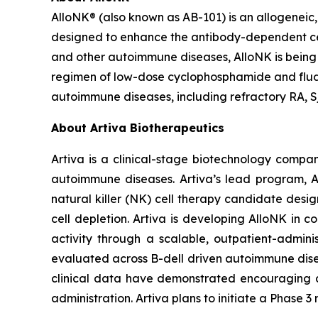
AlloNK® (also known as AB-101) is an allogeneic,
designed to enhance the antibody-dependent cellu
and other autoimmune diseases, AlloNK is being
regimen of low-dose cyclophosphamide and fludara
autoimmune diseases, including refractory RA, Sj
About Artiva Biotherapeutics
Artiva is a clinical-stage biotechnology compan
autoimmune diseases. Artiva’s lead program, Al
natural killer (NK) cell therapy candidate desi
cell depletion. Artiva is developing AlloNK in 
activity through a scalable, outpatient-admin
evaluated across B-dell driven autoimmune disease
clinical data have demonstrated encouraging act
administration. Artiva plans to initiate a Phase 3 