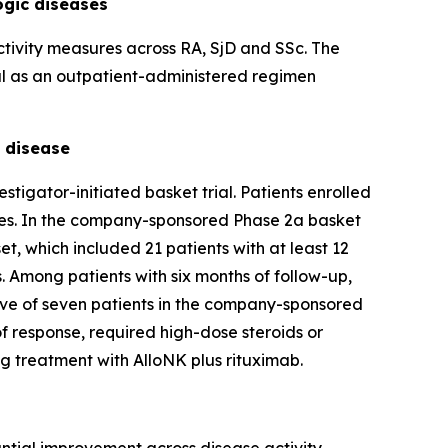
ogic diseases
activity measures across RA, SjD and SSc. The
ial as an outpatient-administered regimen
e disease
igator-initiated basket trial. Patients enrolled
pies. In the company-sponsored Phase 2a basket
t, which included 21 patients with at least 12
 Among patients with six months of follow-up,
 five of seven patients in the company-sponsored
of response, required high-dose steroids or
g treatment with AlloNK plus rituximab.