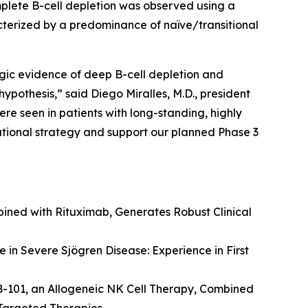
lete B-cell depletion was observed using a
racterized by a predominance of naïve/transitional
ogic evidence of deep B-cell depletion and
hypothesis,” said Diego Miralles, M.D., president
e seen in patients with long-standing, highly
rational strategy and support our planned Phase 3
ined with Rituximab, Generates Robust Clinical
 in Severe Sjögren Disease: Experience in First
B-101, an Allogeneic NK Cell Therapy, Combined