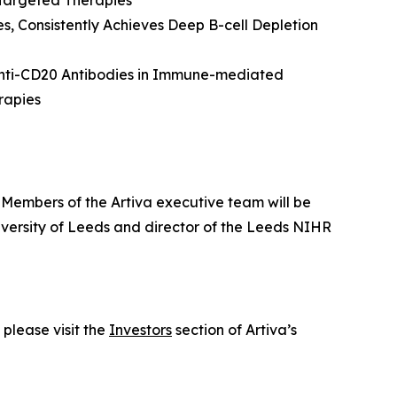
 Targeted Therapies
s, Consistently Achieves Deep B-cell Depletion
 Anti-CD20 Antibodies in Immune-mediated
rapies
. Members of the Artiva executive team will be
iversity of Leeds and director of the Leeds NIHR
please visit the
Investors
section of Artiva’s