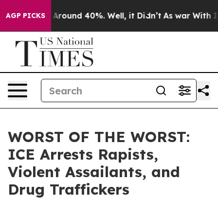
 a Floor Around 40%. Well, it Didn’t
As war With Ira
AGP PICKS
WORST OF THE WORST:
ICE Arrests Rapists,
Violent Assailants, and
Drug Traffickers