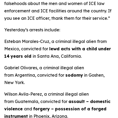
falsehoods about the men and women of ICE law
enforcement and ICE facilities around the country. If
you see an ICE officer, thank them for their service.”
Yesterday’s arrests include:
Esteban Morales-Cruz, a criminal illegal alien from
Mexico, convicted for
lewd acts with a child under
14
years old
in Santa Ana, California.
Gabriel Olivares, a criminal illegal alien
from Argentina, convicted for
sodomy
in Goshen,
New York.
Wilson Avila-Perez, a criminal illegal alien
from Guatemala, convicted for
assault – domestic
violence
and
forgery – possession of a forged
instrument
in Phoenix, Arizona.