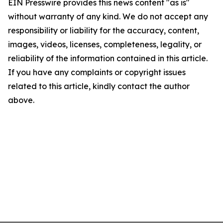
EIN Presswire provides this news content "as is"
without warranty of any kind. We do not accept any
responsibility or liability for the accuracy, content,
images, videos, licenses, completeness, legality, or
reliability of the information contained in this article.
If you have any complaints or copyright issues
related to this article, kindly contact the author
above.