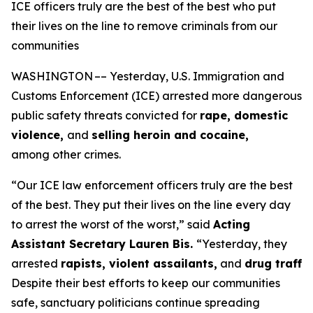
ICE officers truly are the best of the best who put
their lives on the line to remove criminals from our
communities
WASHINGTON –– Yesterday, U.S. Immigration and
Customs Enforcement (ICE) arrested more dangerous
public safety threats convicted for
rape, domestic
violence,
and
selling heroin and cocaine,
among other crimes.
“Our ICE law enforcement officers truly are the best
of the best. They put their lives on the line every day
to arrest the worst of the worst,”
said
Acting
Assistant Secretary Lauren Bis.
“Yesterday, they
arrested
rapists, violent assailants,
and
drug traffi
Despite their best efforts to keep our communities
safe, sanctuary politicians continue spreading