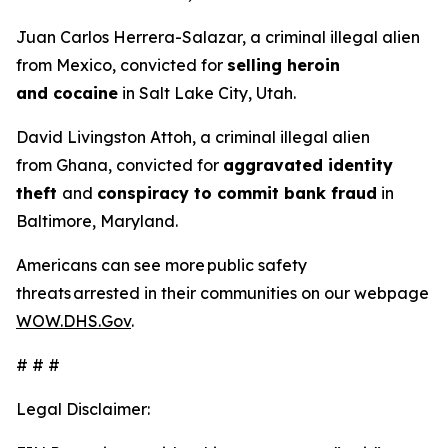
Juan Carlos Herrera-Salazar, a criminal illegal alien
from Mexico, convicted for
selling heroin
and cocaine
in Salt Lake City, Utah.
David Livingston Attoh, a criminal illegal alien
from Ghana, convicted for
aggravated identity
theft
and
conspiracy to commit bank fraud
in
Baltimore, Maryland.
Americans can see more public safety
threats arrested in their communities on our webpage
WOW.DHS.Gov
.
# # #
Legal Disclaimer: