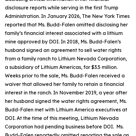
disclosure reports while serving in the first Trump
Administration. In January 2026, The New York Times
reported that Ms. Budd-Falen omitted
disclosing
her
family’s financial interest associated with a lithium
mine approved by DOI. In 2018, Ms. Budd-Falen’s
husband signed an agreement to sell water rights
from a family ranch to Lithium Nevada Corporation,
a subsidiary of Lithium Americas, for $3.5 million.
Weeks prior to the sale, Ms. Budd-Falen received a
waiver that allowed her family to
retain
a financial
interest in the ranch. In November 2019, a year after
her husband signed the water rights agreement, Ms.
Budd-Falen met with Lithium America executives at
DOI. At the time of this meeting, Lithium Nevada
Corporation had pending business before DOI
.
Ms.
Budd-Falen
reportedly omitted
reporting the sale on