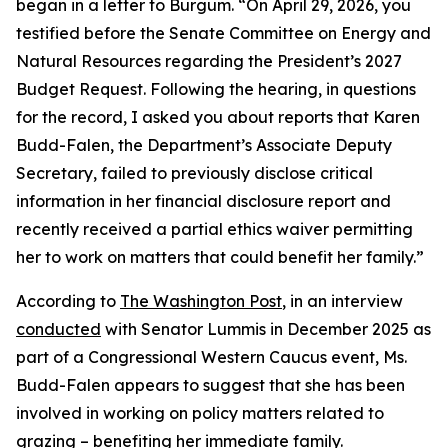
began in a letter to Burgum.
“
On April 29, 2026, you
testified before the Senate Committee on Energy and
Natural Resources regarding the President’s 2027
Budget Request. Following the hearing, in questions
for the record, I asked you about reports that Karen
Budd-Falen, the Department’s Associate Deputy
Secretary, failed to previously disclose critical
information in her financial disclosure report and
recently received a partial ethics waiver permitting
her to work on matters that could benefit her family
.”
According to
The Washington Post
, in an interview
conducted
with Senator Lummis in December 2025 as
part of a Congressional Western Caucus event, Ms.
Budd-Falen appears to suggest that she has been
involved in working on policy matters related to
grazing –
benefiting
her immediate family
.