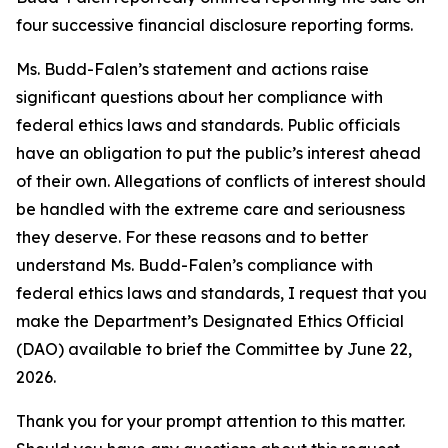
four successive financial disclosure reporting forms
.
Ms. Budd-Falen’s statement and actions raise
significant questions about her compliance with
federal ethics laws and standards. Public officials
have an obligation to put the public’s interest ahead
of their own. Allegations of conflicts of interest should
be handled with the extreme care and seriousness
they deserve. For these reasons and to better
understand Ms. Budd-Falen’s compliance with
federal ethics laws and standards, I
request
that you
make the Department’s Designated Ethics Official
(DAO) available to brief the Committee by
June 22,
2026.
Thank you for your prompt attention to this matter.