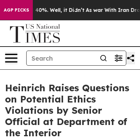
ound 40%. Well, it Didn’t
As war With Iran Drove oil
AGP PICKS
Heinrich Raises Questions
on Potential Ethics
Violations by Senior
Official at Department of
the Interior