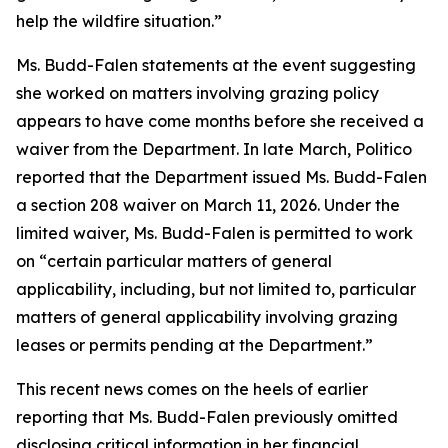
help the wildfire situation.”
Ms. Budd-Falen statements at the event suggesting
she worked on matters involving grazing policy
appears to have come months before she received a
waiver from the Department. In late March, Politico
reported that the Department issued Ms. Budd-Falen
a section 208 waiver on March 11, 2026. Under the
limited waiver, Ms. Budd-Falen is
permitted
to work
on “certain particular matters of general
applicability, including, but not limited to, particular
matters of general applicability involving grazing
leases or permits pending at the Department.”
This
recent news
comes on the heels of earlier
reporting that Ms. Budd-Falen previously omitted
disclosing critical information in her financial