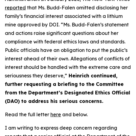
reported
that Ms. Budd-Falen omitted
disclosing
her
family’s financial interest associated with a lithium
mine approved by DOI.
“
Ms. Budd-Falen’s statement
and actions raise significant questions about her
compliance with federal ethics laws and standards.
Public officials have an obligation to put the public’s
interest ahead of their own. Allegations of conflicts of
interest should be handled with the extreme care and
seriousness they deserve,”
Heinrich continued
,
further requesting a briefing to the Committee
from the Department’s Designated Ethics Official
(DAO) to address his serious concerns.
Read the full letter
here
and below
.
I am writing to express deep concern
regarding