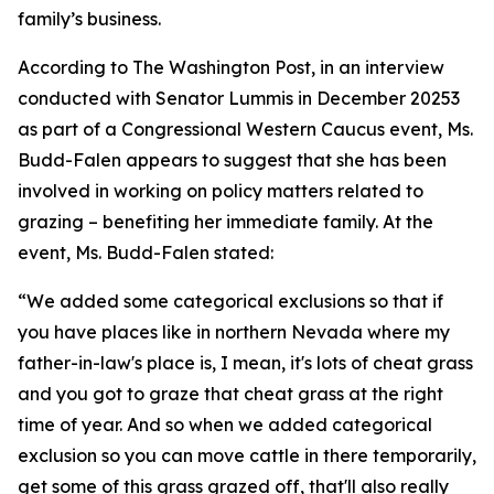
family’s business.
According to The Washington Post, in an interview
conducted with Senator Lummis in December 20253
as part of a Congressional Western Caucus event, Ms.
Budd-Falen appears to suggest that she has been
involved in working on policy matters related to
grazing –
benefiting
her immediate family. At the
event, Ms. Budd-Falen
stated
:
“We added some categorical exclusions so that if
you have places like in northern Nevada where my
father-in-law's place is, I mean,
it's
lots of cheat grass
and you got to graze that cheat grass at the right
time of year. And
so
when we added categorical
exclusion so you can move cattle in there temporarily,
get some of this grass grazed off,
that'll
also really