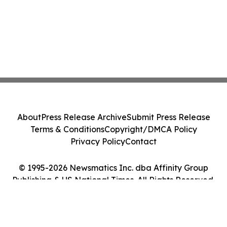
About
Press Release Archive
Submit Press Release
Terms & Conditions
Copyright/DMCA Policy
Privacy Policy
Contact
© 1995-2026 Newsmatics Inc. dba Affinity Group
Publishing & US National Times. All Rights Reserved.
Cookie Settings / Your Privacy Choices