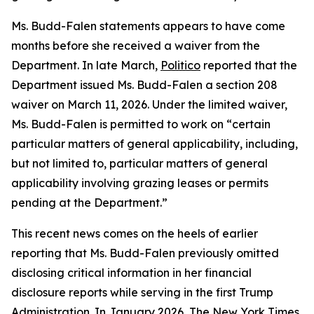
Ms. Budd-Falen statements
appears
to have come
months before she received a waiver from the
Department. In late March,
Politico
reported that the
Department issued Ms. Budd-Falen a section 208
waiver on March 11, 2026. Under the limited waiver,
Ms. Budd-Falen is
permitted
to work on “certain
particular matters of general applicability, including,
but not limited to, particular matters of general
applicability involving grazing leases or permits
pending at the Department.”
This
recent news
comes on the heels of earlier
reporting that Ms. Budd-Falen previously omitted
disclosing critical information in her financial
disclosure reports while serving in the first Trump
Administration. In January 2026, The New York Times