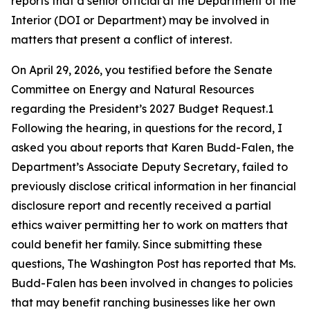
reports that a senior official at the Department of the
Interior (DOI or Department) may be involved in
matters that present a conflict of interest.
On April 29, 2026, you testified before the Senate
Committee on Energy and Natural Resources
regarding
the President’s 2027 Budget Request.1
Following the hearing, in questions for the record, I
asked you about reports that Karen Budd-Falen, the
Department’s Associate Deputy Secretary,
failed to
previously
disclose
critical information in her financial
disclosure report and recently received a partial
ethics waiver
permitting
her to work on matters that
could
benefit
her family. Since
submitting
these
questions
, The Washington Post has reported that Ms.
Budd-Falen has been involved in changes to policies
that may
benefit
ranching businesses like her own