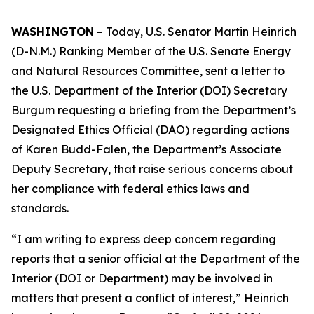
WASHINGTON
– Today
, U.S. Senator Martin Heinrich
(D-N.M.) Ranking Member of the U.S. Senate Energy
and Natural Resources Committee
,
sent a letter
to
the
U.S.
Department of the Interior (DOI) Secretary
Burgum
requesting
a briefing from the
Department’s
Designated Ethics Official (DAO)
regarding actions
of
Karen Budd-Falen,
the
Department’s
Associate
Deputy Secretary
,
that raise serious
concerns
about
her compliance with federal ethics laws and
standards.
“I am writing to express deep concern regarding
reports that a senior official at the Department of the
Interior (DOI or Department) may be involved in
matters that
present a conflict of interest,”
Heinrich