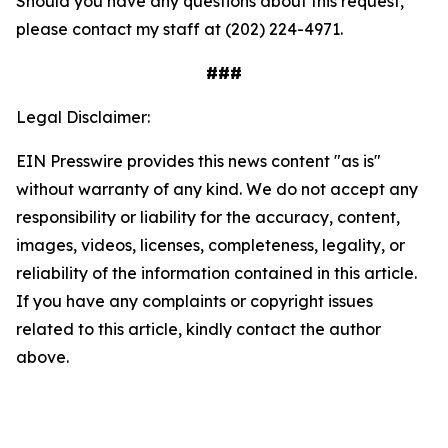
Should you have any questions about this request,
please contact my staff at (202) 224-4971.
###
Legal Disclaimer:
EIN Presswire provides this news content "as is"
without warranty of any kind. We do not accept any
responsibility or liability for the accuracy, content,
images, videos, licenses, completeness, legality, or
reliability of the information contained in this article.
If you have any complaints or copyright issues
related to this article, kindly contact the author
above.