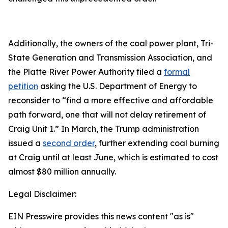
Additionally, the owners of the coal power plant, Tri-
State Generation and Transmission Association, and
the Platte River Power Authority filed a
formal
petition
asking the U.S. Department of Energy to
reconsider to “find a more effective and affordable
path forward, one that will not delay retirement of
Craig Unit 1.” In March, the Trump administration
issued a
second order
, further extending coal burning
at Craig until at least June, which is estimated to cost
almost $80 million annually.
Legal Disclaimer:
EIN Presswire provides this news content "as is"