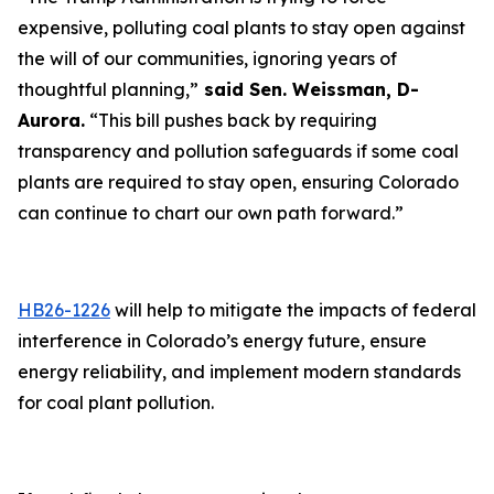
expensive, polluting coal plants to stay open against
the will of our communities, ignoring years of
thoughtful planning,”
said Sen. Weissman, D-
Aurora.
“This bill pushes back by requiring
transparency and pollution safeguards if some coal
plants are required to stay open, ensuring Colorado
can continue to chart our own path forward.”
HB26-1226
will help to mitigate the impacts of federal
interference in Colorado’s energy future, ensure
energy reliability, and implement modern standards
for coal plant pollution.