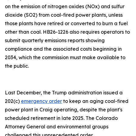
on the emission of nitrogen oxides (NOx) and sulfur
dioxide (SO2) from coal-fired power plants, unless
those plants have retired or converted to burn a fuel
other than coal. HB26-1226 also requires operators to
submit quarterly emissions reports showing
compliance and the associated costs beginning in
2034, which the commission must make available to
the public.
Last December, the Trump administration issued a
202(c)
emergency order
to keep an aging coal-fired
power plant in Craig operating, despite the plant's
scheduled retirement in late 2025. The Colorado
Attorney General and environmental groups
challenged this unprecedented order.