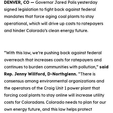
DENVER, CO —
Governor Jared Polis yesterday
signed legislation to fight back against federal
mandates that force aging coal plants to stay
operational, which will drive up costs to ratepayers
and hinder Colorado’s clean energy future.
“With this law, we’re pushing back against federal
overreach that increases costs for ratepayers and
continues to burden communities with pollution,”
said
Rep. Jenny Willford, D-Northglenn.
“There is
consensus among environmental organizations and
the operators of the Craig Unit 1 power plant that
forcing coal plants to stay online will increase utility
costs for Coloradans. Colorado needs to plan for our
own energy future, and this law helps protect