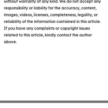
without warranty of any kind. We do not accept any
responsibility or liability for the accuracy, content,
images, videos, licenses, completeness, legality, or
reliability of the information contained in this article.
If you have any complaints or copyright issues
related to this article, kindly contact the author
above.