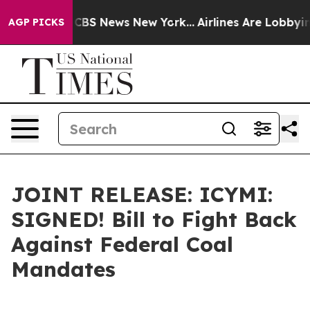
tive was CBS News New York...
Airlines Are Lobbying To
AGP PICKS
JOINT RELEASE: ICYMI:
SIGNED! Bill to Fight Back
Against Federal Coal
Mandates