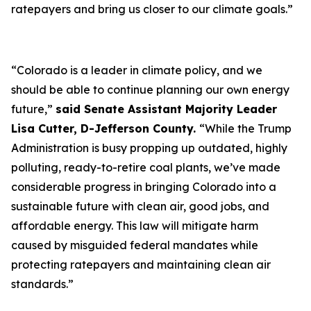
ratepayers and bring us closer to our climate goals.”
“Colorado is a leader in climate policy, and we
should be able to continue planning our own energy
future,”
said Senate Assistant Majority Leader
Lisa Cutter, D-Jefferson County.
“While the Trump
Administration is busy propping up outdated, highly
polluting, ready-to-retire coal plants, we’ve made
considerable progress in bringing Colorado into a
sustainable future with clean air, good jobs, and
affordable energy. This law will mitigate harm
caused by misguided federal mandates while
protecting ratepayers and maintaining clean air
standards.”