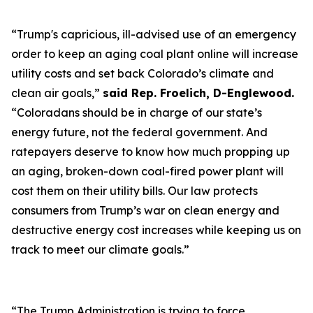
“Trump's capricious, ill-advised use of an emergency
order to keep an aging coal plant online will increase
utility costs and set back Colorado’s climate and
clean air goals,”
said Rep. Froelich, D-Englewood.
“Coloradans should be in charge of our state’s
energy future, not the federal government. And
ratepayers deserve to know how much propping up
an aging, broken-down coal-fired power plant will
cost them on their utility bills. Our law protects
consumers from Trump’s war on clean energy and
destructive energy cost increases while keeping us on
track to meet our climate goals.”
“The Trump Administration is trying to force