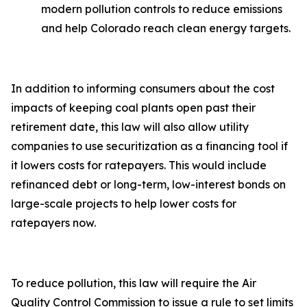
modern pollution controls to reduce emissions
and help Colorado reach clean energy targets.
In addition to informing consumers about the cost
impacts of keeping coal plants open past their
retirement date, this law will also allow utility
companies to use securitization as a financing tool if
it lowers costs for ratepayers. This would include
refinanced debt or long-term, low-interest bonds on
large-scale projects to help lower costs for
ratepayers now.
To reduce pollution, this law will require the Air
Quality Control Commission to issue a rule to set limits