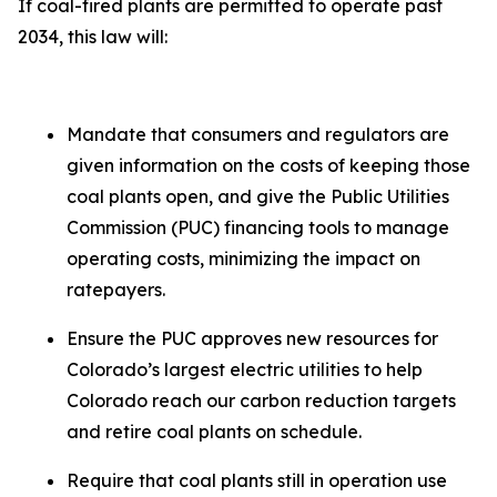
If coal-fired plants are permitted to operate past
2034, this law will:
Mandate that consumers and regulators are
given information on the costs of keeping those
coal plants open, and give the Public Utilities
Commission (PUC) financing tools to manage
operating costs, minimizing the impact on
ratepayers.
Ensure the PUC approves new resources for
Colorado’s largest electric utilities to help
Colorado reach our carbon reduction targets
and retire coal plants on schedule.
Require that coal plants still in operation use