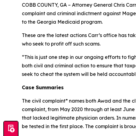
COBB COUNTY, GA – Attorney General Chris Carr 
complaint and criminal indictment against Maged 
to the Georgia Medicaid program.
These are the latest actions Carr’s office has 
who seek to profit off such scams.
“This is just one step in our ongoing efforts to f
both civil and criminal action to ensure that ta
seek to cheat the system will be held accountable 
Case Summaries
The civil complaint* names both Awad and the cli
complaint, from May 2020 through at least June 
that lacked legitimate physician orders. In num
be tested in the first place. The complaint is br