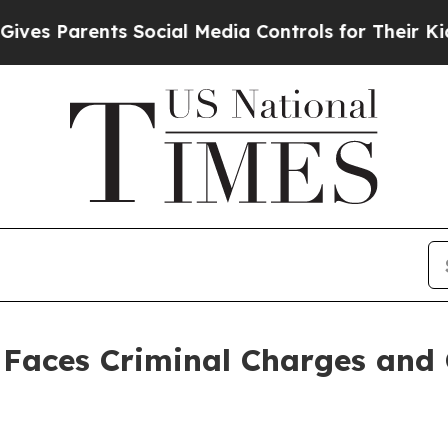
 Parents Social Media Controls for Their Kids. Sh
Faces Criminal Charges and C