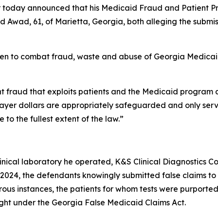
today announced that his Medicaid Fraud and Patient Prot
Awad, 61, of Marietta, Georgia, both alleging the submissi
taken to combat fraud, waste and abuse of Georgia Medica
ight fraud that exploits patients and the Medicaid program 
xpayer dollars are appropriately safeguarded and only serv
to the fullest extent of the law.”
nical laboratory he operated, K&S Clinical Diagnostics Con
2024, the defendants knowingly submitted false claims to
erous instances, the patients for whom tests were purpor
ought under the Georgia False Medicaid Claims Act.