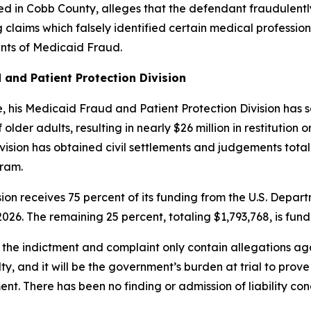
ed in Cobb County, alleges that the defendant fraudulen
 claims which falsely identified certain medical professio
unts of Medicaid Fraud.
 and Patient Protection Division
ice, his Medicaid Fraud and Patient Protection Division ha
lder adults, resulting in nearly $26 million in restitution o
sion has obtained civil settlements and judgements totalin
gram.
ion receives 75 percent of its funding from the U.S. Dep
026. The remaining 25 percent, totaling $1,793,768, is fun
 the indictment and complaint only contain allegations aga
ty, and it will be the government’s burden at trial to pro
ent.
There has been no finding or admission of liability con