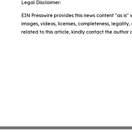
Legal Disclaimer:
EIN Presswire provides this news content "as is" 
images, videos, licenses, completeness, legality, o
related to this article, kindly contact the author