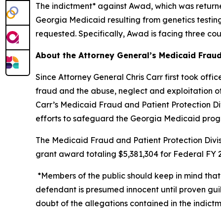
The indictment* against Awad, which was return
Georgia Medicaid resulting from genetics testing
requested. Specifically, Awad is facing three co
About the Attorney General’s Medicaid Fraud
Since Attorney General Chris Carr first took off
fraud and the abuse, neglect and exploitation of o
Carr’s Medicaid Fraud and Patient Protection Divi
efforts to safeguard the Georgia Medicaid pro
The Medicaid Fraud and Patient Protection Divis
grant award totaling $5,381,304 for Federal FY 2
*Members of the public should keep in mind that
defendant is presumed innocent until proven guil
doubt of the allegations contained in the indictm