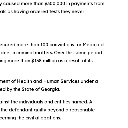
tly caused more than $300,000 in payments from
nals as having ordered tests they never
s secured more than 100 convictions for Medicaid
rders in criminal matters. Over this same period,
g more than $138 million as a result of its
artment of Health and Human Services under a
ded by the State of Georgia.
inst the individuals and entities named. A
ve the defendant guilty beyond a reasonable
cerning the civil allegations
.