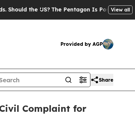
ould the US?
The Pentagon Is Posting Cryptic Bib
View all
Provided by AGP
Share
ivil Complaint for