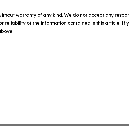
without warranty of any kind. We do not accept any responsib
r reliability of the information contained in this article. I
 above.