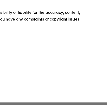
ility or liability for the accuracy, content,
f you have any complaints or copyright issues