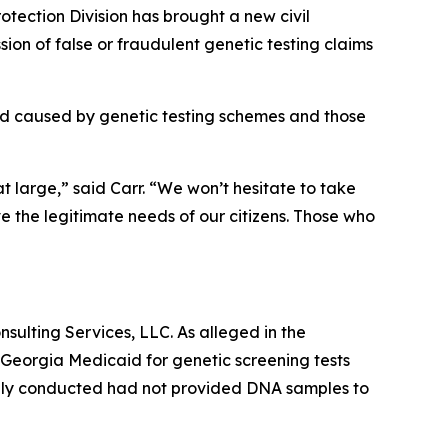
ection Division has brought a new civil
on of false or fraudulent genetic testing claims
id caused by genetic testing schemes and those
at large,” said Carr. “We won’t hesitate to take
e the legitimate needs of our citizens. Those who
sulting Services, LLC. As alleged in the
 Georgia Medicaid for genetic screening tests
tedly conducted had not provided DNA samples to