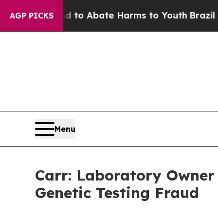
llion Fund to Abate Harms to Youth
Brazil Gives
AGP PICKS
Menu
Carr: Laboratory Owner 
Genetic Testing Fraud