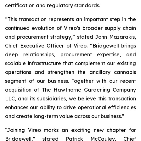
certification and regulatory standards.
“This transaction represents an important step in the
continued evolution of Vireo’s broader supply chain
and procurement strategy,” stated
John Mazarakis
,
Chief Executive Officer of Vireo. “Bridgewell brings
deep relationships, procurement expertise, and
scalable infrastructure that complement our existing
operations and strengthen the ancillary cannabis
segment of our business. Together with our recent
acquisition of
The Hawthorne Gardening Company
LLC
, and its subsidiaries, we believe this transaction
enhances our ability to drive operational efficiencies
and create long-term value across our business.”
“Joining Vireo marks an exciting new chapter for
Bridgewell,” stated Patrick McCauley, Chief