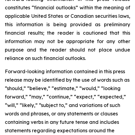
constitutes “financial outlooks” within the meaning of
applicable United States or Canadian securities laws,
this information is being provided as preliminary
financial results; the reader is cautioned that this
information may not be appropriate for any other
purpose and the reader should not place undue
reliance on such financial outlooks.
Forward-looking information contained in this press
release may be identified by the use of words such as
“should,” “believe,” “estimate,” “would,” “looking
forward,” “may,” “continue,” “expect,” “expected,”
“will,” “likely,” “subject to,” and variations of such
words and phrases, or any statements or clauses
containing verbs in any future tense and includes
statements regarding expectations around the