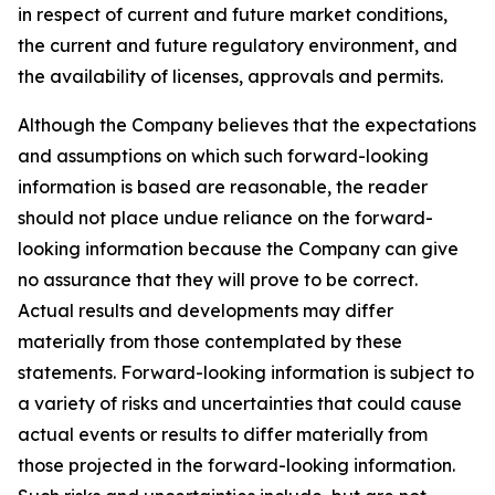
in respect of current and future market conditions,
the current and future regulatory environment, and
the availability of licenses, approvals and permits.
Although the Company believes that the expectations
and assumptions on which such forward-looking
information is based are reasonable, the reader
should not place undue reliance on the forward-
looking information because the Company can give
no assurance that they will prove to be correct.
Actual results and developments may differ
materially from those contemplated by these
statements. Forward-looking information is subject to
a variety of risks and uncertainties that could cause
actual events or results to differ materially from
those projected in the forward-looking information.