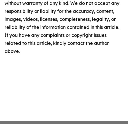
without warranty of any kind. We do not accept any
responsibility or liability for the accuracy, content,
images, videos, licenses, completeness, legality, or
reliability of the information contained in this article.
If you have any complaints or copyright issues
related to this article, kindly contact the author
above.