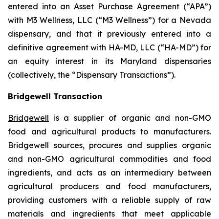
entered into an Asset Purchase Agreement (“APA”)
with M3 Wellness, LLC (“M3 Wellness”) for a Nevada
dispensary, and that it previously entered into a
definitive agreement with HA-MD, LLC (“HA-MD”) for
an equity interest in its Maryland dispensaries
(collectively, the “Dispensary Transactions”).
Bridgewell Transaction
Bridgewell
is a supplier of organic and non-GMO
food and agricultural products to manufacturers.
Bridgewell sources, procures and supplies organic
and non-GMO agricultural commodities and food
ingredients, and acts as an intermediary between
agricultural producers and food manufacturers,
providing customers with a reliable supply of raw
materials and ingredients that meet applicable