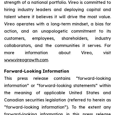
strength of a national portfolio. Vireo is committed to
hiring industry leaders and deploying capital and
talent where it believes it will drive the most value.
Vireo operates with a long-term mindset, a bias for
action, and an unapologetic commitment to its
customers, employees, shareholders, industry
collaborators, and the communities it serves. For
more information about Vireo, visit
www.vireogrowth.com
.
Forward-Looking Information
This press release contains “forward-looking
information” or “forward-looking statements” within
the meaning of applicable United States and
Canadian securities legislation (referred to herein as
“forward-looking information”). To the extent any
forward-looking information in this press release