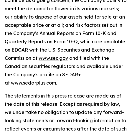
continue as a going concern; the Company’s ability to
meet the demand for flower in its various markets;
our ability to dispose of our assets held for sale at an
acceptable price or at all; and risk factors set out in
the Company’s Annual Reports on Form 10-K and
Quarterly Reports on Form 10-Q, which are available
on EDGAR with the U.S. Securities and Exchange
Commission at
www.sec.gov
and filed with the
Canadian securities regulators and available under
the Company’s profile on SEDAR+
at
www.sedarplus.com
.
The statements in this press release are made as of
the date of this release. Except as required by law,
we undertake no obligation to update any forward-
looking statements or forward-looking information to
reflect events or circumstances after the date of such