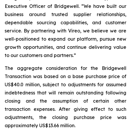
Executive Officer of Bridgewell. “We have built our
business around trusted supplier relationships,
dependable sourcing capabilities, and customer
service. By partnering with Vireo, we believe we are
well-positioned to expand our platform, pursue new
growth opportunities, and continue delivering value
to our customers and partners.”
The aggregate consideration for the Bridgewell
Transaction was based on a base purchase price of
US$40.0 million, subject to adjustments for assumed
indebtedness that will remain outstanding following
closing and the assumption of certain other
transaction expenses. After giving effect to such
adjustments, the closing purchase price was
approximately US$13.66 million.