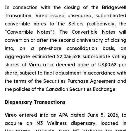
In connection with the closing of the Bridgewell
Transaction, Vireo issued unsecured, subordinated
convertible notes to the Sellers (collectively, the
“Convertible Notes”). The Convertible Notes will
convert on or after the second anniversary of closing
into, on a pre-share consolidation basis, an
aggregate estimated 22,036,528 subordinate voting
shares of Vireo at a deemed price of US$0.62 per
share, subject to final adjustment in accordance with
the terms of the Securities Purchase Agreement and
the policies of the Canadian Securities Exchange.
Dispensary Transactions
Vireo entered into an APA dated June 5, 2026, to
acquire an M3 Wellness dispensary, located in