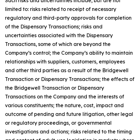
Such risks and uncertainties include, but are not
limited to: risks related to receipt of necessary
regulatory and third-party approvals for completion
of the Dispensary Transactions; risks and
uncertainties associated with the Dispensary
Transactions, some of which are beyond the
Company’s control; the Company’s ability to maintain
relationships with suppliers, customers, employees
and other third parties as a result of the Bridgewell
Transaction or Dispensary Transactions; the effects of
the Bridgewell Transaction or Dispensary
Transactions on the Company and the interests of
various constituents; the nature, cost, impact and
outcome of pending and future litigation, other legal
or regulatory proceedings, or governmental
investigations and actions; risks related to the timing