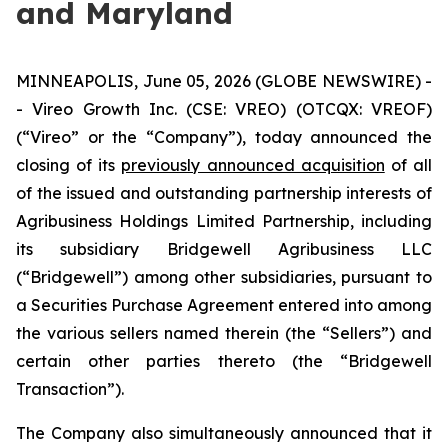
and Maryland
MINNEAPOLIS, June 05, 2026 (GLOBE NEWSWIRE) -
- Vireo Growth Inc. (CSE: VREO) (OTCQX: VREOF)
(“Vireo” or the “Company”), today announced the
closing of its
previously announced acquisition
of all
of the issued and outstanding partnership interests of
Agribusiness Holdings Limited Partnership, including
its subsidiary Bridgewell Agribusiness LLC
(“Bridgewell”) among other subsidiaries, pursuant to
a Securities Purchase Agreement entered into among
the various sellers named therein (the “Sellers”) and
certain other parties thereto (the “Bridgewell
Transaction”).
The Company also simultaneously announced that it