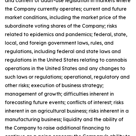
and content of adult-use legislation in markets where
the Company currently operates; current and future
market conditions, including the market price of the
subordinate voting shares of the Company; risks
related to epidemics and pandemics; federal, state,
local, and foreign government laws, rules, and
regulations, including federal and state laws and
regulations in the United States relating to cannabis
operations in the United States and any changes to
such laws or regulations; operational, regulatory and
other risks; execution of business strategy;
management of growth; difficulties inherent in
forecasting future events; conflicts of interest; risks
inherent in an agricultural business; risks inherent in a
manufacturing business; liquidity and the ability of
the Company to raise additional financing to