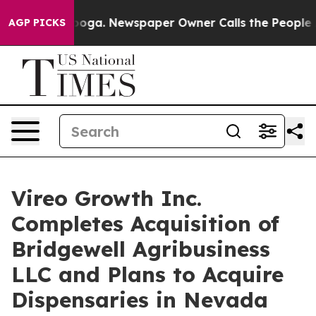
tanooga. Newspaper Owner Calls the People Abruptly 
AGP PICKS
Vireo Growth Inc.
Completes Acquisition of
Bridgewell Agribusiness
LLC and Plans to Acquire
Dispensaries in Nevada