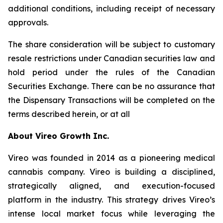
additional conditions, including receipt of necessary
approvals.
The share consideration will be subject to customary
resale restrictions under Canadian securities law and
hold period under the rules of the Canadian
Securities Exchange. There can be no assurance that
the Dispensary Transactions will be completed on the
terms described herein, or at all
About Vireo Growth Inc.
Vireo was founded in 2014 as a pioneering medical
cannabis company. Vireo is building a disciplined,
strategically aligned, and execution-focused
platform in the industry. This strategy drives Vireo’s
intense local market focus while leveraging the