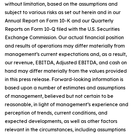
without limitation, based on the assumptions and
subject to various risks as set out herein and in our
Annual Report on Form 10-K and our Quarterly
Reports on Form 10-Q filed with the U.S. Securities
Exchange Commission. Our actual financial position
and results of operations may differ materially from
management’s current expectations and, as a result,
our revenue, EBITDA, Adjusted EBITDA, and cash on
hand may differ materially from the values provided
in this press release. Forward-looking information is
based upon a number of estimates and assumptions
of management, believed but not certain to be
reasonable, in light of management’s experience and
perception of trends, current conditions, and
expected developments, as well as other factors
relevant in the circumstances, including assumptions