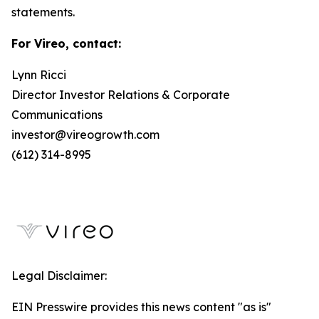
statements.
For Vireo, contact:
Lynn Ricci
Director Investor Relations & Corporate
Communications
investor@vireogrowth.com
(612) 314-8995
Legal Disclaimer:
EIN Presswire provides this news content "as is"