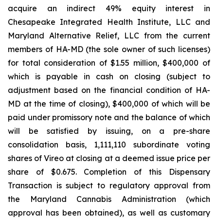
acquire an indirect 49% equity interest in
Chesapeake Integrated Health Institute, LLC and
Maryland Alternative Relief, LLC from the current
members of HA-MD (the sole owner of such licenses)
for total consideration of $1.55 million, $400,000 of
which is payable in cash on closing (subject to
adjustment based on the financial condition of HA-
MD at the time of closing), $400,000 of which will be
paid under promissory note and the balance of which
will be satisfied by issuing, on a pre-share
consolidation basis, 1,111,110 subordinate voting
shares of Vireo at closing at a deemed issue price per
share of $0.675. Completion of this Dispensary
Transaction is subject to regulatory approval from
the Maryland Cannabis Administration (which
approval has been obtained), as well as customary