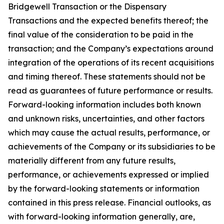
Bridgewell Transaction or the Dispensary
Transactions and the expected benefits thereof; the
final value of the consideration to be paid in the
transaction; and the Company’s expectations around
integration of the operations of its recent acquisitions
and timing thereof. These statements should not be
read as guarantees of future performance or results.
Forward-looking information includes both known
and unknown risks, uncertainties, and other factors
which may cause the actual results, performance, or
achievements of the Company or its subsidiaries to be
materially different from any future results,
performance, or achievements expressed or implied
by the forward-looking statements or information
contained in this press release. Financial outlooks, as
with forward-looking information generally, are,