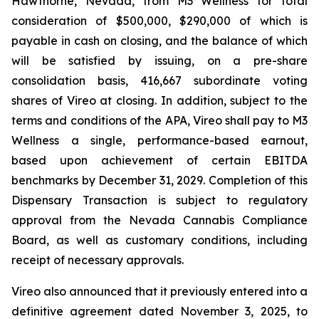
Hawthorne, Nevada, from M3 Wellness for total
consideration of $500,000, $290,000 of which is
payable in cash on closing, and the balance of which
will be satisfied by issuing, on a pre-share
consolidation basis, 416,667 subordinate voting
shares of Vireo at closing. In addition, subject to the
terms and conditions of the APA, Vireo shall pay to M3
Wellness a single, performance-based earnout,
based upon achievement of certain EBITDA
benchmarks by December 31, 2029. Completion of this
Dispensary Transaction is subject to regulatory
approval from the Nevada Cannabis Compliance
Board, as well as customary conditions, including
receipt of necessary approvals.
Vireo also announced that it previously entered into a
definitive agreement dated November 3, 2025, to