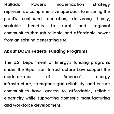
Hallador Power's modernization strategy
represents a comprehensive approach to ensuring the
plant's continued operation, delivering timely,
scalable benefits to rural and regional
communities through reliable and affordable power
from an existing generating site.
About DOE's Federal Funding Programs
The U.S. Department of Energy's funding programs
under the Bipartisan Infrastructure Law support the
modernization of America's energy
infrastructure, strengthen grid reliability, and ensure
communities have access to affordable, reliable
electricity while supporting domestic manufacturing
and workforce development.