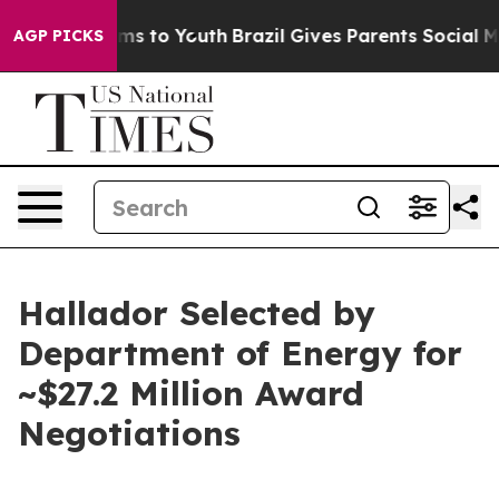
bate Harms to Youth
Brazil Gives Parents Social Media 
AGP PICKS
Hallador Selected by
Department of Energy for
~$27.2 Million Award
Negotiations