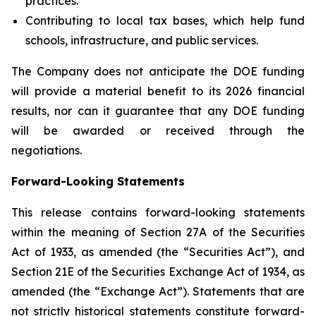
practices.
Contributing to local tax bases, which help fund
schools, infrastructure, and public services.
The Company does not anticipate the DOE funding
will provide a material benefit to its 2026 financial
results, nor can it guarantee that any DOE funding
will be awarded or received through the
negotiations.
Forward-Looking Statements
This release contains forward-looking statements
within the meaning of Section 27A of the Securities
Act of 1933, as amended (the “Securities Act”), and
Section 21E of the Securities Exchange Act of 1934, as
amended (the “Exchange Act”). Statements that are
not strictly historical statements constitute forward-