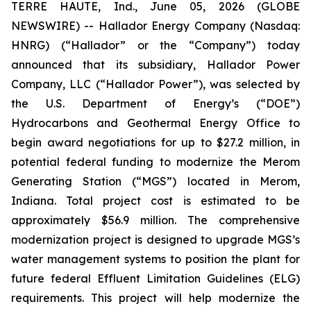
TERRE HAUTE, Ind., June 05, 2026 (GLOBE
NEWSWIRE) -- Hallador Energy Company (Nasdaq:
HNRG) (“Hallador” or the “Company”) today
announced that its subsidiary, Hallador Power
Company, LLC (“Hallador Power”), was selected by
the U.S. Department of Energy’s (“DOE”)
Hydrocarbons and Geothermal Energy Office to
begin award negotiations for up to $27.2 million, in
potential federal funding to modernize the Merom
Generating Station (“MGS”) located in Merom,
Indiana. Total project cost is estimated to be
approximately $56.9 million. The comprehensive
modernization project is designed to upgrade MGS’s
water management systems to position the plant for
future federal Effluent Limitation Guidelines (ELG)
requirements. This project will help modernize the