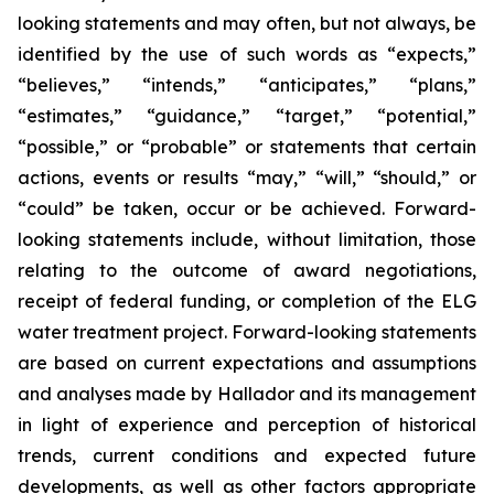
looking statements and may often, but not always, be
identified by the use of such words as “expects,”
“believes,” “intends,” “anticipates,” “plans,”
“estimates,” “guidance,” “target,” “potential,”
“possible,” or “probable” or statements that certain
actions, events or results “may,” “will,” “should,” or
“could” be taken, occur or be achieved. Forward-
looking statements include, without limitation, those
relating to the outcome of award negotiations,
receipt of federal funding, or completion of the ELG
water treatment project. Forward-looking statements
are based on current expectations and assumptions
and analyses made by Hallador and its management
in light of experience and perception of historical
trends, current conditions and expected future
developments, as well as other factors appropriate