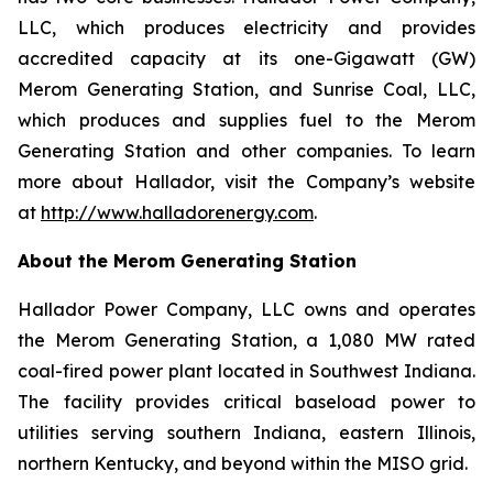
LLC, which produces electricity and provides
accredited capacity at its one-Gigawatt (GW)
Merom Generating Station, and Sunrise Coal, LLC,
which produces and supplies fuel to the Merom
Generating Station and other companies. To learn
more about Hallador, visit the Company’s website
at
http://www.halladorenergy.com
.
About the Merom Generating Station
Hallador Power Company, LLC owns and operates
the Merom Generating Station, a 1,080 MW rated
coal-fired power plant located in Southwest Indiana.
The facility provides critical baseload power to
utilities serving southern Indiana, eastern Illinois,
northern Kentucky, and beyond within the MISO grid.