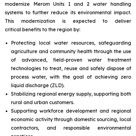
modernize Merom Units 1 and 2 water handling
systems to further reduce its environmental impact.
This modernization is expected to deliver
critical benefits to the region by:
Protecting local water resources, safeguarding
agriculture and community health through the use
of advanced, field-proven water treatment
technologies to treat, reuse and safely dispose of
process water, with the goal of achieving zero
liquid discharge (ZLD).
Stabilizing regional energy supply, supporting both
rural and urban customers.
Supporting workforce development and regional
economic activity through domestic sourcing, local
contractors, and responsible environmental