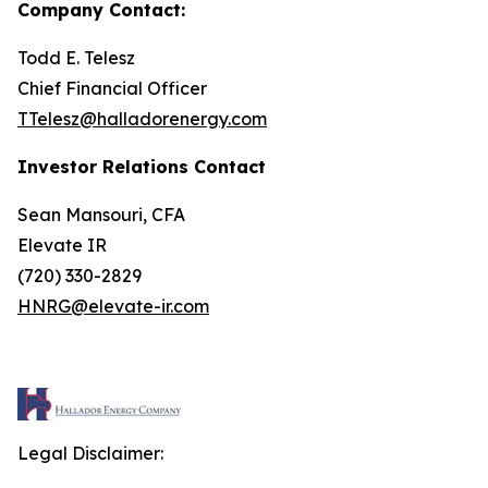
Company Contact:
Todd E. Telesz
Chief Financial Officer
TTelesz@halladorenergy.com
Investor Relations Contact
Sean Mansouri, CFA
Elevate IR
(720) 330-2829
HNRG@elevate-ir.com
Legal Disclaimer: