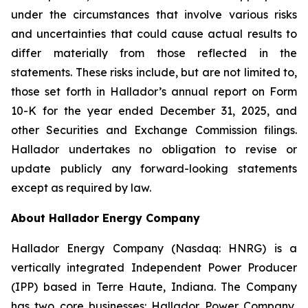
under the circumstances that involve various risks
and uncertainties that could cause actual results to
differ materially from those reflected in the
statements. These risks include, but are not limited to,
those set forth in Hallador’s annual report on Form
10-K for the year ended December 31, 2025, and
other Securities and Exchange Commission filings.
Hallador undertakes no obligation to revise or
update publicly any forward-looking statements
except as required by law.
About Hallador Energy Company
Hallador Energy Company (Nasdaq: HNRG) is a
vertically integrated Independent Power Producer
(IPP) based in Terre Haute, Indiana. The Company
has two core businesses: Hallador Power Company,