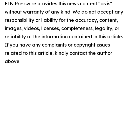
EIN Presswire provides this news content "as is"
without warranty of any kind. We do not accept any
responsibility or liability for the accuracy, content,
images, videos, licenses, completeness, legality, or
reliability of the information contained in this article.
If you have any complaints or copyright issues
related to this article, kindly contact the author
above.