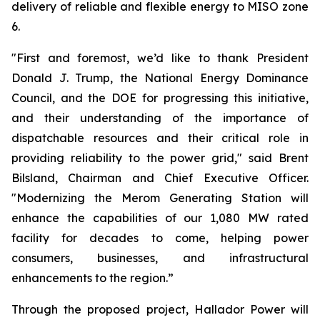
delivery of reliable and flexible energy to MISO zone
6.
"First and foremost, we’d like to thank President
Donald J. Trump, the National Energy Dominance
Council, and the DOE for progressing this initiative,
and their understanding of the importance of
dispatchable resources and their critical role in
providing reliability to the power grid," said Brent
Bilsland, Chairman and Chief Executive Officer.
"Modernizing the Merom Generating Station will
enhance the capabilities of our 1,080 MW rated
facility for decades to come, helping power
consumers, businesses, and infrastructural
enhancements to the region.”
Through the proposed project, Hallador Power will