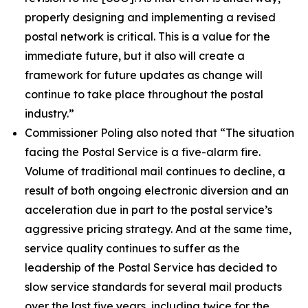
properly designing and implementing a revised
postal network is critical. This is a value for the
immediate future, but it also will create a
framework for future updates as change will
continue to take place throughout the postal
industry.”
Commissioner Poling also noted that
“The situation
facing the Postal Service is a five-alarm fire.
Volume of traditional mail continues to decline, a
result of both ongoing electronic diversion and an
acceleration due in part to the postal service’s
aggressive pricing strategy. And at the same time,
service quality continues to suffer as the
leadership of the Postal Service has decided to
slow service standards for several mail products
over the last five years, including twice for the