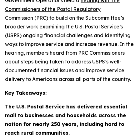
Government Operations held a
hearing with the
Commissioners of the Postal Regulatory
Commission
(PRC) to build on the Subcommittee’s
broader work examining the U.S. Postal Service’s
(USPS) ongoing financial challenges and identifying
ways to improve service and increase revenue. In the
hearing, members heard from PRC Commissioners
about steps being taken to address USPS’s well-
documented financial issues and improve service
delivery to Americans across all parts of the country.
Key Takeaways:
The U.S. Postal Service has delivered essential
mail to businesses and households across the
nation for nearly 250 years, including hard to
reach rural communities.