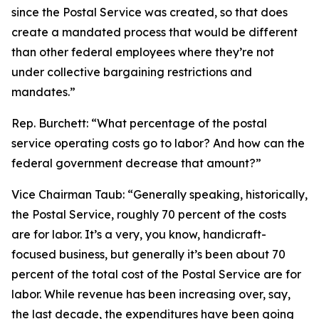
since the Postal Service was created, so that does
create a mandated process that would be different
than other federal employees where they’re not
under collective bargaining restrictions and
mandates.”
Rep. Burchett:
“What percentage of the postal
service operating costs go to labor? And how can the
federal government decrease that amount?”
Vice Chairman Taub:
“Generally speaking, historically,
the Postal Service, roughly 70 percent of the costs
are for labor. It’s a very, you know, handicraft-
focused business, but generally it’s been about 70
percent of the total cost of the Postal Service are for
labor. While revenue has been increasing over, say,
the last decade, the expenditures have been going