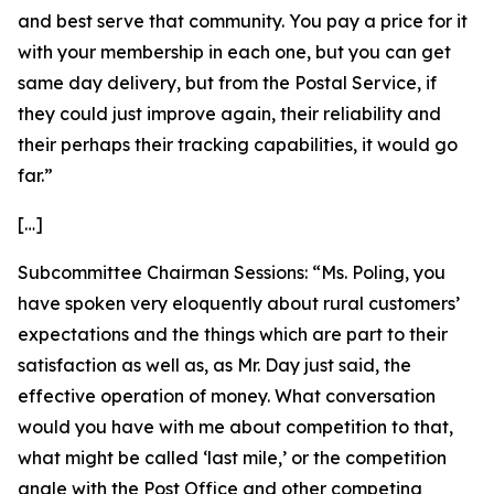
and best serve that community. You pay a price for it
with your membership in each one, but you can get
same day delivery, but from the Postal Service, if
they could just improve again, their reliability and
their perhaps their tracking capabilities, it would go
far.”
[…]
Subcommittee Chairman Sessions:
“Ms. Poling, you
have spoken very eloquently about rural customers’
expectations and the things which are part to their
satisfaction as well as, as Mr. Day just said, the
effective operation of money. What conversation
would you have with me about competition to that,
what might be called ‘last mile,’ or the competition
angle with the Post Office and other competing