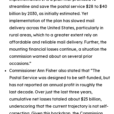
streamline and save the postal service $28 to $40
billion by 2030, as initially estimated. Yet
implementation of the plan has slowed mail
delivery across the United States, particularly in
rural areas, which to a greater extent rely on
affordable and reliable mail delivery. Further, the
mounting financial losses continue, a situation the
commission warned about on several prior
occasions.”
Commissioner Ann Fisher also stated that
“The
Postal Service was designed to be self-funded, but
has not reported an annual profit in roughly the
last decade. Over just the last three years,
cumulative net losses totaled about $25 billion,
underscoring that the current trajectory is not self-
correcting. Given this backdrop, the Commission