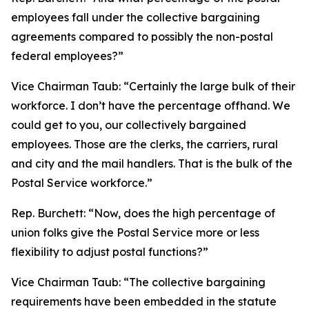
employees fall under the collective bargaining
agreements compared to possibly the non-postal
federal employees?”
Vice Chairman Taub:
“Certainly the large bulk of their
workforce. I don’t have the percentage offhand. We
could get to you, our collectively bargained
employees. Those are the clerks, the carriers, rural
and city and the mail handlers. That is the bulk of the
Postal Service workforce.”
Rep. Burchett:
“Now, does the high percentage of
union folks give the Postal Service more or less
flexibility to adjust postal functions?”
Vice Chairman Taub:
“The collective bargaining
requirements have been embedded in the statute