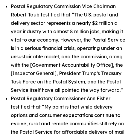
Postal Regulatory Commission Vice Chairman
Robert Taub testified that
“The U.S. postal and
delivery sector represents a nearly $2 trillion a
year industry with almost 8 million jobs, making it
vital to our economy. However, the Postal Service
is in a serious financial crisis, operating under an
unsustainable model, and the commission, along
with the [Government Accountability Office], the
[Inspector General], President Trump’s Treasury
Task Force on the Postal System, and the Postal
Service itself have all pointed the way forward.”
Postal Regulatory Commissioner Ann Fisher
testified that
“My point is that while delivery
options and consumer expectations continue to
evolve, rural and remote communities still rely on
the Postal Service for affordable delivery of mail