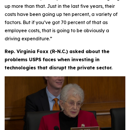
up more than that. Just in the last five years, their
costs have been going up ten percent, a variety of
factors. But if you’ve got 70 percent of that as
employee costs, that is going to be obviously a
driving expenditure.”
Rep. Virginia Foxx (R-N.C.) asked about the
problems USPS faces when investing in
technologies that disrupt the private sector.