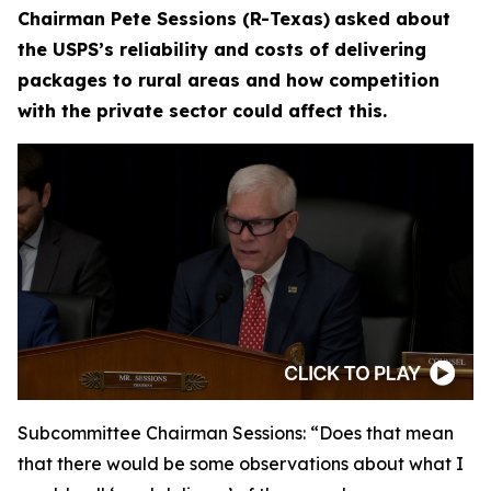
Chairman Pete Sessions (R-Texas)
asked about
the USPS’s reliability and costs of delivering
packages to rural areas and how competition
with the private sector could affect this.
Subcommittee Chairman Sessions:
“Does that mean
that there would be some observations about what I