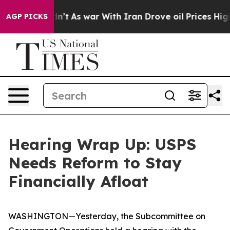
t
As war With Iran Drove oil Prices Higher, Trump Gav
AGP PICKS
Hearing Wrap Up: USPS
Needs Reform to Stay
Financially Afloat
WASHINGTON—Yesterday, the Subcommittee on