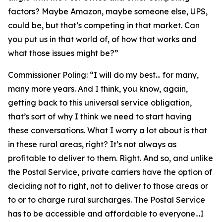
factors? Maybe Amazon, maybe someone else, UPS,
could be, but that’s competing in that market. Can
you put us in that world of, of how that works and
what those issues might be?”
Commissioner Poling:
“I will do my best… for many,
many more years. And I think, you know, again,
getting back to this universal service obligation,
that’s sort of why I think we need to start having
these conversations. What I worry a lot about is that
in these rural areas, right? It’s not always as
profitable to deliver to them. Right. And so, and unlike
the Postal Service, private carriers have the option of
deciding not to right, not to deliver to those areas or
to or to charge rural surcharges. The Postal Service
has to be accessible and affordable to everyone…I