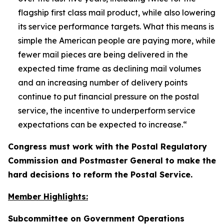
flagship first class mail product, while also lowering
its service performance targets. What this means is
simple the American people are paying more, while
fewer mail pieces are being delivered in the
expected time frame as declining mail volumes
and an increasing number of delivery points
continue to put financial pressure on the postal
service, the incentive to underperform service
expectations can be expected to increase.
“
Congress must work with the Postal Regulatory
Commission and Postmaster General to make the
hard decisions to reform the Postal Service.
Member Highlights:
Subcommittee on Government Operations