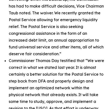
has had to make difficult decisions, Vice Chairman
Taub noted. The waiver. We recently granted the
Postal Service allowing for emergency liquidity
relief. The Postal Service is also seeking
congressional assistance in the form of an
increased debt limit, an annual appropriation to
fund universal service and other items, all of which
deserve fair consideration.”
Commissioner Thomas Day testified that
“We were
correct in what we stated last year. It is almost
certainly a better solution for the Postal Service to
step back from DFA and properly design and
implement an optimized network within the
physical network that already exists. It will take
some time to study, approve, and implement a
revision to the
[USO]. As that effort is underway,