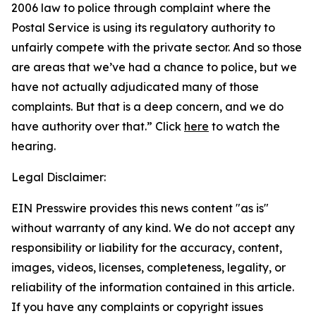
2006 law to police through complaint where the
Postal Service is using its regulatory authority to
unfairly compete with the private sector. And so those
are areas that we’ve had a chance to police, but we
have not actually adjudicated many of those
complaints. But that is a deep concern, and we do
have authority over that.”
Click
here
to watch the
hearing.
Legal Disclaimer:
EIN Presswire provides this news content "as is"
without warranty of any kind. We do not accept any
responsibility or liability for the accuracy, content,
images, videos, licenses, completeness, legality, or
reliability of the information contained in this article.
If you have any complaints or copyright issues