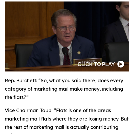
Rep. Burchett:
“So, what you said there, does every
category of marketing mail make money, including
the flats?”
Vice Chairman Taub:
“Flats is one of the areas
marketing mail flats where they are losing money. But
the rest of marketing mail is actually contributing