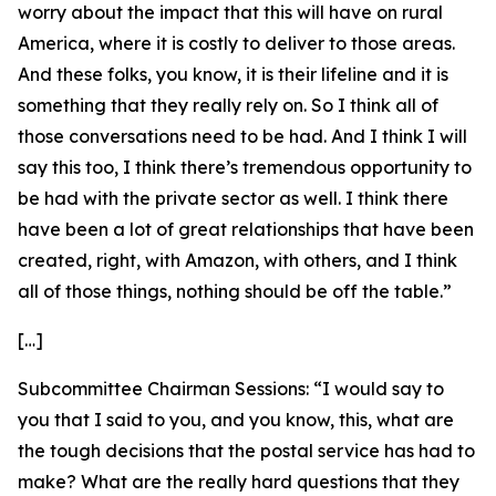
worry about the impact that this will have on rural
America, where it is costly to deliver to those areas.
And these folks, you know, it is their lifeline and it is
something that they really rely on. So I think all of
those conversations need to be had. And I think I will
say this too, I think there’s tremendous opportunity to
be had with the private sector as well. I think there
have been a lot of great relationships that have been
created, right, with Amazon, with others, and I think
all of those things, nothing should be off the table.”
[…]
Subcommittee Chairman Sessions:
“I would say to
you that I said to you, and you know, this, what are
the tough decisions that the postal service has had to
make? What are the really hard questions that they