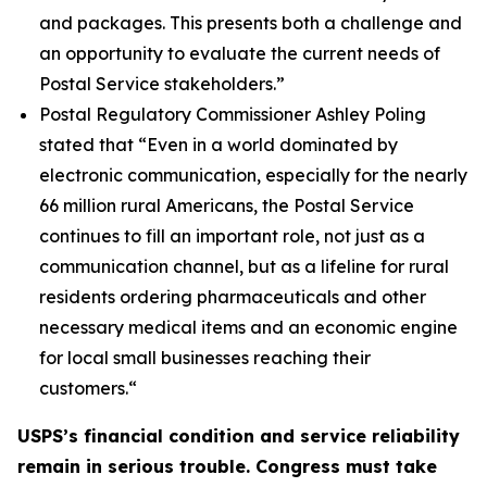
and packages. This presents both a challenge and
an opportunity to evaluate the current needs of
Postal Service stakeholders.”
Postal Regulatory Commissioner Ashley Poling
stated that
“Even in a world dominated by
electronic communication, especially for the nearly
66 million rural Americans, the Postal Service
continues to fill an important role, not just as a
communication channel, but as a lifeline for rural
residents ordering pharmaceuticals and other
necessary medical items and an economic engine
for local small businesses reaching their
customers.
“
USPS’s financial condition and service reliability
remain in serious trouble. Congress must take