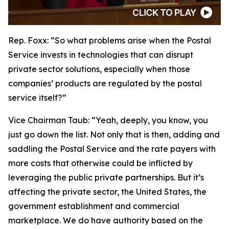
Rep. Foxx:
“So what problems arise when the Postal
Service invests in technologies that can disrupt
private sector solutions, especially when those
companies’ products are regulated by the postal
service itself?”
Vice Chairman Taub:
“Yeah, deeply, you know, you
just go down the list. Not only that is then, adding and
saddling the Postal Service and the rate payers with
more costs that otherwise could be inflicted by
leveraging the public private partnerships. But it’s
affecting the private sector, the United States, the
government establishment and commercial
marketplace. We do have authority based on the