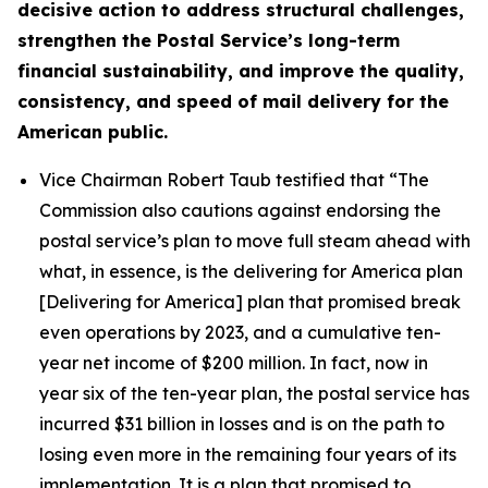
decisive action to address structural challenges,
strengthen the Postal Service’s long-term
financial sustainability, and improve the quality,
consistency, and speed of mail delivery for the
American public.
Vice Chairman Robert Taub testified that
“The
Commission also cautions against endorsing the
postal service’s plan to move full steam ahead with
what, in essence, is the delivering for America plan
[Delivering for America] plan that promised break
even operations by 2023, and a cumulative ten-
year net income of $200 million. In fact, now in
year six of the ten-year plan, the postal service has
incurred $31 billion in losses and is on the path to
losing even more in the remaining four years of its
implementation. It is a plan that promised to