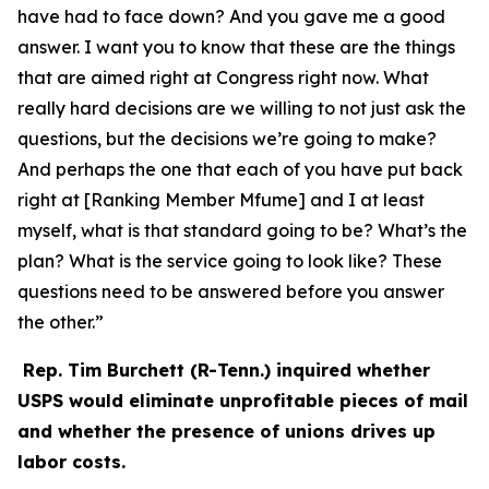
have had to face down? And you gave me a good
answer. I want you to know that these are the things
that are aimed right at Congress right now. What
really hard decisions are we willing to not just ask the
questions, but the decisions we’re going to make?
And perhaps the one that each of you have put back
right at [Ranking Member Mfume] and I at least
myself, what is that standard going to be? What’s the
plan? What is the service going to look like? These
questions need to be answered before you answer
the other.”
Rep. Tim Burchett (R-Tenn.) inquired whether
USPS would eliminate unprofitable pieces of mail
and whether the presence of unions drives up
labor costs.