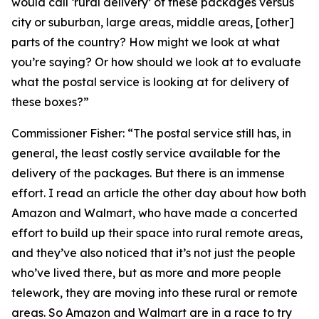
would call ‘rural delivery’ of these packages versus
city or suburban, large areas, middle areas, [other]
parts of the country? How might we look at what
you’re saying? Or how should we look at to evaluate
what the postal service is looking at for delivery of
these boxes?”
Commissioner Fisher:
“The postal service still has, in
general, the least costly service available for the
delivery of the packages. But there is an immense
effort. I read an article the other day about how both
Amazon and Walmart, who have made a concerted
effort to build up their space into rural remote areas,
and they’ve also noticed that it’s not just the people
who’ve lived there, but as more and more people
telework, they are moving into these rural or remote
areas. So Amazon and Walmart are in a race to try