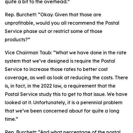
quite a bit to the overhead.”
Rep. Burchett:
“Okay. Given that those are
unprofitable, would you all recommend the Postal
Service phase out or restrict some of those
products?”
Vice Chairman Taub:
“What we have done in the rate
system that we’ve designed is require the Postal
Service to increase those rates to better cost
coverage, as well as look at reducing the costs. There
is, in fact, in the 2022 law, a requirement that the
Postal Service study this to get to that issue. We have
looked at it. Unfortunately, it is a perennial problem
that we’ve been concerned about for quite a long
time.”
Rep. Burchett:
“And what percentage of the postal