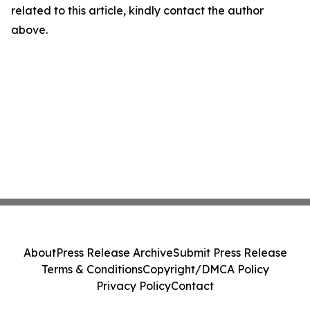
related to this article, kindly contact the author
above.
About
Press Release Archive
Submit Press Release
Terms & Conditions
Copyright/DMCA Policy
Privacy Policy
Contact