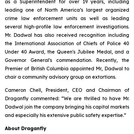
as a Superintendent for over 19 years, including
leading one of North America’s largest organized
crime law enforcement units as well as leading
several high-profile law enforcement investigations.
Mr. Dadwal has also received recognition including
the International Association of Chiefs of Police 40
Under 40 Award, the Queen's Jubilee Medal, and a
Governor General's commendation. Recently, the
Premier of British Columbia appointed Mr, Dadwal to
chair a community advisory group on extortions.
Cameron Chell, President, CEO and Chairman of
Draganfly commented: “We are thrilled to have Mr.
Dadwal join the company bringing his capital markets
and especially his extensive public safety expertise.”
About Draganfly