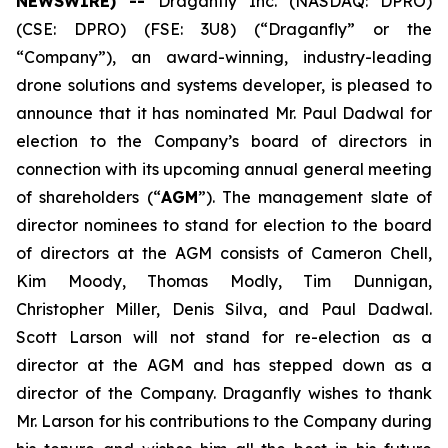
NEWSWIRE) --
Draganfly Inc. (NASDAQ: DPRO)
(CSE: DPRO) (FSE: 3U8) (“Draganfly” or the
“Company”), an award-winning, industry-leading
drone solutions and systems developer, is pleased to
announce that it has nominated Mr. Paul Dadwal for
election to the Company’s board of directors in
connection with its upcoming annual general meeting
of shareholders (“
AGM
”). The management slate of
director nominees to stand for election to the board
of directors ‎at the AGM consists of Cameron Chell,
Kim Moody, Thomas Modly, Tim Dunnigan,
Christopher Miller, Denis Silva, and Paul Dadwal.
Scott Larson will not stand for re-election as a
director at the ‎AGM and has stepped down as a
director of the Company. Draganfly wishes to thank
Mr. Larson for his contributions to the Company during