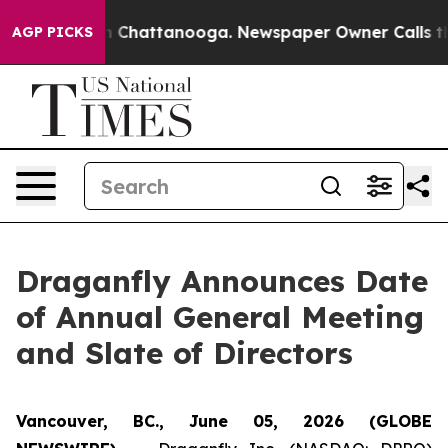
Chaos in Chattanooga. Newspaper Owner Calls the Peo
AGP PICKS
Draganfly Announces Date
of Annual General Meeting
and Slate of Directors
Vancouver, BC., June 05, 2026 (GLOBE