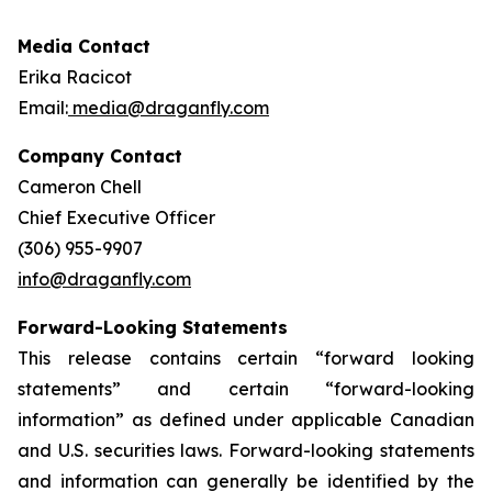
Media Contact
Erika Racicot
Email:
media@draganfly.com
Company Contact
Cameron Chell
Chief Executive Officer
(306) 955-9907
info@draganfly.com
Forward-Looking Statements
This release contains certain “forward looking
statements” and certain “forward-looking
information” as ‎defined under applicable Canadian
and U.S. securities laws. Forward-looking statements
and information can ‎generally be identified by the