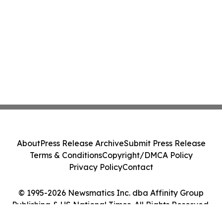
About
Press Release Archive
Submit Press Release
Terms & Conditions
Copyright/DMCA Policy
Privacy Policy
Contact
© 1995-2026 Newsmatics Inc. dba Affinity Group
Publishing & US National Times. All Rights Reserved.