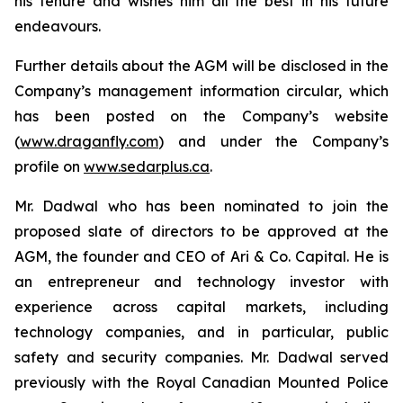
his tenure and wishes him all the best in his future
endeavours.
Further details about the AGM will be disclosed in the
Company’s management information circular, which
has been posted on the Company’s website
(
www.draganfly.com
) and under the Company’s
profile on
www.sedarplus.ca
.
Mr. Dadwal who has been nominated to join the
proposed slate of directors to be approved at the
AGM, the founder and CEO of Ari & Co. Capital. He is
an entrepreneur and technology investor with
experience across capital markets, including
technology companies, and in particular, public
safety and security companies. Mr. Dadwal served
previously with the Royal Canadian Mounted Police