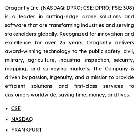
Draganfly Inc. (NASDAQ: DPRO; CSE: DPRO; FSE: 3U8)
is a leader in cutting-edge drone solutions and
software that are transforming industries and serving
stakeholders globally. Recognized for innovation and
excellence for over 25 years, Draganfly delivers
award-winning technology to the public safety, civil,
military, agriculture, industrial inspection, security,
mapping, and surveying markets. The Company is
driven by passion, ingenuity, and a mission to provide
efficient solutions and first-class services to
customers worldwide, saving time, money, and lives.
CSE
NASDAQ
FRANKFURT