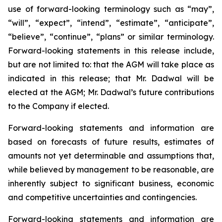
use of forward-looking terminology such as “may”,
“will”, “expect”, “intend”, ‎‎“estimate”, “anticipate”,
“believe”, “continue”, “plans” or similar terminology.
Forward-looking statements in this release include,
but are not limited to: that the AGM will take place as
indicated in this release; that Mr. Dadwal will be
elected at the AGM; Mr. Dadwal’s future contributions
to the Company if elected.
Forward-looking statements ‎and information are
based on forecasts of future results, estimates of
amounts not yet determinable and ‎assumptions that,
while believed by management to be reasonable, are
inherently subject to significant ‎business, economic
and competitive uncertainties and contingencies.
Forward-looking statements and ‎information are