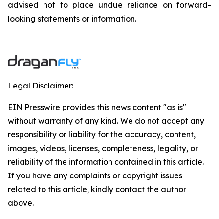
advised not to place undue reliance on forward-
looking ‎statements or information.
Legal Disclaimer:
EIN Presswire provides this news content "as is"
without warranty of any kind. We do not accept any
responsibility or liability for the accuracy, content,
images, videos, licenses, completeness, legality, or
reliability of the information contained in this article.
If you have any complaints or copyright issues
related to this article, kindly contact the author
above.