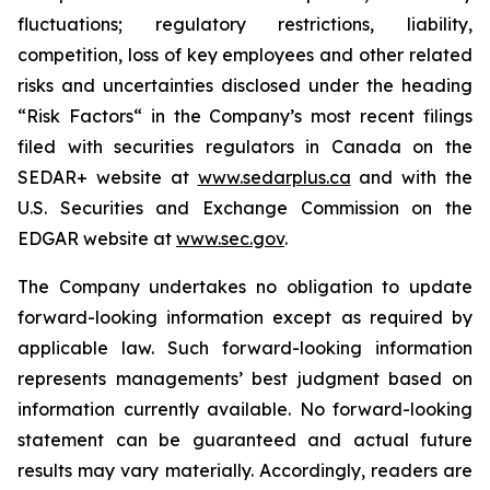
fluctuations; regulatory restrictions, liability,
competition, loss of key employees and ‎other related
risks and uncertainties disclosed under the heading
“Risk Factors“ in the Company’s most ‎recent filings
filed with securities regulators in Canada on the
SEDAR+ website at
www.sedarplus.ca
and with the
U.S. ‎‎Securities and ‎Exchange Commission on the
EDGAR website at
www.sec.gov
.
The ‎Company undertakes no obligation to update
forward-looking information except as required by
‎applicable law. Such forward-looking information
represents managements’ best judgment based on
‎information currently available. No forward-looking
statement can be guaranteed and actual future
results ‎may vary materially. Accordingly, readers are