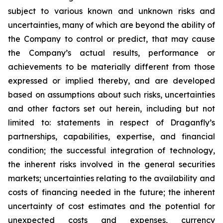
subject to various known and unknown risks and
uncertainties, many of which are beyond ‎the ability of
the Company to control or predict, that may cause
the Company’s actual results, ‎performance or
achievements to be materially different from those
expressed or implied thereby, and are ‎developed
based on assumptions about such risks, uncertainties
and other factors set out herein, ‎including but not
limited to: statements in respect of Draganfly’s
partnerships, capabilities, expertise, and financial
condition; the successful integration of technology,
the inherent risks involved in ‎the general securities
markets; uncertainties relating to the availability and
costs of financing needed in ‎the future; the inherent
uncertainty of cost estimates and the potential for
unexpected costs and ‎expenses, currency