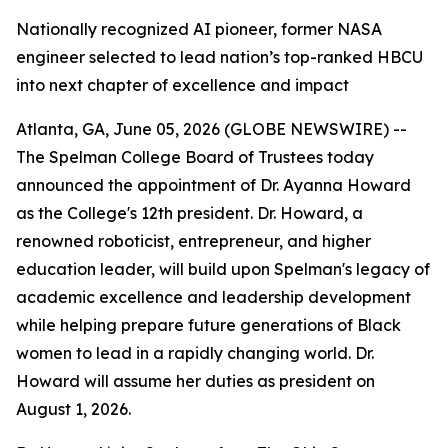
Nationally recognized AI pioneer, former NASA
engineer selected to lead nation’s top-ranked HBCU
into next chapter of excellence and impact
Atlanta, GA, June 05, 2026 (GLOBE NEWSWIRE) --
The Spelman College Board of Trustees today
announced the appointment of Dr. Ayanna Howard
as the College's 12th president. Dr. Howard, a
renowned roboticist, entrepreneur, and higher
education leader, will build upon Spelman's legacy of
academic excellence and leadership development
while helping prepare future generations of Black
women to lead in a rapidly changing world. Dr.
Howard will assume her duties as president on
August 1, 2026.