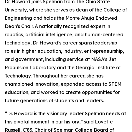
Dr. Howard joins Spelman from The Ohio State
University, where she serves as dean of the College of
Engineering and holds the Monte Ahuja Endowed
Dean's Chair. A nationally recognized expert in
robotics, artificial intelligence, and human-centered
technology, Dr. Howard's career spans leadership
roles in higher education, industry, entrepreneurship,
and government, including service at NASA's Jet
Propulsion Laboratory and the Georgia Institute of
Technology. Throughout her career, she has
championed innovation, expanded access to STEM
education, and worked to create opportunities for
future generations of students and leaders.
“Dr. Howard is the visionary leader Spelman needs at
this pivotal moment in our history,” said Lovette
Russell, C'83, Chair of Spelman College Board of