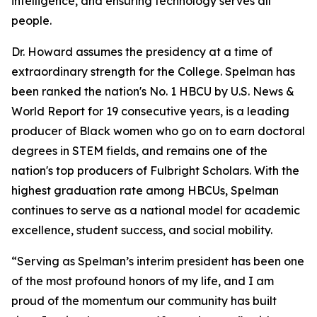
intelligence, and ensuring technology serves all
people.
Dr. Howard assumes the presidency at a time of
extraordinary strength for the College. Spelman has
been ranked the nation's No. 1 HBCU by U.S. News &
World Report for 19 consecutive years, is a leading
producer of Black women who go on to earn doctoral
degrees in STEM fields, and remains one of the
nation's top producers of Fulbright Scholars. With the
highest graduation rate among HBCUs, Spelman
continues to serve as a national model for academic
excellence, student success, and social mobility.
“Serving as Spelman’s interim president has been one
of the most profound honors of my life, and I am
proud of the momentum our community has built