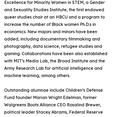
Excellence for Minority Women in STEM, a Gender
and Sexuality Studies Institute, the first endowed
queer studies chair at an HBCU and a program to
increase the number of Black women Ph.D.s in
economics. New majors and minors have been
added, including documentary filmmaking and
photography, data science, refugee studies and
gaming. Collaborations have been also established
with MIT’s Media Lab, the Broad Institute and the
Army Research Lab for artificial intelligence and
machine learning, among others.
Outstanding alumnae include Children’s Defense
Fund founder Marian Wright Edelman, former
Walgreens Boots Alliance CEO Rosalind Brewer,
political leader Stacey Abrams, Federal Reserve