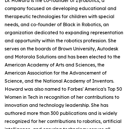
Dr. Howard is the co-founder of Zyrobotics, a
company focused on developing educational and
therapeutic technologies for children with special
needs, and co-founder of Black in Robotics, an
organization dedicated to expanding representation
and opportunity within the robotics profession. She
serves on the boards of Brown University, Autodesk
and Motorola Solutions and has been elected to the
American Academy of Arts and Sciences, the
American Association for the Advancement of
Science, and the National Academy of Inventors.
Howard was also named to Forbes' America's Top 50
Women in Tech in recognition of her contributions to
innovation and technology leadership. She has
authored more than 300 publications and is widely
recognized for her contributions to robotics, artificial