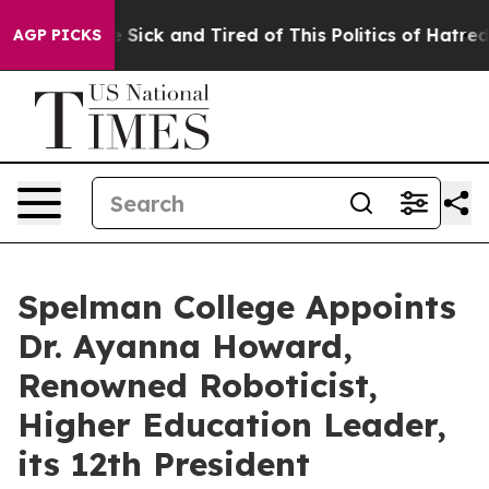
ple Are Sick and Tired of This Politics of Hatred”
The 
AGP PICKS
Spelman College Appoints
Dr. Ayanna Howard,
Renowned Roboticist,
Higher Education Leader,
its 12th President