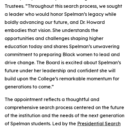
Trustees. “Throughout this search process, we sought
a leader who would honor Spelman’s legacy while
boldly advancing our future, and Dr. Howard
embodies that vision. She understands the
opportunities and challenges shaping higher
education today and shares Spelman’s unwavering
commitment to preparing Black women to lead and
drive change. The Board is excited about Spelman’s
future under her leadership and confident she will
build upon the College’s remarkable momentum for
generations to come.”
The appointment reflects a thoughtful and
comprehensive search process centered on the future
of the institution and the needs of the next generation
of Spelman students. Led by the
Presidential Search