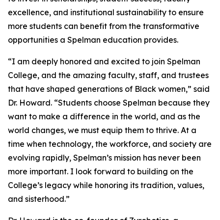
excellence, and institutional sustainability to ensure
more students can benefit from the transformative
opportunities a Spelman education provides.
“I am deeply honored and excited to join Spelman
College, and the amazing faculty, staff, and trustees
that have shaped generations of Black women,” said
Dr. Howard. “Students choose Spelman because they
want to make a difference in the world, and as the
world changes, we must equip them to thrive. At a
time when technology, the workforce, and society are
evolving rapidly, Spelman’s mission has never been
more important. I look forward to building on the
College’s legacy while honoring its tradition, values,
and sisterhood.”