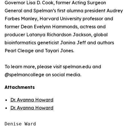
Governor Lisa D. Cook, former Acting Surgeon
General and Spelman’s first alumna president Audrey
Forbes Manley, Harvard University professor and
former Dean Evelynn Hammonds, actress and
producer Latanya Richardson Jackson, global
bioinformatics geneticist Janina Jeff and authors
Pearl Cleage and Tayari Jones.
To learn more, please visit spelman.edu and
@spelmancollege on social media.
Attachments
Dr. Ayanna Howard
Dr. Ayanna Howard
Denise Ward
