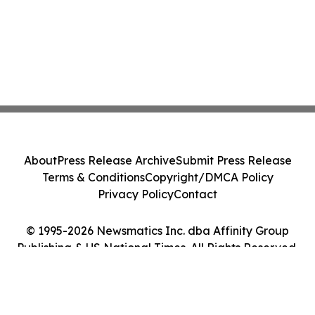
About
Press Release Archive
Submit Press Release
Terms & Conditions
Copyright/DMCA Policy
Privacy Policy
Contact
© 1995-2026 Newsmatics Inc. dba Affinity Group
Publishing & US National Times. All Rights Reserved.
Cookie Settings / Your Privacy Choices