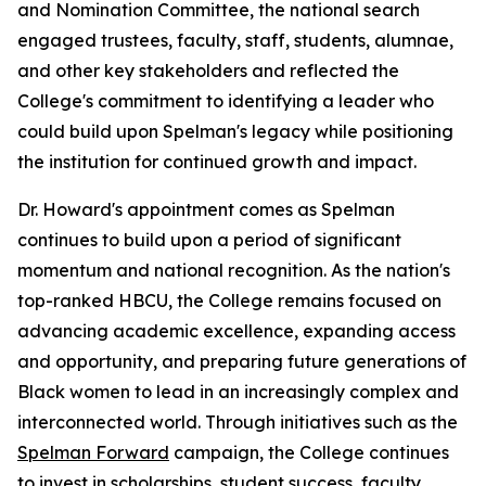
and Nomination Committee, the national search
engaged trustees, faculty, staff, students, alumnae,
and other key stakeholders and reflected the
College's commitment to identifying a leader who
could build upon Spelman's legacy while positioning
the institution for continued growth and impact.
Dr. Howard's appointment comes as Spelman
continues to build upon a period of significant
momentum and national recognition. As the nation's
top-ranked HBCU, the College remains focused on
advancing academic excellence, expanding access
and opportunity, and preparing future generations of
Black women to lead in an increasingly complex and
interconnected world. Through initiatives such as the
Spelman Forward
campaign, the College continues
to invest in scholarships, student success, faculty