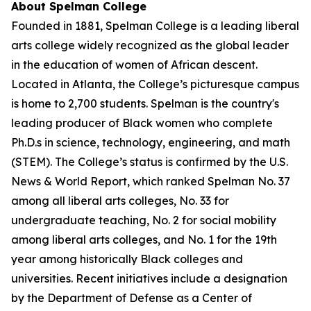
About Spelman College
Founded in 1881, Spelman College is a leading liberal
arts college widely recognized as the global leader
in the education of women of African descent.
Located in Atlanta, the College’s picturesque campus
is home to 2,700 students. Spelman is the country's
leading producer of Black women who complete
Ph.D.s in science, technology, engineering, and math
(STEM). The College’s status is confirmed by the U.S.
News & World Report, which ranked Spelman No. 37
among all liberal arts colleges, No. 33 for
undergraduate teaching, No. 2 for social mobility
among liberal arts colleges, and No. 1 for the 19th
year among historically Black colleges and
universities. Recent initiatives include a designation
by the Department of Defense as a Center of