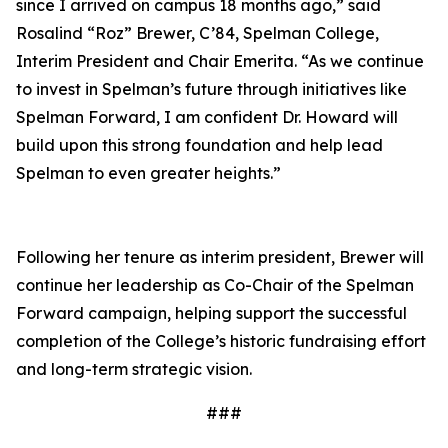
since I arrived on campus 18 months ago,” said
Rosalind “Roz” Brewer, C’84, Spelman College,
Interim President and Chair Emerita. “As we continue
to invest in Spelman’s future through initiatives like
Spelman Forward, I am confident Dr. Howard will
build upon this strong foundation and help lead
Spelman to even greater heights.”
Following her tenure as interim president, Brewer will
continue her leadership as Co-Chair of the Spelman
Forward campaign, helping support the successful
completion of the College’s historic fundraising effort
and long-term strategic vision.
###