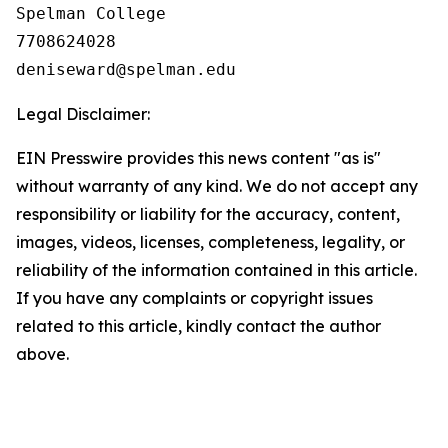
Spelman College

7708624028

Legal Disclaimer:
EIN Presswire provides this news content "as is"
without warranty of any kind. We do not accept any
responsibility or liability for the accuracy, content,
images, videos, licenses, completeness, legality, or
reliability of the information contained in this article.
If you have any complaints or copyright issues
related to this article, kindly contact the author
above.