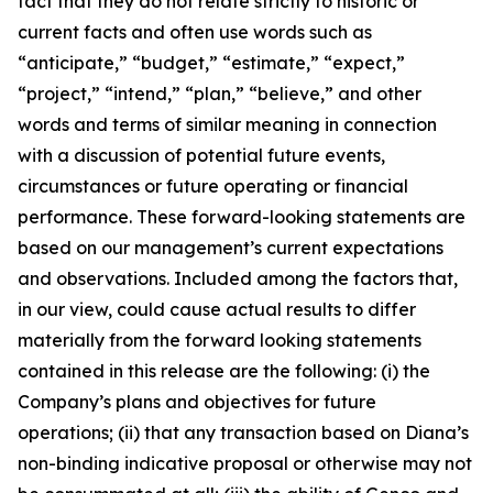
fact that they do not relate strictly to historic or
current facts and often use words such as
“anticipate,” “budget,” “estimate,” “expect,”
“project,” “intend,” “plan,” “believe,” and other
words and terms of similar meaning in connection
with a discussion of potential future events,
circumstances or future operating or financial
performance. These forward-looking statements are
based on our management’s current expectations
and observations. Included among the factors that,
in our view, could cause actual results to differ
materially from the forward looking statements
contained in this release are the following: (i) the
Company’s plans and objectives for future
operations; (ii) that any transaction based on Diana’s
non-binding indicative proposal or otherwise may not