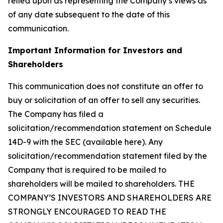
relied upon as representing the Company’s views as
of any date subsequent to the date of this
communication.
Important Information for Investors and
Shareholders
This communication does not constitute an offer to
buy or solicitation of an offer to sell any securities.
The Company has filed a
solicitation/recommendation statement on Schedule
14D-9 with the SEC (available here). Any
solicitation/recommendation statement filed by the
Company that is required to be mailed to
shareholders will be mailed to shareholders. THE
COMPANY’S INVESTORS AND SHAREHOLDERS ARE
STRONGLY ENCOURAGED TO READ THE