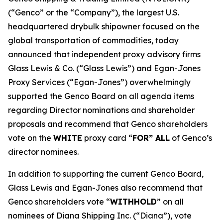
(“Genco” or the “Company”), the largest U.S.
headquartered drybulk shipowner focused on the
global transportation of commodities, today
announced that independent proxy advisory firms
Glass Lewis & Co. (“Glass Lewis”) and Egan-Jones
Proxy Services (“Egan-Jones”) overwhelmingly
supported the Genco Board on all agenda items
regarding Director nominations and shareholder
proposals and recommend that Genco shareholders
vote on the
WHITE
proxy card “
FOR” ALL
of Genco’s
director nominees.
In addition to supporting the current Genco Board,
Glass Lewis and Egan-Jones also recommend that
Genco shareholders vote “
WITHHOLD
” on all
nominees of Diana Shipping Inc. (“Diana”), vote