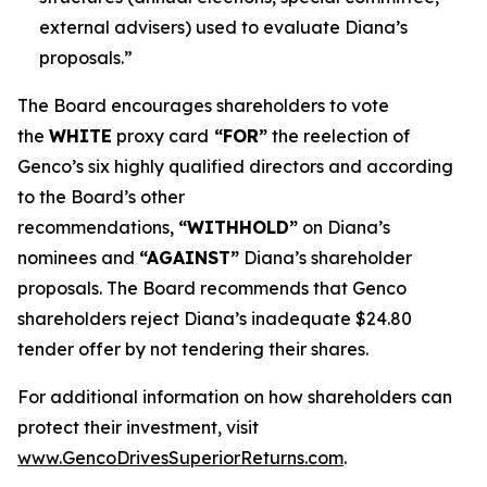
external advisers) used to evaluate Diana’s
proposals.”
The Board encourages shareholders to vote
the
WHITE
proxy card
“FOR”
the reelection of
Genco’s six highly qualified directors and according
to the Board’s other
recommendations,
“WITHHOLD”
on Diana’s
nominees and
“AGAINST”
Diana’s shareholder
proposals. The Board recommends that Genco
shareholders reject Diana’s inadequate $24.80
tender offer by not tendering their shares.
For additional information on how shareholders can
protect their investment, visit
www.GencoDrivesSuperiorReturns.com
.