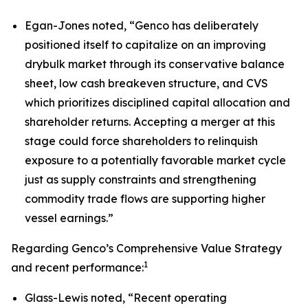
Egan-Jones noted, “Genco has deliberately
positioned itself to capitalize on an improving
drybulk market through its conservative balance
sheet, low cash breakeven structure, and CVS
which prioritizes disciplined capital allocation and
shareholder returns. Accepting a merger at this
stage could force shareholders to relinquish
exposure to a potentially favorable market cycle
just as supply constraints and strengthening
commodity trade flows are supporting higher
vessel earnings.”
Regarding Genco’s Comprehensive Value Strategy
1
and recent performance:
Glass-Lewis noted, “Recent operating