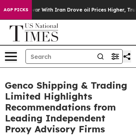
ar With Iran Drove oil Prices Higher, Trump Gave Poli
AGP PICKS
Genco Shipping & Trading
Limited Highlights
Recommendations from
Leading Independent
Proxy Advisory Firms