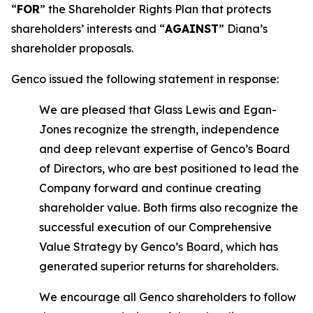
“
FOR
” the Shareholder Rights Plan that protects
shareholders’ interests and “
AGAINST
” Diana’s
shareholder proposals.
Genco issued the following statement in response:
We are pleased that Glass Lewis and Egan-
Jones recognize the strength, independence
and deep relevant expertise of Genco’s Board
of Directors, who are best positioned to lead the
Company forward and continue creating
shareholder value. Both firms also recognize the
successful execution of our Comprehensive
Value Strategy by Genco’s Board, which has
generated superior returns for shareholders.
We encourage all Genco shareholders to follow