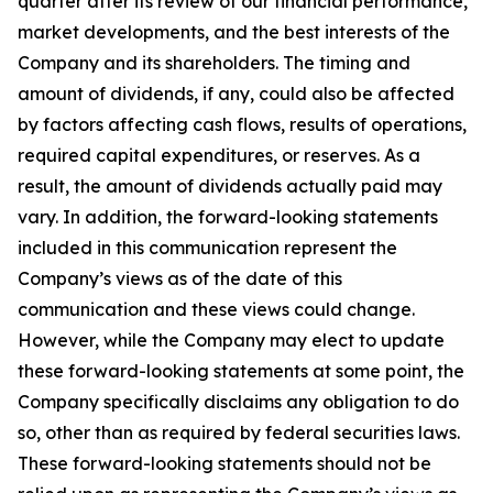
quarter after its review of our financial performance,
market developments, and the best interests of the
Company and its shareholders. The timing and
amount of dividends, if any, could also be affected
by factors affecting cash flows, results of operations,
required capital expenditures, or reserves. As a
result, the amount of dividends actually paid may
vary. In addition, the forward-looking statements
included in this communication represent the
Company’s views as of the date of this
communication and these views could change.
However, while the Company may elect to update
these forward-looking statements at some point, the
Company specifically disclaims any obligation to do
so, other than as required by federal securities laws.
These forward-looking statements should not be