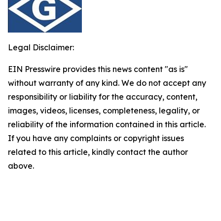
Legal Disclaimer:
EIN Presswire provides this news content "as is"
without warranty of any kind. We do not accept any
responsibility or liability for the accuracy, content,
images, videos, licenses, completeness, legality, or
reliability of the information contained in this article.
If you have any complaints or copyright issues
related to this article, kindly contact the author
above.