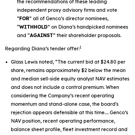
the recommendations of these leading
independent proxy advisory firms and vote
“
FOR
” all of Genco’s director nominees,
“
WITHHOLD
” on Diana’s handpicked nominees
and “
AGAINST
” their shareholder proposals.
1
Regarding Diana’s tender offer:
Glass Lewis noted, “The current bid at $24.80 per
share, remains approximately $2 below the mean
and median sell-side equity analyst NAV estimates
and does not include a control premium. When
considering the Company’s recent operating
momentum and stand-alone case, the board's
rejection appears defensible at this time…. Genco’s
NAV position, recent operating performance,
balance sheet profile, fleet investment record and