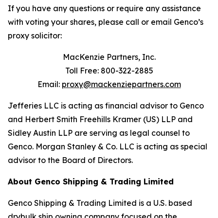
If you have any questions or require any assistance
with voting your shares, please call or email Genco’s
proxy solicitor:
MacKenzie Partners, Inc.
Toll Free: 800-322-2885
Email:
proxy@mackenziepartners.com
Jefferies LLC is acting as financial advisor to Genco
and Herbert Smith Freehills Kramer (US) LLP and
Sidley Austin LLP are serving as legal counsel to
Genco. Morgan Stanley & Co. LLC is acting as special
advisor to the Board of Directors.
About Genco Shipping & Trading Limited
Genco Shipping & Trading Limited is a U.S. based
drybulk ship owning company focused on the