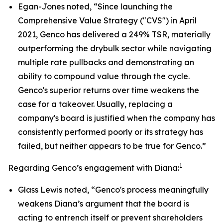
Egan-Jones noted, “Since launching the
Comprehensive Value Strategy ("CVS") in April
2021, Genco has delivered a 249% TSR, materially
outperforming the drybulk sector while navigating
multiple rate pullbacks and demonstrating an
ability to compound value through the cycle.
Genco's superior returns over time weakens the
case for a takeover. Usually, replacing a
company's board is justified when the company has
consistently performed poorly or its strategy has
failed, but neither appears to be true for Genco.”
1
Regarding Genco’s engagement with Diana:
Glass Lewis noted, “Genco's process meaningfully
weakens Diana’s argument that the board is
acting to entrench itself or prevent shareholders