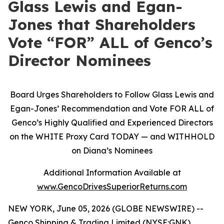
Glass Lewis and Egan-
Jones that Shareholders
Vote “FOR” ALL of Genco’s
Director Nominees
Board Urges Shareholders to Follow Glass Lewis and
Egan-Jones’ Recommendation and Vote FOR ALL of
Genco’s Highly Qualified and Experienced Directors
on the WHITE Proxy Card TODAY — and WITHHOLD
on Diana’s Nominees
Additional Information Available at
www.GencoDrivesSuperiorReturns.com
NEW YORK, June 05, 2026 (GLOBE NEWSWIRE) --
Genco Shipping & Trading Limited (NYSE:GNK)