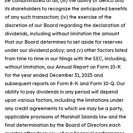
be consummated at all; (iii) the ability of Genco and
its shareholders to recognize the anticipated benefits
of any such transaction; (iv) the exercise of the
discretion of our Board regarding the declaration of
dividends, including without limitation the amount
that our Board determines to set aside for reserves
under our dividend policy; and (v) other factors listed
from time to time in our filings with the SEC, including,
without limitation, our Annual Report on Form 10-K
for the year ended December 31, 2025 and
subsequent reports on Form 8-K and Form 10-Q. Our
ability to pay dividends in any period will depend
upon various factors, including the limitations under
any credit agreements to which we may be a party,
applicable provisions of Marshall Islands law and the
final determination by the Board of Directors each