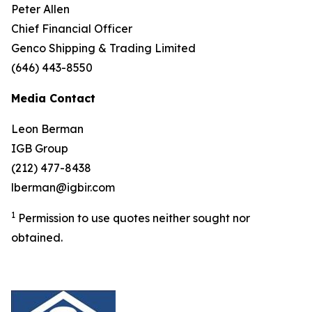
Peter Allen
Chief Financial Officer
Genco Shipping & Trading Limited
(646) 443-8550
Media Contact
Leon Berman
IGB Group
(212) 477-8438
lberman@igbir.com
1
Permission to use quotes neither sought nor
obtained.