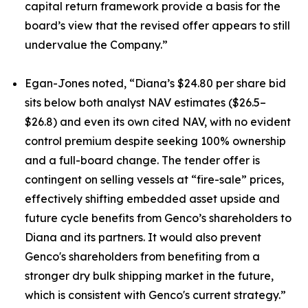
capital return framework provide a basis for the
board’s view that the revised offer appears to still
undervalue the Company.”
Egan-Jones noted, “Diana’s $24.80 per share bid
sits below both analyst NAV estimates ($26.5–
$26.8) and even its own cited NAV, with no evident
control premium despite seeking 100% ownership
and a full-board change. The tender offer is
contingent on selling vessels at “fire-sale” prices,
effectively shifting embedded asset upside and
future cycle benefits from Genco’s shareholders to
Diana and its partners. It would also prevent
Genco's shareholders from benefiting from a
stronger dry bulk shipping market in the future,
which is consistent with Genco's current strategy.”