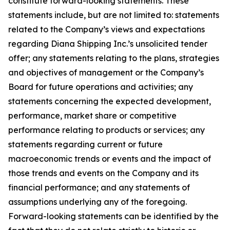
constitute forward-looking statements. These
statements include, but are not limited to: statements
related to the Company’s views and expectations
regarding Diana Shipping Inc.’s unsolicited tender
offer; any statements relating to the plans, strategies
and objectives of management or the Company’s
Board for future operations and activities; any
statements concerning the expected development,
performance, market share or competitive
performance relating to products or services; any
statements regarding current or future
macroeconomic trends or events and the impact of
those trends and events on the Company and its
financial performance; and any statements of
assumptions underlying any of the foregoing.
Forward-looking statements can be identified by the