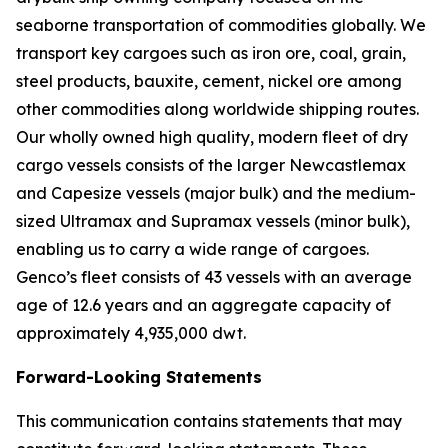
seaborne transportation of commodities globally. We
transport key cargoes such as iron ore, coal, grain,
steel products, bauxite, cement, nickel ore among
other commodities along worldwide shipping routes.
Our wholly owned high quality, modern fleet of dry
cargo vessels consists of the larger Newcastlemax
and Capesize vessels (major bulk) and the medium-
sized Ultramax and Supramax vessels (minor bulk),
enabling us to carry a wide range of cargoes.
Genco’s fleet consists of 43 vessels with an average
age of 12.6 years and an aggregate capacity of
approximately 4,935,000 dwt.
Forward-Looking Statements
This communication contains statements that may