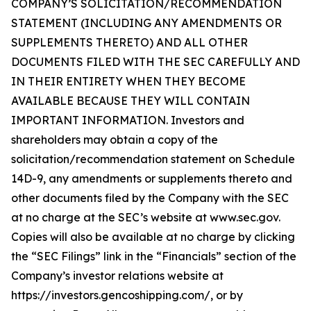
COMPANY’S SOLICITATION/RECOMMENDATION
STATEMENT (INCLUDING ANY AMENDMENTS OR
SUPPLEMENTS THERETO) AND ALL OTHER
DOCUMENTS FILED WITH THE SEC CAREFULLY AND
IN THEIR ENTIRETY WHEN THEY BECOME
AVAILABLE BECAUSE THEY WILL CONTAIN
IMPORTANT INFORMATION. Investors and
shareholders may obtain a copy of the
solicitation/recommendation statement on Schedule
14D-9, any amendments or supplements thereto and
other documents filed by the Company with the SEC
at no charge at the SEC’s website at www.sec.gov.
Copies will also be available at no charge by clicking
the “SEC Filings” link in the “Financials” section of the
Company’s investor relations website at
https://investors.gencoshipping.com/, or by