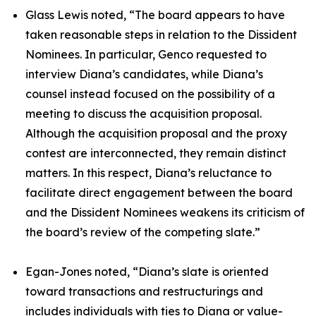
Glass Lewis noted, “The board appears to have
taken reasonable steps in relation to the Dissident
Nominees. In particular, Genco requested to
interview Diana’s candidates, while Diana’s
counsel instead focused on the possibility of a
meeting to discuss the acquisition proposal.
Although the acquisition proposal and the proxy
contest are interconnected, they remain distinct
matters. In this respect, Diana’s reluctance to
facilitate direct engagement between the board
and the Dissident Nominees weakens its criticism of
the board’s review of the competing slate.”
Egan-Jones noted, “Diana’s slate is oriented
toward transactions and restructurings and
includes individuals with ties to Diana or value-