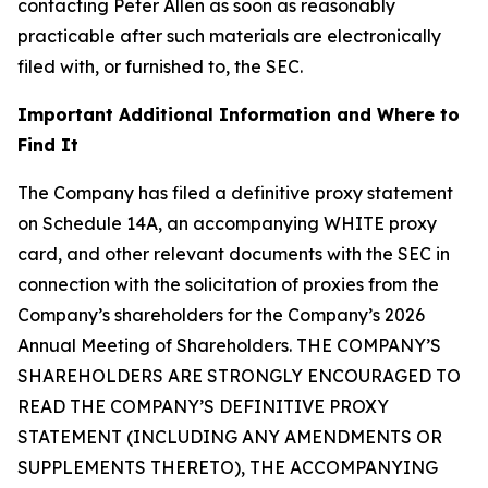
contacting Peter Allen as soon as reasonably
practicable after such materials are electronically
filed with, or furnished to, the SEC.
Important Additional Information and Where to
Find It
The Company has filed a definitive proxy statement
on Schedule 14A, an accompanying WHITE proxy
card, and other relevant documents with the SEC in
connection with the solicitation of proxies from the
Company’s shareholders for the Company’s 2026
Annual Meeting of Shareholders. THE COMPANY’S
SHAREHOLDERS ARE STRONGLY ENCOURAGED TO
READ THE COMPANY’S DEFINITIVE PROXY
STATEMENT (INCLUDING ANY AMENDMENTS OR
SUPPLEMENTS THERETO), THE ACCOMPANYING