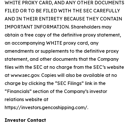
WHITE PROXY CARD, AND ANY OTHER DOCUMENTS
FILED OR TO BE FILED WITH THE SEC CAREFULLY
AND IN THEIR ENTIRETY BECAUSE THEY CONTAIN
IMPORTANT INFORMATION. Shareholders may
obtain a free copy of the definitive proxy statement,
an accompanying WHITE proxy card, any
amendments or supplements to the definitive proxy
statement, and other documents that the Company
files with the SEC at no charge from the SEC’s website
at www.sec.gov. Copies will also be available at no
charge by clicking the “SEC Filings” link in the
“Financials” section of the Company’s investor
relations website at
https://investors.gencoshipping.com/.
Investor Contact