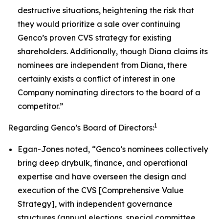
destructive situations, heightening the risk that
they would prioritize a sale over continuing
Genco’s proven CVS strategy for existing
shareholders. Additionally, though Diana claims its
nominees are independent from Diana, there
certainly exists a conflict of interest in one
Company nominating directors to the board of a
competitor.”
1
Regarding Genco’s Board of Directors:
Egan-Jones noted, “Genco’s nominees collectively
bring deep drybulk, finance, and operational
expertise and have overseen the design and
execution of the CVS [Comprehensive Value
Strategy], with independent governance
structures (annual elections, special committee,