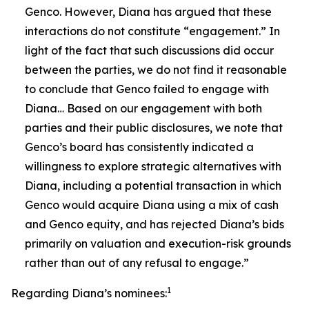
Genco. However, Diana has argued that these
interactions do not constitute “engagement.” In
light of the fact that such discussions did occur
between the parties, we do not find it reasonable
to conclude that Genco failed to engage with
Diana… Based on our engagement with both
parties and their public disclosures, we note that
Genco’s board has consistently indicated a
willingness to explore strategic alternatives with
Diana, including a potential transaction in which
Genco would acquire Diana using a mix of cash
and Genco equity, and has rejected Diana’s bids
primarily on valuation and execution-risk grounds
rather than out of any refusal to engage.”
1
Regarding Diana’s nominees: