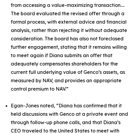
from accessing a value-maximizing transaction….
The board evaluated the revised offer through a
formal process, with external advice and financial
analysis, rather than rejecting it without adequate
consideration. The board has also not foreclosed
further engagement, stating that it remains willing
to meet again if Diana submits an offer that
adequately compensates shareholders for the
current full underlying value of Genco’s assets, as
measured by NAV, and provides an appropriate
control premium to NAV.”
Egan-Jones noted, “Diana has confirmed that it
held discussions with Genco at a private event and
through follow-up phone calls, and that Diana’s
CEO traveled to the United States to meet with