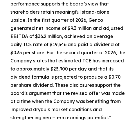
performance supports the board’s view that
shareholders retain meaningful stand-alone
upside. In the first quarter of 2026, Genco
generated net income of $9.3 million and adjusted
EBITDA of $36.2 million, achieved an average
daily TCE rate of $19,346 and paid a dividend of
$0.35 per share. For the second quarter of 2026, the
Company states that estimated TCE has increased
to approximately $23,900 per day and that its
dividend formula is projected to produce a $0.70
per share dividend. These disclosures support the
board’s argument that the revised offer was made
at a time when the Company was benefiting from
improved drybulk market conditions and
strengthening near-term earnings potential.”