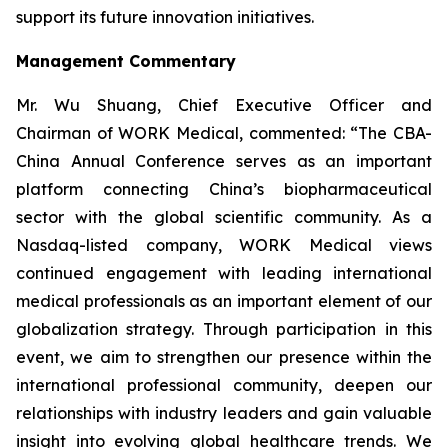
support its future innovation initiatives.
Management Commentary
Mr. Wu Shuang, Chief Executive Officer and
Chairman of WORK Medical, commented: “The CBA-
China Annual Conference serves as an important
platform connecting China’s biopharmaceutical
sector with the global scientific community. As a
Nasdaq-listed company, WORK Medical views
continued engagement with leading international
medical professionals as an important element of our
globalization strategy. Through participation in this
event, we aim to strengthen our presence within the
international professional community, deepen our
relationships with industry leaders and gain valuable
insight into evolving global healthcare trends. We