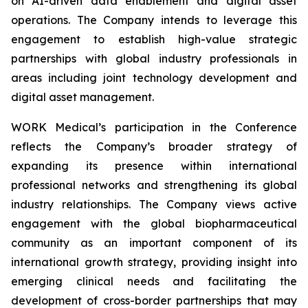
on AI-driven data enablement and digital asset
operations. The Company intends to leverage this
engagement to establish high-value strategic
partnerships with global industry professionals in
areas including joint technology development and
digital asset management.
WORK Medical’s participation in the Conference
reflects the Company’s broader strategy of
expanding its presence within international
professional networks and strengthening its global
industry relationships. The Company views active
engagement with the global biopharmaceutical
community as an important component of its
international growth strategy, providing insight into
emerging clinical needs and facilitating the
development of cross-border partnerships that may