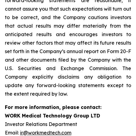
forward-looking statements are reasonable, it
cannot assure you that such expectations will turn out
to be correct, and the Company cautions investors
that actual results may differ materially from the
anticipated results and encourages investors to
review other factors that may affect its future results
set forth in the Company’s annual report on Form 20-F
and other documents filed by the Company with the
U.S. Securities and Exchange Commission. The
Company explicitly disclaims any obligation to
update any forward-looking statements except to
the extent required by law.
For more information, please contact:
WORK Medical Technology Group LTD
Investor Relations Department
Email:
ir@workmedtech.com