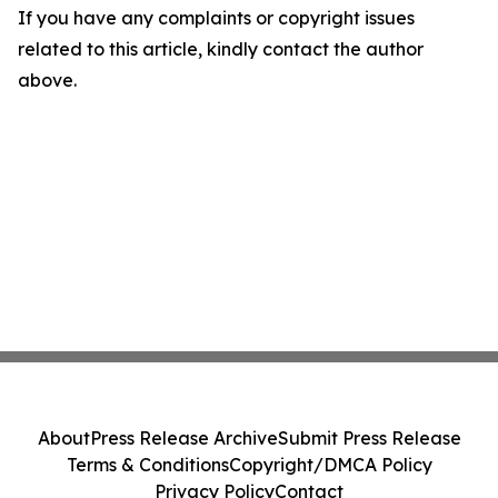
If you have any complaints or copyright issues
related to this article, kindly contact the author
above.
About
Press Release Archive
Submit Press Release
Terms & Conditions
Copyright/DMCA Policy
Privacy Policy
Contact