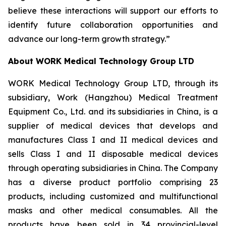
believe these interactions will support our efforts to
identify future collaboration opportunities and
advance our long-term growth strategy.”
About WORK Medical Technology Group LTD
WORK Medical Technology Group LTD, through its
subsidiary, Work (Hangzhou) Medical Treatment
Equipment Co., Ltd. and its subsidiaries in China, is a
supplier of medical devices that develops and
manufactures Class I and II medical devices and
sells Class I and II disposable medical devices
through operating subsidiaries in China. The Company
has a diverse product portfolio comprising 23
products, including customized and multifunctional
masks and other medical consumables. All the
products have been sold in 34 provincial-level