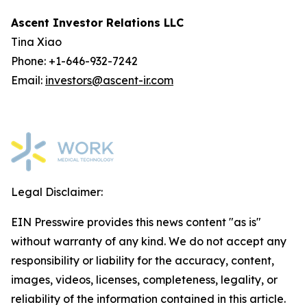
Ascent Investor Relations LLC
Tina Xiao
Phone: +1-646-932-7242
Email:
investors@ascent-ir.com
Legal Disclaimer:
EIN Presswire provides this news content "as is"
without warranty of any kind. We do not accept any
responsibility or liability for the accuracy, content,
images, videos, licenses, completeness, legality, or
reliability of the information contained in this article.