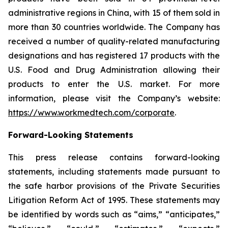
administrative regions in China, with 15 of them sold in
more than 30 countries worldwide. The Company has
received a number of quality-related manufacturing
designations and has registered 17 products with the
U.S. Food and Drug Administration allowing their
products to enter the U.S. market. For more
information, please visit the Company’s website:
https://www.workmedtech.com/corporate
.
Forward-Looking Statements
This press release contains forward-looking
statements, including statements made pursuant to
the safe harbor provisions of the Private Securities
Litigation Reform Act of 1995. These statements may
be identified by words such as “aims,” “anticipates,”