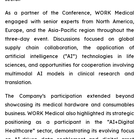
As a partner of the Conference, WORK Medical
engaged with senior experts from North America,
Europe, and the Asia-Pacific region throughout the
three-day event. Discussions focused on global
supply chain collaboration, the application of
artificial intelligence (“AI”) technologies in life
sciences, and opportunities for cooperation involving
multimodal AI models in clinical research and
translation.
The Company’s participation extended beyond
showcasing its medical hardware and consumables
business. WORK Medical also highlighted its strategic
positioning as a participant in the “AI+Digital
Healthcare” sector, demonstrating its evolving focus