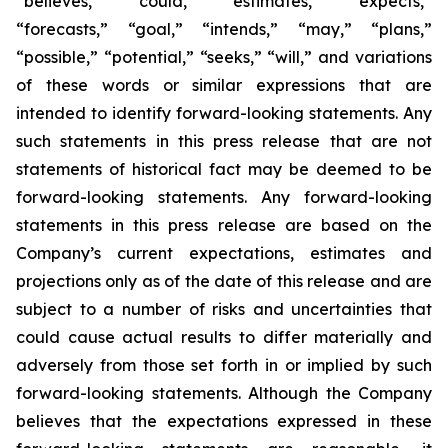
“believes,” “could,” “estimates,” “expects,”
“forecasts,” “goal,” “intends,” “may,” “plans,”
“possible,” “potential,” “seeks,” “will,” and variations
of these words or similar expressions that are
intended to identify forward-looking statements. Any
such statements in this press release that are not
statements of historical fact may be deemed to be
forward-looking statements. Any forward-looking
statements in this press release are based on the
Company’s current expectations, estimates and
projections only as of the date of this release and are
subject to a number of risks and uncertainties that
could cause actual results to differ materially and
adversely from those set forth in or implied by such
forward-looking statements. Although the Company
believes that the expectations expressed in these