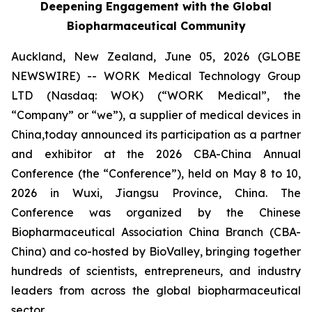
Deepening Engagement with the Global
Biopharmaceutical Community
Auckland, New Zealand, June 05, 2026 (GLOBE
NEWSWIRE) -- WORK Medical Technology Group
LTD (Nasdaq: WOK) (“WORK Medical”, the
“Company” or “we”), a supplier of medical devices in
China,today announced its participation as a partner
and exhibitor at the 2026 CBA-China Annual
Conference (the “Conference”), held on May 8 to 10,
2026 in Wuxi, Jiangsu Province, China. The
Conference was organized by the Chinese
Biopharmaceutical Association China Branch (CBA-
China) and co-hosted by BioValley, bringing together
hundreds of scientists, entrepreneurs, and industry
leaders from across the global biopharmaceutical
sector.