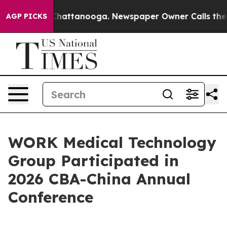
aos in Chattanooga. Newspaper Owner Calls the Peopl
AGP PICKS
WORK Medical Technology
Group Participated in
2026 CBA-China Annual
Conference