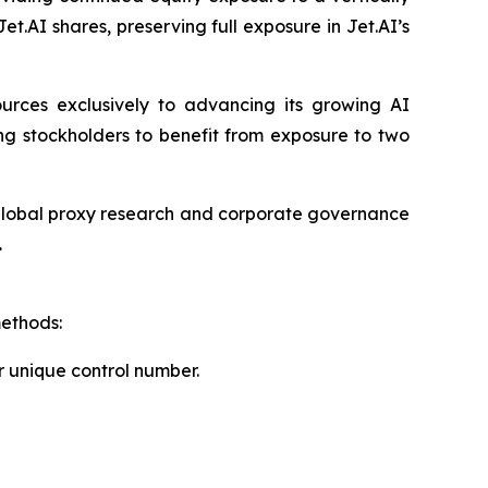
Jet.AI shares, preserving full exposure in Jet.AI’s
sources exclusively to advancing its growing AI
ng stockholders to benefit from exposure to two
f global proxy research and corporate governance
.
methods:
r unique control number.