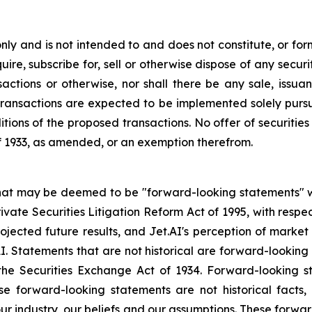
y and is not intended to and does not constitute, or form p
ire, subscribe for, sell or otherwise dispose of any securit
actions or otherwise, nor shall there be any sale, issuance
ransactions are expected to be implemented solely pursua
tions of the proposed transactions. No offer of securiti
of 1933, as amended, or an exemption therefrom.
that may be deemed to be "forward-looking statements" wi
rivate Securities Litigation Reform Act of 1995, with respe
rojected future results, and Jet.AI's perception of market
AI. Statements that are not historical are forward-lookin
the Securities Exchange Act of 1934. Forward-looking s
se forward-looking statements are not historical facts
r industry, our beliefs and our assumptions. These forwar