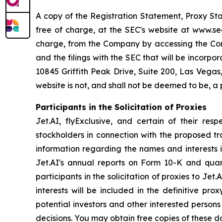
A copy of the Registration Statement, Proxy St
free of charge, at the SEC's website at www.sec
charge, from the Company by accessing the Comp
and the filings with the SEC that will be incorp
10845 Griffith Peak Drive, Suite 200, Las Vegas
website is not, and shall not be deemed to be, a
Participants in the Solicitation of Proxies
Jet.AI, flyExclusive, and certain of their res
stockholders in connection with the proposed tr
information regarding the names and interests in 
Jet.AI's annual reports on Form 10-K and qua
participants in the solicitation of proxies to Jet
interests will be included in the definitive pr
potential investors and other interested person
decisions. You may obtain free copies of these 