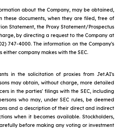
information about the Company, may be obtained,
n these documents, when they are filed, free of
ation Statement, the Proxy Statement/Prospectus
 charge, by directing a request to the Company at
702) 747-4000. The information on the Company's
ngs either company makes with the SEC.
ts in the solicitation of proxies from Jet.AI's
ersons may obtain, without charge, more detailed
rs in the parties' filings with the SEC, including
e persons who may, under SEC rules, be deemed
ions and a description of their direct and indirect
ctions when it becomes available. Stockholders,
carefully before making any voting or investment