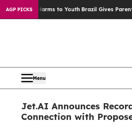
e Harms to Youth
Brazil Gives Parents Social Med
AGP PICKS
Menu
Jet.AI Announces Record
Connection with Propose