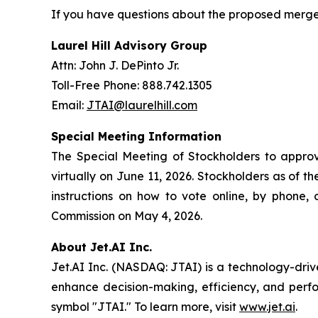
If you have questions about the proposed merger,
Laurel Hill Advisory Group
Attn: John J. DePinto Jr.
Toll-Free Phone: 888.742.1305
Email:
JTAI@laurelhill.com
Special Meeting Information
The Special Meeting of Stockholders to approve
virtually on June 11, 2026. Stockholders as of t
instructions on how to vote online, by phone, 
Commission on May 4, 2026.
About Jet.AI Inc.
Jet.AI Inc. (NASDAQ: JTAI) is a technology-driv
enhance decision-making, efficiency, and perf
symbol "JTAI." To learn more, visit
www.jet.ai
.