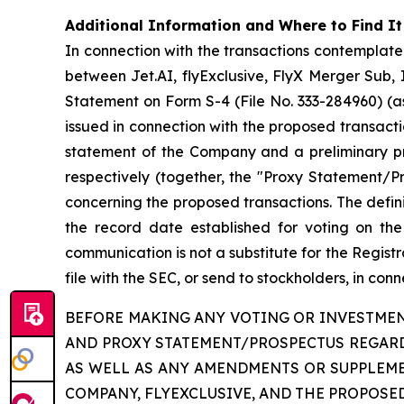
Additional Information and Where to Find It
In connection with the transactions contempla
between Jet.AI, flyExclusive, FlyX Merger Sub, 
Statement on Form S-4 (File No. 333-284960) (as
issued in connection with the proposed transact
statement of the Company and a preliminary pros
respectively (together, the "Proxy Statement/P
concerning the proposed transactions. The defin
the record date established for voting on the p
communication is not a substitute for the Regist
file with the SEC, or send to stockholders, in con
BEFORE MAKING ANY VOTING OR INVESTMEN
AND PROXY STATEMENT/PROSPECTUS REGARD
AS WELL AS ANY AMENDMENTS OR SUPPLEM
COMPANY, FLYEXCLUSIVE, AND THE PROPOSE