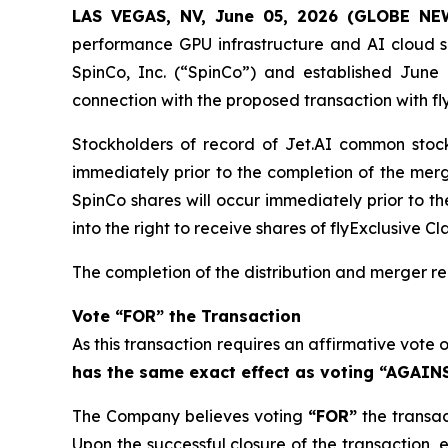
LAS VEGAS, NV, June 05, 2026 (GLOBE N
performance GPU infrastructure and AI cloud se
SpinCo, Inc. (“SpinCo”) and established June 1
connection with the proposed transaction with flyE
Stockholders of record of Jet.AI common stock 
immediately prior to the completion of the merg
SpinCo shares will occur immediately prior to th
into the right to receive shares of flyExclusive 
The completion of the distribution and merger re
Vote “FOR” the Transaction
As this transaction requires an affirmative vote 
has the same exact effect as voting “AGAINS
The Company believes voting
“FOR”
the transac
Upon the successful closure of the transaction, e