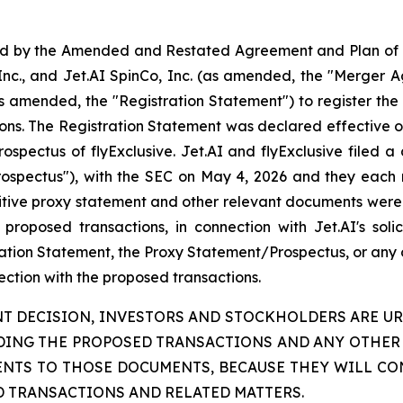
ted by the Amended and Restated Agreement and Plan of
Inc., and Jet.AI SpinCo, Inc. (as amended, the "Merger Ag
 amended, the "Registration Statement") to register the 
ions. The Registration Statement was declared effective on
pectus of flyExclusive. Jet.AI and flyExclusive filed a 
rospectus"), with the SEC on May 4, 2026 and they each
itive proxy statement and other relevant documents were 
roposed transactions, in connection with Jet.AI's solici
ration Statement, the Proxy Statement/Prospectus, or any o
nection with the proposed transactions.
T DECISION, INVESTORS AND STOCKHOLDERS ARE UR
ING THE PROPOSED TRANSACTIONS AND ANY OTHER 
ENTS TO THOSE DOCUMENTS, BECAUSE THEY WILL CO
D TRANSACTIONS AND RELATED MATTERS.