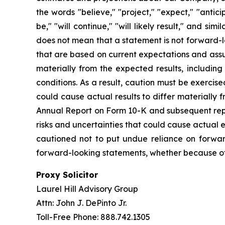
the words "believe," "project," "expect," "anticip
be," "will continue," "will likely result," and s
does not mean that a statement is not forward-l
that are based on current expectations and assump
materially from the expected results, including
conditions. As a result, caution must be exerci
could cause actual results to differ materially
Annual Report on Form 10-K and subsequent repor
risks and uncertainties that could cause actual 
cautioned not to put undue reliance on forwar
forward-looking statements, whether because of 
Proxy Solicitor
Laurel Hill Advisory Group
Attn: John J. DePinto Jr.
Toll-Free Phone: 888.742.1305