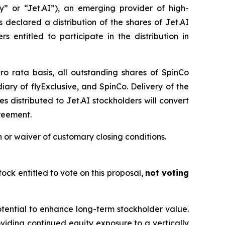
” or “Jet.AI”), an emerging provider of high-
declared a distribution of the shares of Jet.AI
 entitled to participate in the distribution in
ro rata basis, all outstanding shares of SpinCo
ary of flyExclusive, and SpinCo. Delivery of the
s distributed to Jet.AI stockholders will convert
greement.
 or waiver of customary closing conditions.
ock entitled to vote on this proposal,
not voting
otential to enhance long-term stockholder value.
roviding continued equity exposure to a vertically