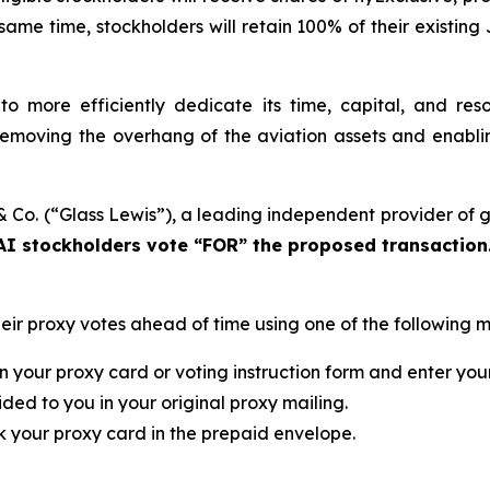
same time, stockholders will retain 100% of their existing 
 to more efficiently dedicate its time, capital, and re
 removing the overhang of the aviation assets and enabli
s & Co. (“Glass Lewis”), a leading independent provider o
I stockholders vote “FOR” the proposed transaction
eir proxy votes ahead of time using one of the following 
n your proxy card or voting instruction form and enter you
ded to you in your original proxy mailing.
k your proxy card in the prepaid envelope.