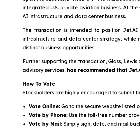
integrated U.S. private aviation business. At the 
AI infrastructure and data center business.
The transaction is intended to position Jet.AI
infrastructure and data center strategy, while
distinct business opportunities.
Further supporting the transaction, Glass, Lewi
advisory services,
has recommended that Jet.A
How To Vote
Stockholders are highly encouraged to submit th
Vote Online:
Go to the secure website listed o
Vote by Phone:
Use the toll-free number provi
Vote by Mail:
Simply sign, date, and mail bac