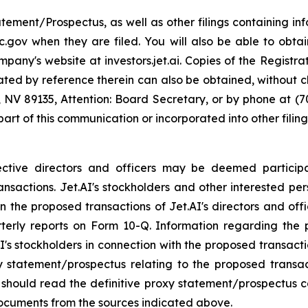
atement/Prospectus, as well as other filings containing 
.gov when they are filed. You will also be able to obtai
any's website at investors.jet.ai. Copies of the Registr
orated by reference therein can also be obtained, without
, NV 89135, Attention: Board Secretary, or by phone at (
 part of this communication or incorporated into other fili
pective directors and officers may be deemed participan
ansactions. Jet.AI's stockholders and other interested p
the proposed transactions of Jet.AI's directors and office
rterly reports on Form 10-Q. Information regarding th
.AI's stockholders in connection with the proposed transact
oxy statement/prospectus relating to the proposed transa
s should read the definitive proxy statement/prospectus 
documents from the sources indicated above.