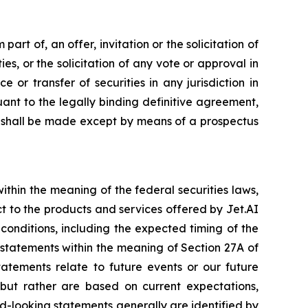
art of, an offer, invitation or the solicitation of
ies, or the solicitation of any vote or approval in
 or transfer of securities in any jurisdiction in
nt to the legally binding definitive agreement,
es shall be made except by means of a prospectus
thin the meaning of the federal securities laws,
ct to the products and services offered by Jet.AI
 conditions, including the expected timing of the
g statements within the meaning of Section 27A of
tatements relate to future events or our future
, but rather are based on current expectations,
d-looking statements generally are identified by