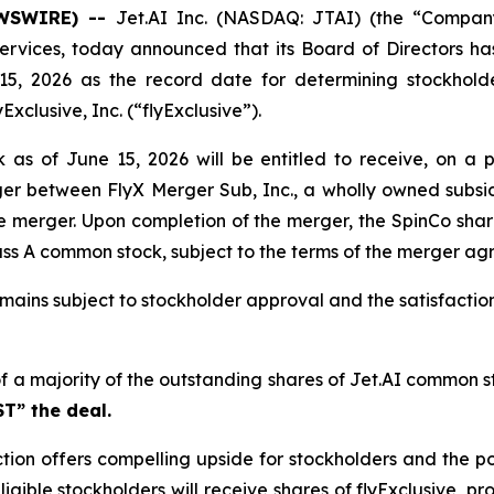
EWSWIRE) --
Jet.AI Inc. (NASDAQ: JTAI) (the “Company
rvices, today announced that its Board of Directors has 
5, 2026 as the record date for determining stockholders
xclusive, Inc. (“flyExclusive”).
as of June 15, 2026 will be entitled to receive, on a p
er between FlyX Merger Sub, Inc., a wholly owned subsidi
e merger. Upon completion of the merger, the SpinCo share
Class A common stock, subject to the terms of the merger a
mains subject to stockholder approval and the satisfaction
of a majority of the outstanding shares of Jet.AI common st
T” the deal.
tion offers compelling upside for stockholders and the p
ligible stockholders will receive shares of flyExclusive, p