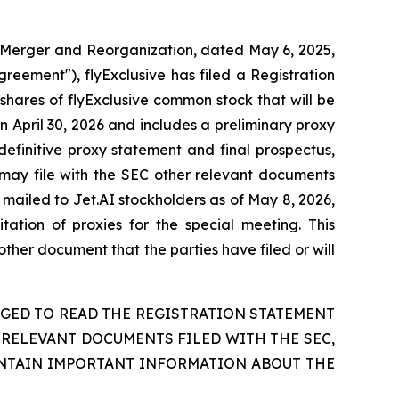
 Merger and Reorganization, dated May 6, 2025,
reement"), flyExclusive has filed a Registration
shares of flyExclusive common stock that will be
 April 30, 2026 and includes a preliminary proxy
definitive proxy statement and final prospectus,
 may file with the SEC other relevant documents
mailed to Jet.AI stockholders as of May 8, 2026,
tation of proxies for the special meeting. This
ther document that the parties have filed or will
GED TO READ THE REGISTRATION STATEMENT
RELEVANT DOCUMENTS FILED WITH THE SEC,
NTAIN IMPORTANT INFORMATION ABOUT THE