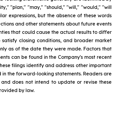
y," "plan," "may," "should," "will," "would," "will
imilar expressions, but the absence of these words
ections and other statements about future events
ties that could cause the actual results to differ
o satisfy closing conditions, and broader market
only as of the date they were made. Factors that
ements can be found in the Company's most recent
ese filings identify and address other important
ed in the forward-looking statements. Readers are
 and does not intend to update or revise these
rovided by law.