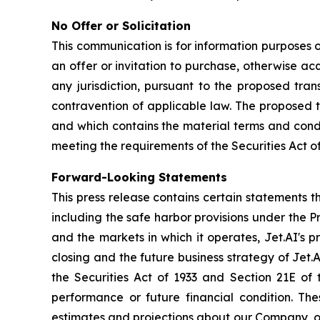
No Offer or Solicitation
This communication is for information purposes onl
an offer or invitation to purchase, otherwise acqu
any jurisdiction, pursuant to the proposed trans
contravention of applicable law. The proposed t
and which contains the material terms and condi
meeting the requirements of the Securities Act 
Forward-Looking Statements
This press release contains certain statements 
including the safe harbor provisions under the P
and the markets in which it operates, Jet.AI's p
closing and the future business strategy of Jet.
the Securities Act of 1933 and Section 21E of 
performance or future financial condition. The
estimates and projections about our Company, ou