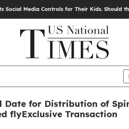
ia Controls for Their Kids. Should the US?
The Pe
 Date for Distribution of Spi
d flyExclusive Transaction