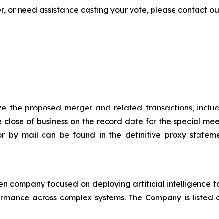
 or need assistance casting your vote, please contact our 
 the proposed merger and related transactions, includi
he close of business on the record date for the special mee
or by mail can be found in the definitive proxy statem
en company focused on deploying artificial intelligence 
ormance across complex systems. The Company is listed