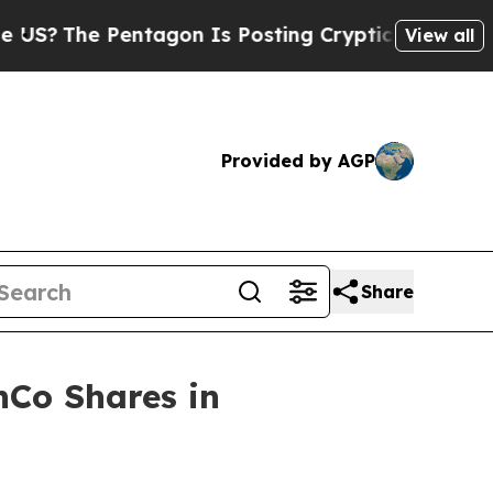
ntagon Is Posting Cryptic Biblical Messages on 
View all
Provided by AGP
Share
nCo Shares in