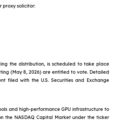
proxy solicitor:
ng the distribution, is scheduled to take place
ting (May 8, 2026) are entitled to vote. Detailed
ent filed with the U.S. Securities and Exchange
tools and high-performance GPU infrastructure to
 on the NASDAQ Capital Market under the ticker