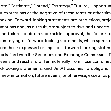
ate," "estimate," "intend," "strategy," "future," "opportunit
imilar expressions or the negative of these terms or other s
ooking. Forward-looking statements are predictions, proj
tions and, as a result, are subject to risks and uncertain
 the failure to obtain stockholder approval, the failure t
sed in relying on forward-looking statements, which speak 
 from those expressed or implied in forward-looking stat
ts filed with the Securities and Exchange Commission. Th
events and results to differ materially from those contain
d-looking statements, and Jet.AI assumes no obligation
new information, future events, or otherwise, except as p