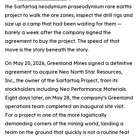
the Sarfartoq neodymium‑praseodymium rare earths
project to walk the ore zones, inspect the drill rigs and
size up a camp that had been waiting for them —
barely a week after the company signed the
agreement to buy the project. The speed of that
move is the story beneath the story.
On May 20, 2026, Greenland Mines signed a definitive
agreement to acquire Neo North Star Resources,
Inc., the owner of the Sarfartoq Project, from its
stockholders including Neo Performance Materials.
Eight days later, on May 28, the company’s Greenland
operations team completed an inaugural site visit.
For a project in one of the more logistically
demanding corners of the mining world, landing a
team on the ground that quickly is not a routine feat