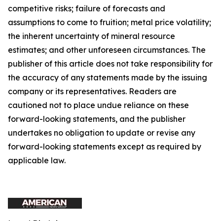
competitive risks; failure of forecasts and
assumptions to come to fruition; metal price volatility;
the inherent uncertainty of mineral resource
estimates; and other unforeseen circumstances. The
publisher of this article does not take responsibility for
the accuracy of any statements made by the issuing
company or its representatives. Readers are
cautioned not to place undue reliance on these
forward-looking statements, and the publisher
undertakes no obligation to update or revise any
forward-looking statements except as required by
applicable law.