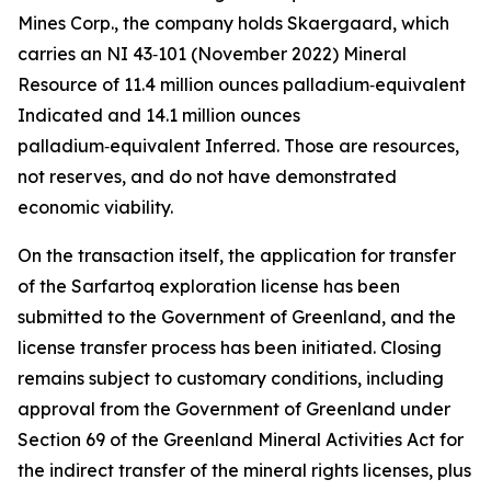
Mines Corp., the company holds Skaergaard, which
carries an NI 43‑101 (November 2022) Mineral
Resource of 11.4 million ounces palladium‑equivalent
Indicated and 14.1 million ounces
palladium‑equivalent Inferred. Those are resources,
not reserves, and do not have demonstrated
economic viability.
On the transaction itself, the application for transfer
of the Sarfartoq exploration license has been
submitted to the Government of Greenland, and the
license transfer process has been initiated. Closing
remains subject to customary conditions, including
approval from the Government of Greenland under
Section 69 of the Greenland Mineral Activities Act for
the indirect transfer of the mineral rights licenses, plus