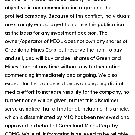
objective in our communication regarding the
profiled company. Because of this conflict, individuals
are strongly encouraged to not use this publication
as the basis for any investment decision. The
owner/operator of MIQL does not own any shares of
Greenland Mines Corp. but reserve the right to buy
and sell, and will buy and sell shares of Greenland
Mines Corp. at any time without any further notice
commencing immediately and ongoing. We also
expect further compensation as an ongoing digital
media effort to increase visibility for the company, no
further notice will be given, but let this disclaimer
serve as notice that all material, including this article,
which is disseminated by MIQ has been reviewed and
approved on behalf of Greenland Mines Corp. by
CDMG. While all information is believed to be reliable,