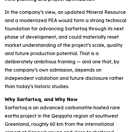
In the company’s view, an updated Mineral Resource
and a modernized PEA would form a strong technical
foundation for advancing Sarfartoq through its next
phase of development, and could materially reset
market understanding of the project’s scale, quality
and future production potential. That is a
deliberately ambitious framing — and one that, by
the company’s own admission, depends on
independent validation and future disclosure rather
than today’s historic studies.
Why Sarfartoq, and Why Now
Sarfartoq is an advanced carbonatite‑hosted rare
earths project in the Qeqqata region of southwest
Greenland, roughly 60 km from the international