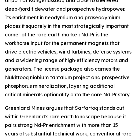
airport at Kangerlussuaq and close to sheltered
deep‑fjord tidewater and prospective hydropower.
Its enrichment in neodymium and praseodymium
places it squarely in the most strategically important
corner of the rare earth market: Nd‑Pr is the
workhorse input for the permanent magnets that
drive electric vehicles, wind turbines, defense systems
and a widening range of high‑efficiency motors and
generators. The license package also carries the
Nukittooq niobium‑tantalum project and prospective
phosphorus mineralization, layering additional
critical‑minerals optionality onto the core Nd‑Pr story.
Greenland Mines argues that Sarfartoq stands out
within Greenland’s rare earth landscape because it
pairs strong Nd‑Pr enrichment with more than 15
years of substantial technical work, conventional rare