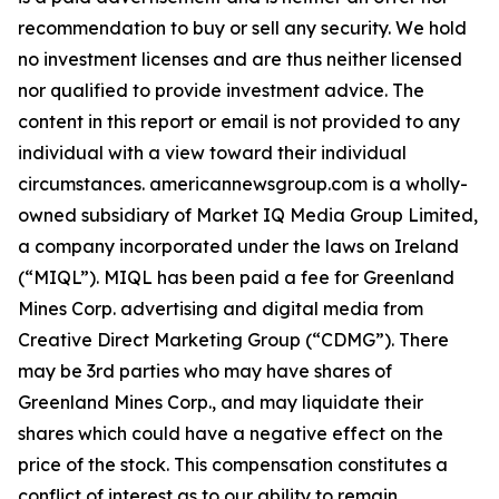
recommendation to buy or sell any security. We hold
no investment licenses and are thus neither licensed
nor qualified to provide investment advice. The
content in this report or email is not provided to any
individual with a view toward their individual
circumstances. americannewsgroup.com is a wholly-
owned subsidiary of Market IQ Media Group Limited,
a company incorporated under the laws on Ireland
(“MIQL”). MIQL has been paid a fee for Greenland
Mines Corp. advertising and digital media from
Creative Direct Marketing Group (“CDMG”). There
may be 3rd parties who may have shares of
Greenland Mines Corp., and may liquidate their
shares which could have a negative effect on the
price of the stock. This compensation constitutes a
conflict of interest as to our ability to remain