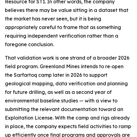
Resource for ST1. In other words, the company
believes there may be value sitting in a dataset that
the market has never seen, but it is being
appropriately careful to frame that as something
requiring independent verification rather than a
foregone conclusion.
That validation work is one strand of a broader 2026
field program. Greenland Mines intends to re‑open
the Sarfartoq camp later in 2026 to support
geological mapping, data verification and planning
for future drilling, as well as a second year of
environmental baseline studies — with a view to
submitting the relevant documentation toward an
Exploitation License. With the camp and rigs already
in place, the company expects field activities to ramp
up efficiently once final programs and approvals are