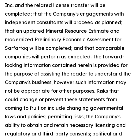
Inc. and the related license transfer will be
completed; that the Company's engagements with
independent consultants will proceed as planned;
that an updated Mineral Resource Estimate and
modernized Preliminary Economic Assessment for
Sarfartoq will be completed; and that comparable
companies will perform as expected. The forward-
looking information contained herein is provided for
the purpose of assisting the reader to understand the
Company's business, however such information may
not be appropriate for other purposes. Risks that
could change or prevent these statements from
coming to fruition include changing governmental
laws and policies; permitting risks; the Company's
ability to obtain and retain necessary licensing and
regulatory and third-party consents; political and