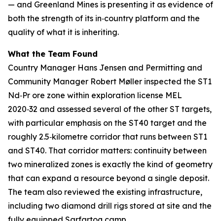
— and Greenland Mines is presenting it as evidence of
both the strength of its in‑country platform and the
quality of what it is inheriting.
What the Team Found
Country Manager Hans Jensen and Permitting and
Community Manager Robert Møller inspected the ST1
Nd‑Pr ore zone within exploration license MEL
2020‑32 and assessed several of the other ST targets,
with particular emphasis on the ST40 target and the
roughly 2.5‑kilometre corridor that runs between ST1
and ST40. That corridor matters: continuity between
two mineralized zones is exactly the kind of geometry
that can expand a resource beyond a single deposit.
The team also reviewed the existing infrastructure,
including two diamond drill rigs stored at site and the
fully equipped Sarfartoq camp.