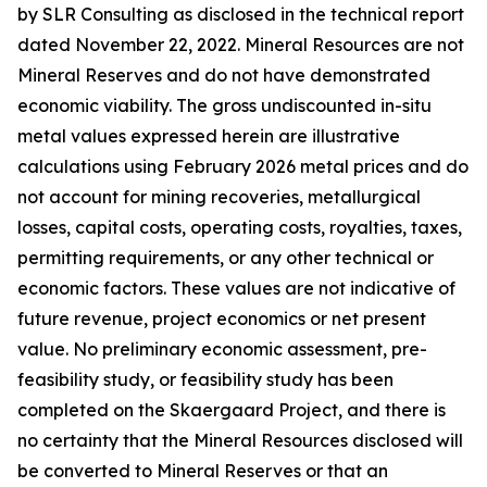
by SLR Consulting as disclosed in the technical report
dated November 22, 2022. Mineral Resources are not
Mineral Reserves and do not have demonstrated
economic viability. The gross undiscounted in-situ
metal values expressed herein are illustrative
calculations using February 2026 metal prices and do
not account for mining recoveries, metallurgical
losses, capital costs, operating costs, royalties, taxes,
permitting requirements, or any other technical or
economic factors. These values are not indicative of
future revenue, project economics or net present
value. No preliminary economic assessment, pre-
feasibility study, or feasibility study has been
completed on the Skaergaard Project, and there is
no certainty that the Mineral Resources disclosed will
be converted to Mineral Reserves or that an