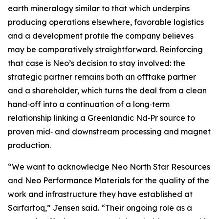
earth mineralogy similar to that which underpins
producing operations elsewhere, favorable logistics
and a development profile the company believes
may be comparatively straightforward. Reinforcing
that case is Neo’s decision to stay involved: the
strategic partner remains both an offtake partner
and a shareholder, which turns the deal from a clean
hand‑off into a continuation of a long‑term
relationship linking a Greenlandic Nd‑Pr source to
proven mid‑ and downstream processing and magnet
production.
“We want to acknowledge Neo North Star Resources
and Neo Performance Materials for the quality of the
work and infrastructure they have established at
Sarfartoq,” Jensen said. “Their ongoing role as a