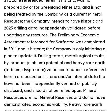
ST1 zone referenced herein is historic, was not
prepared by or for Greenland Mines Ltd, and is not
being treated by the Company as a current Mineral
Resource; the Company intends to have historic and
2023 drilling data independently validated before
updating any resource. The Preliminary Economic
Assessment referenced for Sarfartoq was completed
in 2011 and is historic; the Company is only initiating a
plan to update it. Drilling totals, metallurgical results,
by-product (niobium) potential and heavy rare earth
(terbium, dysprosium) value contributions referenced
herein are based on historic and/or internal data that
have not been independently verified or publicly
disclosed, and should not be relied upon. Mineral
Resources are not Mineral Reserves and do not have
demonstrated economic viability. Heavy rare earth