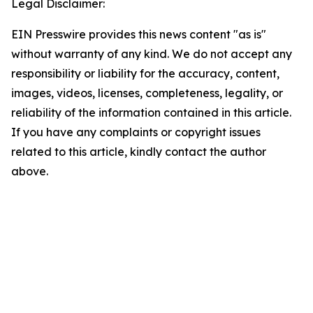
Legal Disclaimer:
EIN Presswire provides this news content "as is"
without warranty of any kind. We do not accept any
responsibility or liability for the accuracy, content,
images, videos, licenses, completeness, legality, or
reliability of the information contained in this article.
If you have any complaints or copyright issues
related to this article, kindly contact the author
above.