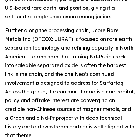
U.S.‑based rare earth land position, giving it a
self‑funded angle uncommon among juniors.
Further along the processing chain, Ucore Rare
Metals Inc. (OTCQX: UURAF) is focused on rare earth
separation technology and refining capacity in North
America — a reminder that turning Nd‑Pr‑rich rock
into saleable separated oxide is often the hardest
link in the chain, and the one Neo’s continued
involvement is designed to address for Sarfartoq.
Across the group, the common thread is clear: capital,
policy and offtake interest are converging on
credible non‑Chinese sources of magnet metals, and
a Greenlandic Nd‑Pr project with deep technical
history and a downstream partner is well aligned with
that theme.