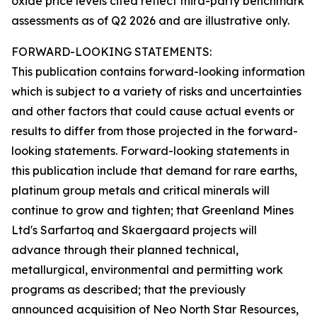
oxide price levels cited reflect third-party benchmark
assessments as of Q2 2026 and are illustrative only.
FORWARD-LOOKING STATEMENTS:
This publication contains forward-looking information
which is subject to a variety of risks and uncertainties
and other factors that could cause actual events or
results to differ from those projected in the forward-
looking statements. Forward-looking statements in
this publication include that demand for rare earths,
platinum group metals and critical minerals will
continue to grow and tighten; that Greenland Mines
Ltd's Sarfartoq and Skaergaard projects will
advance through their planned technical,
metallurgical, environmental and permitting work
programs as described; that the previously
announced acquisition of Neo North Star Resources,