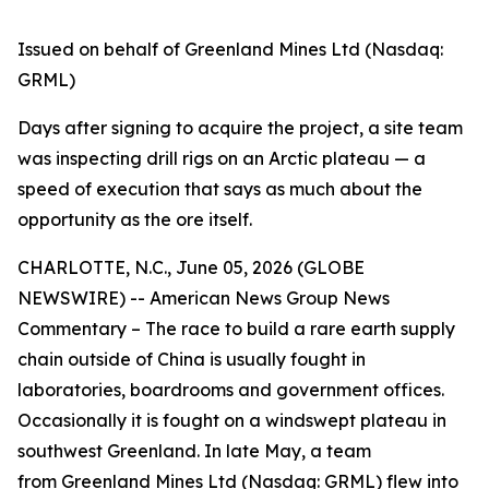
Issued on behalf of Greenland Mines Ltd (Nasdaq:
GRML)
Days after signing to acquire the project, a site team
was inspecting drill rigs on an Arctic plateau — a
speed of execution that says as much about the
opportunity as the ore itself.
CHARLOTTE, N.C., June 05, 2026 (GLOBE
NEWSWIRE) -- American News Group News
Commentary – The race to build a rare earth supply
chain outside of China is usually fought in
laboratories, boardrooms and government offices.
Occasionally it is fought on a windswept plateau in
southwest Greenland. In late May, a team
from
Greenland Mines Ltd
(Nasdaq: GRML) flew into