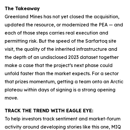
The Takeaway
Greenland Mines has not yet closed the acquisition,
updated the resource, or modernized the PEA — and
each of those steps carries real execution and
permitting risk. But the speed of the Sarfartoq site
visit, the quality of the inherited infrastructure and
the depth of an undisclosed 2023 dataset together
make a case that the project’s next phase could
unfold faster than the market expects. For a sector
that prizes momentum, getting a team onto an Arctic
plateau within days of signing is a strong opening
move.
TRACK THE TREND WITH EAGLE EYE:
To help investors track sentiment and market-forum
activity around developing stories like this one, MIQ