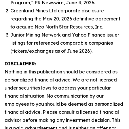
Program,” PR Newswire, June 4, 2026.
Greenland Mines Ltd corporate disclosure
regarding the May 20, 2026 definitive agreement
to acquire Neo North Star Resources, Inc.
Junior Mining Network and Yahoo Finance issuer
listings for referenced comparable companies
(tickers/exchanges as of June 2026).
DISCLAIMER:
Nothing in this publication should be considered as
personalized financial advice. We are not licensed
under securities laws to address your particular
financial situation. No communication by our
employees to you should be deemed as personalized
financial advice. Please consult a licensed financial
advisor before making any investment decision. This
is a paid advertisement and is neither an offer nor