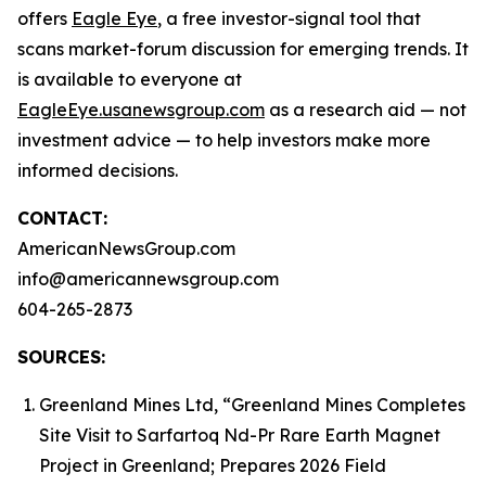
offers
Eagle Eye
, a free investor-signal tool that
scans market-forum discussion for emerging trends. It
is available to everyone at
EagleEye.usanewsgroup.com
as a research aid — not
investment advice — to help investors make more
informed decisions.
CONTACT:
AmericanNewsGroup.com
info@americannewsgroup.com
604-265-2873
SOURCES:
Greenland Mines Ltd, “Greenland Mines Completes
Site Visit to Sarfartoq Nd-Pr Rare Earth Magnet
Project in Greenland; Prepares 2026 Field