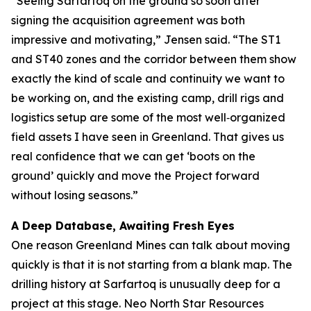
“Seeing Sarfartoq on the ground so soon after
signing the acquisition agreement was both
impressive and motivating,” Jensen said. “The ST1
and ST40 zones and the corridor between them show
exactly the kind of scale and continuity we want to
be working on, and the existing camp, drill rigs and
logistics setup are some of the most well‑organized
field assets I have seen in Greenland. That gives us
real confidence that we can get ‘boots on the
ground’ quickly and move the Project forward
without losing seasons.”
A Deep Database, Awaiting Fresh Eyes
One reason Greenland Mines can talk about moving
quickly is that it is not starting from a blank map. The
drilling history at Sarfartoq is unusually deep for a
project at this stage. Neo North Star Resources