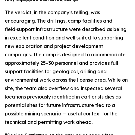
The verdict, in the company’s telling, was
encouraging. The drill rigs, camp facilities and
field‑support infrastructure were described as being
in excellent condition and well suited to supporting
new exploration and project development
campaigns. The camp is designed to accommodate
approximately 25–30 personnel and provides full
support facilities for geological, drilling and
environmental work across the license area. While on
site, the team also overflew and inspected several
locations previously identified in earlier studies as
potential sites for future infrastructure tied to a
possible mining scenario — useful context for the
technical and permitting work ahead.