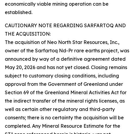
economically viable mining operation can be
established.
CAUTIONARY NOTE REGARDING SARFARTOQ AND
THE ACQUISITION:
The acquisition of Neo North Star Resources, Inc.,
owner of the Sarfartoq Nd-Pr rare earths project, was
announced by way of a definitive agreement dated
May 20, 2026 and has not yet closed. Closing remains
subject to customary closing conditions, including
approval from the Government of Greenland under
Section 69 of the Greenland Mineral Activities Act for
the indirect transfer of the mineral rights licenses, as
well as certain other regulatory and third-party
consents; there is no certainty the acquisition will be
completed. Any Mineral Resource Estimate for the