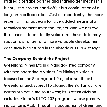
strategic offtake partner and shareholder means this
is not just a project hand‑off; it is a continuation of a
long‑term collaboration. Just as importantly, the more
recent drilling appears to have added meaningful
technical momentum to the Project, and we believe
that, once independently validated, those data may
support a stronger and more valuable development
case than is captured in the historic 2011 PEA study.”
The Company Behind the Project
Greenland Mines Ltd is a Nasdaq‑listed company
with two operating divisions. Its Mining division is
focused on the Skaergaard Project in southeast
Greenland and, subject to closing, the Sarfartoq rare
earths project in the southwest; its Biotech division
includes Klotho’s KLTO‑202 program, whose primary
indication is ALS. Through its acquisition of Greenland