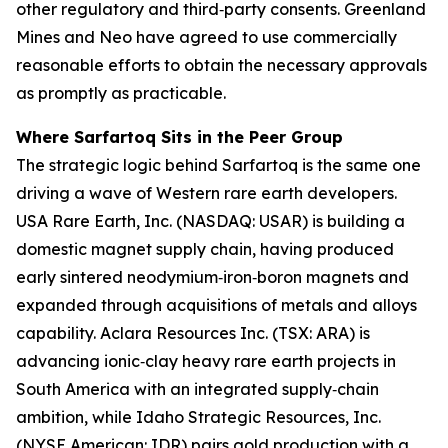
other regulatory and third‑party consents. Greenland
Mines and Neo have agreed to use commercially
reasonable efforts to obtain the necessary approvals
as promptly as practicable.
Where Sarfartoq Sits in the Peer Group
The strategic logic behind Sarfartoq is the same one
driving a wave of Western rare earth developers.
USA Rare Earth, Inc. (NASDAQ: USAR) is building a
domestic magnet supply chain, having produced
early sintered neodymium‑iron‑boron magnets and
expanded through acquisitions of metals and alloys
capability. Aclara Resources Inc. (TSX: ARA) is
advancing ionic‑clay heavy rare earth projects in
South America with an integrated supply‑chain
ambition, while Idaho Strategic Resources, Inc.
(NYSE American: IDR) pairs gold production with a