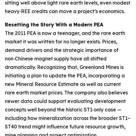
sitting well above light rare earth levels, even modest
heavy‑REE credits can move a project’s economics.
Resetting the Story With a Modern PEA
The 2011 PEA is now a teenager, and the rare earth
market it was written for no longer exists. Prices,
demand drivers and the strategic importance of
non‑Chinese magnet supply have all shifted
dramatically. Recognizing that, Greenland Mines is
initiating a plan to update the PEA, incorporating a
new Mineral Resource Estimate as well as current
rare earth market prices. The company also believes
newer data could support evaluating development
concepts well beyond the historic ST1‑only case —
including how mineralization across the broader ST1–
ST40 trend might influence future resource growth,
mine planning and project optimization.