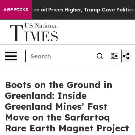
oil Prices Higher, Trump Gave Politically Connected o
AGP PICKS
Boots on the Ground in
Greenland: Inside
Greenland Mines’ Fast
Move on the Sarfartoq
Rare Earth Magnet Project