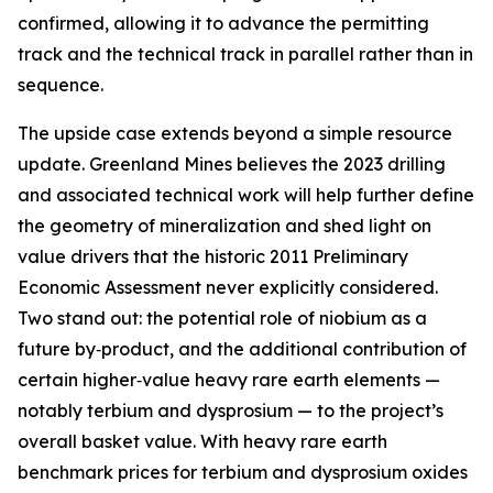
confirmed, allowing it to advance the permitting
track and the technical track in parallel rather than in
sequence.
The upside case extends beyond a simple resource
update. Greenland Mines believes the 2023 drilling
and associated technical work will help further define
the geometry of mineralization and shed light on
value drivers that the historic 2011 Preliminary
Economic Assessment never explicitly considered.
Two stand out: the potential role of niobium as a
future by‑product, and the additional contribution of
certain higher‑value heavy rare earth elements —
notably terbium and dysprosium — to the project’s
overall basket value. With heavy rare earth
benchmark prices for terbium and dysprosium oxides