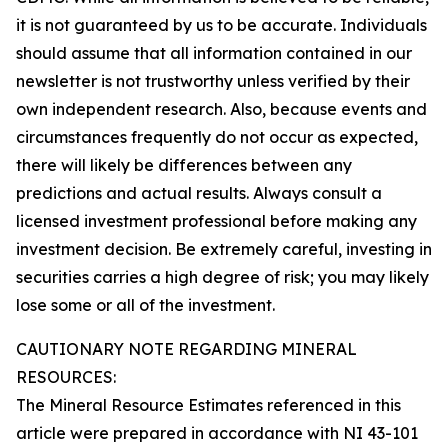
it is not guaranteed by us to be accurate. Individuals
should assume that all information contained in our
newsletter is not trustworthy unless verified by their
own independent research. Also, because events and
circumstances frequently do not occur as expected,
there will likely be differences between any
predictions and actual results. Always consult a
licensed investment professional before making any
investment decision. Be extremely careful, investing in
securities carries a high degree of risk; you may likely
lose some or all of the investment.
CAUTIONARY NOTE REGARDING MINERAL
RESOURCES:
The Mineral Resource Estimates referenced in this
article were prepared in accordance with NI 43-101