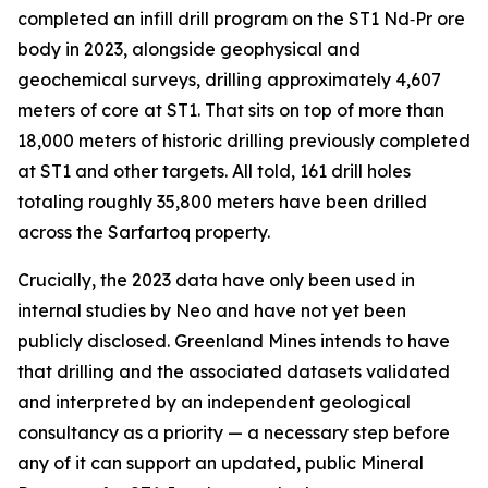
completed an infill drill program on the ST1 Nd‑Pr ore
body in 2023, alongside geophysical and
geochemical surveys, drilling approximately 4,607
meters of core at ST1. That sits on top of more than
18,000 meters of historic drilling previously completed
at ST1 and other targets. All told, 161 drill holes
totaling roughly 35,800 meters have been drilled
across the Sarfartoq property.
Crucially, the 2023 data have only been used in
internal studies by Neo and have not yet been
publicly disclosed. Greenland Mines intends to have
that drilling and the associated datasets validated
and interpreted by an independent geological
consultancy as a priority — a necessary step before
any of it can support an updated, public Mineral