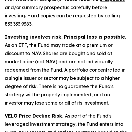
and/or summary prospectus carefully before
investing. Hard copies can be requested by calling
833.333.9383.
Investing involves risk. Principal loss is possible.
As an ETF, the Fund may trade at a premium or
discount to NAV. Shares are bought and sold at
market price (not NAV) and are not individually
redeemed from the Fund. A portfolio concentrated in
a single issuer or sector may be subject to a higher
degree of risk. There is no guarantee the Fund's
strategy will be properly implemented, and an
investor may lose some or all of its investment.
VELO Price Decline Risk.
As part of the Fund's
leveraged investment strategy, the Fund enters into