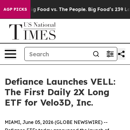
ia
Big Food vs. The People. Big Food’s 239 Lawsuits Aga
AGP PICKS
Defiance Launches VELL:
The First Daily 2X Long
ETF for Velo3D, Inc.
MIAMI, June 05, 2026 (GLOBE NEWSWIRE) --