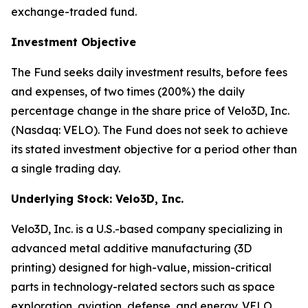
exchange-traded fund.
Investment Objective
The Fund seeks daily investment results, before fees
and expenses, of two times (200%) the daily
percentage change in the share price of Velo3D, Inc.
(Nasdaq: VELO). The Fund does not seek to achieve
its stated investment objective for a period other than
a single trading day.
Underlying Stock: Velo3D, Inc.
Velo3D, Inc. is a U.S.-based company specializing in
advanced metal additive manufacturing (3D
printing) designed for high-value, mission-critical
parts in technology-related sectors such as space
exploration, aviation, defense, and energy. VELO