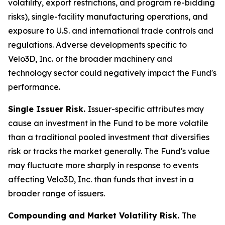
volatility, export restrictions, and program re-bidding
risks), single-facility manufacturing operations, and
exposure to U.S. and international trade controls and
regulations. Adverse developments specific to
Velo3D, Inc. or the broader machinery and
technology sector could negatively impact the Fund's
performance.
Single Issuer Risk.
Issuer-specific attributes may
cause an investment in the Fund to be more volatile
than a traditional pooled investment that diversifies
risk or tracks the market generally. The Fund's value
may fluctuate more sharply in response to events
affecting Velo3D, Inc. than funds that invest in a
broader range of issuers.
Compounding and Market Volatility Risk.
The