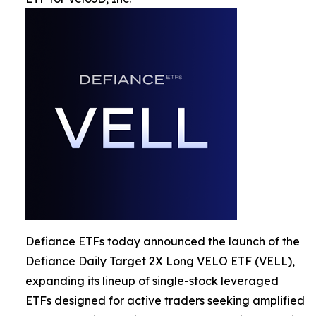
Defiance ETFs today announced the launch of the
Defiance Daily Target 2X Long VELO ETF (VELL),
expanding its lineup of single-stock leveraged
ETFs designed for active traders seeking amplified