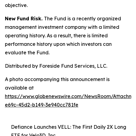
objective.
New Fund Risk.
The Fund is a recently organized
management investment company with a limited
operating history. As a result, there is limited
performance history upon which investors can
evaluate the Fund.
Distributed by Foreside Fund Services, LLC.
A photo accompanying this announcement is
available at
https://www.globenewswire.com/NewsRoom/Attachm
e69c-45d2-b149-3e940cc781fe
Defiance Launches VELL: The First Daily 2X Long
ETF for Velo3D, Inc.