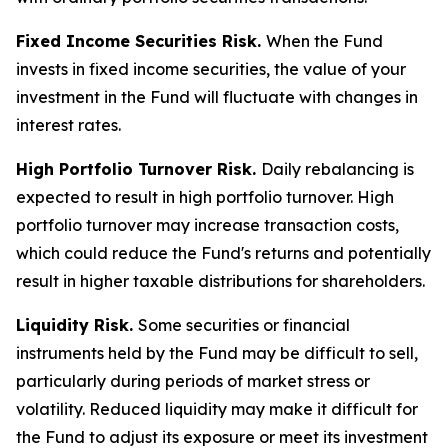
Fixed Income Securities Risk.
When the Fund
invests in fixed income securities, the value of your
investment in the Fund will fluctuate with changes in
interest rates.
High Portfolio Turnover Risk.
Daily rebalancing is
expected to result in high portfolio turnover. High
portfolio turnover may increase transaction costs,
which could reduce the Fund's returns and potentially
result in higher taxable distributions for shareholders.
Liquidity Risk.
Some securities or financial
instruments held by the Fund may be difficult to sell,
particularly during periods of market stress or
volatility. Reduced liquidity may make it difficult for
the Fund to adjust its exposure or meet its investment