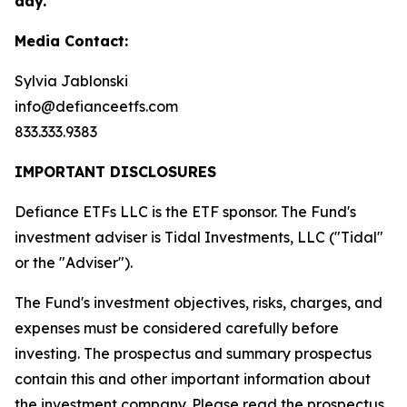
day.
Media Contact:
Sylvia Jablonski
info@defianceetfs.com
833.333.9383
IMPORTANT DISCLOSURES
Defiance ETFs LLC is the ETF sponsor. The Fund's
investment adviser is Tidal Investments, LLC ("Tidal"
or the "Adviser").
The Fund's investment objectives, risks, charges, and
expenses must be considered carefully before
investing. The prospectus and summary prospectus
contain this and other important information about
the investment company. Please read the
prospectus