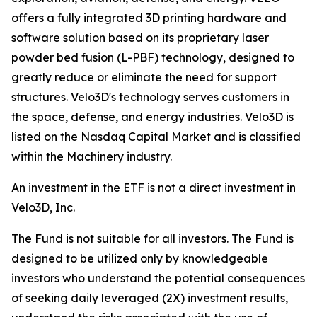
offers a fully integrated 3D printing hardware and
software solution based on its proprietary laser
powder bed fusion (L-PBF) technology, designed to
greatly reduce or eliminate the need for support
structures. Velo3D's technology serves customers in
the space, defense, and energy industries. Velo3D is
listed on the Nasdaq Capital Market and is classified
within the Machinery industry.
An investment in the ETF is not a direct investment in
Velo3D, Inc.
The Fund is not suitable for all investors. The Fund is
designed to be utilized only by knowledgeable
investors who understand the potential consequences
of seeking daily leveraged (2X) investment results,