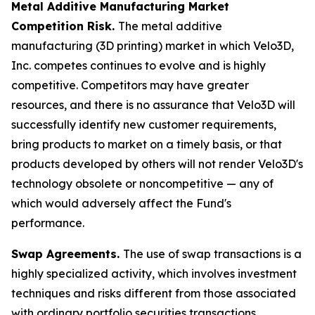
Metal Additive Manufacturing Market
Competition Risk.
The metal additive
manufacturing (3D printing) market in which Velo3D,
Inc. competes continues to evolve and is highly
competitive. Competitors may have greater
resources, and there is no assurance that Velo3D will
successfully identify new customer requirements,
bring products to market on a timely basis, or that
products developed by others will not render Velo3D's
technology obsolete or noncompetitive — any of
which would adversely affect the Fund's
performance.
Swap Agreements.
The use of swap transactions is a
highly specialized activity, which involves investment
techniques and risks different from those associated
with ordinary portfolio securities transactions.