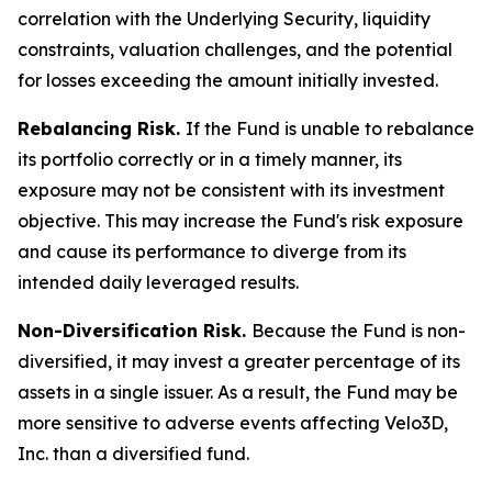
correlation with the Underlying Security, liquidity
constraints, valuation challenges, and the potential
for losses exceeding the amount initially invested.
Rebalancing Risk.
If the Fund is unable to rebalance
its portfolio correctly or in a timely manner, its
exposure may not be consistent with its investment
objective. This may increase the Fund's risk exposure
and cause its performance to diverge from its
intended daily leveraged results.
Non-Diversification Risk.
Because the Fund is non-
diversified, it may invest a greater percentage of its
assets in a single issuer. As a result, the Fund may be
more sensitive to adverse events affecting Velo3D,
Inc. than a diversified fund.