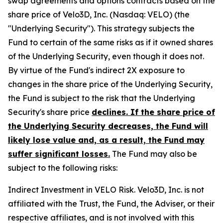
swap agreements and options contracts based on the
share price of Velo3D, Inc. (Nasdaq: VELO) (the
"Underlying Security"). This strategy subjects the
Fund to certain of the same risks as if it owned shares
of the Underlying Security, even though it does not.
By virtue of the Fund's indirect 2X exposure to
changes in the share price of the Underlying Security,
the Fund is subject to the risk that the Underlying
Security's share price
declines. If the share price of
the Underlying Security decreases, the Fund will
likely lose value and, as a result, the Fund may
suffer significant losses.
The Fund may also be
subject to the following risks:
Indirect Investment in VELO Risk.
Velo3D, Inc. is not
affiliated with the Trust, the Fund, the Adviser, or their
respective affiliates, and is not involved with this