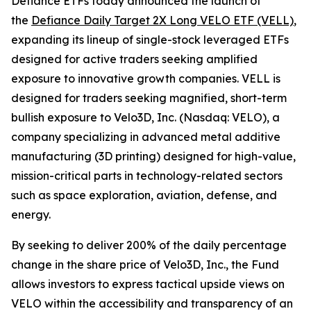
Defiance ETFs today announced the launch of
the
Defiance Daily Target 2X Long VELO ETF (VELL)
,
expanding its lineup of single-stock leveraged ETFs
designed for active traders seeking amplified
exposure to innovative growth companies. VELL is
designed for traders seeking magnified, short-term
bullish exposure to Velo3D, Inc. (Nasdaq: VELO), a
company specializing in advanced metal additive
manufacturing (3D printing) designed for high-value,
mission-critical parts in technology-related sectors
such as space exploration, aviation, defense, and
energy.
By seeking to deliver 200% of the daily percentage
change in the share price of Velo3D, Inc., the Fund
allows investors to express tactical upside views on
VELO within the accessibility and transparency of an