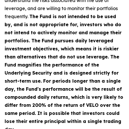
understand the risks associated with the use of
leverage, and are willing to monitor their portfolios
frequently.
The Fund is not intended to be used
by, and is not appropriate for, investors who do
not intend to actively monitor and manage their
portfolios. The Fund pursues daily leveraged
investment objectives, which means it is riskier
than alternatives that do not use leverage. The
Fund magnifies the performance of the
Underlying Security and is designed strictly for
short-term use. For periods longer than a single
day, the Fund's performance will be the result of
compounded daily returns, which is very likely to
differ from 200% of the return of VELO over the
same period. It is possible that investors could
lose their entire principal within a single trading