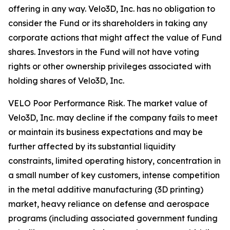
offering in any way. Velo3D, Inc. has no obligation to
consider the Fund or its shareholders in taking any
corporate actions that might affect the value of Fund
shares. Investors in the Fund will not have voting
rights or other ownership privileges associated with
holding shares of Velo3D, Inc.
VELO Poor Performance Risk.
The market value of
Velo3D, Inc. may decline if the company fails to meet
or maintain its business expectations and may be
further affected by its substantial liquidity
constraints, limited operating history, concentration in
a small number of key customers, intense competition
in the metal additive manufacturing (3D printing)
market, heavy reliance on defense and aerospace
programs (including associated government funding