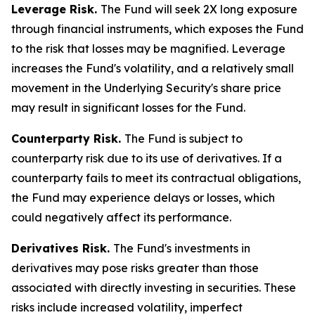
Leverage Risk.
The Fund will seek 2X long exposure
through financial instruments, which exposes the Fund
to the risk that losses may be magnified. Leverage
increases the Fund's volatility, and a relatively small
movement in the Underlying Security's share price
may result in significant losses for the Fund.
Counterparty Risk.
The Fund is subject to
counterparty risk due to its use of derivatives. If a
counterparty fails to meet its contractual obligations,
the Fund may experience delays or losses, which
could negatively affect its performance.
Derivatives Risk.
The Fund's investments in
derivatives may pose risks greater than those
associated with directly investing in securities. These
risks include increased volatility, imperfect