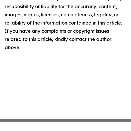
responsibility or liability for the accuracy, content,
images, videos, licenses, completeness, legality, or
reliability of the information contained in this article.
If you have any complaints or copyright issues
related to this article, kindly contact the author
above.