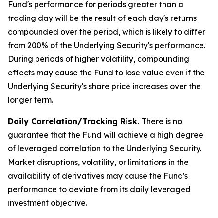
Fund's performance for periods greater than a
trading day will be the result of each day's returns
compounded over the period, which is likely to differ
from 200% of the Underlying Security's performance.
During periods of higher volatility, compounding
effects may cause the Fund to lose value even if the
Underlying Security's share price increases over the
longer term.
Daily Correlation/Tracking Risk.
There is no
guarantee that the Fund will achieve a high degree
of leveraged correlation to the Underlying Security.
Market disruptions, volatility, or limitations in the
availability of derivatives may cause the Fund's
performance to deviate from its daily leveraged
investment objective.