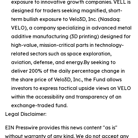
exposure to innovative growth companies. VELL is
designed for traders seeking magnified, short-
term bullish exposure to Velo3D, Inc. (Nasdaq:
VELO), a company specializing in advanced metal
additive manufacturing (3D printing) designed for
high-value, mission-critical parts in technology-
related sectors such as space exploration,
aviation, defense, and energy.By seeking to
deliver 200% of the daily percentage change in
the share price of Velo3D, Inc., the Fund allows
investors to express tactical upside views on VELO
within the accessibility and transparency of an
exchange-traded fund.
Legal Disclaimer:
EIN Presswire provides this news content "as is"
without warranty of any kind. We do not accept any