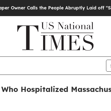
wner Calls the People Abruptly Laid off “Simpl
en Who Hospitalized Massachus