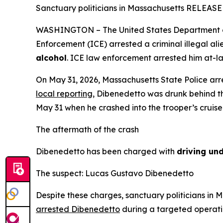
Sanctuary politicians in Massachusetts RELEASED t
WASHINGTON – The United States Department of 
Enforcement (ICE) arrested a criminal illegal al
alcohol
. ICE law enforcement arrested him at-lar
On May 31, 2026, Massachusetts State Police arre
local reporting
, Dibenedetto was drunk behind t
May 31 when he crashed into the trooper’s cruise
The aftermath of the crash
Dibenedetto has been charged with
driving und
The suspect: Lucas Gustavo Dibenedetto
Despite these charges, sanctuary politicians in
arrested Dibenedetto
during a targeted operati