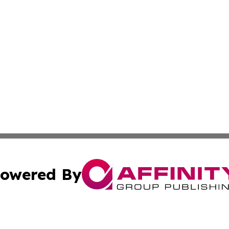
owered By
ubmit Press Release
Terms & Conditions
Copyright/DMCA