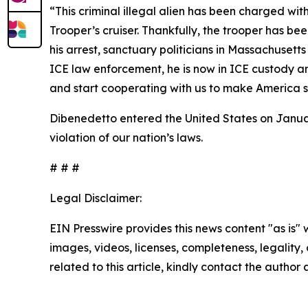
“This criminal illegal alien has been charged wit
Trooper’s cruiser. Thankfully, the trooper has be
his arrest, sanctuary politicians in Massachuset
ICE law enforcement, he is now in ICE custody an
and start cooperating with us to make America s
Dibenedetto entered the United States on January 
violation of our nation’s laws.
# # #
Legal Disclaimer:
EIN Presswire provides this news content "as is" 
images, videos, licenses, completeness, legality, o
related to this article, kindly contact the author