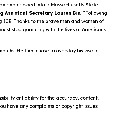
ay and crashed into a Massachusetts State
ng Assistant Secretary Lauren Bis.
“Following
ying ICE. Thanks to the brave men and women of
 must stop gambling with the lives of Americans
onths. He then chose to overstay his visa in
ility or liability for the accuracy, content,
f you have any complaints or copyright issues