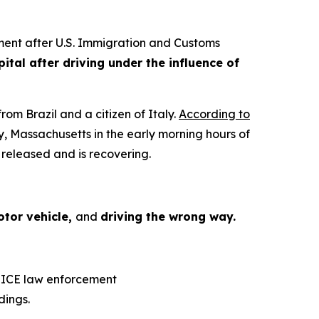
ent after U.S. Immigration and Customs
tal after driving under the influence of
om Brazil and a citizen of Italy.
According to
 Massachusetts in the early morning hours of
 released and is recovering.
otor vehicle,
and
driving the wrong way.
, ICE law enforcement
dings.