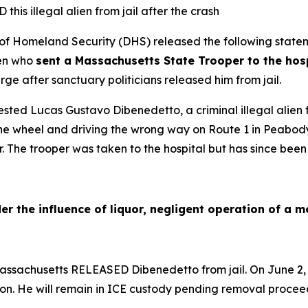
his illegal alien from jail after the crash
Homeland Security (DHS) released the following statem
ien who
sent a Massachusetts State Trooper to the hospi
ge after sanctuary politicians released him from jail.
sted Lucas Gustavo Dibenedetto, a criminal illegal alien fr
he wheel and driving the wrong way on Route 1 in Peabody,
r. The trooper was taken to the hospital but has since been
er the influence of liquor, negligent operation of a m
 Massachusetts RELEASED Dibenedetto from jail. On June 2
on. He will remain in ICE custody pending removal procee