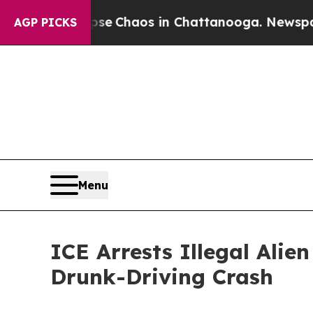
tal Collapse
Chaos in Chattanooga. Newspaper O
AGP PICKS
Menu
ICE Arrests Illegal Ali
Drunk-Driving Crash