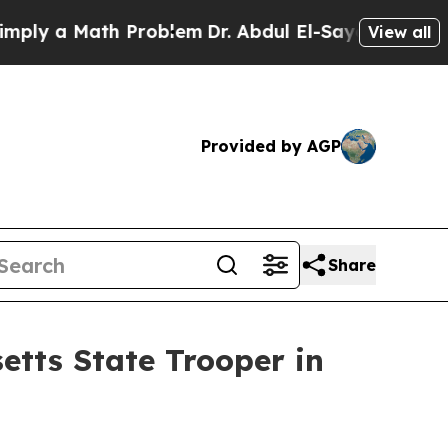
y a Math Problem
Dr. Abdul El-Sayed on Historic 
View all
Provided by AGP
Share
etts State Trooper in