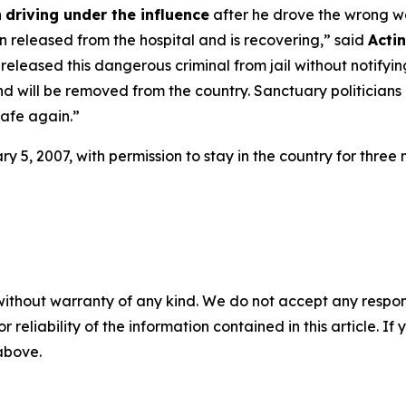
h
driving under the influence
after he drove the wrong w
en released from the hospital and is recovering,”
said
Acti
ts released this dangerous criminal from jail without notif
d will be removed from the country. Sanctuary politicians
afe again.”
5, 2007, with permission to stay in the country for three m
without warranty of any kind. We do not accept any responsib
r reliability of the information contained in this article. I
 above.