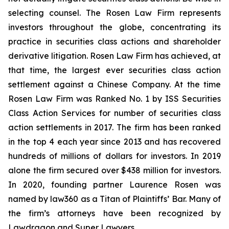
selecting counsel. The Rosen Law Firm represents
investors throughout the globe, concentrating its
practice in securities class actions and shareholder
derivative litigation. Rosen Law Firm has achieved, at
that time, the largest ever securities class action
settlement against a Chinese Company. At the time
Rosen Law Firm was Ranked No. 1 by ISS Securities
Class Action Services for number of securities class
action settlements in 2017. The firm has been ranked
in the top 4 each year since 2013 and has recovered
hundreds of millions of dollars for investors. In 2019
alone the firm secured over $438 million for investors.
In 2020, founding partner Laurence Rosen was
named by law360 as a Titan of Plaintiffs’ Bar. Many of
the firm’s attorneys have been recognized by
Lawdragon and Super Lawyers.