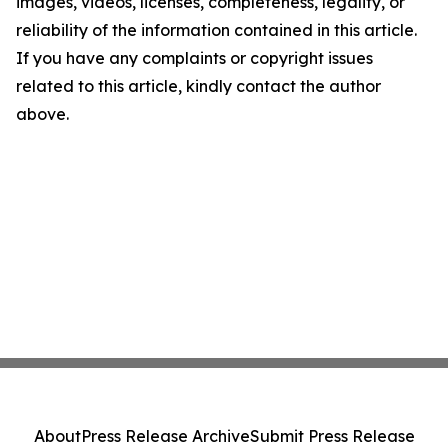
images, videos, licenses, completeness, legality, or
reliability of the information contained in this article.
If you have any complaints or copyright issues
related to this article, kindly contact the author
above.
About
Press Release Archive
Submit Press Release