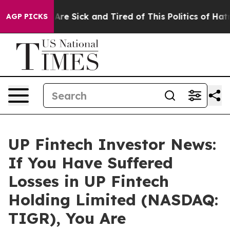
 “People Are Sick and Tired of This Politics of Hatred”
AGP PICKS
UP Fintech Investor News:
If You Have Suffered
Losses in UP Fintech
Holding Limited (NASDAQ:
TIGR), You Are