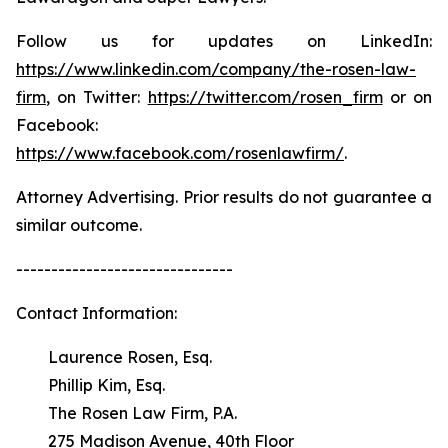
Follow us for updates on LinkedIn:
https://www.linkedin.com/company/the-rosen-law-
firm
, on Twitter:
https://twitter.com/rosen_firm
or on
Facebook:
https://www.facebook.com/rosenlawfirm/
.
Attorney Advertising. Prior results do not guarantee a
similar outcome.
-------------------------------
Contact Information:
Laurence Rosen, Esq.
Phillip Kim, Esq.
The Rosen Law Firm, P.A.
275 Madison Avenue, 40th Floor