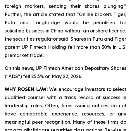
foreign markets, sending their shares plunging."
Further, the article stated that "Online brokers Tiger,
Futu and Longbridge would be penalised for
soliciting ‌business in China without an onshore licence,
the securities regulator said. Shares in Futu and Tiger
parent UP Fintech Holding fell more than 30% in U.S.
premarket trade."
On this news, UP Fintech American Depositary Shares
("ADS") fell 25.3% on May 22, 2026.
WHY ROSEN LAW:
We encourage investors to select
qualified counsel with a track record of success in
leadership roles. Often, firms issuing notices do not
have comparable experience, resources, or any
meaningful peer recognition. Many of these firms do
not actually litigate securities class actions. Be wise in