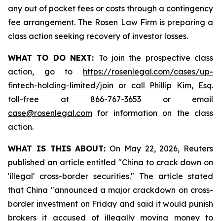
any out of pocket fees or costs through a contingency
fee arrangement. The Rosen Law Firm is preparing a
class action seeking recovery of investor losses.
WHAT TO DO NEXT:
To join the prospective class
action, go to
https://rosenlegal.com/cases/up-
fintech-holding-limited/join
or call Phillip Kim, Esq.
toll-free at 866-767-3653 or email
case@rosenlegal.com
for information on the class
action.
WHAT IS THIS ABOUT:
On May 22, 2026, Reuters
published an article entitled "China to crack down on
'illegal' cross-border securities." The article stated
that China "announced a major crackdown on cross-
border investment on Friday and said it would punish
brokers it accused of illegally moving money to