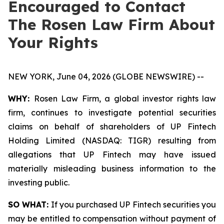
Encouraged to Contact
The Rosen Law Firm About
Your Rights
NEW YORK, June 04, 2026 (GLOBE NEWSWIRE) --
WHY:
Rosen Law Firm, a global investor rights law
firm, continues to investigate potential securities
claims on behalf of shareholders of UP Fintech
Holding Limited (NASDAQ: TIGR) resulting from
allegations that UP Fintech may have issued
materially misleading business information to the
investing public.
SO WHAT:
If you purchased UP Fintech securities you
may be entitled to compensation without payment of