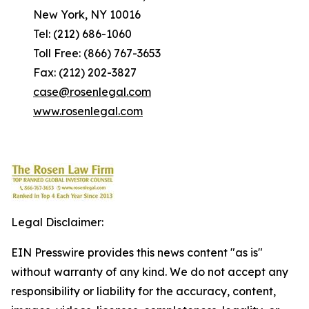
New York, NY 10016
Tel: (212) 686-1060
Toll Free: (866) 767-3653
Fax: (212) 202-3827
case@rosenlegal.com
www.rosenlegal.com
Legal Disclaimer:
EIN Presswire provides this news content "as is"
without warranty of any kind. We do not accept any
responsibility or liability for the accuracy, content,