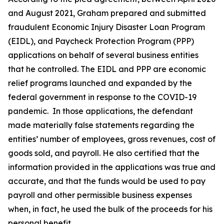
and August 2021, Graham prepared and submitted
fraudulent Economic Injury Disaster Loan Program
(EIDL), and Paycheck Protection Program (PPP)
applications on behalf of several business entities
that he controlled. The EIDL and PPP are economic
relief programs launched and expanded by the
federal government in response to the COVID-19
pandemic. In those applications, the defendant
made materially false statements regarding the
entities’ number of employees, gross revenues, cost of
goods sold, and payroll. He also certified that the
information provided in the applications was true and
accurate, and that the funds would be used to pay
payroll and other permissible business expenses
when, in fact, he used the bulk of the proceeds for his
personal benefit.