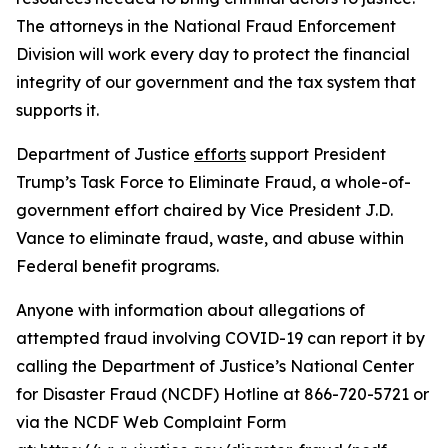
The attorneys in the National Fraud Enforcement
Division will work every day to protect the financial
integrity of our government and the tax system that
supports it.
Department of Justice
efforts
support President
Trump’s Task Force to Eliminate Fraud, a whole-of-
government effort chaired by Vice President J.D.
Vance to eliminate fraud, waste, and abuse within
Federal benefit programs.
Anyone with information about allegations of
attempted fraud involving COVID-19 can report it by
calling the Department of Justice’s National Center
for Disaster Fraud (NCDF) Hotline at 866-720-5721 or
via the NCDF Web Complaint Form