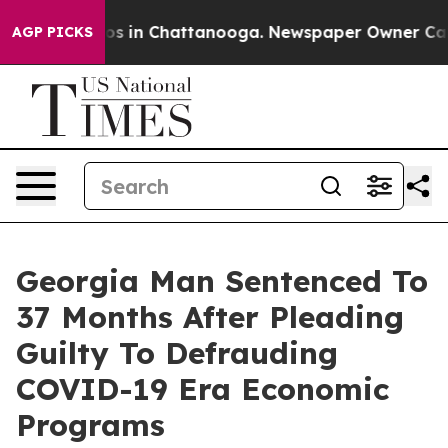
lapse
Chaos in Chattanooga. Newspaper Owner Calls t
AGP PICKS
Georgia Man Sentenced To
37 Months After Pleading
Guilty To Defrauding
COVID-19 Era Economic
Programs