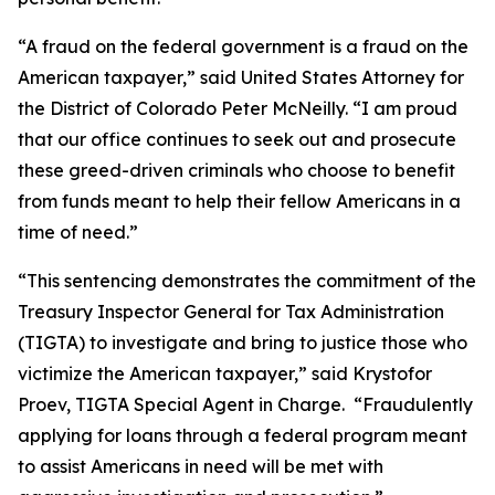
“A fraud on the federal government is a fraud on the
American taxpayer,” said United States Attorney for
the District of Colorado Peter McNeilly. “I am proud
that our office continues to seek out and prosecute
these greed-driven criminals who choose to benefit
from funds meant to help their fellow Americans in a
time of need.”
“This sentencing demonstrates the commitment of the
Treasury Inspector General for Tax Administration
(TIGTA) to investigate and bring to justice those who
victimize the American taxpayer,” said Krystofor
Proev, TIGTA Special Agent in Charge. “Fraudulently
applying for loans through a federal program meant
to assist Americans in need will be met with