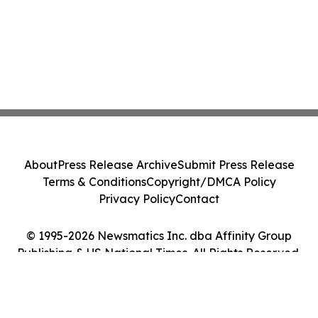
About
Press Release Archive
Submit Press Release
Terms & Conditions
Copyright/DMCA Policy
Privacy Policy
Contact
© 1995-2026 Newsmatics Inc. dba Affinity Group
Publishing & US National Times. All Rights Reserved.
Cookie Settings / Your Privacy Choices