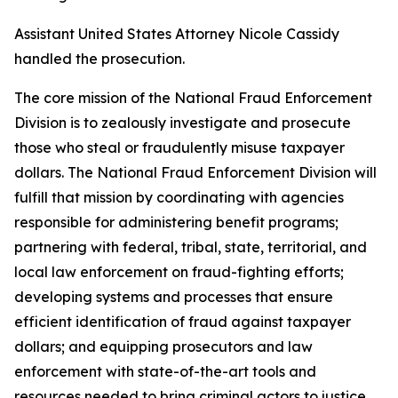
Assistant United States Attorney Nicole Cassidy
handled the prosecution.
The core mission of the National Fraud Enforcement
Division is to zealously investigate and prosecute
those who steal or fraudulently misuse taxpayer
dollars. The National Fraud Enforcement Division will
fulfill that mission by coordinating with agencies
responsible for administering benefit programs;
partnering with federal, tribal, state, territorial, and
local law enforcement on fraud-fighting efforts;
developing systems and processes that ensure
efficient identification of fraud against taxpayer
dollars; and equipping prosecutors and law
enforcement with state-of-the-art tools and
resources needed to bring criminal actors to justice.