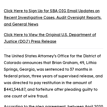
Click Here to Sign Up for SBA OIG Email Updates on
Recent Investigative Cases, Audit Oversight Reports,
and General News
Click Here to View the Original U.S. Department of
Justice (DOJ) Press Release
The United States Attorney’s Office for the District of
Colorado announces that Brian Graham, 49, Lithia
Springs, Georgia, was sentenced to 37 months in
federal prison, three years of supervised release, and
was directed to pay restitution in the amount of
$441,546.87, and forfeiture after pleading guilty to
one count of wire fraud.
According to the plea agreement, between April 2020