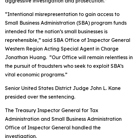
aggressive investigation and prosecution.”
“Intentional misrepresentation to gain access to
Small Business Administration (SBA) program funds
intended for the nation’s small businesses is
reprehensible,” said SBA Office of Inspector General
Western Region Acting Special Agent in Charge
Jonathan Huang. “Our Office will remain relentless in
the pursuit of fraudsters who seek to exploit SBA’s
vital economic programs.”
Senior United States District Judge John L. Kane
presided over the sentencing.
The Treasury Inspector General for Tax
Administration and Small Business Administration
Office of Inspector General handled the
investigation.