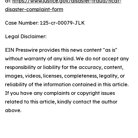
at:
https://www.justice.gov/disaster-fraud/ncdf-
disaster-complaint-form
Case Number: 1:25-cr-00079-JLK
Legal Disclaimer:
EIN Presswire provides this news content "as is"
without warranty of any kind. We do not accept any
responsibility or liability for the accuracy, content,
images, videos, licenses, completeness, legality, or
reliability of the information contained in this article.
If you have any complaints or copyright issues
related to this article, kindly contact the author
above.