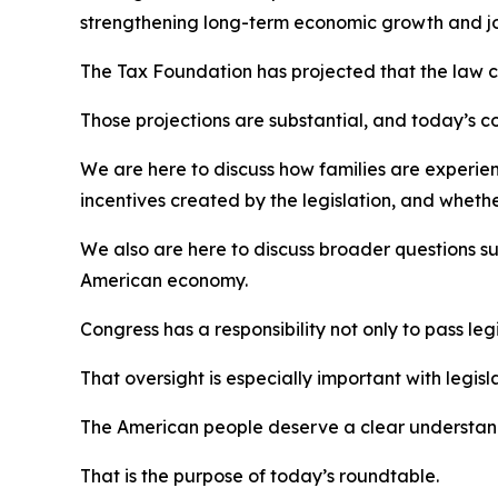
strengthening long-term economic growth and jo
The Tax Foundation has projected that the law c
Those projections are substantial, and today’s c
We are here to discuss how families are experien
incentives created by the legislation, and whethe
We also are here to discuss broader questions s
American economy.
Congress has a responsibility not only to pass leg
That oversight is especially important with legisla
The American people deserve a clear understandi
That is the purpose of today’s roundtable.