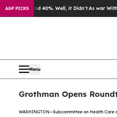
 40%. Well, it Didn’t
As war With Iran Drove oi
AGP PICKS
Menu
Grothman Opens Roundta
WASHINGTON—Subcommittee on Health Care and Fi