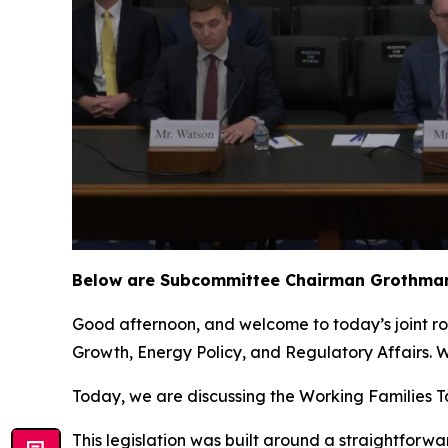
Below are Subcommittee Chairman Grothman’
Good afternoon, and welcome to today’s joint 
Growth, Energy Policy, and Regulatory Affairs.
Today, we are discussing the Working Families Tax
This legislation was built around a straightfor