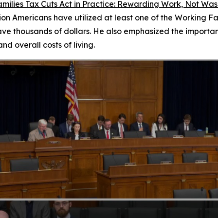
milies Tax Cuts Act in Practice: Rewarding Work, Not Wa
on Americans have utilized at least one of the Working Fam
ave thousands of dollars. He also emphasized the importan
d overall costs of living.