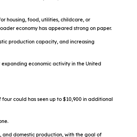
 housing, food, utilities, childcare, or
 broader economy has appeared strong on paper.
ic production capacity, and increasing
t expanding economic activity in the United
 four could has seen up to $10,900 in additional
one.
, and domestic production, with the goal of