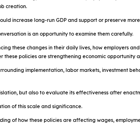
b creation.
ould increase long-run GDP and support or preserve more t
onversation is an opportunity to examine them carefully.
cing these changes in their daily lives, how employers and
r these policies are strengthening economic opportunity and
urrounding implementation, labor markets, investment behav
islation, but also to evaluate its effectiveness after enact
tion of this scale and significance.
ng of how these policies are affecting wages, employment,