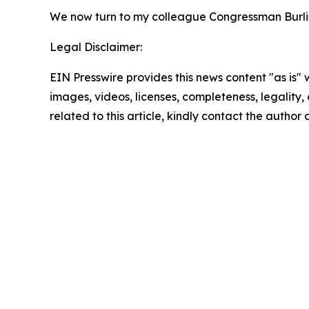
We now turn to my colleague Congressman Burlis
Legal Disclaimer:
EIN Presswire provides this news content "as is" 
images, videos, licenses, completeness, legality, o
related to this article, kindly contact the author