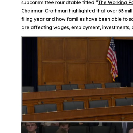
subcommittee roundtable titled “
The Working Fa
Chairman Grothman highlighted that over 53 milli
filing year and how families have been able to s
are affecting wages, employment, investments, an