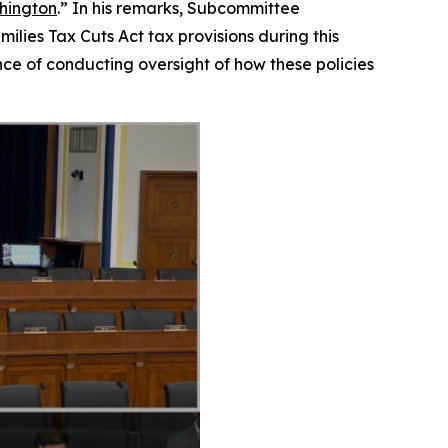
shington
.” In his remarks, Subcommittee
ilies Tax Cuts Act tax provisions during this
ce of conducting oversight of how these policies