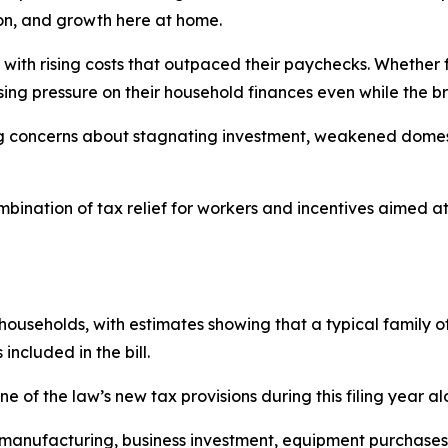
on, and growth here at home.
with rising costs that outpaced their paychecks. Whether for
sing pressure on their household finances even while the
g concerns about stagnating investment, weakened domest
bination of tax relief for workers and incentives aimed a
useholds, with estimates showing that a typical family of
ncluded in the bill.
ne of the law’s new tax provisions during this filing year al
o manufacturing, business investment, equipment purchases