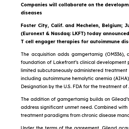
Companies will collaborate on the developme
diseases
Foster City, Calif. and Mechelen, Belgium; 
(Euronext & Nasdaq: LKFT) today announced 
T cell engager therapies for autoimmune dis
The acquisition adds gamgertamig (OM336), a 
foundation of Lakefront’s clinical development 
limited subcutaneously administered treatment 
including autoimmune hemolytic anemia (AIHA
Designation by the U.S. FDA for the treatment of
The addition of gamgertamig builds on Gilead’s 
address significant unmet need. Combined with e
treatment paradigms from chronic disease mana
Under the terms of the agreement, Gilead acquir