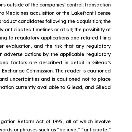
ions outside of the companies’ control; transaction
uro Medicines acquisition or the Lakefront license
product candidates following the acquisition; the
y anticipated timelines or at all; the possibility of
ing to regulatory applications and related filing
er evaluation, and the risk that any regulatory
er adverse actions by the applicable regulatory
and factors are described in detail in Gilead’s
nd Exchange Commission. The reader is cautioned
and uncertainties and is cautioned not to place
ation currently available to Gilead, and Gilead
igation Reform Act of 1995, all of which involve
words or phrases such as “believe,” “anticipate,”