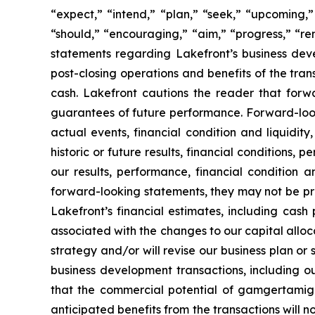
“expect,” “intend,” “plan,” “seek,” “upcoming,” 
“should,” “encouraging,” “aim,” “progress,” “rem
statements regarding Lakefront’s business dev
post-closing operations and benefits of the tran
cash. Lakefront cautions the reader that for
guarantees of future performance. Forward-look
actual events, financial condition and liquidit
historic or future results, financial conditions
our results, performance, financial condition 
forward-looking statements, they may not be predi
Lakefront’s financial estimates, including cash
associated with the changes to our capital alloca
strategy and/or will revise our business plan or
business development transactions, including ou
that the commercial potential of gamgertamig p
anticipated benefits from the transactions will no