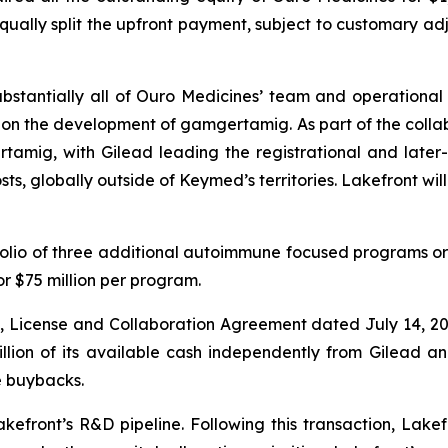
qually split the upfront payment, subject to customary a
ubstantially all of Ouro Medicines’ team and operational a
 on the development of gamgertamig. As part of the collabo
tamig, with Gilead leading the registrational and later-
sts, globally outside of Keymed’s territories. Lakefront wi
tfolio of three additional autoimmune focused programs ori
for $75 million per program.
on, License and Collaboration Agreement dated July 14, 
illion of its available cash independently from Gilead 
re buybacks.
kefront’s R&D pipeline. Following this transaction, Lakef