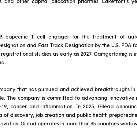
ns and other capital allocation priorities. Lakefront’
 bispecific T cell engager for the treatment of aut
ignation and Fast Track Designation by the U.S. FDA fo
er registrational studies as early as 2027. Gamgertamig is
na.
company that has pursued and achieved breakthroughs in 
ple. The company is committed to advancing innovative 
ID-19, cancer and inflammation. In 2025, Gilead announc
ra of discovery, job creation and public health preparedne
nnovation. Gilead operates in more than 35 countries worldwi