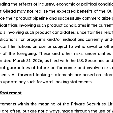
uding the effects of industry, economic or political condit
 that Gilead may not realize the expected benefits of the O
nce their product pipeline and successfully commercialize 
ical trials involving such product candidates in the currentl
als involving such product candidates; uncertainties relat
plications for programs and/or indications currently und
icant limitations on use or subject to withdrawal or oth
of the foregoing. These and other risks, uncertainties 
nded March 31, 2026, as filed with the U.S. Securities a
ot guarantees of future performance and involve risks 
ents. All forward-looking statements are based on inform
to update any such forward-looking statements.
 Statement
tements within the meaning of the Private Securities Lit
s are often, but are not always, made through the use of 