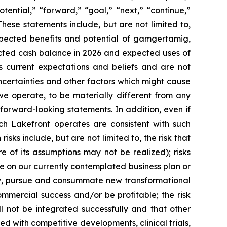
otential,” “forward,” “goal,” “next,” “continue,”
These statements include, but are not limited to,
xpected benefits and potential of gamgertamig,
xpected cash balance in 2026 and expected uses of
 current expectations and beliefs and are not
certainties and other factors which might cause
 we operate, to be materially different from any
 forward-looking statements. In addition, even if
ich Lakefront operates are consistent with such
sks include, but are not limited to, the risk that
e of its assumptions may not be realized); risks
ute on our currently contemplated business plan or
ntify, pursue and consummate new transformational
ommercial success and/or be profitable; the risk
l not be integrated successfully and that other
ted with competitive developments, clinical trials,