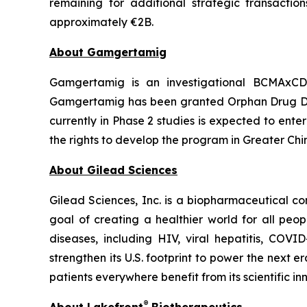
remaining for additional strategic transactio
approximately €2B.
About Gamgertamig
Gamgertamig is an investigational BCMAxCD3
Gamgertamig has been granted Orphan Drug Des
currently in Phase 2 studies is expected to ent
the rights to develop the program in Greater Chi
About Gilead Sciences
Gilead Sciences, Inc. is a biopharmaceutical 
goal of creating a healthier world for all peo
diseases, including HIV, viral hepatitis, COV
strengthen its U.S. footprint to power the next e
patients everywhere benefit from its scientific i
®