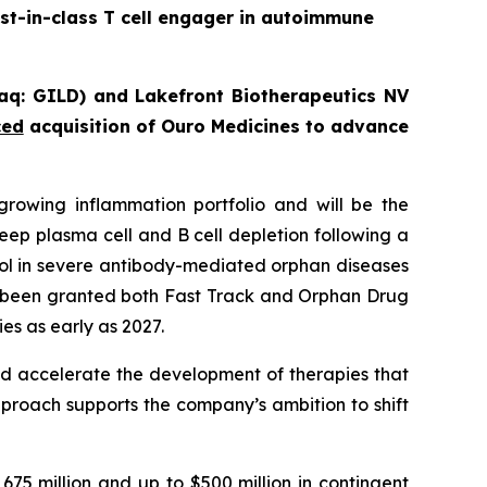
st-in-class T cell engager in autoimmune
sdaq: GILD) and Lakefront Biotherapeutics NV
ced
acquisition
of Ouro Medicines to advance
rowing inflammation portfolio and will be the
ep plasma cell and B cell depletion following a
rol in severe antibody-mediated orphan diseases
been granted both Fast Track and Orphan Drug
es as early as 2027.
nd accelerate the development of therapies that
pproach supports the company’s ambition to shift
75 million and up to $500 million in contingent