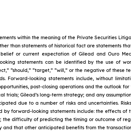
ements within the meaning of the Private Securities Litigat
 other than statements of historical fact are statements 
, belief or current expectation of Gilead and Ouro Me
king statements can be identified by the use of words
ct,” “should,” “target,” “will,” or the negative of these te
s. Forward-looking statements include, without limitat
portunities, post-closing operations and the outlook for 
cal trials; Gilead’s long-term strategy; and any assumption
cipated due to a number of risks and uncertainties. Risk
d by forward-looking statements include: the effects of t
 the difficulty of predicting the timing or outcome of regu
ly and that other anticipated benefits from the transaction