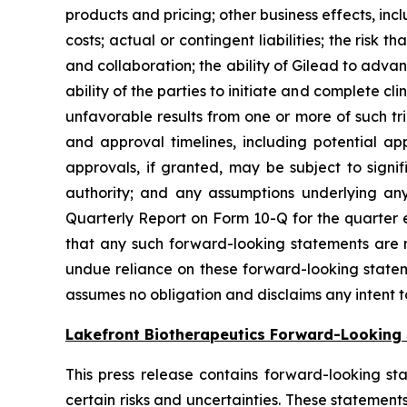
products and pricing; other business effects, incl
costs; actual or contingent liabilities; the risk
and collaboration; the ability of Gilead to adva
ability of the parties to initiate and complete clin
unfavorable results from one or more of such tri
and approval timelines, including potential ap
approvals, if granted, may be subject to signif
authority; and any assumptions underlying any 
Quarterly Report on Form 10-Q for the quarter e
that any such forward-looking statements are n
undue reliance on these forward-looking statem
assumes no obligation and disclaims any intent 
Lakefront Biotherapeutics Forward-Looking
This press release contains forward-looking sta
certain risks and uncertainties. These statement