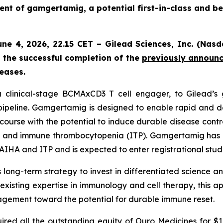
nt of gamgertamig, a potential first-in-class and be
June 4, 2026, 22.15 CET – Gilead Sciences, Inc. (Na
the successful completion of the
previously announ
eases.
clinical-stage BCMAxCD3 T cell engager, to Gilead’s g
pipeline. Gamgertamig is designed to enable rapid and de
course with the potential to induce durable disease cont
) and immune thrombocytopenia (ITP). Gamgertamig has 
 AIHA and ITP and is expected to enter registrational studi
long-term strategy to invest in differentiated science a
xisting expertise in immunology and cell therapy, this a
gement toward the potential for durable immune reset.
ed all the outstanding equity of Ouro Medicines for $1,6