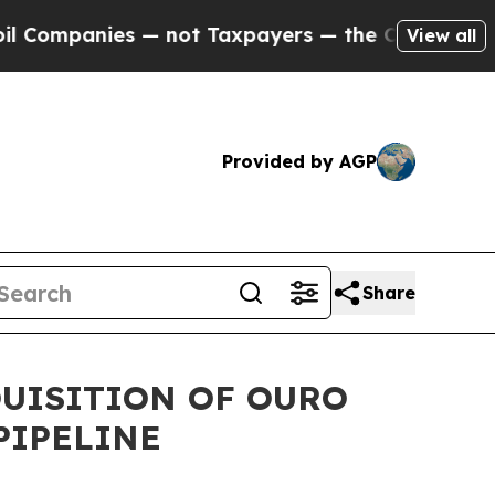
 — not Taxpayers — the Chance to Cash in on Pub
View all
Provided by AGP
Share
QUISITION OF OURO
PIPELINE