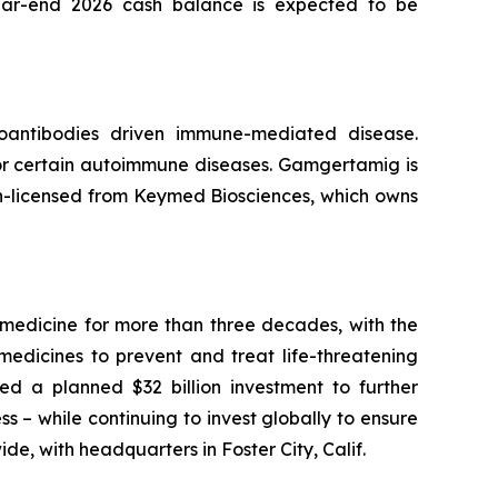
s year-end 2026 cash balance is expected to be
oantibodies driven immune-mediated disease.
r certain autoimmune diseases. Gamgertamig is
 in-licensed from Keymed Biosciences, which owns
medicine for more than three decades, with the
medicines to prevent and treat life-threatening
ed a planned $32 billion investment to further
ss – while continuing to invest globally to ensure
de, with headquarters in Foster City, Calif.