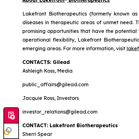
About Lakefront
Biotherapeutics
Lakefront Biotherapeutics (formerly known as
diseases in therapeutic areas of unmet need. 
promising opportunities that have the potential
operational flexibility, Lakefront Biotherapeut
emerging areas. For more information, visit
lake
CONTACTS: Gilead
Ashleigh Koss, Media
public_affairs@gilead.com
Jacquie Ross, Investors
investor_relations@gilead.com
CONTACT: Lakefront Biotherapeutics
Sherri Spear