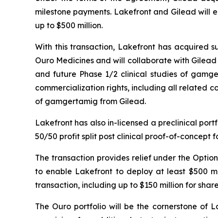
milestone payments. Lakefront and Gilead will e
up to $500 million.
With this transaction, Lakefront has acquired s
Ouro Medicines and will collaborate with Gilead
and future Phase 1/2 clinical studies of gamger
commercialization rights, including all related co
of gamgertamig from Gilead.
Lakefront has also in-licensed a preclinical por
50/50 profit split post clinical proof-of-concept 
The transaction provides relief under the Opti
to enable Lakefront to deploy at least $500 m
transaction, including up to $150 million for sha
The Ouro portfolio will be the cornerstone of La