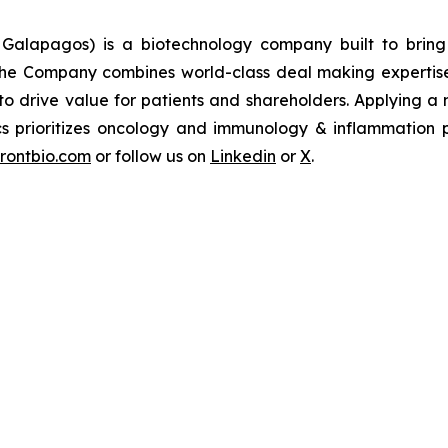
 Galapagos) is a biotechnology company built to bring 
The Company combines world-class deal making expertise 
 to drive value for patients and shareholders. Applying 
ics prioritizes oncology and immunology & inflammation p
frontbio.com
or follow us on
Linkedin
or
X
.