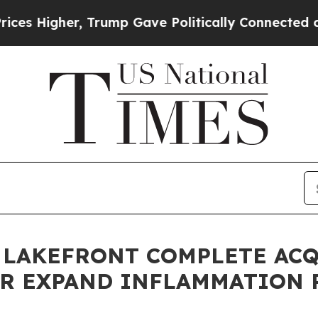
 Trump Gave Politically Connected oil Companies
 LAKEFRONT COMPLETE AC
ER EXPAND INFLAMMATION 