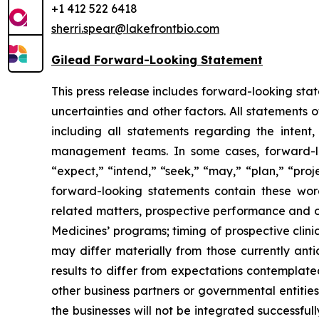
+1 412 522 6418
sherri.spear@lakefrontbio.com
Gilead Forward-Looking Statement
This press release includes forward-looking stat
uncertainties and other factors. All statements
including all statements regarding the intent
management teams. In some cases, forward-loo
“expect,” “intend,” “seek,” “may,” “plan,” “proje
forward-looking statements contain these word
related matters, prospective performance and op
Medicines’ programs; timing of prospective clini
may differ materially from those currently anti
results to differ from expectations contemplate
other business partners or governmental entities;
the businesses will not be integrated successful