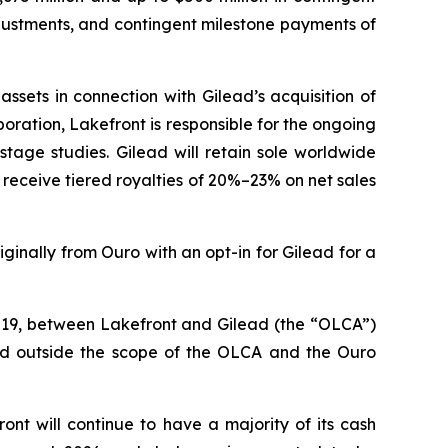
djustments, and contingent milestone payments of
ssets in connection with Gilead’s acquisition of
ration, Lakefront is responsible for the ongoing
stage studies. Gilead will retain sole worldwide
ll receive tiered royalties of 20%–23% on net sales
ginally from Ouro with an opt-in for Gilead for a
2019, between Lakefront and Gilead (the “OLCA”)
and outside the scope of the OLCA and the Ouro
ront will continue to have a majority of its cash