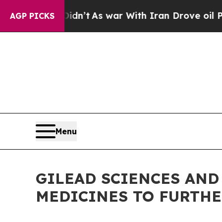
Didn’t
As war With Iran Drove oil Prices Higher,
AGP PICKS
Menu
GILEAD SCIENCES AND
MEDICINES TO FURTH