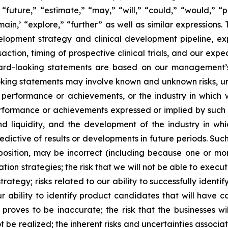
“future,” “estimate,” “may,” “will,” “could,” “would,” “p
ain,’ “explore,” “further” as well as similar expressions. 
elopment strategy and clinical development pipeline, e
saction, timing of prospective clinical trials, and our e
ward-looking statements are based on our management’s
ing statements may involve known and unknown risks, un
y, performance or achievements, or the industry in which
, performance or achievements expressed or implied by such
and liquidity, and the development of the industry in wh
ctive of results or developments in future periods. Such ri
 position, may be incorrect (including because one or mor
tion strategies; the risk that we will not be able to exec
 strategy; risks related to our ability to successfully ide
r ability to identify product candidates that will have c
roves to be inaccurate; the risk that the businesses wil
t be realized; the inherent risks and uncertainties associa