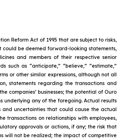
ion Reform Act of 1995 that are subject to risks,
that could be deemed forward-looking statements,
dicines and members of their respective senior
 such as “anticipate,” “believe,” “estimate,”
rms or other similar expressions, although not all
ion, statements regarding the transactions and
the companies’ businesses; the potential of Ouro
s underlying any of the foregoing. Actual results
s and uncertainties that could cause the actual
he transactions on relationships with employees,
latory approvals or actions, if any; the risk that
s will not be realized; the impact of competitive