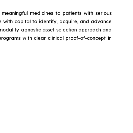
meaningful medicines to patients with serious
with capital to identify, acquire, and advance
a modality-agnostic asset selection approach and
rograms with clear clinical proof-of-concept in