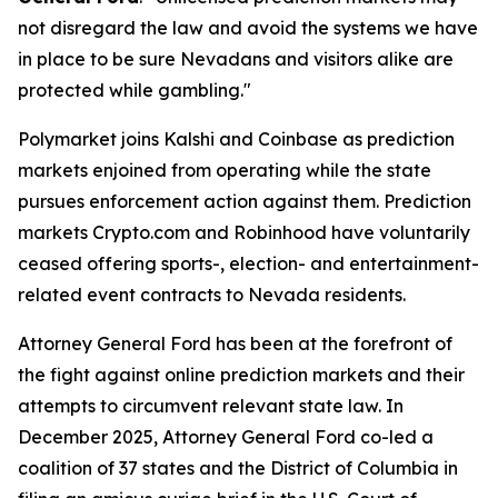
not disregard the law and avoid the systems we have
in place to be sure Nevadans and visitors alike are
protected while gambling."
Polymarket joins Kalshi and Coinbase as prediction
markets enjoined from operating while the state
pursues enforcement action against them. Prediction
markets Crypto.com and Robinhood have voluntarily
ceased offering sports-, election- and entertainment-
related event contracts to Nevada residents.
Attorney General Ford has been at the forefront of
the fight against online prediction markets and their
attempts to circumvent relevant state law. In
December 2025, Attorney General Ford co-led a
coalition of 37 states and the District of Columbia in