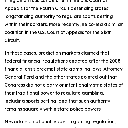
filing an amicus curiae brief in the U.S. Court of
Appeals for the Fourth Circuit defending states’
longstanding authority to regulate sports betting
within their borders. More recently, he co-led a similar
coalition in the U.S. Court of Appeals for the Sixth
Circuit.
In those cases, prediction markets claimed that
federal financial regulations enacted after the 2008
financial crisis preempt state gambling laws. Attorney
General Ford and the other states pointed out that
Congress did not clearly or intentionally strip states of
their traditional power to regulate gambling,
including sports betting, and that such authority
remains squarely within state police powers.
Nevada is a national leader in gaming regulation,