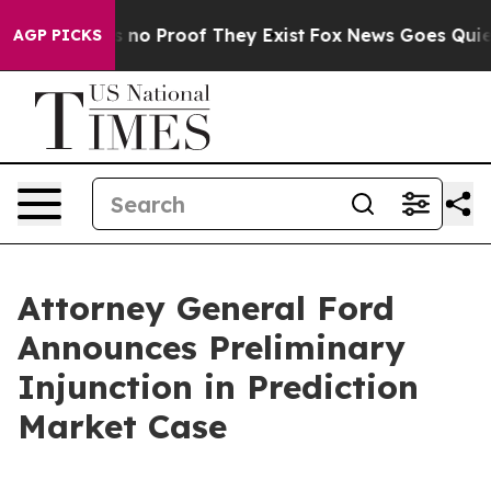
but Offers no Proof They Exist
Fox News Goes Quiet as
AGP PICKS
Attorney General Ford
Announces Preliminary
Injunction in Prediction
Market Case