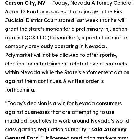
Carson City, NV
— Today, Nevada Attorney General
Aaron D. Ford announced that a judge in the First
Judicial District Court stated last week that he will
grant the state’s motion for a preliminary injunction
against QCX LLC (Polymarket), a prediction market
company previously operating in Nevada .
Polymarket will not be allowed to offer sports-,
election- or entertainment-related event contracts
within Nevada while the State’s enforcement action
against them continues. A written order is
forthcoming.
“Today's decision is a win for Nevada consumers
against businesses that are attempting to use
muddled loopholes to work around Nevada’s world-
class gaming regulation authority,”
said Attorney
General Ford
. “Unlicensed prediction markets may