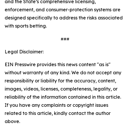
and the State’s comprehensive licensing,
enforcement, and consumer-protection systems are
designed specifically to address the risks associated
with sports betting.
###
Legal Disclaimer:
EIN Presswire provides this news content "as is"
without warranty of any kind. We do not accept any
responsibility or liability for the accuracy, content,
images, videos, licenses, completeness, legality, or
reliability of the information contained in this article.
If you have any complaints or copyright issues
related to this article, kindly contact the author
above.