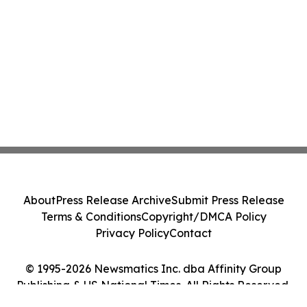
About
Press Release Archive
Submit Press Release
Terms & Conditions
Copyright/DMCA Policy
Privacy Policy
Contact
© 1995-2026 Newsmatics Inc. dba Affinity Group
Publishing & US National Times. All Rights Reserved.