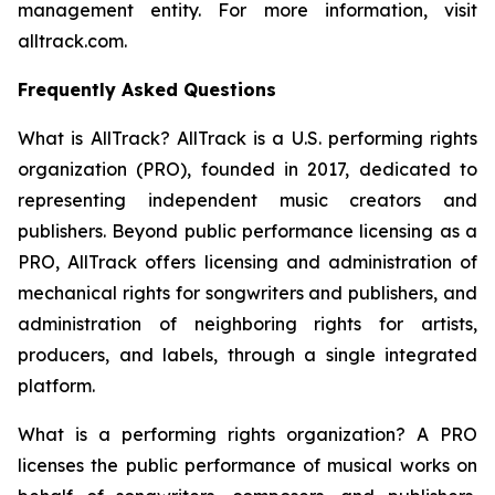
management entity. For more information, visit
alltrack.com.
Frequently Asked Questions
What is AllTrack?
AllTrack is a U.S. performing rights
organization (PRO), founded in 2017, dedicated to
representing independent music creators and
publishers. Beyond public performance licensing as a
PRO, AllTrack offers licensing and administration of
mechanical rights for songwriters and publishers, and
administration of neighboring rights for artists,
producers, and labels, through a single integrated
platform.
What is a performing rights organization?
A PRO
licenses the public performance of musical works on