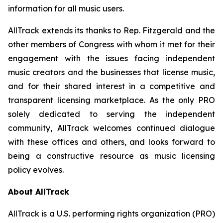
information for all music users.
AllTrack extends its thanks to Rep. Fitzgerald and the
other members of Congress with whom it met for their
engagement with the issues facing independent
music creators and the businesses that license music,
and for their shared interest in a competitive and
transparent licensing marketplace. As the only PRO
solely dedicated to serving the independent
community, AllTrack welcomes continued dialogue
with these offices and others, and looks forward to
being a constructive resource as music licensing
policy evolves.
About AllTrack
AllTrack is a U.S. performing rights organization (PRO)