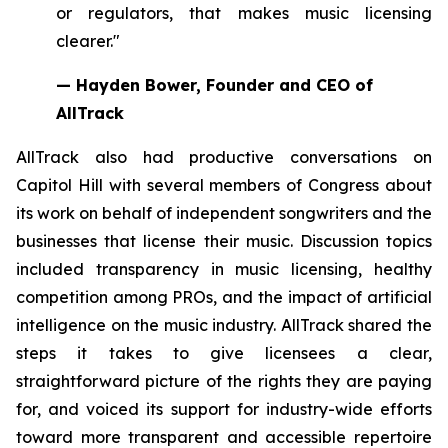
or regulators, that makes music licensing
clearer."
— Hayden Bower, Founder and CEO of
AllTrack
AllTrack also had productive conversations on
Capitol Hill with several members of Congress about
its work on behalf of independent songwriters and the
businesses that license their music. Discussion topics
included transparency in music licensing, healthy
competition among PROs, and the impact of artificial
intelligence on the music industry. AllTrack shared the
steps it takes to give licensees a clear,
straightforward picture of the rights they are paying
for, and voiced its support for industry-wide efforts
toward more transparent and accessible repertoire