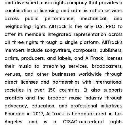
and diversified music rights company that provides a
combination of licensing and administration services
across public performance, mechanical, and
neighboring rights. AllTrack is the only U.S. PRO to
offer its members integrated representation across
all three rights through a single platform. AllTrack's
members include songwriters, composers, publishers,
artists, producers, and labels, and AllTrack licenses
their music to streaming services, broadcasters,
venues, and other businesses worldwide through
direct licenses and partnerships with international
societies in over 150 countries. It also supports
creators and the broader music industry through
advocacy, education, and professional initiatives.
Founded in 2017, AllTrack is headquartered in Los
Angeles and is a CISAC-accredited rights