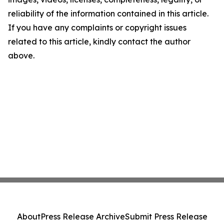
reliability of the information contained in this article.
If you have any complaints or copyright issues
related to this article, kindly contact the author
above.
About
Press Release Archive
Submit Press Release