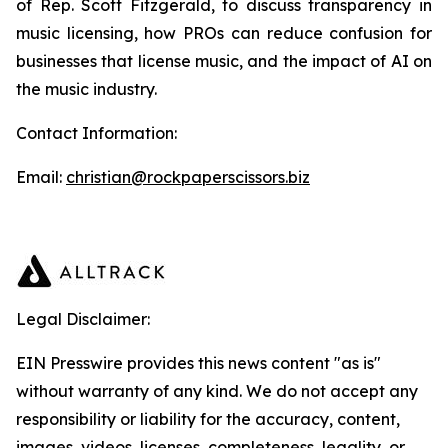
of Rep. Scott Fitzgerald, to discuss transparency in
music licensing, how PROs can reduce confusion for
businesses that license music, and the impact of AI on
the music industry.
Contact Information:
Email:
christian@rockpaperscissors.biz
Legal Disclaimer:
EIN Presswire provides this news content "as is"
without warranty of any kind. We do not accept any
responsibility or liability for the accuracy, content,
images, videos, licenses, completeness, legality, or