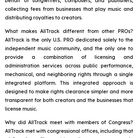
behalf of songwriters, composers, and publishers,
collecting fees from businesses that play music and
distributing royalties to creators.
What makes AllTrack different from other PROs?
AllTrack is the only U.S. PRO dedicated solely to the
independent music community, and the only one to
provide a combination of licensing and
administration services across public performance,
mechanical, and neighboring rights through a single
integrated platform. This integrated approach is
designed to make rights clearance simpler and more
transparent for both creators and the businesses that
license music.
Why did AllTrack meet with members of Congress?
AllTrack met with congressional offices, including that