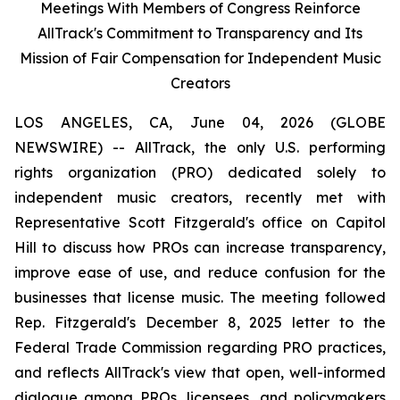
Meetings With Members of Congress Reinforce
AllTrack's Commitment to Transparency and Its
Mission of Fair Compensation for Independent Music
Creators
LOS ANGELES, CA, June 04, 2026 (GLOBE
NEWSWIRE) -- AllTrack, the only U.S. performing
rights organization (PRO) dedicated solely to
independent music creators, recently met with
Representative Scott Fitzgerald's office on Capitol
Hill to discuss how PROs can increase transparency,
improve ease of use, and reduce confusion for the
businesses that license music. The meeting followed
Rep. Fitzgerald's December 8, 2025 letter to the
Federal Trade Commission regarding PRO practices,
and reflects AllTrack's view that open, well-informed
dialogue among PROs, licensees, and policymakers