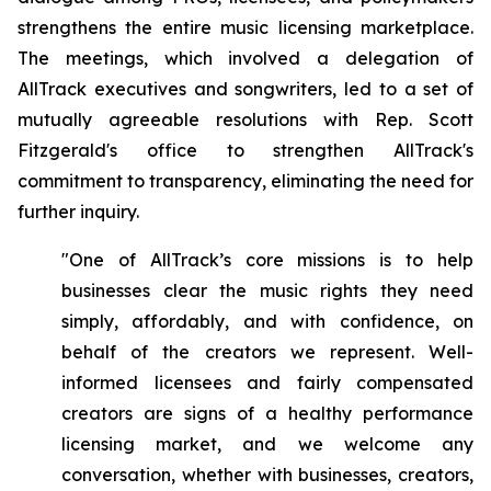
strengthens the entire music licensing marketplace.
The meetings, which involved a delegation of
AllTrack executives and songwriters, led to a set of
mutually agreeable resolutions with Rep. Scott
Fitzgerald's office to strengthen AllTrack's
commitment to transparency, eliminating the need for
further inquiry.
"One of AllTrack’s core missions is to help
businesses clear the music rights they need
simply, affordably, and with confidence, on
behalf of the creators we represent. Well-
informed licensees and fairly compensated
creators are signs of a healthy performance
licensing market, and we welcome any
conversation, whether with businesses, creators,