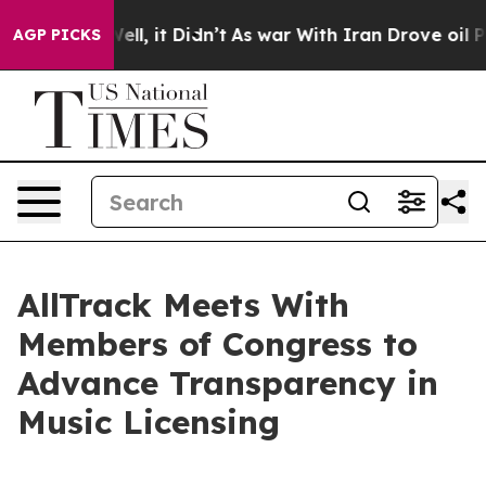
0%. Well, it Didn’t
As war With Iran Drove oil Price
AGP PICKS
AllTrack Meets With
Members of Congress to
Advance Transparency in
Music Licensing