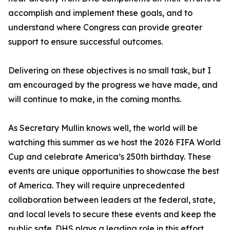
accomplish and implement these goals, and to
understand where Congress can provide greater
support to ensure successful outcomes.
Delivering on these objectives is no small task, but I
am encouraged by the progress we have made, and
will continue to make, in the coming months.
As Secretary Mullin knows well, the world will be
watching this summer as we host the 2026 FIFA World
Cup and celebrate America’s 250th birthday. These
events are unique opportunities to showcase the best
of America. They will require unprecedented
collaboration between leaders at the federal, state,
and local levels to secure these events and keep the
public safe. DHS plays a leading role in this effort.