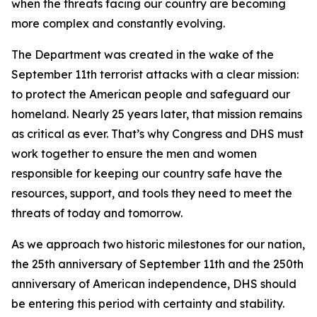
when the threats facing our country are becoming
more complex and constantly evolving.
The Department was created in the wake of the
September 11th terrorist attacks with a clear mission:
to protect the American people and safeguard our
homeland. Nearly 25 years later, that mission remains
as critical as ever. That’s why Congress and DHS must
work together to ensure the men and women
responsible for keeping our country safe have the
resources, support, and tools they need to meet the
threats of today and tomorrow.
As we approach two historic milestones for our nation,
the 25th anniversary of September 11th and the 250th
anniversary of American independence, DHS should
be entering this period with certainty and stability.