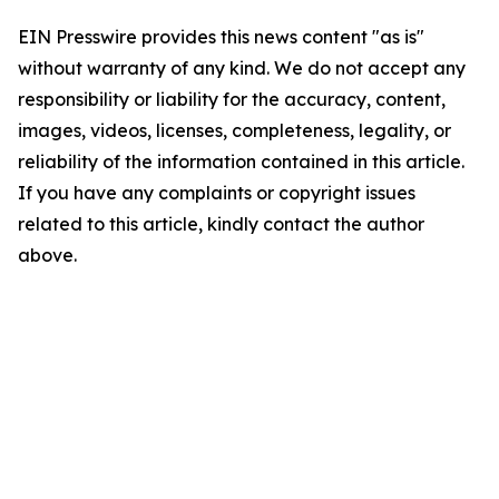
EIN Presswire provides this news content "as is"
without warranty of any kind. We do not accept any
responsibility or liability for the accuracy, content,
images, videos, licenses, completeness, legality, or
reliability of the information contained in this article.
If you have any complaints or copyright issues
related to this article, kindly contact the author
above.