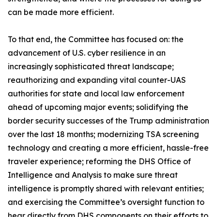
can be made more efficient.
To that end, the Committee has focused on: the
advancement of U.S. cyber resilience in an
increasingly sophisticated threat landscape;
reauthorizing and expanding vital counter-UAS
authorities for state and local law enforcement
ahead of upcoming major events; solidifying the
border security successes of the Trump administration
over the last 18 months; modernizing TSA screening
technology and creating a more efficient, hassle-free
traveler experience; reforming the DHS Office of
Intelligence and Analysis to make sure threat
intelligence is promptly shared with relevant entities;
and exercising the Committee’s oversight function to
hear directly from DHS components on their efforts to