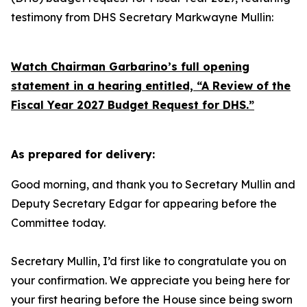
testimony from DHS Secretary Markwayne Mullin:
Watch Chairman Garbarino’s full opening
statement in a hearing entitled, “A Review of the
Fiscal Year 2027 Budget Request for DHS.”
As prepared for delivery:
Good morning, and thank you to Secretary Mullin and
Deputy Secretary Edgar for appearing before the
Committee today.
Secretary Mullin, I’d first like to congratulate you on
your confirmation. We appreciate you being here for
your first hearing before the House since being sworn