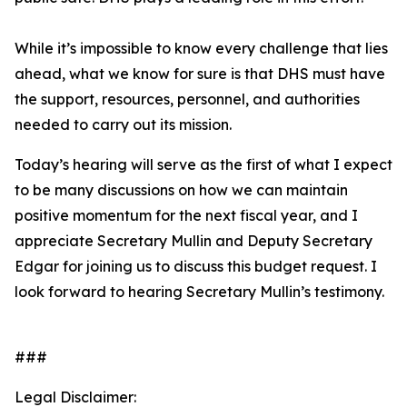
While it’s impossible to know every challenge that lies
ahead, what we know for sure is that DHS must have
the support, resources, personnel, and authorities
needed to carry out its mission.
Today’s hearing will serve as the first of what I expect
to be many discussions on how we can maintain
positive momentum for the next fiscal year, and I
appreciate Secretary Mullin and Deputy Secretary
Edgar for joining us to discuss this budget request. I
look forward to hearing Secretary Mullin’s testimony.
###
Legal Disclaimer: