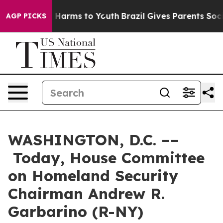
to Abate Harms to Youth
Brazil Gives Parents Social Me
AGP PICKS
WASHINGTON, D.C. ––
Today, House Committee
on Homeland Security
Chairman Andrew R.
Garbarino (R-NY)