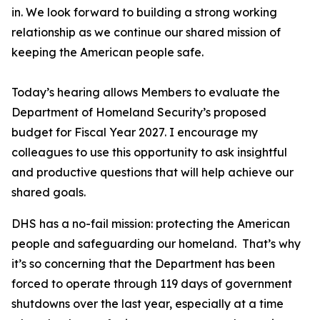
in. We look forward to building a strong working
relationship as we continue our shared mission of
keeping the American people safe.
Today’s hearing allows Members to evaluate the
Department of Homeland Security’s proposed
budget for Fiscal Year 2027. I encourage my
colleagues to use this opportunity to ask insightful
and productive questions that will help achieve our
shared goals.
DHS has a no-fail mission: protecting the American
people and safeguarding our homeland. That’s why
it’s so concerning that the Department has been
forced to operate through 119 days of government
shutdowns over the last year, especially at a time