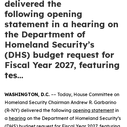
delivered the
following opening
statement in a hearing on
the Department of
Homeland Security’s
(DHS) budget request for
Fiscal Year 2027, featuring
tes…
WASHINGTON, D.C.
–– Today, House Committee on
Homeland Security Chairman Andrew R. Garbarino
(R-NY) delivered the following
opening statement
in
a
hearing
on the Department of Homeland Security’s
(DHS) budget request for Fiscal Year 2027, featuring