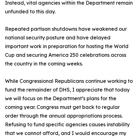
Instead, vital agencies within the Department remain
unfunded to this day.
Repeated partisan shutdowns have weakened our
national security posture and have delayed
important work in preparation for hosting the World
Cup and securing America 250 celebrations across
the country in the coming weeks.
While Congressional Republicans continue working to
fund the remainder of DHS, I appreciate that today
we will focus on the Department’s plans for the
coming year. Congress must get back to regular
order through the annual appropriations process.
Refusing to fund specific agencies causes instability
that we cannot afford, and I would encourage my