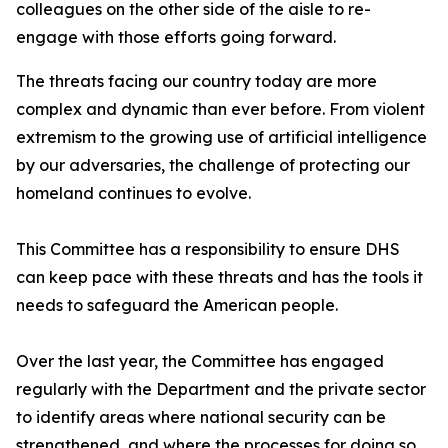
colleagues on the other side of the aisle to re-
engage with those efforts going forward.
The threats facing our country today are more
complex and dynamic than ever before. From violent
extremism to the growing use of artificial intelligence
by our adversaries, the challenge of protecting our
homeland continues to evolve.
This Committee has a responsibility to ensure DHS
can keep pace with these threats and has the tools it
needs to safeguard the American people.
Over the last year, the Committee has engaged
regularly with the Department and the private sector
to identify areas where national security can be
strengthened, and where the processes for doing so