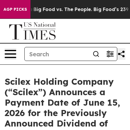
Media
Big Food vs. The People. Big Food’s 239 Lawsuits
AGP PICKS
Scilex Holding Company
(“Scilex”) Announces a
Payment Date of June 15,
2026 for the Previously
Announced Dividend of