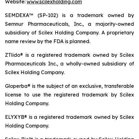
Website:
www.scilexholding.com
SEMDEXA™ (SP-102) is a trademark owned by
Semnur Pharmaceuticals, Inc., a majority-owned
subsidiary of Scilex Holding Company. A proprietary
name review by the FDA is planned.
ZTlido® is a registered trademark owned by Scilex
Pharmaceuticals Inc., a wholly-owned subsidiary of
Scilex Holding Company.
Gloperba® is the subject of an exclusive, transferable
license to use the registered trademark by Scilex
Holding Company.
ELYXYB® is a registered trademark owned by Scilex
Holding Company.