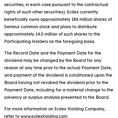
securities, in each case pursuant to the contractual
rights of such other securities). Scilex currently
beneficially owns approximately 186 million shares of
Semnur common stock and plans to distribute
approximately 14.0 million of such shares to the
Participating Holders on the foregoing basis.
The Record Date and the Payment Date for the
dividend may be changed by the Board for any
reason at any time prior to the actual Payment Date,
and payment of the dividend is conditioned upon the
Board having not revoked the dividend prior to the
Payment Date, including for a material change to the
solvency or surplus analysis presented to the Board.
For more information on Scilex Holding Company,
refer to
www.scilexholding.com