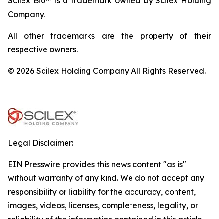
Scilex Bio™ is a trademark owned by Scilex Holding
Company.
All other trademarks are the property of their
respective owners.
© 2026 Scilex Holding Company All Rights Reserved.
Legal Disclaimer:
EIN Presswire provides this news content "as is"
without warranty of any kind. We do not accept any
responsibility or liability for the accuracy, content,
images, videos, licenses, completeness, legality, or