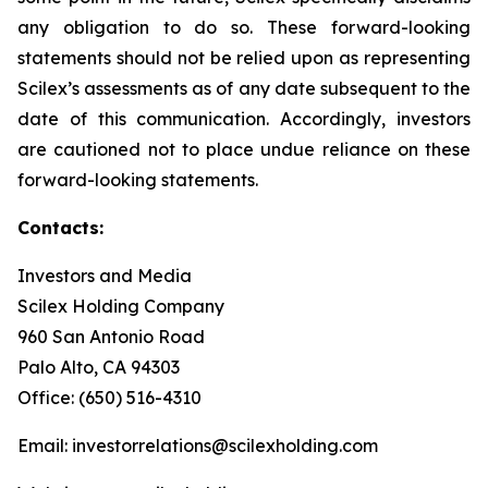
any obligation to do so. These forward-looking
statements should not be relied upon as representing
Scilex’s assessments as of any date subsequent to the
date of this communication. Accordingly, investors
are cautioned not to place undue reliance on these
forward-looking statements.
Contacts:
Investors and Media
Scilex Holding Company
960 San Antonio Road
Palo Alto, CA 94303
Office: (650) 516-4310
Email: investorrelations@scilexholding.com