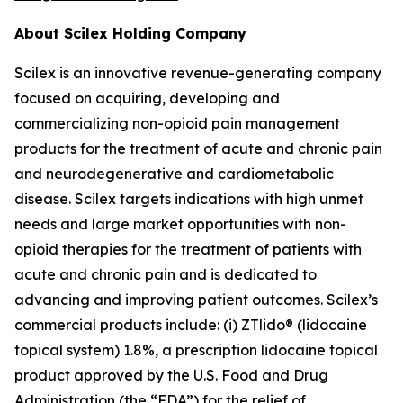
About Scilex Holding Company
Scilex is an innovative revenue-generating company
focused on acquiring, developing and
commercializing non-opioid pain management
products for the treatment of acute and chronic pain
and neurodegenerative and cardiometabolic
disease. Scilex targets indications with high unmet
needs and large market opportunities with non-
opioid therapies for the treatment of patients with
acute and chronic pain and is dedicated to
advancing and improving patient outcomes. Scilex’s
commercial products include: (i) ZTlido® (lidocaine
topical system) 1.8%, a prescription lidocaine topical
product approved by the U.S. Food and Drug
Administration (the “FDA”) for the relief of