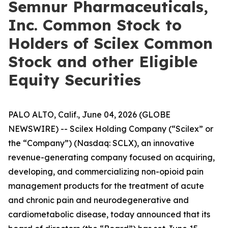
Semnur Pharmaceuticals,
Inc. Common Stock to
Holders of Scilex Common
Stock and other Eligible
Equity Securities
PALO ALTO, Calif., June 04, 2026 (GLOBE
NEWSWIRE) -- Scilex Holding Company (“Scilex” or
the “Company”) (Nasdaq: SCLX), an innovative
revenue-generating company focused on acquiring,
developing, and commercializing non-opioid pain
management products for the treatment of acute
and chronic pain and neurodegenerative and
cardiometabolic disease, today announced that its