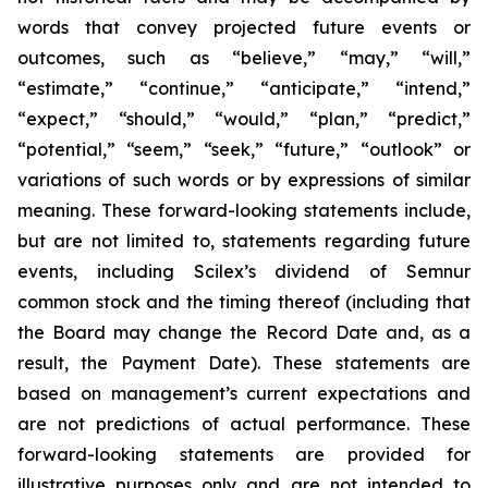
words that convey projected future events or
outcomes, such as
“believe,” “may,” “will,”
“estimate,” “continue,” “anticipate,” “intend,”
“expect,” “should,” “would,” “plan,” “predict,”
“potential,” “seem,” “seek,” “future,” “outlook”
or
variations of such words or by expressions of similar
meaning. These forward-looking statements include,
but are not limited to, statements regarding future
events, including Scilex’s dividend of Semnur
common stock and the timing thereof (including that
the Board may change the Record Date and, as a
result, the Payment Date). These statements are
based on management’s current expectations and
are not predictions of actual performance. These
forward-looking statements are provided for
illustrative purposes only and are not intended to