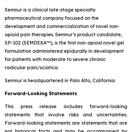
Semnur is a clinical late-stage specialty
pharmaceutical company focused on the
development and commercialization of novel non-
opioid pain therapies. Semnur’s product candidate,
SP-102 (SEMDEXA™), is the first non-opioid novel gel
formulation administered epidurally in development
for patients with moderate to severe chronic
radicular pain/sciatica.
Semnur is headquartered in Palo Alto, California
Forward-Looking Statements
This press release includes forward-looking
statements that involve risks and uncertainties.
Forward-looking statements are statements that are
not historical facts and may be accompanied by