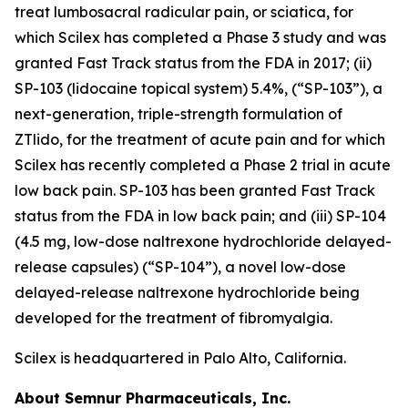
treat lumbosacral radicular pain, or sciatica, for
which Scilex has completed a Phase 3 study and was
granted Fast Track status from the FDA in 2017; (ii)
SP-103 (lidocaine topical system) 5.4%, (“SP-103”), a
next-generation, triple-strength formulation of
ZTlido, for the treatment of acute pain and for which
Scilex has recently completed a Phase 2 trial in acute
low back pain. SP-103 has been granted Fast Track
status from the FDA in low back pain; and (iii) SP-104
(4.5 mg, low-dose naltrexone hydrochloride delayed-
release capsules) (“SP-104”), a novel low-dose
delayed-release naltrexone hydrochloride being
developed for the treatment of fibromyalgia.
Scilex is headquartered in Palo Alto, California.
About Semnur Pharmaceuticals, Inc.