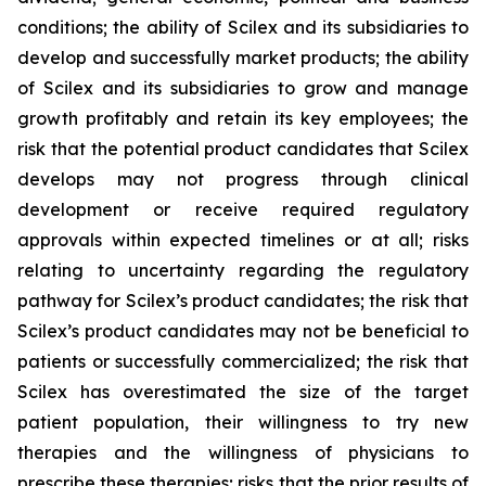
conditions; the ability of Scilex and its subsidiaries to
develop and successfully market products; the ability
of Scilex and its subsidiaries to grow and manage
growth profitably and retain its key employees; the
risk that the potential product candidates that Scilex
develops may not progress through clinical
development or receive required regulatory
approvals within expected timelines or at all; risks
relating to uncertainty regarding the regulatory
pathway for Scilex’s product candidates; the risk that
Scilex’s product candidates may not be beneficial to
patients or successfully commercialized; the risk that
Scilex has overestimated the size of the target
patient population, their willingness to try new
therapies and the willingness of physicians to
prescribe these therapies; risks that the prior results of