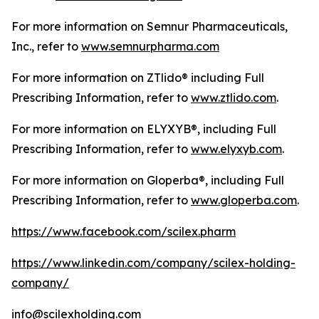
For more information on Semnur Pharmaceuticals,
Inc., refer to
www.semnurpharma.com
For more information on ZTlido® including Full
Prescribing Information, refer to
www.ztlido.com
.
For more information on ELYXYB®, including Full
Prescribing Information, refer to
www.elyxyb.com
.
For more information on Gloperba®, including Full
Prescribing Information, refer to
www.gloperba.com
.
https://www.facebook.com/scilex.pharm
https://www.linkedin.com/company/scilex-holding-
company/
info@scilexholding.com