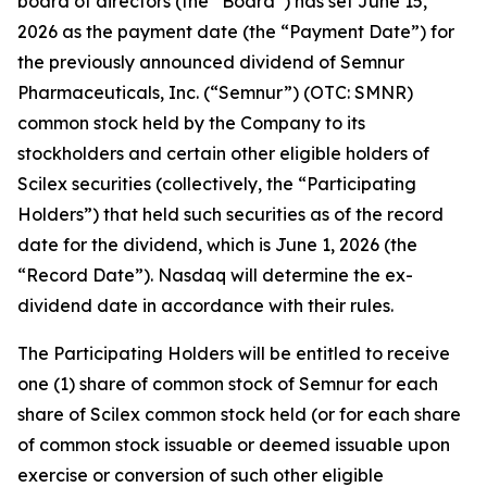
board of directors (the “Board”) has set June 15,
2026 as the payment date (the “Payment Date”) for
the previously announced dividend of Semnur
Pharmaceuticals, Inc. (“Semnur”) (OTC: SMNR)
common stock held by the Company to its
stockholders and certain other eligible holders of
Scilex securities (collectively, the “Participating
Holders”) that held such securities as of the record
date for the dividend, which is June 1, 2026 (the
“Record Date”). Nasdaq will determine the ex-
dividend date in accordance with their rules.
The Participating Holders will be entitled to receive
one (1) share of common stock of Semnur for each
share of Scilex common stock held (or for each share
of common stock issuable or deemed issuable upon
exercise or conversion of such other eligible