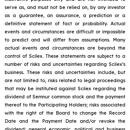
serve as, and must not be relied on, by any investor
as a guarantee, an assurance, a prediction or a
definitive statement of fact or probability. Actual
events and circumstances are difficult or impossible
to predict and will differ from assumptions. Many
actual events and circumstances are beyond the
control of Scilex. These statements are subject to a
number of risks and uncertainties regarding Scilex’s
business. These risks and uncertainties include, but
are not limited to, risks related to legal proceedings
that may be instituted against Scilex regarding the
dividend of Semnur common stock and the payment
thereof to the Participating Holders; risks associated
with the right of the Board to change the Record
Date and the Payment Date and/or revoke the
dividend; general economic, political and business