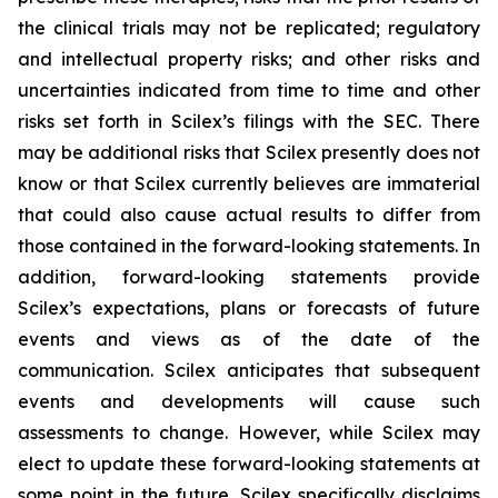
the clinical trials may not be replicated; regulatory
and intellectual property risks; and other risks and
uncertainties indicated from time to time and other
risks set forth in Scilex’s filings with the SEC. There
may be additional risks that Scilex presently does not
know or that Scilex currently believes are immaterial
that could also cause actual results to differ from
those contained in the forward-looking statements. In
addition, forward-looking statements provide
Scilex’s expectations, plans or forecasts of future
events and views as of the date of the
communication. Scilex anticipates that subsequent
events and developments will cause such
assessments to change. However, while Scilex may
elect to update these forward-looking statements at
some point in the future, Scilex specifically disclaims