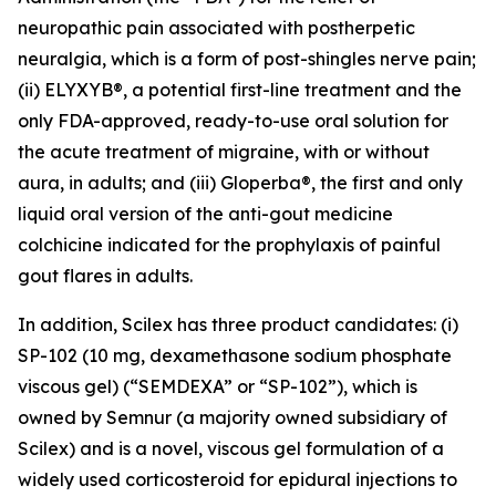
neuropathic pain associated with postherpetic
neuralgia, which is a form of post-shingles nerve pain;
(ii) ELYXYB®, a potential first-line treatment and the
only FDA-approved, ready-to-use oral solution for
the acute treatment of migraine, with or without
aura, in adults; and (iii) Gloperba®, the first and only
liquid oral version of the anti-gout medicine
colchicine indicated for the prophylaxis of painful
gout flares in adults.
In addition, Scilex has three product candidates: (i)
SP-102 (10 mg, dexamethasone sodium phosphate
viscous gel) (“SEMDEXA” or “SP-102”), which is
owned by Semnur (a majority owned subsidiary of
Scilex) and is a novel, viscous gel formulation of a
widely used corticosteroid for epidural injections to