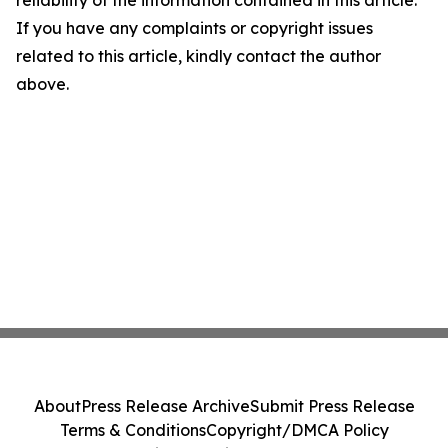
reliability of the information contained in this article.
If you have any complaints or copyright issues
related to this article, kindly contact the author
above.
About
Press Release Archive
Submit Press Release
Terms & Conditions
Copyright/DMCA Policy