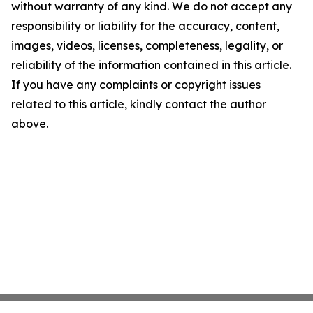
without warranty of any kind. We do not accept any
responsibility or liability for the accuracy, content,
images, videos, licenses, completeness, legality, or
reliability of the information contained in this article.
If you have any complaints or copyright issues
related to this article, kindly contact the author
above.