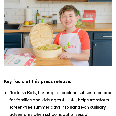
Key facts of this press release:
Raddish Kids, the original cooking subscription box
for families and kids ages 4 – 14+, helps transform
screen-free summer days into hands-on culinary
adventures when school is out of session