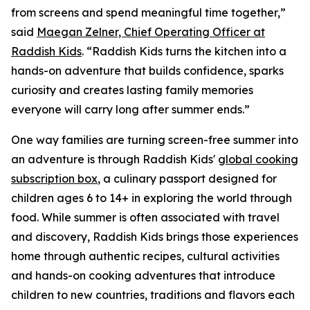
from screens and spend meaningful time together,”
said
Maegan Zelner, Chief Operating Officer at
Raddish Kids
. “Raddish Kids turns the kitchen into a
hands-on adventure that builds confidence, sparks
curiosity and creates lasting family memories
everyone will carry long after summer ends.”
One way families are turning screen-free summer into
an adventure is through Raddish Kids'
global cooking
subscription box
, a culinary passport designed for
children ages 6 to 14+ in exploring the world through
food. While summer is often associated with travel
and discovery, Raddish Kids brings those experiences
home through authentic recipes, cultural activities
and hands-on cooking adventures that introduce
children to new countries, traditions and flavors each