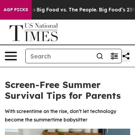
 Media
Big Food vs. The People. Big Food’s 239 Lawsuits
AGP PICKS
Screen-Free Summer
Survival Tips for Parents
With screentime on the rise, don’t let technology
become the summertime babysitter