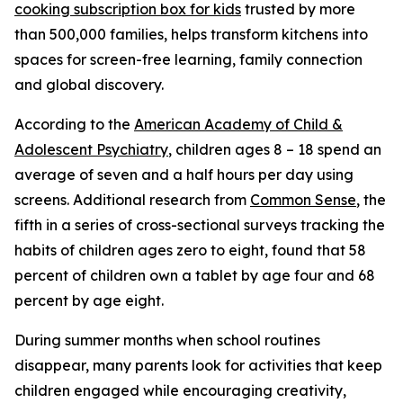
cooking subscription box for kids
trusted by more
than 500,000 families, helps transform kitchens into
spaces for screen-free learning, family connection
and global discovery.
According to the
American Academy of Child &
Adolescent Psychiatry
, children ages 8 – 18 spend an
average of seven and a half hours per day using
screens. Additional research from
Common Sense
, the
fifth in a series of cross-sectional surveys tracking the
habits of children ages zero to eight, found that 58
percent of children own a tablet by age four and 68
percent by age eight.
During summer months when school routines
disappear, many parents look for activities that keep
children engaged while encouraging creativity,