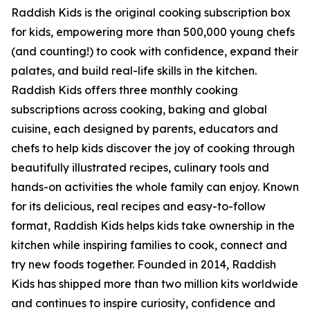
Raddish Kids is the original cooking subscription box
for kids, empowering more than 500,000 young chefs
(and counting!) to cook with confidence, expand their
palates, and build real-life skills in the kitchen.
Raddish Kids offers three monthly cooking
subscriptions across cooking, baking and global
cuisine, each designed by parents, educators and
chefs to help kids discover the joy of cooking through
beautifully illustrated recipes, culinary tools and
hands-on activities the whole family can enjoy. Known
for its delicious, real recipes and easy-to-follow
format, Raddish Kids helps kids take ownership in the
kitchen while inspiring families to cook, connect and
try new foods together. Founded in 2014, Raddish
Kids has shipped more than two million kits worldwide
and continues to inspire curiosity, confidence and