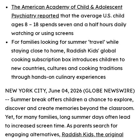
The American Academy of Child & Adolescent
Psychiatry reported
that the average U.S. child
ages 8 – 18 spends seven and a half hours daily
watching or using screens
For families looking for summer ‘travel’ while
staying close to home, Raddish Kids' global
cooking subscription box introduces children to
new countries, cultures and cooking traditions
through hands-on culinary experiences
NEW YORK CITY, June 04, 2026 (GLOBE NEWSWIRE)
-- Summer break offers children a chance to explore,
discover and create memories beyond the classroom.
Yet, for many families, long summer days often lead
to increased screen time. As parents search for
engaging alternatives,
Raddish Kids, the original