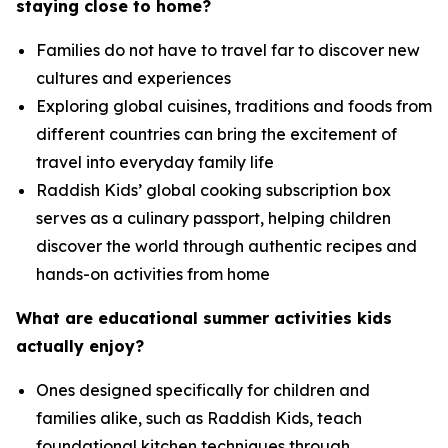
staying close to home?
Families do not have to travel far to discover new
cultures and experiences
Exploring global cuisines, traditions and foods from
different countries can bring the excitement of
travel into everyday family life
Raddish Kids’ global cooking subscription box
serves as a culinary passport, helping children
discover the world through authentic recipes and
hands-on activities from home
What are educational summer activities kids
actually enjoy
?
Ones designed specifically for children and
families alike, such as Raddish Kids, teach
foundational kitchen techniques through