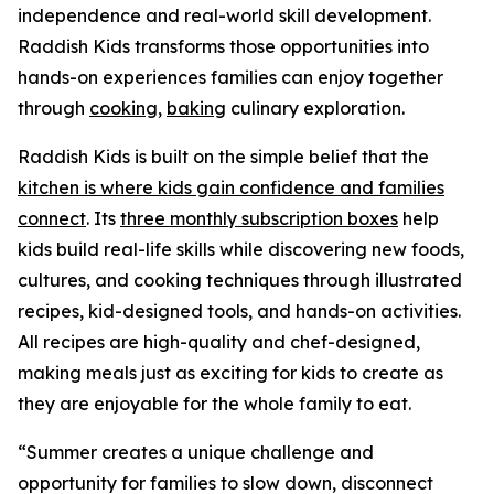
independence and real-world skill development.
Raddish Kids transforms those opportunities into
hands-on experiences families can enjoy together
through
cooking
,
baking
culinary exploration.
Raddish Kids is built on the simple belief that the
kitchen is where kids gain confidence and families
connect
. Its
three monthly subscription boxes
help
kids build real-life skills while discovering new foods,
cultures, and cooking techniques through illustrated
recipes, kid-designed tools, and hands-on activities.
All recipes are high-quality and chef-designed,
making meals just as exciting for kids to create as
they are enjoyable for the whole family to eat.
“Summer creates a unique challenge and
opportunity for families to slow down, disconnect