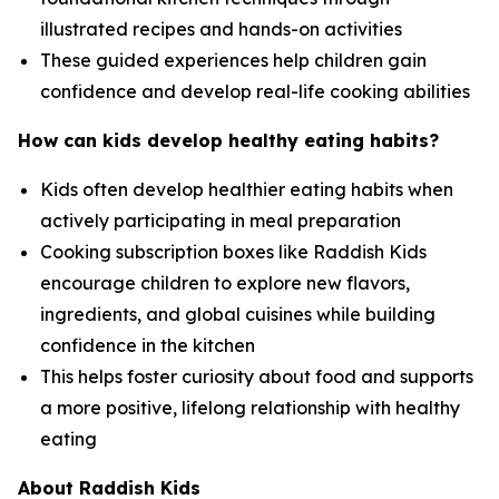
illustrated recipes and hands-on activities
These guided experiences help children gain
confidence and develop real-life cooking abilities
How can kids develop healthy eating habits?
Kids often develop healthier eating habits when
actively participating in meal preparation
Cooking subscription boxes like Raddish Kids
encourage children to explore new flavors,
ingredients, and global cuisines while building
confidence in the kitchen
This helps foster curiosity about food and supports
a more positive, lifelong relationship with healthy
eating
About Raddish Kids