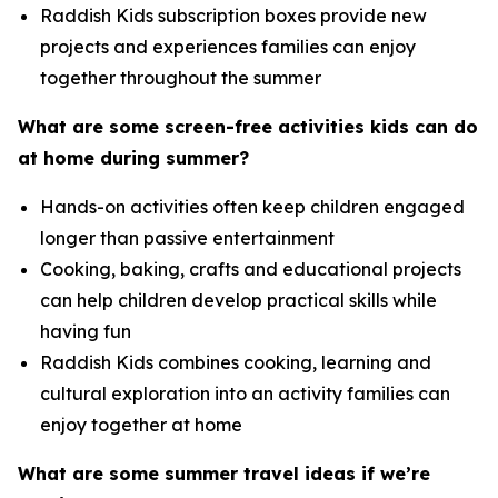
Raddish Kids subscription boxes provide new
projects and experiences families can enjoy
together throughout the summer
What are some screen-free activities kids can do
at home during summer?
Hands-on activities often keep children engaged
longer than passive entertainment
Cooking, baking, crafts and educational projects
can help children develop practical skills while
having fun
Raddish Kids combines cooking, learning and
cultural exploration into an activity families can
enjoy together at home
What are some summer travel ideas if we’re