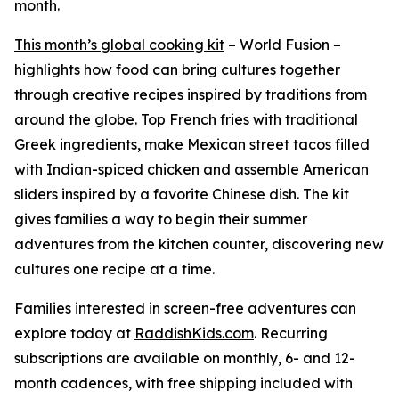
month.
This month’s global cooking kit
– World Fusion –
highlights how food can bring cultures together
through creative recipes inspired by traditions from
around the globe. Top French fries with traditional
Greek ingredients, make Mexican street tacos filled
with Indian-spiced chicken and assemble American
sliders inspired by a favorite Chinese dish. The kit
gives families a way to begin their summer
adventures from the kitchen counter, discovering new
cultures one recipe at a time.
Families interested in screen-free adventures can
explore today at
RaddishKids.com
. Recurring
subscriptions are available on monthly, 6- and 12-
month cadences, with free shipping included with