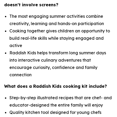
doesn’t involve screens?
The most engaging summer activities combine
creativity, learning and hands-on participation
Cooking together gives children an opportunity to
build real-life skills while staying engaged and
active
Raddish Kids helps transform long summer days
into interactive culinary adventures that
encourage curiosity, confidence and family
connection
What does a Raddish Kids cooking kit include?
Step-by-step illustrated recipes that are chef- and
educator-designed the entire family will enjoy
Quality kitchen tool designed for young chefs