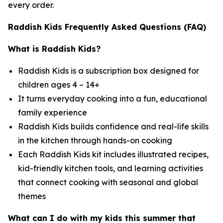
every order.
Raddish Kids Frequently Asked Questions (FAQ)
What is Raddish Kids?
Raddish Kids is a subscription box designed for
children ages 4 – 14+
It turns everyday cooking into a fun, educational
family experience
Raddish Kids builds confidence and real-life skills
in the kitchen through hands-on cooking
Each Raddish Kids kit includes illustrated recipes,
kid-friendly kitchen tools, and learning activities
that connect cooking with seasonal and global
themes
What can I do with my kids this summer that