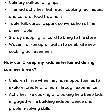
Culinary skill-building tips
Themed activities that teach cooking techniques
and cultural food traditions
Table talk cards to spark conversation at the
dinner table
Sturdy shopping list card to bring to the store
Woven iron-on apron patch to celebrate new
cooking achievements
How can I keep my kids entertained during
summer break?
Children thrive when they have opportunities to
explore, create and learn through experience
Activities like cooking and baking help keep kids
engaged while building independence and
problem-solving skills