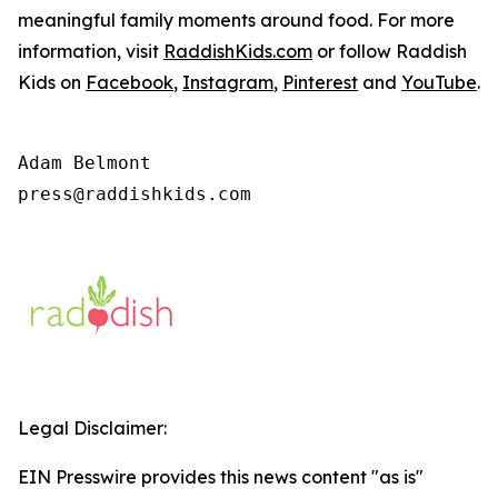
meaningful family moments around food. For more
information, visit
RaddishKids.com
or follow Raddish
Kids on
Facebook
,
Instagram
,
Pinterest
and
YouTube
.
Adam Belmont

press@raddishkids.com 
Legal Disclaimer:
EIN Presswire provides this news content "as is"