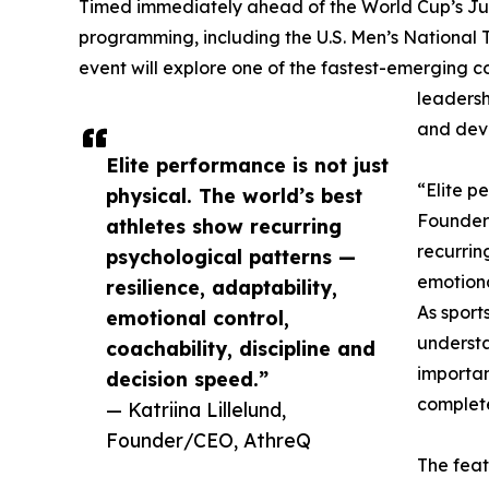
Timed immediately ahead of the World Cup’s Ju
programming, including the U.S. Men’s National
event will explore one of the fastest-emerging c
leadersh
and deve
Elite performance is not just
“Elite pe
physical. The world’s best
Founder
athletes show recurring
recurrin
psychological patterns —
emotiona
resilience, adaptability,
As sport
emotional control,
underst
coachability, discipline and
importan
decision speed.”
complet
— Katriina Lillelund,
Founder/CEO, AthreQ
The feat