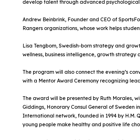
develop talent through advanced psychological p
Andrew Beinbrink, Founder and CEO of SportsFor
Rangers organizations, whose work helps student
Lisa Tengbom, Swedish-born strategy and growth
wellness, business intelligence, growth strategy 
The program will also connect the evening’s conv
with a Mentor Award Ceremony recognizing leaders
The award will be presented by Ruth Morales, wi
Giddings, Honorary Consul General of Sweden i
International network, founded in 1994 by H.M. 
young people make healthy and positive life choi