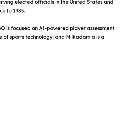
rving elected officials in the United States and
ck to 1985.
eQ is focused on AI-powered player assessment
re of sports technology; and Milkadamia is a