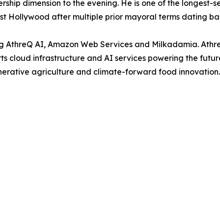
ship dimension to the evening. He is one of the longest-se
est Hollywood after multiple prior mayoral terms dating ba
ing AthreQ AI, Amazon Web Services and Milkadamia. Athr
rts cloud infrastructure and AI services powering the futu
erative agriculture and climate-forward food innovation.