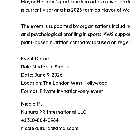
Mayor Heilman’s participation adds a civic leader
is currently serving his 2026 term as Mayor of W
The event is supported by organizations includ
and psychological profiling in sports; AWS suppo
plant-based nutrition company focused on regen
Event Details
Role Models in Sports
Date: June 9, 2026
Location: The London West Hollywood
Format: Private invitation-only event
Nicole Muj
Kultura PR International LLC
+1 310-804-0964
nicolekultura@gmail.com