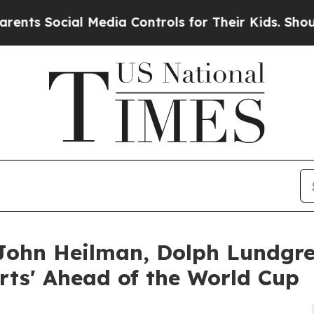
ial Media Controls for Their Kids. Should the US
ohn Heilman, Dolph Lundgre
orts' Ahead of the World Cup