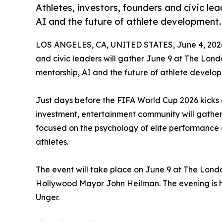
Athletes, investors, founders and civic lea
AI and the future of athlete development.
LOS ANGELES, CA, UNITED STATES, June 4, 202
and civic leaders will gather June 9 at The Lon
mentorship, AI and the future of athlete develo
Just days before the FIFA World Cup 2026 kicks o
investment, entertainment community will gather 
focused on the psychology of elite performance
athletes.
The event will take place on June 9 at The Lon
Hollywood Mayor John Heilman. The evening is ho
Unger.