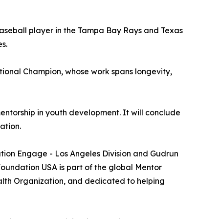
baseball player in the Tampa Bay Rays and Texas
s.
tional Champion, whose work spans longevity,
entorship in youth development. It will conclude
ation.
ation Engage - Los Angeles Division and Gudrun
undation USA is part of the global Mentor
alth Organization, and dedicated to helping