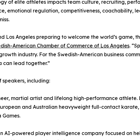
gy of elite athletes impacts team culture, recruiting, pe
nce, emotional regulation, competitiveness, coachability, le
iss.
d Los Angeles preparing to welcome the world’s game, the 
dish-American Chamber of Commerce of Los Angeles
. “S
wth industry. For the Swedish-American business communit
 can lead together.”
 speakers, including:
er, martial artist and lifelong high-performance athlete.
uropean and Australian heavyweight full-contact karate,
a Games.
an AI-powered player intelligence company focused on hel