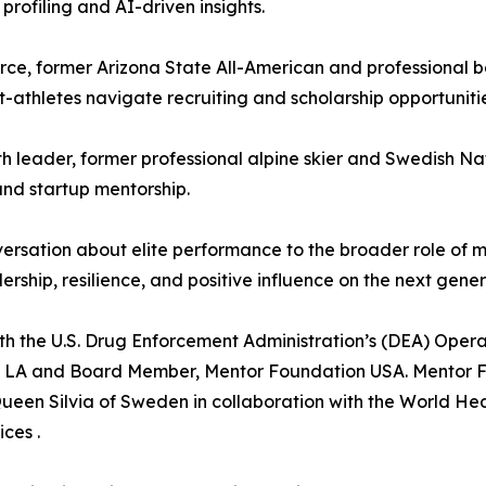
rofiling and AI-driven insights.
ce, former Arizona State All-American and professional 
-athletes navigate recruiting and scholarship opportunitie
 leader, former professional alpine skier and Swedish Na
and startup mentorship.
ersation about elite performance to the broader role of m
hip, resilience, and positive influence on the next gener
th the U.S. Drug Enforcement Administration’s (DEA) Oper
n LA and Board Member, Mentor Foundation USA. Mentor Fo
Queen Silvia of Sweden in collaboration with the World He
ces .