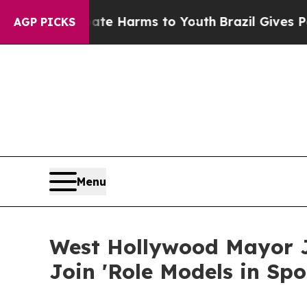
to Abate Harms to Youth
Brazil Gives Parents Soc
AGP PICKS
Menu
West Hollywood Mayor J
Join 'Role Models in Sp