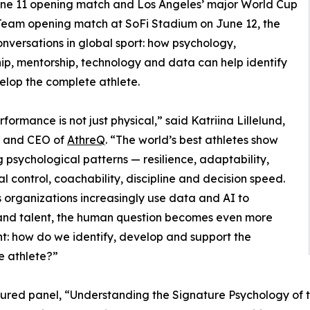
ne 11 opening match and Los Angeles’ major World Cup
 Team opening match at SoFi Stadium on June 12, the
onversations in global sport: how psychology,
ip, mentorship, technology and data can help identify
lop the complete athlete.
rformance is not just physical,” said Katriina Lillelund,
 and CEO of
AthreQ
. “The world’s best athletes show
g psychological patterns — resilience, adaptability,
l control, coachability, discipline and decision speed.
s organizations increasingly use data and AI to
and talent, the human question becomes even more
t: how do we identify, develop and support the
e athlete?”
ured panel, “Understanding the Signature Psychology of th