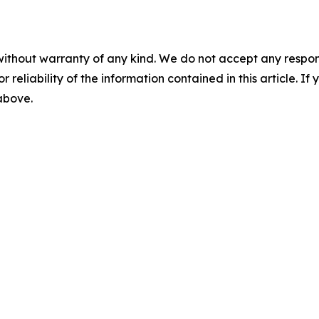
without warranty of any kind. We do not accept any responsib
r reliability of the information contained in this article. I
 above.