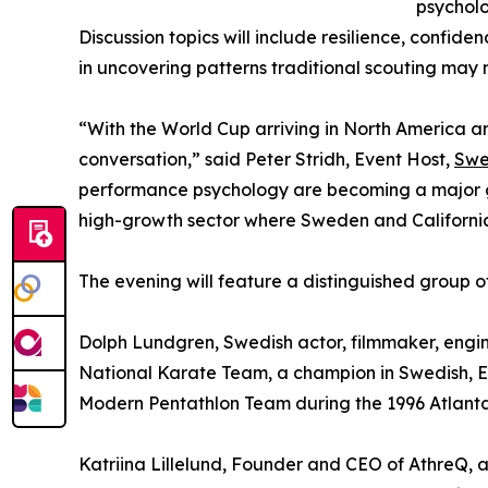
psycholo
Discussion topics will include resilience, confide
in uncovering patterns traditional scouting may m
“With the World Cup arriving in North America an
conversation,” said Peter Stridh, Event Host,
Swe
performance psychology are becoming a major gro
high-growth sector where Sweden and California
The evening will feature a distinguished group of
Dolph Lundgren, Swedish actor, filmmaker, engine
National Karate Team, a champion in Swedish, E
Modern Pentathlon Team during the 1996 Atlant
Katriina Lillelund, Founder and CEO of AthreQ, 