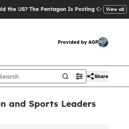
?
The Pentagon Is Posting Cryptic Biblical Messa
View all
Provided by AGP
Share
n and Sports Leaders