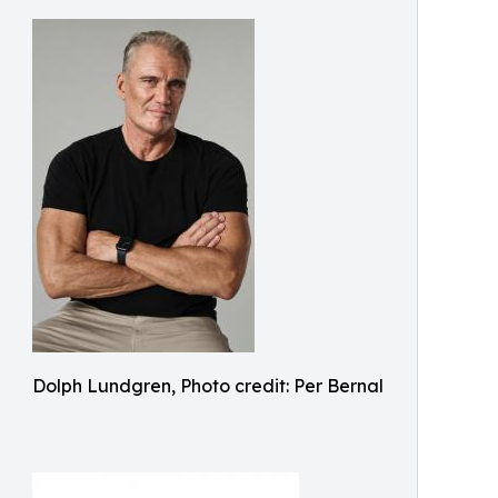
Dolph Lundgren, Photo credit: Per Bernal