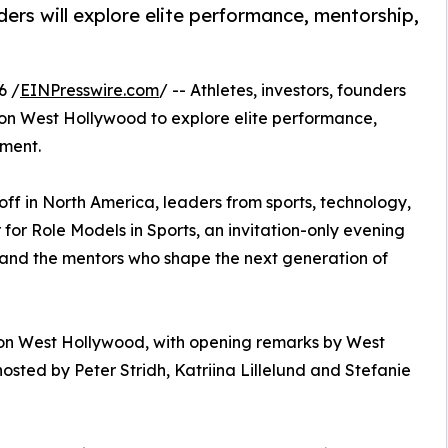
ders will explore elite performance, mentorship,
6 /
EINPresswire.com
/ -- Athletes, investors, founders
don West Hollywood to explore elite performance,
pment.
ff in North America, leaders from sports, technology,
for Role Models in Sports, an invitation-only evening
 and the mentors who shape the next generation of
don West Hollywood, with opening remarks by West
sted by Peter Stridh, Katriina Lillelund and Stefanie