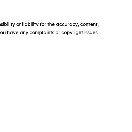
ility or liability for the accuracy, content,
f you have any complaints or copyright issues