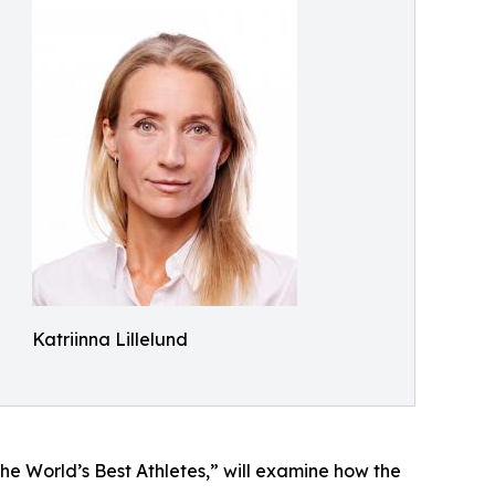
Katriinna Lillelund
e World’s Best Athletes,” will examine how the