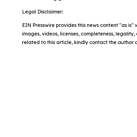
Legal Disclaimer:
EIN Presswire provides this news content "as is" 
images, videos, licenses, completeness, legality, o
related to this article, kindly contact the author