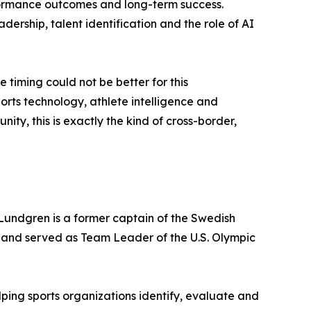
rformance outcomes and long-term success.
adership, talent identification and the role of AI
timing could not be better for this
ports technology, athlete intelligence and
y, this is exactly the kind of cross-border,
 Lundgren is a former captain of the Swedish
 and served as Team Leader of the U.S. Olympic
ping sports organizations identify, evaluate and