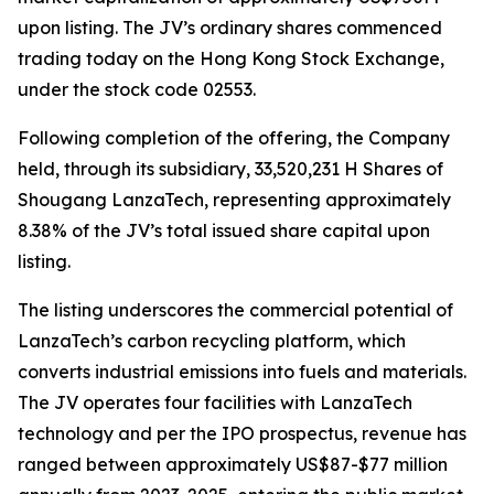
upon listing. The JV’s ordinary shares commenced
trading today on the Hong Kong Stock Exchange,
under the stock code 02553.
Following completion of the offering, the Company
held, through its subsidiary, 33,520,231 H Shares of
Shougang LanzaTech, representing approximately
8.38% of the JV’s total issued share capital upon
listing.
The listing underscores the commercial potential of
LanzaTech’s carbon recycling platform, which
converts industrial emissions into fuels and materials.
The JV operates four facilities with LanzaTech
technology and per the IPO prospectus, revenue has
ranged between approximately US$87-$77 million