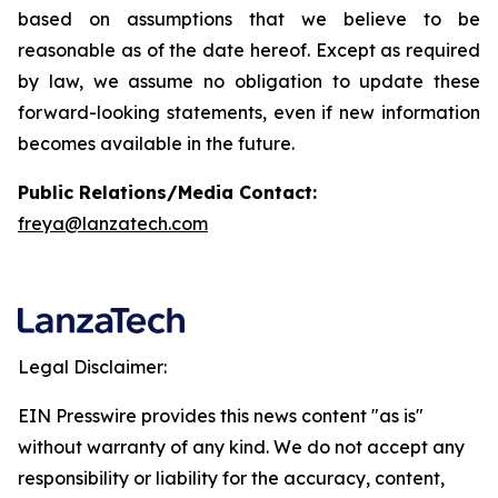
based on assumptions that we believe to be
reasonable as of the date hereof. Except as required
by law, we assume no obligation to update these
forward-looking statements, even if new information
becomes available in the future.
Public Relations/Media Contact:
freya@lanzatech.com
Legal Disclaimer:
EIN Presswire provides this news content "as is"
without warranty of any kind. We do not accept any
responsibility or liability for the accuracy, content,