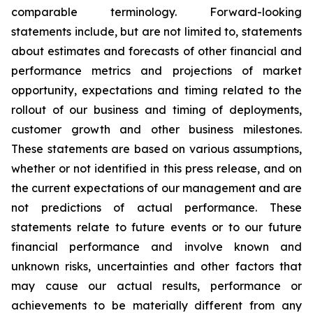
comparable terminology. Forward-looking
statements include, but are not limited to, statements
about estimates and forecasts of other financial and
performance metrics and projections of market
opportunity, expectations and timing related to the
rollout of our business and timing of deployments,
customer growth and other business milestones.
These statements are based on various assumptions,
whether or not identified in this press release, and on
the current expectations of our management and are
not predictions of actual performance. These
statements relate to future events or to our future
financial performance and involve known and
unknown risks, uncertainties and other factors that
may cause our actual results, performance or
achievements to be materially different from any