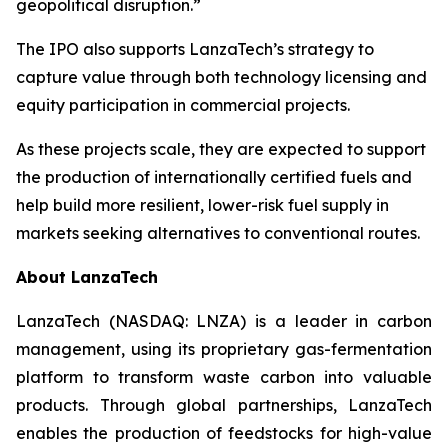
geopolitical disruption.”
The IPO also supports LanzaTech’s strategy to
capture value through both technology licensing and
equity participation in commercial projects.
As these projects scale, they are expected to support
the production of internationally certified fuels and
help build more resilient, lower-risk fuel supply in
markets seeking alternatives to conventional routes.
About LanzaTech
LanzaTech (NASDAQ: LNZA) is a leader in carbon
management, using its proprietary gas-fermentation
platform to transform waste carbon into valuable
products. Through global partnerships, LanzaTech
enables the production of feedstocks for high-value