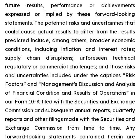
future results, performance or achievements
expressed or implied by these forward-looking
statements. The potential risks and uncertainties that
could cause actual results to differ from the results
predicted include, among others, broader economic
conditions, including inflation and interest rates;
supply chain disruptions; unforeseen technical
regulatory or commercial challenges; and those risks
and uncertainties included under the captions “Risk
Factors” and “Management’s Discussion and Analysis
of Financial Condition and Results of Operations” in
our Form 10-K filed with the Securities and Exchange
Commission and subsequent annual reports, quarterly
reports and other filings made with the Securities and
Exchange Commission from time to time. Any
forward-looking statements contained herein are