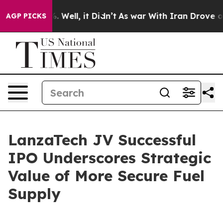
nd 40%. Well, it Didn’t
As war With Iran Drove oil Pr
AGP PICKS
LanzaTech JV Successful
IPO Underscores Strategic
Value of More Secure Fuel
Supply