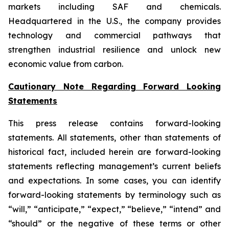
markets including SAF and chemicals.
Headquartered in the U.S., the company provides
technology and commercial pathways that
strengthen industrial resilience and unlock new
economic value from carbon.
Cautionary Note Regarding Forward Looking
Statements
This press release contains forward-looking
statements. All statements, other than statements of
historical fact, included herein are forward-looking
statements reflecting management’s current beliefs
and expectations. In some cases, you can identify
forward-looking statements by terminology such as
“will,” “anticipate,” “expect,” “believe,” “intend” and
“should” or the negative of these terms or other