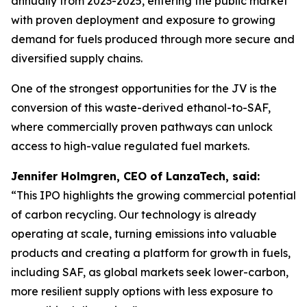
annually from 2023-2025, entering the public market
with proven deployment and exposure to growing
demand for fuels produced through more secure and
diversified supply chains.
One of the strongest opportunities for the JV is the
conversion of this waste-derived ethanol-to-SAF,
where commercially proven pathways can unlock
access to high-value regulated fuel markets.
Jennifer Holmgren, CEO of LanzaTech, said:
“This IPO highlights the growing commercial potential
of carbon recycling. Our technology is already
operating at scale, turning emissions into valuable
products and creating a platform for growth in fuels,
including SAF, as global markets seek lower-carbon,
more resilient supply options with less exposure to