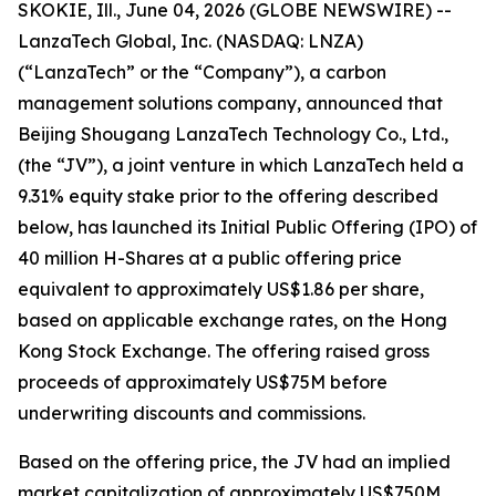
SKOKIE, Ill., June 04, 2026 (GLOBE NEWSWIRE) --
LanzaTech Global, Inc. (NASDAQ: LNZA)
(“LanzaTech” or the “Company”), a carbon
management solutions company, announced that
Beijing Shougang LanzaTech Technology Co., Ltd.,
(the “JV”), a joint venture in which LanzaTech held a
9.31% equity stake prior to the offering described
below, has launched its Initial Public Offering (IPO) of
40 million H-Shares at a public offering price
equivalent to approximately US$1.86 per share,
based on applicable exchange rates, on the Hong
Kong Stock Exchange. The offering raised gross
proceeds of approximately US$75M before
underwriting discounts and commissions.
Based on the offering price, the JV had an implied
market capitalization of approximately US$750M