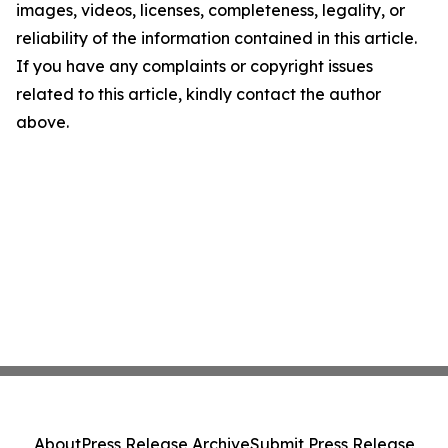
images, videos, licenses, completeness, legality, or
reliability of the information contained in this article.
If you have any complaints or copyright issues
related to this article, kindly contact the author
above.
About
Press Release Archive
Submit Press Release