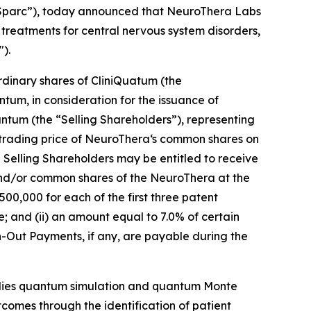
iSparc”), today announced that NeuroThera Labs
reatments for central nervous system disorders,
).
dinary shares of CliniQuatum (the
tum, in consideration for the issuance of
ntum (the “Selling Shareholders”), representing
rading price of NeuroThera‘s common shares on
 Selling Shareholders may be entitled to receive
and/or common shares of the NeuroThera at the
500,000 for each of the first three patent
; and (ii) an amount equal to 7.0% of certain
-Out Payments, if any, are payable during the
plies quantum simulation and quantum Monte
outcomes through the identification of patient