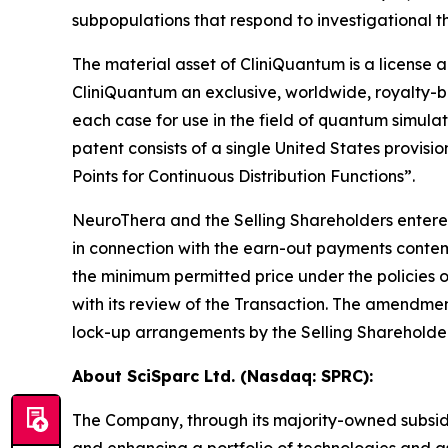
subpopulations that respond to investigational t
The material asset of CliniQuantum is a licens
CliniQuantum an exclusive, worldwide, royalty-be
each case for use in the field of quantum simula
patent consists of a single United States provi
Points for Continuous Distribution Functions”.
NeuroThera and the Selling Shareholders entere
in connection with the earn-out payments contem
the minimum permitted price under the policies
with its review of the Transaction. The amendment
lock-up arrangements by the Selling Shareholders
About SciSparc Ltd. (Nasdaq: SPRC):
The Company, through its majority-owned subsid