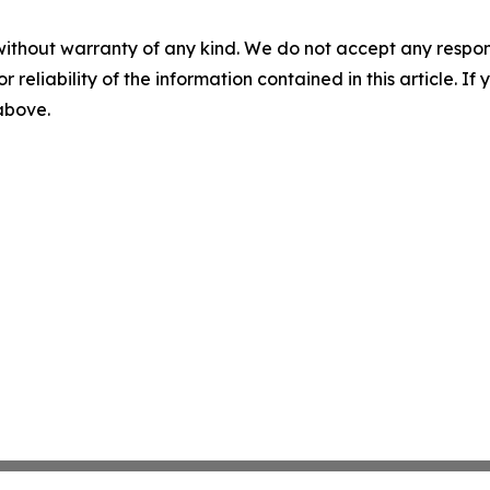
without warranty of any kind. We do not accept any responsib
r reliability of the information contained in this article. I
 above.