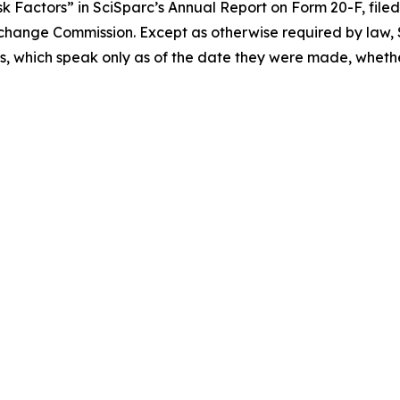
 Factors” in SciSparc’s Annual Report on Form 20-F, filed 
Exchange Commission. Except as otherwise required by law, S
, which speak only as of the date they were made, whether