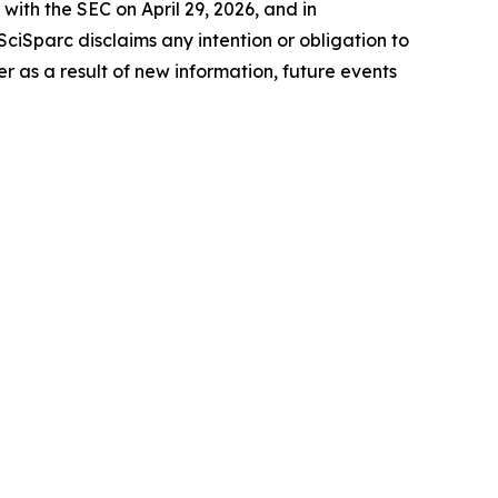
with the SEC on April 29, 2026, and in
ciSparc disclaims any intention or obligation to
 as a result of new information, future events