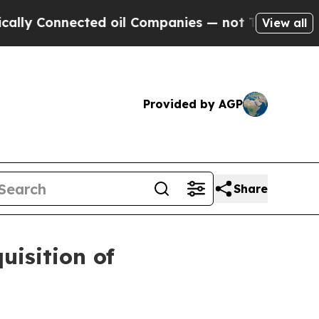
onnected oil Companies — not Taxpayers — the Ch
View all
Provided by AGP
Share
isition of