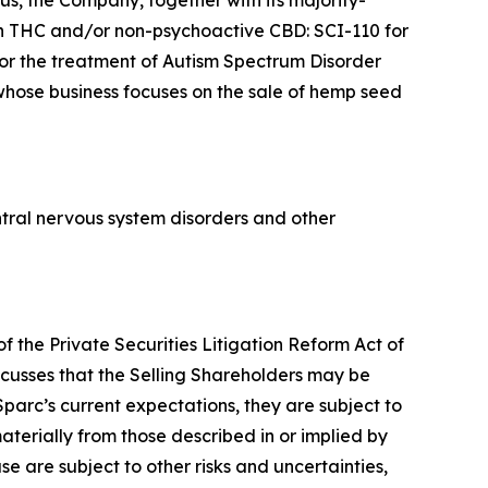
s, the Company, together with its majority-
n THC and/or non-psychoactive CBD: SCI-110 for
for the treatment of Autism Spectrum Disorder
 whose business focuses on the sale of hemp seed
tral nervous system disorders and other
f the Private Securities Litigation Reform Act of
scusses that the Selling Shareholders may be
parc’s current expectations, they are subject to
aterially from those described in or implied by
se are subject to other risks and uncertainties,