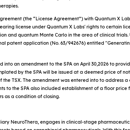
herapies.
e agreement (the “License Agreement”) with Quantum X La
aring license under Quantum X Labs' rights to certain lic
tion and quantum Monte Carlo in the area of clinical trials
sional patent application (No. 63/942676) entitled "Gene
d into an amendment to the SPA on April 30,2026 to prov
plated by the SPA will be issued at a deemed price of no
 of the TSX. The amendment was entered into to address a
s to the SPA also included establishment of a floor price 
 as a condition of closing.
iary NeuroThera, engages in clinical-stage pharmaceutica