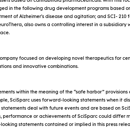
ssets based on cannabinoid pharmaceuticals. With this focu
aged in the following drug development programs based o
tment of Alzheimer's disease and agitation; and SCI- 210 
roThera, also owns a controlling interest in a subsidiary
ace.
company focused on developing novel therapeutics for cen
tions and innovative combinations.
ments within the meaning of the “safe harbor” provisions o
mple, SciSparc uses forward-looking statements when it di
 statements deal with future events and are based on SciS
ts, performance or achievements of SciSparc could differ m
looking statements contained or implied in this press relea