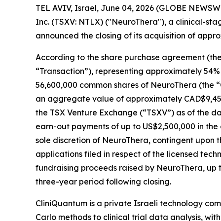
TEL AVIV, Israel, June 04, 2026 (GLOBE NEWSWI
Inc. (TSXV: NTLX) ("NeuroThera"), a clinical-st
announced the closing of its acquisition of appr
According to the share purchase agreement (the 
“Transaction”), representing approximately 54% o
56,600,000 common shares of NeuroThera (the “Co
an aggregate value of approximately CAD$9,45
the TSX Venture Exchange (“TSXV”) as of the date
earn-out payments of up to US$2,500,000 in the
sole discretion of NeuroThera, contingent upon th
applications filed in respect of the licensed te
fundraising proceeds raised by NeuroThera, up 
three-year period following closing.
CliniQuantum is a private Israeli technology c
Carlo methods to clinical trial data analysis, with