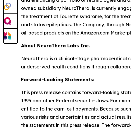
and enhancing a portfolio of technologies and a
owned subsidiary NeuroThera, is currently eng
the treatment of Tourette syndrome, for the trea
and status epilepticus. The Company, through Neu
oil-based products on the
Amazon.com
Marketpl
About NeuroThera Labs Inc.
NeuroThera is a clinical-stage pharmaceutical 
underserved health conditions through collabora
Forward-Looking Statements:
This press release contains forward-looking state
1995 and other Federal securities laws. For exa
entitled to the earn-out payments. Because such
various risks and uncertainties and actual resul
the statements in this press release. The forward-