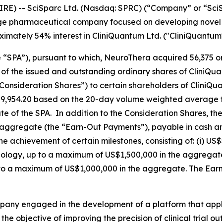
RE) -- SciSparc Ltd. (Nasdaq: SPRC) (“Company” or “Sc
age pharmaceutical company focused on developing novel t
oximately 54% interest in CliniQuantum Ltd. ("CliniQuantum"
“SPA”), pursuant to which, NeuroThera acquired 56,375 or
f the issued and outstanding ordinary shares of CliniQuan
nsideration Shares”) to certain shareholders of CliniQua
9,954.20 based on the 20-day volume weighted average t
 of the SPA. In addition to the Consideration Shares, the
 aggregate (the “Earn-Out Payments”), payable in cash 
e achievement of certain milestones, consisting of: (i) US$
chnology, up to a maximum of US$1,500,000 in the aggregate
to a maximum of US$1,000,000 in the aggregate. The Earn
ompany engaged in the development of a platform that ap
 the objective of improving the precision of clinical trial 