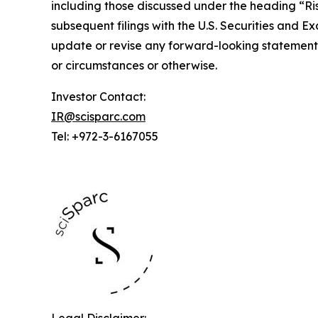
including those discussed under the heading “Risk
subsequent filings with the U.S. Securities and 
update or revise any forward-looking statements
or circumstances or otherwise.
Investor Contact:
IR@scisparc.com
Tel: +972-3-6167055