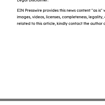
Legal Disclaimer:
EIN Presswire provides this news content "as is" 
images, videos, licenses, completeness, legality, o
related to this article, kindly contact the author