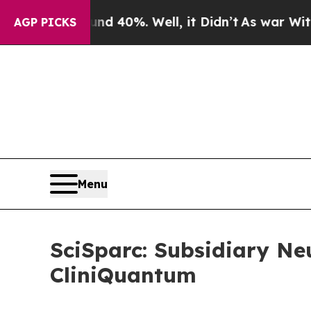
Around 40%. Well, it Didn’t
As war With Iran Dr
AGP PICKS
Menu
SciSparc: Subsidiary Ne
CliniQuantum