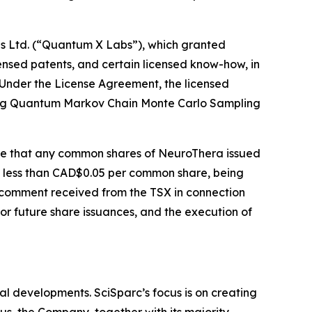
bs Ltd. (“Quantum X Labs”), which granted
ensed patents, and certain licensed know-how, in
. Under the License Agreement, the licensed
rating Quantum Markov Chain Monte Carlo Sampling
ide that any common shares of NeuroThera issued
t less than CAD$0.05 per common share, being
 comment received from the TSX in connection
for future share issuances, and the execution of
l developments. SciSparc’s focus is on creating