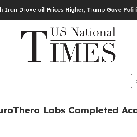
ove oil Prices Higher, Trump Gave Politically C
uroThera Labs Completed Acqu