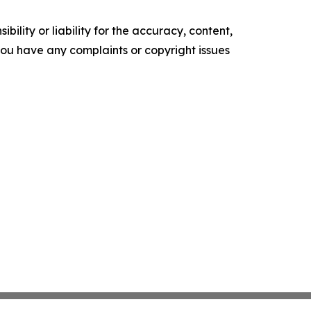
ility or liability for the accuracy, content,
f you have any complaints or copyright issues