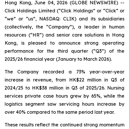
Hong Kong, June 04, 2026 (GLOBE NEWSWIRE) --
Click Holdings Limited (“Click Holdings” or “Click” or
“we” or “us”, NASDAQ: CLIK) and its subsidiaries
(collectively, the “Company”), a leader in human
resources (“HR”) and senior care solutions in Hong
Kong, is pleased to announce strong operating
performance for the third quarter (“Q3”) of the
2025/26 financial year (January to March 2026).
The Company recorded a 73% year-over-year
increase in revenue, from HK$22 million in Q3 of
2024/25 to HK$38 million in Q3 of 2025/26. Nursing
services private case hours grew by 65%, while the
logistics segment saw servicing hours increase by
over 40% compared to the same period last year.
These results reflect the continued strong momentum