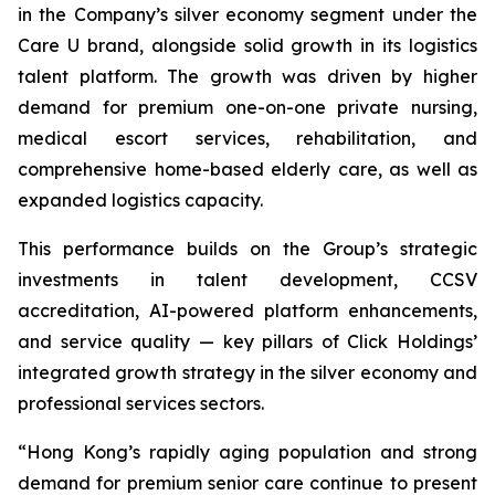
in the Company’s silver economy segment under the
Care U brand, alongside solid growth in its logistics
talent platform. The growth was driven by higher
demand for premium one-on-one private nursing,
medical escort services, rehabilitation, and
comprehensive home-based elderly care, as well as
expanded logistics capacity.
This performance builds on the Group’s strategic
investments in talent development, CCSV
accreditation, AI-powered platform enhancements,
and service quality — key pillars of Click Holdings’
integrated growth strategy in the silver economy and
professional services sectors.
“Hong Kong’s rapidly aging population and strong
demand for premium senior care continue to present