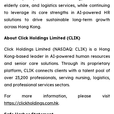
elderly care, and logistics services, while continuing
to leverage its core strengths in AI-powered HR
solutions to drive sustainable long-term growth
across Hong Kong.
About Click Holdings Limited (CLIK)
Click Holdings Limited (NASDAQ: CLIK) is a Hong
Kong-based leader in AI-powered human resources
and senior care solutions. Through its proprietary
platform, CLIK connects clients with a talent pool of
over 23,200 professionals, serving nursing, logistics,
and professional services sectors.
For more information, please visit
https://clickholdings.com.hk
.