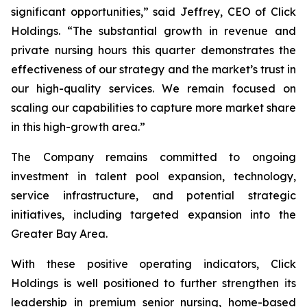
significant opportunities,” said Jeffrey, CEO of Click
Holdings. “The substantial growth in revenue and
private nursing hours this quarter demonstrates the
effectiveness of our strategy and the market’s trust in
our high-quality services. We remain focused on
scaling our capabilities to capture more market share
in this high-growth area.”
The Company remains committed to ongoing
investment in talent pool expansion, technology,
service infrastructure, and potential strategic
initiatives, including targeted expansion into the
Greater Bay Area.
With these positive operating indicators, Click
Holdings is well positioned to further strengthen its
leadership in premium senior nursing, home-based