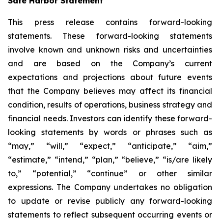
Safe Harbor Statement
This press release contains forward-looking
statements. These forward-looking statements
involve known and unknown risks and uncertainties
and are based on the Company’s current
expectations and projections about future events
that the Company believes may affect its financial
condition, results of operations, business strategy and
financial needs. Investors can identify these forward-
looking statements by words or phrases such as
“may,” “will,” “expect,” “anticipate,” “aim,”
“estimate,” “intend,” “plan,” “believe,” “is/are likely
to,” “potential,” “continue” or other similar
expressions. The Company undertakes no obligation
to update or revise publicly any forward-looking
statements to reflect subsequent occurring events or