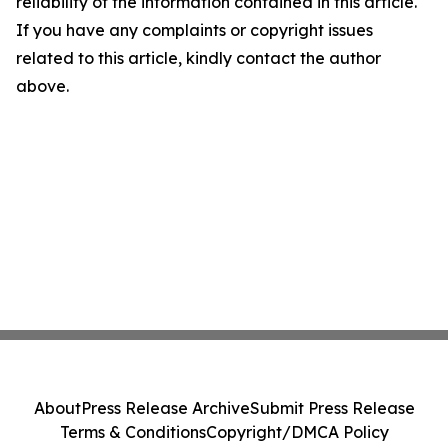
reliability of the information contained in this article.
If you have any complaints or copyright issues
related to this article, kindly contact the author
above.
About
Press Release Archive
Submit Press Release
Terms & Conditions
Copyright/DMCA Policy