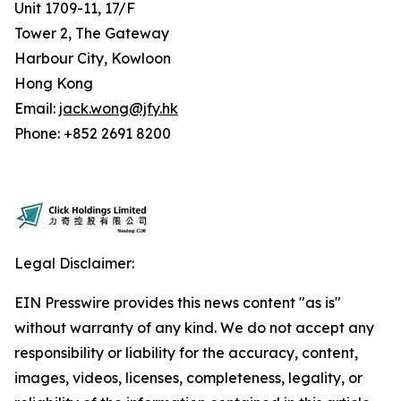
Unit 1709-11, 17/F
Tower 2, The Gateway
Harbour City, Kowloon
Hong Kong
Email:
jack.wong@jfy.hk
Phone: +852 2691 8200
Legal Disclaimer:
EIN Presswire provides this news content "as is"
without warranty of any kind. We do not accept any
responsibility or liability for the accuracy, content,
images, videos, licenses, completeness, legality, or