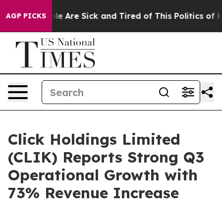
in: “People Are Sick and Tired of This Politics of Hatr
AGP PICKS
Click Holdings Limited
(CLIK) Reports Strong Q3
Operational Growth with
73% Revenue Increase