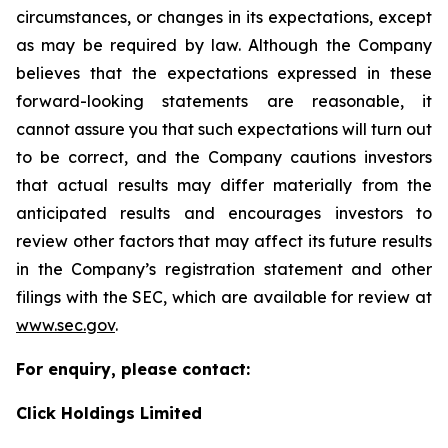
circumstances, or changes in its expectations, except
as may be required by law. Although the Company
believes that the expectations expressed in these
forward-looking statements are reasonable, it
cannot assure you that such expectations will turn out
to be correct, and the Company cautions investors
that actual results may differ materially from the
anticipated results and encourages investors to
review other factors that may affect its future results
in the Company’s registration statement and other
filings with the SEC, which are available for review at
www.sec.gov
.
For enquiry, please contact:
Click Holdings Limited