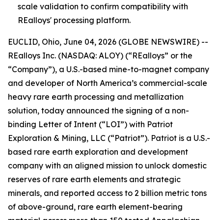
scale validation to confirm compatibility with
REalloys' processing platform.
EUCLID, Ohio, June 04, 2026 (GLOBE NEWSWIRE) --
REalloys Inc. (NASDAQ: ALOY) (“REalloys” or the
“Company”), a U.S.-based mine-to-magnet company
and developer of North America’s commercial-scale
heavy rare earth processing and metallization
solution, today announced the signing of a non-
binding Letter of Intent (“LOI”) with Patriot
Exploration & Mining, LLC (“Patriot”). Patriot is a U.S.-
based rare earth exploration and development
company with an aligned mission to unlock domestic
reserves of rare earth elements and strategic
minerals, and reported access to 2 billion metric tons
of above-ground, rare earth element-bearing