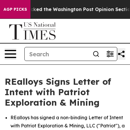
recked the Washington Post Opinion Section but at Le
AGP PICKS
REalloys Signs Letter of
Intent with Patriot
Exploration & Mining
REalloys has signed a non-binding Letter of Intent
with Patriot Exploration & Mining, LLC ("Patriot"), a