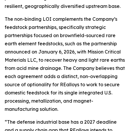
resilient, geographically diversified upstream base.
The non-binding LOI complements the Company’s
feedstock partnerships, specifically strategic
partnerships focused on brownfield-sourced rare
earth element feedstocks, such as the partnership
announced on January 6, 2026, with Mission Critical
Materials LLC, to recover heavy and light rare earths
from acid mine drainage. The Company believes that
each agreement adds a distinct, non-overlapping
source of optionality for REalloys to work to secure
domestic feedstock for its single integrated U.S.
processing, metallization, and magnet-
manufacturing solution.
“The defense industrial base has a 2027 deadline
and a supply chain gap that REalloys intends to