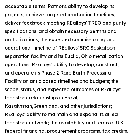
acceptable terms; Patriot's ability to develop its
projects, achieve targeted production timelines,
deliver feedstock meeting REalloys' TREO and purity
specifications, and obtain necessary permits and
authorizations; the expected commissioning and
operational timeline of REalloys' SRC Saskatoon
separation facility and its Euclid, Ohio metallization
operations; REalloys' ability to develop, construct,
and operate its Phase 2 Rare Earth Processing
Facility on anticipated timelines and budgets; the
scope, status, and expected outcomes of REalloys'
feedstock relationships in Brazil,
Kazakhstan,Greenland, and other jurisdictions;
REalloys' ability to maintain and expand its allied
feedstock network; the availability and terms of U.S.
federal financing, procurement programs, tax credits,