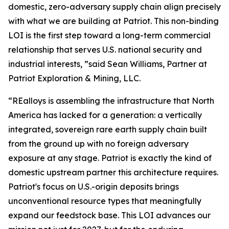
domestic, zero-adversary supply chain align precisely
with what we are building at Patriot. This non-binding
LOI is the first step toward a long-term commercial
relationship that serves U.S. national security and
industrial interests, ”said Sean Williams, Partner at
Patriot Exploration & Mining, LLC.
“REalloys is assembling the infrastructure that North
America has lacked for a generation: a vertically
integrated, sovereign rare earth supply chain built
from the ground up with no foreign adversary
exposure at any stage. Patriot is exactly the kind of
domestic upstream partner this architecture requires.
Patriot's focus on U.S.-origin deposits brings
unconventional resource types that meaningfully
expand our feedstock base. This LOI advances our