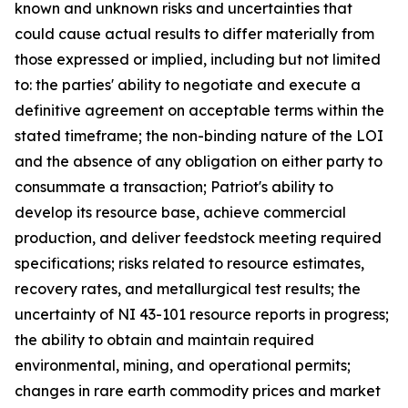
known and unknown risks and uncertainties that
could cause actual results to differ materially from
those expressed or implied, including but not limited
to: the parties' ability to negotiate and execute a
definitive agreement on acceptable terms within the
stated timeframe; the non-binding nature of the LOI
and the absence of any obligation on either party to
consummate a transaction; Patriot's ability to
develop its resource base, achieve commercial
production, and deliver feedstock meeting required
specifications; risks related to resource estimates,
recovery rates, and metallurgical test results; the
uncertainty of NI 43-101 resource reports in progress;
the ability to obtain and maintain required
environmental, mining, and operational permits;
changes in rare earth commodity prices and market