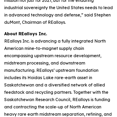
mission not just for 2027, but for the enduring
industrial sovereignty the United States needs to lead
in advanced technology and defense,” said Stephen
duMont, Chairman of REalloys.
About REalloys Inc.
REalloys Inc. is advancing a fully integrated North
American mine-to-magnet supply chain
encompassing upstream resource development,
midstream processing, and downstream
manufacturing. REalloys’ upstream foundation
includes its Hoidas Lake rare-earth asset in
Saskatchewan and a diversified network of allied
feedstock and recycling partners. Together with the
Saskatchewan Research Council, REalloys is funding
and contracting the scale-up of North American
heavy rare earth midstream separation, refining, and