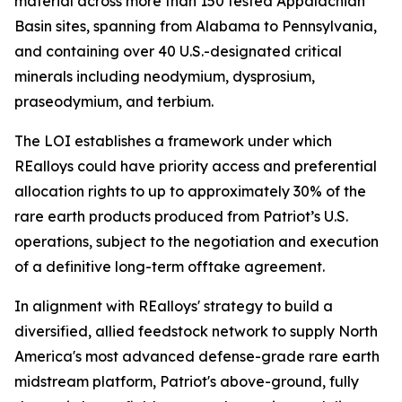
material across more than 150 tested Appalachian
Basin sites, spanning from Alabama to Pennsylvania,
and containing over 40 U.S.-designated critical
minerals including neodymium, dysprosium,
praseodymium, and terbium.
The LOI establishes a framework under which
REalloys could have priority access and preferential
allocation rights to up to approximately 30% of the
rare earth products produced from Patriot’s U.S.
operations, subject to the negotiation and execution
of a definitive long-term offtake agreement.
In alignment with REalloys' strategy to build a
diversified, allied feedstock network to supply North
America's most advanced defense-grade rare earth
midstream platform, Patriot's above-ground, fully