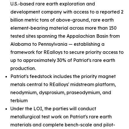
U.S.-based rare earth exploration and
development company with access to a reported 2
billion metric tons of above-ground, rare earth
element-bearing material across more than 150
tested sites spanning the Appalachian Basin from
Alabama to Pennsylvania — establishing a
framework for REalloys to secure priority access to
up to approximately 30% of Patriot's rare earth
production.
Patriot's feedstock includes the priority magnet
metals central to REalloys' midstream platform,
neodymium, dysprosium, praseodymium, and
terbium
Under the LOI, the parties will conduct
metallurgical test work on Patriot's rare earth
materials and complete bench-scale and pilot-