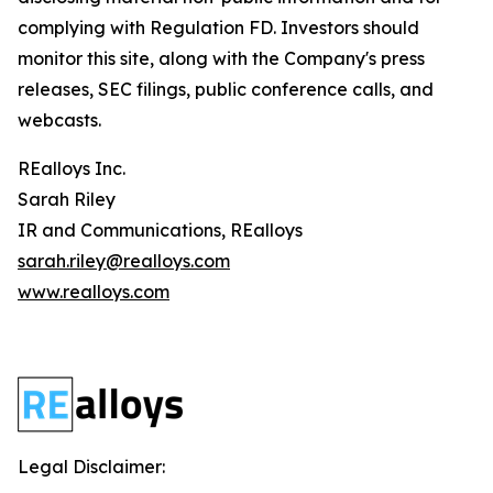
complying with Regulation FD. Investors should
monitor this site, along with the Company's press
releases, SEC filings, public conference calls, and
webcasts.
REalloys Inc.
Sarah Riley
IR and Communications, REalloys
sarah.riley@realloys.com
www.realloys.com
Legal Disclaimer: