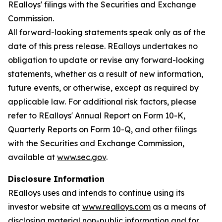
REalloys' filings with the Securities and Exchange
Commission.
All forward-looking statements speak only as of the
date of this press release. REalloys undertakes no
obligation to update or revise any forward-looking
statements, whether as a result of new information,
future events, or otherwise, except as required by
applicable law. For additional risk factors, please
refer to REalloys' Annual Report on Form 10-K,
Quarterly Reports on Form 10-Q, and other filings
with the Securities and Exchange Commission,
available at
www.sec.gov
.
Disclosure Information
REalloys uses and intends to continue using its
investor website at
www.realloys.com
as a means of
disclosing material non-public information and for