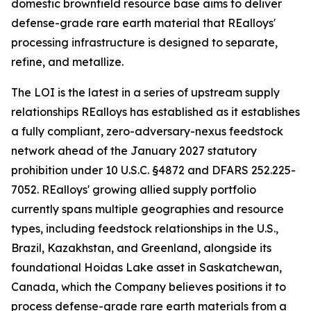
domestic brownfield resource base aims to deliver
defense-grade rare earth material that REalloys'
processing infrastructure is designed to separate,
refine, and metallize.
The LOI is the latest in a series of upstream supply
relationships REalloys has established as it establishes
a fully compliant, zero-adversary-nexus feedstock
network ahead of the January 2027 statutory
prohibition under 10 U.S.C. §4872 and DFARS 252.225-
7052. REalloys' growing allied supply portfolio
currently spans multiple geographies and resource
types, including feedstock relationships in the U.S.,
Brazil, Kazakhstan, and Greenland, alongside its
foundational Hoidas Lake asset in Saskatchewan,
Canada, which the Company believes positions it to
process defense-grade rare earth materials from a