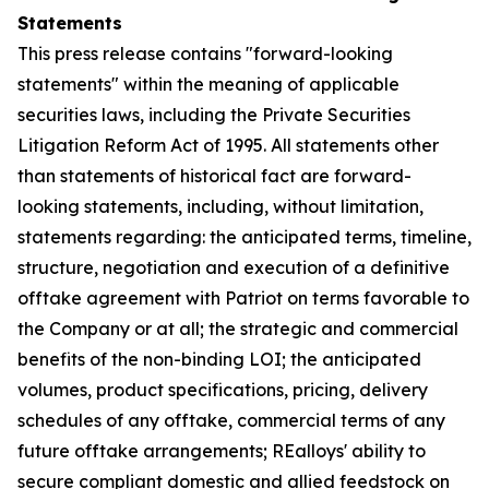
Statements
This press release contains "forward-looking
statements" within the meaning of applicable
securities laws, including the Private Securities
Litigation Reform Act of 1995. All statements other
than statements of historical fact are forward-
looking statements, including, without limitation,
statements regarding: the anticipated terms, timeline,
structure, negotiation and execution of a definitive
offtake agreement with Patriot on terms favorable to
the Company or at all; the strategic and commercial
benefits of the non-binding LOI; the anticipated
volumes, product specifications, pricing, delivery
schedules of any offtake, commercial terms of any
future offtake arrangements; REalloys' ability to
secure compliant domestic and allied feedstock on