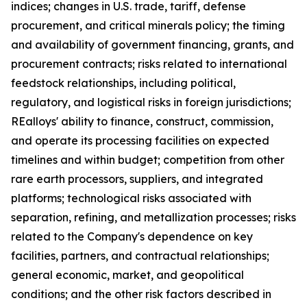
indices; changes in U.S. trade, tariff, defense
procurement, and critical minerals policy; the timing
and availability of government financing, grants, and
procurement contracts; risks related to international
feedstock relationships, including political,
regulatory, and logistical risks in foreign jurisdictions;
REalloys' ability to finance, construct, commission,
and operate its processing facilities on expected
timelines and within budget; competition from other
rare earth processors, suppliers, and integrated
platforms; technological risks associated with
separation, refining, and metallization processes; risks
related to the Company's dependence on key
facilities, partners, and contractual relationships;
general economic, market, and geopolitical
conditions; and the other risk factors described in