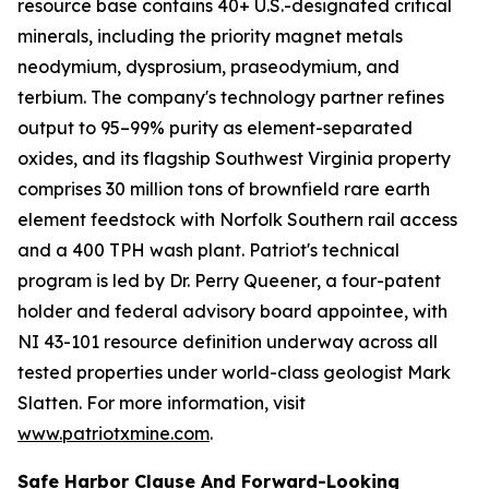
resource base contains 40+ U.S.-designated critical
minerals, including the priority magnet metals
neodymium, dysprosium, praseodymium, and
terbium. The company's technology partner refines
output to 95–99% purity as element-separated
oxides, and its flagship Southwest Virginia property
comprises 30 million tons of brownfield rare earth
element feedstock with Norfolk Southern rail access
and a 400 TPH wash plant. Patriot's technical
program is led by Dr. Perry Queener, a four-patent
holder and federal advisory board appointee, with
NI 43-101 resource definition underway across all
tested properties under world-class geologist Mark
Slatten. For more information, visit
www.patriotxmine.com
.
Safe Harbor Clause And Forward-Looking