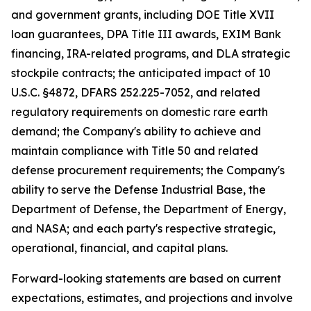
and government grants, including DOE Title XVII
loan guarantees, DPA Title III awards, EXIM Bank
financing, IRA-related programs, and DLA strategic
stockpile contracts; the anticipated impact of 10
U.S.C. §4872, DFARS 252.225-7052, and related
regulatory requirements on domestic rare earth
demand; the Company's ability to achieve and
maintain compliance with Title 50 and related
defense procurement requirements; the Company's
ability to serve the Defense Industrial Base, the
Department of Defense, the Department of Energy,
and NASA; and each party's respective strategic,
operational, financial, and capital plans.
Forward-looking statements are based on current
expectations, estimates, and projections and involve