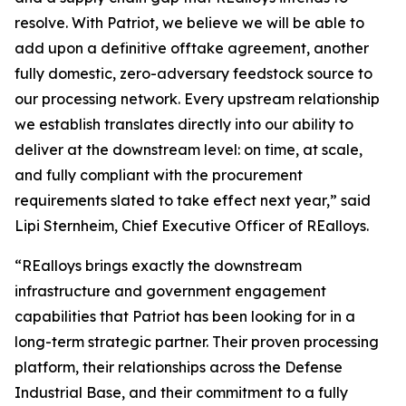
resolve. With Patriot, we believe we will be able to
add upon a definitive offtake agreement, another
fully domestic, zero-adversary feedstock source to
our processing network. Every upstream relationship
we establish translates directly into our ability to
deliver at the downstream level: on time, at scale,
and fully compliant with the procurement
requirements slated to take effect next year,” said
Lipi Sternheim, Chief Executive Officer of REalloys.
“REalloys brings exactly the downstream
infrastructure and government engagement
capabilities that Patriot has been looking for in a
long-term strategic partner. Their proven processing
platform, their relationships across the Defense
Industrial Base, and their commitment to a fully