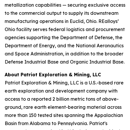
metallization capabilities — securing exclusive access
to the commercial output to supply its downstream
manufacturing operations in Euclid, Ohio. REalloys’
Ohio facility serves federal logistics and procurement
agencies supporting the Department of Defense, the
Department of Energy, and the National Aeronautics
and Space Administration, in addition to the broader
Defense Industrial Base and Organic Industrial Base.
About Patriot Exploration & Mining, LLC
Patriot Exploration & Mining, LLC is a U.S.-based rare
earth exploration and development company with
access to a reported 2 billion metric tons of above-
ground, rare earth element-bearing material across
more than 150 tested sites spanning the Appalachian
Basin from Alabama to Pennsylvania. Patriot's