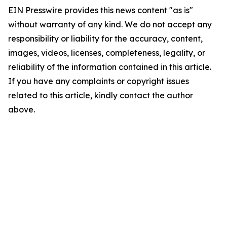
EIN Presswire provides this news content "as is"
without warranty of any kind. We do not accept any
responsibility or liability for the accuracy, content,
images, videos, licenses, completeness, legality, or
reliability of the information contained in this article.
If you have any complaints or copyright issues
related to this article, kindly contact the author
above.