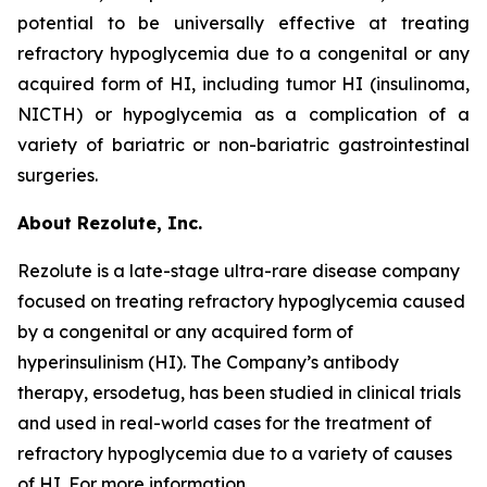
potential to be universally effective at treating
refractory hypoglycemia due to a congenital or any
acquired form of HI, including tumor HI (insulinoma,
NICTH) or hypoglycemia as a complication of a
variety of bariatric or non-bariatric gastrointestinal
surgeries.
About Rezolute, Inc.
Rezolute is a late-stage ultra-rare disease company
focused on treating refractory hypoglycemia caused
by a congenital or any acquired form of
hyperinsulinism (HI). The Company’s antibody
therapy, ersodetug, has been studied in clinical trials
and used in real-world cases for the treatment of
refractory hypoglycemia due to a variety of causes
of HI. For more information,