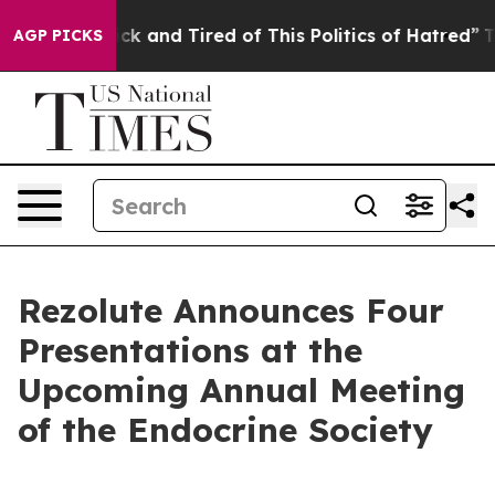
Are Sick and Tired of This Politics of Hatred”
The Stor
AGP PICKS
Rezolute Announces Four
Presentations at the
Upcoming Annual Meeting
of the Endocrine Society