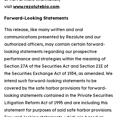
visit
www.rezolutebio.com
.
Forward-Looking Statements
This release, like many written and oral
communications presented by Rezolute and our
authorized officers, may contain certain forward-
looking statements regarding our prospective
performance and strategies within the meaning of
Section 27A of the Securities Act and Section 21E of
the Securities Exchange Act of 1934, as amended. We
intend such forward-looking statements to be
covered by the safe harbor provisions for forward-
looking statements contained in the Private Securities
Litigation Reform Act of 1995 and are including this
statement for purposes of said safe harbor provisions.