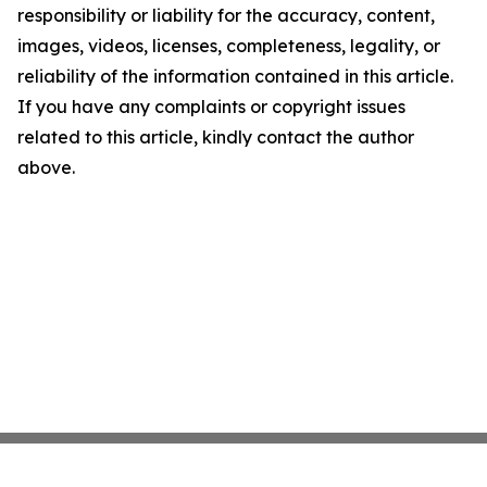
responsibility or liability for the accuracy, content,
images, videos, licenses, completeness, legality, or
reliability of the information contained in this article.
If you have any complaints or copyright issues
related to this article, kindly contact the author
above.