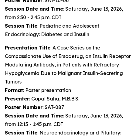
Poster Number
: SAT-10-06
Session Date and Time
: Saturday, June 13, 2026,
from 2:30 - 2:45 p.m. CDT
Session Title
: Pediatric and Adolescent
Endocrinology: Diabetes and Insulin
Presentation Title
: A Case Series on the
Compassionate Use of Ersodetug, an Insulin Receptor
Modulating Antibody, in Patients with Refractory
Hypoglycemia Due to Malignant Insulin-Secreting
Tumors
Format
: Poster presentation
Presenter
: Gopal Saha, M.B.B.S.
Poster Number
: SAT-087
Session Date and Time
: Saturday, June 13, 2026,
from 12:15 - 1:45 p.m. CDT
Session Title
: Neuroendocrinology and Pituitary: