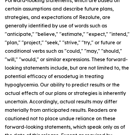
Forward-looking statements, which are based on
certain assumptions and describe future plans,
strategies, and expectations of Rezolute, are
generally identified by use of words such as
"anticipate," "believe," "estimate," "expect," "intend,"
"plan," "project," "seek," "strive," "try," or future or
conditional verbs such as "could," "may," "should,"
"will," "would," or similar expressions. These forward-
looking statements include, but are not limited to, the
potential efficacy of ersodetug in treating
hypoglycemia. Our ability to predict results or the
actual effects of our plans or strategies is inherently
uncertain. Accordingly, actual results may differ
materially from anticipated results. Readers are
cautioned not to place undue reliance on these
forward-looking statements, which speak only as of