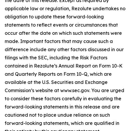
the date of this release. Except as required by
applicable law or regulation, Rezolute undertakes no
obligation to update these forward-looking
statements to reflect events or circumstances that
occur after the date on which such statements were
made. Important factors that may cause such a
difference include any other factors discussed in our
filings with the SEC, including the Risk Factors
contained in Rezolute’s Annual Report on Form 10-K
and Quarterly Reports on Form 10-Q, which are
available at the U.S. Securities and Exchange
Commission’s website at www.sec.gov. You are urged
to consider these factors carefully in evaluating the
forward-looking statements in this release and are
cautioned not to place undue reliance on such
forward-looking statements, which are qualified in