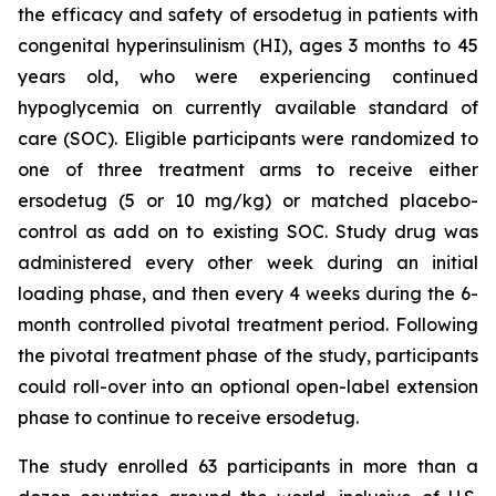
the efficacy and safety of ersodetug in patients with
congenital hyperinsulinism (HI), ages 3 months to 45
years old, who were experiencing continued
hypoglycemia on currently available standard of
care (SOC). Eligible participants were randomized to
one of three treatment arms to receive either
ersodetug (5 or 10 mg/kg) or matched placebo-
control as add on to existing SOC. Study drug was
administered every other week during an initial
loading phase, and then every 4 weeks during the 6-
month controlled pivotal treatment period. Following
the pivotal treatment phase of the study, participants
could roll-over into an optional open-label extension
phase to continue to receive ersodetug.
The study enrolled 63 participants in more than a