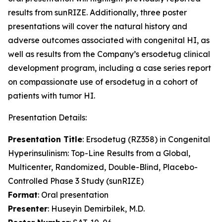
results from sunRIZE. Additionally, three poster
presentations will cover the natural history and
adverse outcomes associated with congenital HI, as
well as results from the Company’s ersodetug clinical
development program, including a case series report
on compassionate use of ersodetug in a cohort of
patients with tumor HI.
Presentation Details:
Presentation Title
: Ersodetug (RZ358) in Congenital
Hyperinsulinism: Top-Line Results from a Global,
Multicenter, Randomized, Double-Blind, Placebo-
Controlled Phase 3 Study (sunRIZE)
Format
: Oral presentation
Presenter
: Huseyin Demirbilek, M.D.