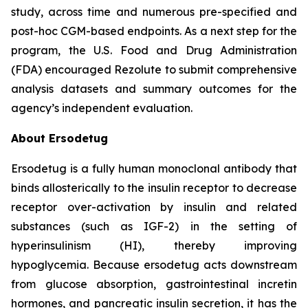
study, across time and numerous pre-specified and
post-hoc CGM-based endpoints. As a next step for the
program, the U.S. Food and Drug Administration
(FDA) encouraged Rezolute to submit comprehensive
analysis datasets and summary outcomes for the
agency’s independent evaluation.
About Ersodetug
Ersodetug is a fully human monoclonal antibody that
binds allosterically to the insulin receptor to decrease
receptor over-activation by insulin and related
substances (such as IGF-2) in the setting of
hyperinsulinism (HI), thereby improving
hypoglycemia. Because ersodetug acts downstream
from glucose absorption, gastrointestinal incretin
hormones, and pancreatic insulin secretion, it has the