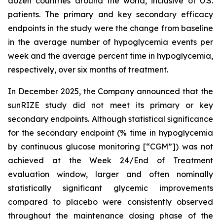
dozen countries around the world, inclusive of U.S.
patients. The primary and key secondary efficacy
endpoints in the study were the change from baseline
in the average number of hypoglycemia events per
week and the average percent time in hypoglycemia,
respectively, over six months of treatment.
In December 2025, the Company announced that the
sunRIZE study did not meet its primary or key
secondary endpoints. Although statistical significance
for the secondary endpoint (% time in hypoglycemia
by continuous glucose monitoring [“CGM”]) was not
achieved at the Week 24/End of Treatment
evaluation window, larger and often nominally
statistically significant glycemic improvements
compared to placebo were consistently observed
throughout the maintenance dosing phase of the