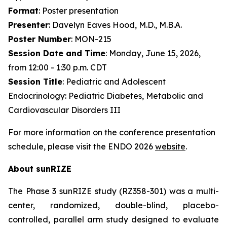
Format
: Poster presentation
Presenter
: Davelyn Eaves Hood, M.D., M.B.A.
Poster Number
: MON-215
Session Date and Time
: Monday, June 15, 2026,
from 12:00 - 1:30 p.m. CDT
Session Title
: Pediatric and Adolescent
Endocrinology: Pediatric Diabetes, Metabolic and
Cardiovascular Disorders III
For more information on the conference presentation
schedule, please visit the ENDO 2026
website
.
About sunRIZE
The Phase 3 sunRIZE study (RZ358-301) was a multi-
center, randomized, double-blind, placebo-
controlled, parallel arm study designed to evaluate