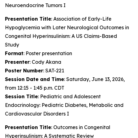
Neuroendocrine Tumors I
Presentation Title
: Association of Early-Life
Hypoglycemia with Later Neurological Outcomes in
Congenital Hyperinsulinism: A US Claims-Based
Study
Format
: Poster presentation
Presenter
: Cody Akana
Poster Number
: SAT-221
Session Date and Time
: Saturday, June 13, 2026,
from 12:15 - 1:45 p.m. CDT
Session Title
: Pediatric and Adolescent
Endocrinology: Pediatric Diabetes, Metabolic and
Cardiovascular Disorders I
Presentation Title
: Outcomes in Congenital
Hyperinsulinism: A Systematic Review