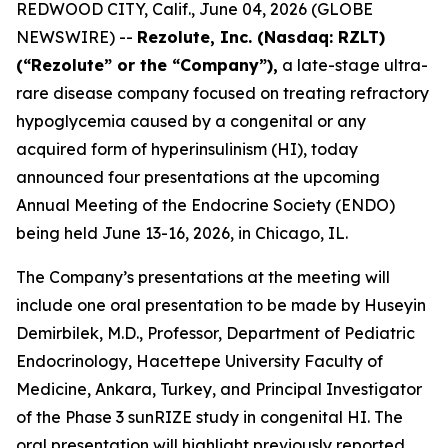
REDWOOD CITY, Calif., June 04, 2026 (GLOBE
NEWSWIRE) --
Rezolute, Inc. (Nasdaq: RZLT)
(“Rezolute” or the “Company”),
a late-stage ultra-
rare disease company focused on treating refractory
hypoglycemia caused by a congenital or any
acquired form of hyperinsulinism (HI), today
announced four presentations at the upcoming
Annual Meeting of the Endocrine Society (ENDO)
being held June 13-16, 2026, in Chicago, IL.
The Company’s presentations at the meeting will
include one oral presentation to be made by Huseyin
Demirbilek, M.D., Professor, Department of Pediatric
Endocrinology, Hacettepe University Faculty of
Medicine, Ankara, Turkey, and Principal Investigator
of the Phase 3 sunRIZE study in congenital HI. The
oral presentation will highlight previously reported