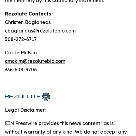
their entirety by this cautionary statement.
Rezolute Contacts:
Christen Baglaneas
cbaglaneas@rezolutebio.com
508-272-6717
Carrie McKim
cmckim@rezolutebio.com
336-608-9706
Legal Disclaimer:
EIN Presswire provides this news content "as is"
without warranty of any kind. We do not accept any