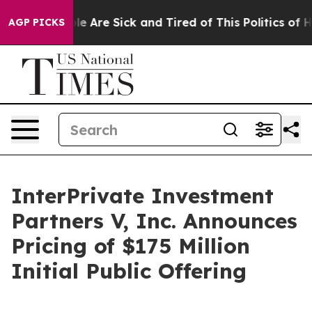
n: “People Are Sick and Tired of This Politics of Hatr
AGP PICKS
InterPrivate Investment
Partners V, Inc. Announces
Pricing of $175 Million
Initial Public Offering