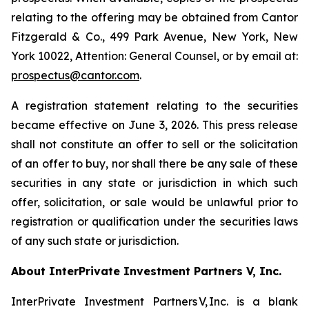
relating to the offering may be obtained from Cantor
Fitzgerald & Co., 499 Park Avenue, New York, New
York 10022, Attention: General Counsel, or by email at:
prospectus@cantor.com
.
A registration statement relating to the securities
became effective on June 3, 2026. This press release
shall not constitute an offer to sell or the solicitation
of an offer to buy, nor shall there be any sale of these
securities in any state or jurisdiction in which such
offer, solicitation, or sale would be unlawful prior to
registration or qualification under the securities laws
of any such state or jurisdiction.
About InterPrivate Investment Partners V, Inc.
InterPrivate Investment Partners V, Inc. is a blank