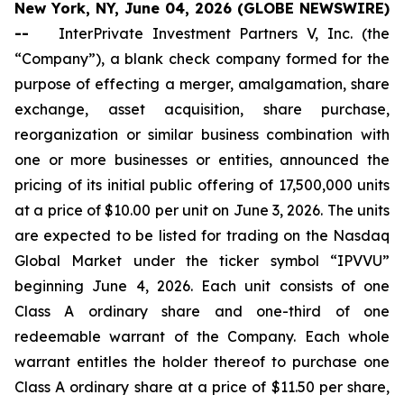
New York, NY, June 04, 2026 (GLOBE NEWSWIRE)
--
InterPrivate Investment Partners V, Inc. (the
“Company”), a blank check company formed for the
purpose of effecting a merger, amalgamation, share
exchange, asset acquisition, share purchase,
reorganization or similar business combination with
one or more businesses or entities, announced the
pricing of its initial public offering of 17,500,000 units
at a price of $10.00 per unit on June 3, 2026. The units
are expected to be listed for trading on the Nasdaq
Global Market under the ticker symbol “IPVVU”
beginning June 4, 2026. Each unit consists of one
Class A ordinary share and one-third of one
redeemable warrant of the Company. Each whole
warrant entitles the holder thereof to purchase one
Class A ordinary share at a price of $11.50 per share,