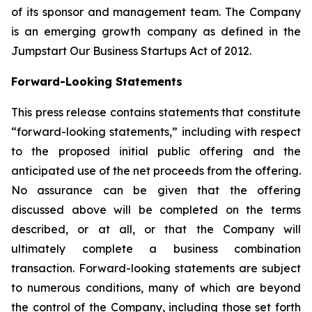
of its sponsor and management team. The Company
is an emerging growth company as defined in the
Jumpstart Our Business Startups Act of 2012.
Forward-Looking Statements
This press release contains statements that constitute
“forward-looking statements,” including with respect
to the proposed initial public offering and the
anticipated use of the net proceeds from the offering.
No assurance can be given that the offering
discussed above will be completed on the terms
described, or at all, or that the Company will
ultimately complete a business combination
transaction. Forward-looking statements are subject
to numerous conditions, many of which are beyond
the control of the Company, including those set forth