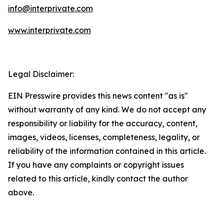
info@interprivate.com
www.interprivate.com
Legal Disclaimer:
EIN Presswire provides this news content "as is"
without warranty of any kind. We do not accept any
responsibility or liability for the accuracy, content,
images, videos, licenses, completeness, legality, or
reliability of the information contained in this article.
If you have any complaints or copyright issues
related to this article, kindly contact the author
above.