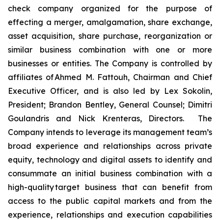
check company organized for the purpose of
effecting a merger, amalgamation, share exchange,
asset acquisition, share purchase, reorganization or
similar business combination with one or more
businesses or entities. The Company is controlled by
affiliates of Ahmed M. Fattouh, Chairman and Chief
Executive Officer, and is also led by Lex Sokolin,
President; Brandon Bentley, General Counsel; Dimitri
Goulandris and Nick Krenteras, Directors. The
Company intends to leverage its management team’s
broad experience and relationships across private
equity, technology and digital assets to identify and
consummate an initial business combination with a
high-quality target business that can benefit from
access to the public capital markets and from the
experience, relationships and execution capabilities