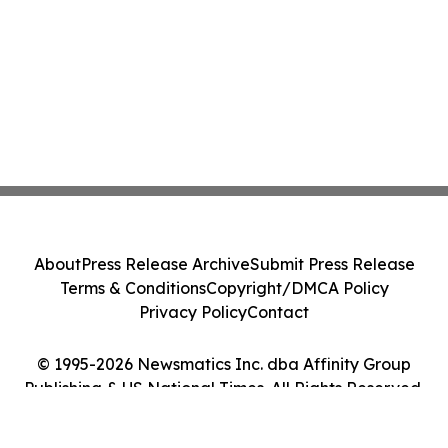
About
Press Release Archive
Submit Press Release
Terms & Conditions
Copyright/DMCA Policy
Privacy Policy
Contact
© 1995-2026 Newsmatics Inc. dba Affinity Group
Publishing & US National Times. All Rights Reserved.
Cookie Settings / Your Privacy Choices