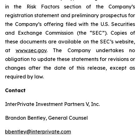
in the Risk Factors section of the Company’s
registration statement and preliminary prospectus for
the Company’s offering filed with the U.S. Securities
and Exchange Commission (the “SEC”). Copies of
these documents are available on the SEC’s website,
at
www.sec.gov
. The Company undertakes no
obligation to update these statements for revisions or
changes after the date of this release, except as
required by law.
Contact
InterPrivate Investment Partners V, Inc.
Brandon Bentley, General Counsel
bbentley@interprivate.com