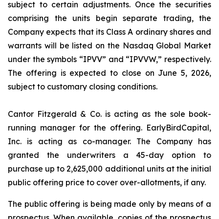
subject to certain adjustments. Once the securities
comprising the units begin separate trading, the
Company expects that its Class A ordinary shares and
warrants will be listed on the Nasdaq Global Market
under the symbols “IPVV” and “IPVVW,” respectively.
The offering is expected to close on June 5, 2026,
subject to customary closing conditions.
Cantor Fitzgerald & Co. is acting as the sole book-
running manager for the offering. EarlyBirdCapital,
Inc. is acting as co-manager. The Company has
granted the underwriters a 45-day option to
purchase up to 2,625,000 additional units at the initial
public offering price to cover over-allotments, if any.
The public offering is being made only by means of a
prospectus. When available, copies of the prospectus