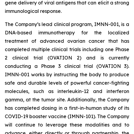
gene delivery of viral antigens that can elicit a strong
immunological response.
The Company’s lead clinical program, IMNN-001, is a
DNA-based immunotherapy for the localized
treatment of advanced ovarian cancer that has
completed multiple clinical trials including one Phase
2 clinical trial (OVATION 2) and is currently
conducting a Phase 3 clinical trial (OVATION 3).
IMNN-001 works by instructing the body to produce
safe and durable levels of powerful cancer-fighting
molecules, such as interleukin-12 and interferon
gamma, at the tumor site. Additionally, the Company
has completed dosing in a first-in-human study of its
COVID-19 booster vaccine (IMNN-101). The Company
will continue to leverage these modalities and to
advance, either directly or through partnership, the