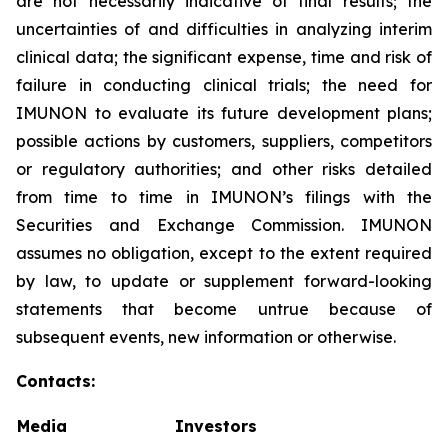
are not necessarily indicative of final results; the
uncertainties of and difficulties in analyzing interim
clinical data; the significant expense, time and risk of
failure in conducting clinical trials; the need for
IMUNON to evaluate its future development plans;
possible actions by customers, suppliers, competitors
or regulatory authorities; and other risks detailed
from time to time in IMUNON’s filings with the
Securities and Exchange Commission. IMUNON
assumes no obligation, except to the extent required
by law, to update or supplement forward-looking
statements that become untrue because of
subsequent events, new information or otherwise.
Contacts:
Media
Investors