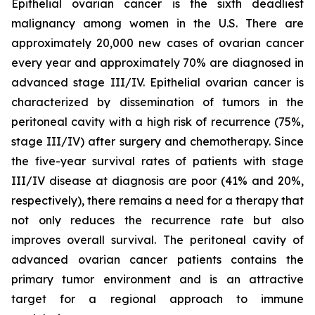
Epithelial ovarian cancer is the sixth deadliest
malignancy among women in the U.S. There are
approximately 20,000 new cases of ovarian cancer
every year and approximately 70% are diagnosed in
advanced stage III/IV. Epithelial ovarian cancer is
characterized by dissemination of tumors in the
peritoneal cavity with a high risk of recurrence (75%,
stage III/IV) after surgery and chemotherapy. Since
the five-year survival rates of patients with stage
III/IV disease at diagnosis are poor (41% and 20%,
respectively), there remains a need for a therapy that
not only reduces the recurrence rate but also
improves overall survival. The peritoneal cavity of
advanced ovarian cancer patients contains the
primary tumor environment and is an attractive
target for a regional approach to immune