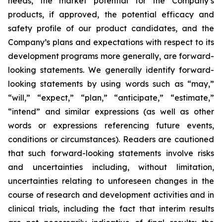
needs, the market potential for the Company’s
products, if approved, the potential efficacy and
safety profile of our product candidates, and the
Company’s plans and expectations with respect to its
development programs more generally, are forward-
looking statements. We generally identify forward-
looking statements by using words such as “may,”
“will,” “expect,” “plan,” “anticipate,” “estimate,”
“intend” and similar expressions (as well as other
words or expressions referencing future events,
conditions or circumstances). Readers are cautioned
that such forward-looking statements involve risks
and uncertainties including, without limitation,
uncertainties relating to unforeseen changes in the
course of research and development activities and in
clinical trials, including the fact that interim results