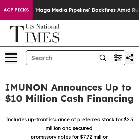
as 'Maga Media Pipeline' Backfires Amid Rumors Trump
AGP PICKS
IMUNON Announces Up to
$10 Million Cash Financing
Includes up-front issuance of preferred stock for $2.5
million and secured
promissory notes for $7.72 million