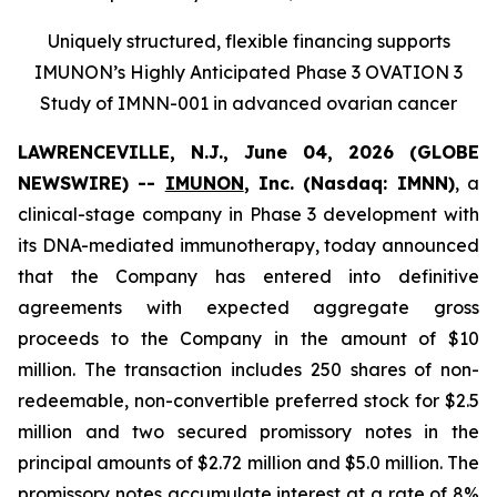
Uniquely structured, flexible financing supports
IMUNON’s Highly Anticipated Phase 3 OVATION 3
Study of IMNN-001 in advanced ovarian cancer
LAWRENCEVILLE, N.J., June 04, 2026 (GLOBE
NEWSWIRE) --
IMUNON
, Inc. (Nasdaq: IMNN)
, a
clinical-stage company in Phase 3 development with
its DNA-mediated immunotherapy, today announced
that the Company has entered into definitive
agreements with expected aggregate gross
proceeds to the Company in the amount of $10
million. The transaction includes 250 shares of non-
redeemable, non-convertible preferred stock for $2.5
million and two secured promissory notes in the
principal amounts of $2.72 million and $5.0 million. The
promissory notes accumulate interest at a rate of 8%