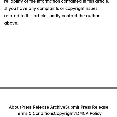
reliability of the information contained in this article.
If you have any complaints or copyright issues
related to this article, kindly contact the author
above.
About
Press Release Archive
Submit Press Release
Terms & Conditions
Copyright/DMCA Policy