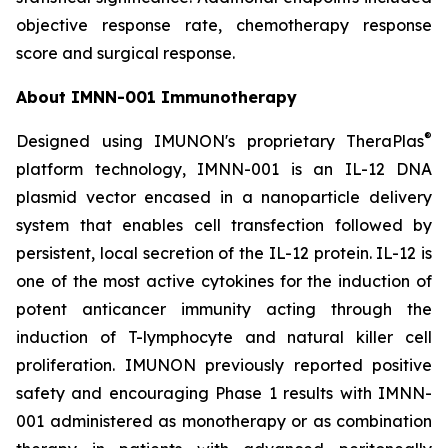
objective response rate, chemotherapy response
score and surgical response.
About IMNN-001 Immunotherapy
®
Designed using IMUNON's proprietary TheraPlas
platform technology, IMNN-001 is an IL-12 DNA
plasmid vector encased in a nanoparticle delivery
system that enables cell transfection followed by
persistent, local secretion of the IL-12 protein. IL-12 is
one of the most active cytokines for the induction of
potent anticancer immunity acting through the
induction of T-lymphocyte and natural killer cell
proliferation. IMUNON previously reported positive
safety and encouraging Phase 1 results with IMNN-
001 administered as monotherapy or as combination