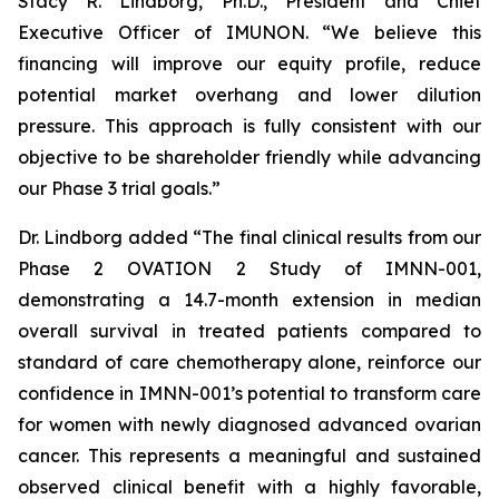
Stacy R. Lindborg, Ph.D., President and Chief
Executive Officer of IMUNON. “We believe this
financing will improve our equity profile, reduce
potential market overhang and lower dilution
pressure. This approach is fully consistent with our
objective to be shareholder friendly while advancing
our Phase 3 trial goals.”
Dr. Lindborg added “The final clinical results from our
Phase 2 OVATION 2 Study of IMNN-001,
demonstrating a 14.7-month extension in median
overall survival in treated patients compared to
standard of care chemotherapy alone, reinforce our
confidence in IMNN-001’s potential to transform care
for women with newly diagnosed advanced ovarian
cancer. This represents a meaningful and sustained
observed clinical benefit with a highly favorable,