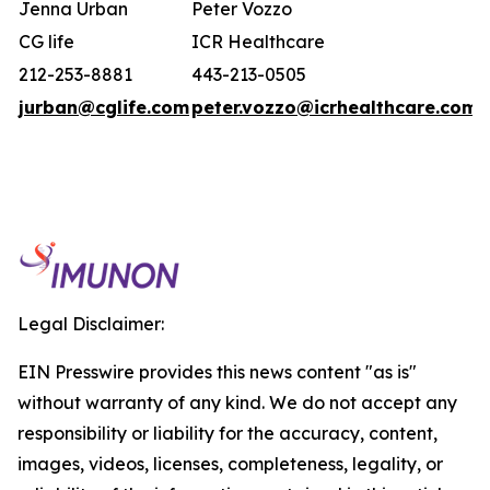
Jenna Urban
Peter Vozzo
CG life
ICR Healthcare
212-253-8881
443-213-0505
jurban@cglife.com
peter.vozzo@icrhealthcare.com
Legal Disclaimer:
EIN Presswire provides this news content "as is"
without warranty of any kind. We do not accept any
responsibility or liability for the accuracy, content,
images, videos, licenses, completeness, legality, or