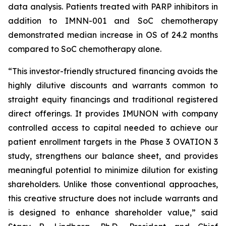
data analysis. Patients treated with PARP inhibitors in
addition to IMNN-001 and SoC chemotherapy
demonstrated median increase in OS of 24.2 months
compared to SoC chemotherapy alone.
“This investor-friendly structured financing avoids the
highly dilutive discounts and warrants common to
straight equity financings and traditional registered
direct offerings. It provides IMUNON with company
controlled access to capital needed to achieve our
patient enrollment targets in the Phase 3 OVATION 3
study, strengthens our balance sheet, and provides
meaningful potential to minimize dilution for existing
shareholders. Unlike those conventional approaches,
this creative structure does not include warrants and
is designed to enhance shareholder value,” said