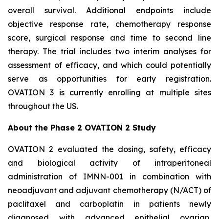
overall survival. Additional endpoints include
objective response rate, chemotherapy response
score, surgical response and time to second line
therapy. The trial includes two interim analyses for
assessment of efficacy, and which could potentially
serve as opportunities for early registration.
OVATION 3 is currently enrolling at multiple sites
throughout the US.
About the Phase 2 OVATION 2 Study
OVATION 2 evaluated the dosing, safety, efficacy
and biological activity of intraperitoneal
administration of IMNN-001 in combination with
neoadjuvant and adjuvant chemotherapy (N/ACT) of
paclitaxel and carboplatin in patients newly
diagnosed with advanced epithelial ovarian,