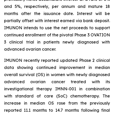
and 5%, respectively, per annum and mature 18
months after the issuance date. Interest will be
partially offset with interest earned via bank deposit.
IMUNON intends to use the net proceeds to support
continued enrollment of the pivotal Phase 3 OVATION
3 clinical trial in patients newly diagnosed with
advanced ovarian cancer.
IMUNON recently reported updated Phase 2 clinical
data showing continued improvement in median
overall survival (OS) in women with newly diagnosed
advanced ovarian cancer treated with its
investigational therapy IMNN-001 in combination
with standard of care (SoC) chemotherapy. The
increase in median OS rose from the previously
reported 11.1 months to 14.7 months following final