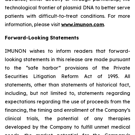
technological frontier of plasmid DNA to better serve
patients with difficult-to-treat conditions. For more
information, please visit
www.imunon.com
.
Forward-Looking Statements
IMUNON wishes to inform readers that forward-
looking statements in this release are made pursuant
to the “safe harbor” provisions of the Private
Securities Litigation Reform Act of 1995. All
statements, other than statements of historical fact,
including, but not limited to, statements regarding
expectations regarding the use of proceeds from the
financing, the timing and enrollment of the Company’s
clinical trials, the potential of any therapies
developed by the Company to fulfill unmet medical