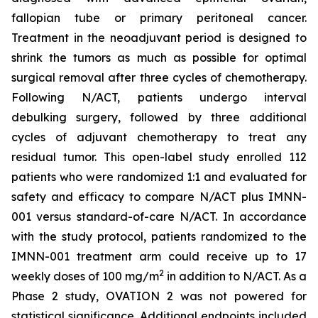
fallopian tube or primary peritoneal cancer.
Treatment in the neoadjuvant period is designed to
shrink the tumors as much as possible for optimal
surgical removal after three cycles of chemotherapy.
Following N/ACT, patients undergo interval
debulking surgery, followed by three additional
cycles of adjuvant chemotherapy to treat any
residual tumor. This open-label study enrolled 112
patients who were randomized 1:1 and evaluated for
safety and efficacy to compare N/ACT plus IMNN-
001 versus standard-of-care N/ACT. In accordance
with the study protocol, patients randomized to the
IMNN-001 treatment arm could receive up to 17
2
weekly doses of 100 mg/m
in addition to N/ACT. As a
Phase 2 study, OVATION 2 was not powered for
statistical significance. Additional endpoints included