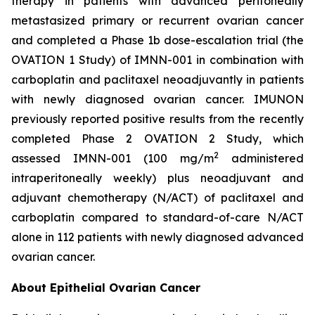
therapy in patients with advanced peritoneally
metastasized primary or recurrent ovarian cancer
and completed a Phase 1b dose-escalation trial (the
OVATION 1 Study) of IMNN-001 in combination with
carboplatin and paclitaxel neoadjuvantly in patients
with newly diagnosed ovarian cancer. IMUNON
previously reported positive results from the recently
completed Phase 2 OVATION 2 Study, which
2
assessed IMNN-001 (100 mg/m
administered
intraperitoneally weekly) plus neoadjuvant and
adjuvant chemotherapy (N/ACT) of paclitaxel and
carboplatin compared to standard-of-care N/ACT
alone in 112 patients with newly diagnosed advanced
ovarian cancer.
About Epithelial Ovarian Cancer