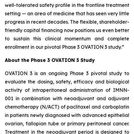
well-tolerated safety profile in the frontline treatment
setting — an area of medicine that has seen very little
progress in recent decades. The flexible, shareholder-
friendly capital financing now positions us even better
to sustain this clinical momentum and complete
enrollment in our pivotal Phase 3 OVATION 3 study.”
About the Phase 3 OVATION 3 Study
OVATION 3 is an ongoing Phase 3 pivotal study to
evaluate the dosing, safety, efficacy and biological
activity of intraperitoneal administration of IMNN-
001 in combination with neoadjuvant and adjuvant
chemotherapy (N/ACT) of paclitaxel and carboplatin
in patients newly diagnosed with advanced epithelial
ovarian, fallopian tube or primary peritoneal cancer.
Treatment in the neoadjuvant period is designed to