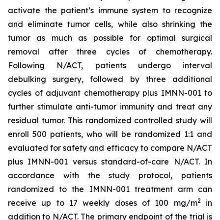
activate the patient’s immune system to recognize
and eliminate tumor cells, while also shrinking the
tumor as much as possible for optimal surgical
removal after three cycles of chemotherapy.
Following N/ACT, patients undergo interval
debulking surgery, followed by three additional
cycles of adjuvant chemotherapy plus IMNN-001 to
further stimulate anti-tumor immunity and treat any
residual tumor. This randomized controlled study will
enroll 500 patients, who will be randomized 1:1 and
evaluated for safety and efficacy to compare N/ACT
plus IMNN-001 versus standard-of-care N/ACT. In
accordance with the study protocol, patients
randomized to the IMNN-001 treatment arm can
2
receive up to 17 weekly doses of 100 mg/m
in
addition to N/ACT. The primary endpoint of the trial is