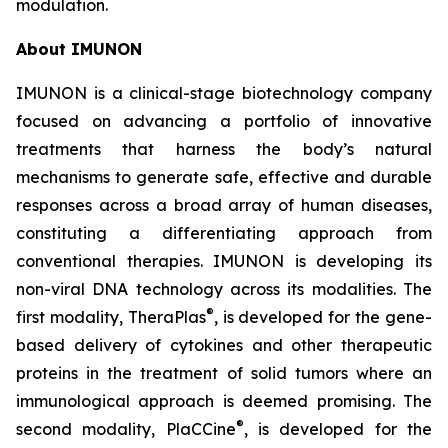
modulation.
About IMUNON
IMUNON is a clinical-stage biotechnology company
focused on advancing a portfolio of innovative
treatments that harness the body’s natural
mechanisms to generate safe, effective and durable
responses across a broad array of human diseases,
constituting a differentiating approach from
conventional therapies. IMUNON is developing its
non-viral DNA technology across its modalities. The
®
first modality, TheraPlas
, is developed for the gene-
based delivery of cytokines and other therapeutic
proteins in the treatment of solid tumors where an
immunological approach is deemed promising. The
®
second modality, PlaCCine
, is developed for the