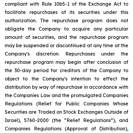
compliant with Rule 10b5-1 of the Exchange Act to
facilitate repurchases of its securities under this
authorization. The repurchase program does not
obligate the Company to acquire any particular
amount of securities, and the repurchase program
may be suspended or discontinued at any time at the
Company's discretion. Repurchases under the
repurchase program may begin after conclusion of
the 30-day period for creditors of the Company to
object to the Company's intention to effect the
distribution by way of repurchase in accordance with
the Companies Law and the promulgated Companies
Regulations (Relief for Public Companies Whose
Securities are Traded on Stock Exchanges Outside of
Israel), 5760-2000 (the “Relief Regulations”), and
Companies Regulations (Approval of Distribution),