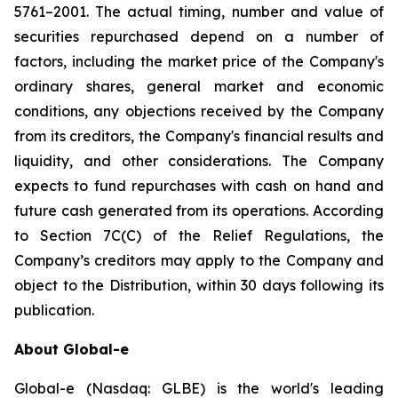
5761–2001. The actual timing, number and value of
securities repurchased depend on a number of
factors, including the market price of the Company's
ordinary shares, general market and economic
conditions, any objections received by the Company
from its creditors, the Company's financial results and
liquidity, and other considerations. The Company
expects to fund repurchases with cash on hand and
future cash generated from its operations. According
to Section 7C(C) of the Relief Regulations, the
Company’s creditors may apply to the Company and
object to the Distribution, within 30 days following its
publication.
About Global-e
Global-e (Nasdaq: GLBE) is the world's leading