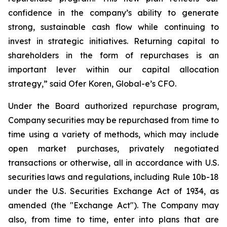
confidence in the company’s ability to generate
strong, sustainable cash flow while continuing to
invest in strategic initiatives. Returning capital to
shareholders in the form of repurchases is an
important lever within our capital allocation
strategy,” said Ofer Koren, Global-e’s CFO.
Under the Board authorized repurchase program,
Company securities may be repurchased from time to
time using a variety of methods, which may include
open market purchases, privately negotiated
transactions or otherwise, all in accordance with U.S.
securities laws and regulations, including Rule 10b-18
under the U.S. Securities Exchange Act of 1934, as
amended (the "Exchange Act"). The Company may
also, from time to time, enter into plans that are