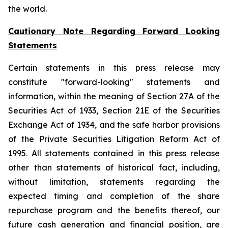
the world.
Cautionary Note Regarding Forward Looking
Statements
Certain statements in this press release may
constitute "forward-looking" statements and
information, within the meaning of Section 27A of the
Securities Act of 1933, Section 21E of the Securities
Exchange Act of 1934, and the safe harbor provisions
of the Private Securities Litigation Reform Act of
1995. All statements contained in this press release
other than statements of historical fact, including,
without limitation, statements regarding the
expected timing and completion of the share
repurchase program and the benefits thereof, our
future cash generation and financial position, are