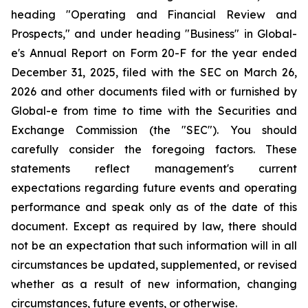
heading "Operating and Financial Review and
Prospects," and under heading "Business" in Global-
e's Annual Report on Form 20-F for the year ended
December 31, 2025, filed with the SEC on March 26,
2026 and other documents filed with or furnished by
Global-e from time to time with the Securities and
Exchange Commission (the "SEC"). You should
carefully consider the foregoing factors. These
statements reflect management's current
expectations regarding future events and operating
performance and speak only as of the date of this
document. Except as required by law, there should
not be an expectation that such information will in all
circumstances be updated, supplemented, or revised
whether as a result of new information, changing
circumstances, future events, or otherwise.