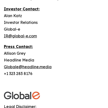
Investor Contact:
Alan Katz
Investor Relations
Global-e
IR@global-e.com
Press Contact:
Allison Grey
Headline Media
Globale@headline.media
+1 323 283 8176
Legal Disclaimer: