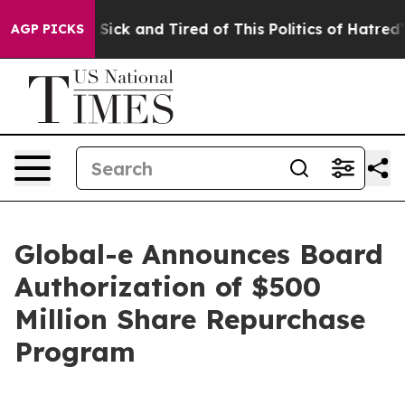
le Are Sick and Tired of This Politics of Hatred”
The S
AGP PICKS
Global-e Announces Board
Authorization of $500
Million Share Repurchase
Program