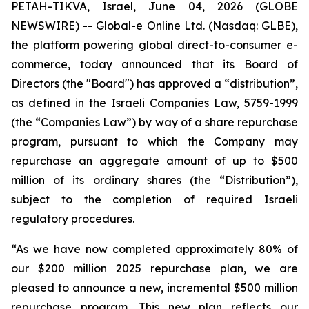
PETAH-TIKVA, Israel, June 04, 2026 (GLOBE
NEWSWIRE) -- Global-e Online Ltd. (Nasdaq: GLBE),
the platform powering global direct-to-consumer e-
commerce, today announced that its Board of
Directors (the "Board") has approved a “distribution”,
as defined in the Israeli Companies Law, 5759-1999
(the “Companies Law”) by way of a share repurchase
program, pursuant to which the Company may
repurchase an aggregate amount of up to $500
million of its ordinary shares (the “Distribution”),
subject to the completion of required Israeli
regulatory procedures.
“As we have now completed approximately 80% of
our $200 million 2025 repurchase plan, we are
pleased to announce a new, incremental $500 million
repurchase program. This new plan reflects our