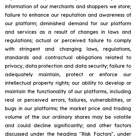
information of our merchants and shoppers we store;
failure to enhance our reputation and awareness of
our platform; diminished demand for our platform
and services as a result of changes in laws and
regulations; actual or perceived failure to comply
with stringent and changing laws, regulations,
standards and contractual obligations related to
privacy, data protection and data security; failure to
adequately maintain, protect or enforce our
intellectual property rights; our ability to develop or
maintain the functionality of our platforms, including
real or perceived errors, failures, vulnerabilities, or
bugs in our platforms; the market price and trading
volume of the our ordinary shares may be volatile
and could decline significantly; and other factors
discussed under the heading "Risk Factors", under