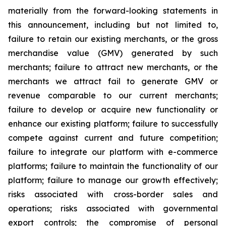
materially from the forward-looking statements in
this announcement, including but not limited to,
failure to retain our existing merchants, or the gross
merchandise value (GMV) generated by such
merchants; failure to attract new merchants, or the
merchants we attract fail to generate GMV or
revenue comparable to our current merchants;
failure to develop or acquire new functionality or
enhance our existing platform; failure to successfully
compete against current and future competition;
failure to integrate our platform with e-commerce
platforms; failure to maintain the functionality of our
platform; failure to manage our growth effectively;
risks associated with cross-border sales and
operations; risks associated with governmental
export controls; the compromise of personal