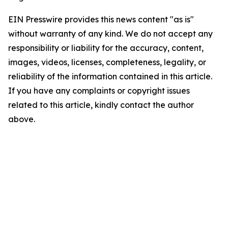
EIN Presswire provides this news content "as is"
without warranty of any kind. We do not accept any
responsibility or liability for the accuracy, content,
images, videos, licenses, completeness, legality, or
reliability of the information contained in this article.
If you have any complaints or copyright issues
related to this article, kindly contact the author
above.