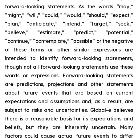
forward-looking statements. As the words “may,”
“might,” “will,” “could,” “would,” “should,” “expect,”
“plan,” “anticipate,” “intend,” “target,” “seek,”
“believe,” “estimate,” “predict,” “potential,”
“continue,” “contemplate,” “possible” or the negative
of these terms or other similar expressions are
intended to identify forward-looking statements,
though not all forward-looking statements use these
words or expressions. Forward-looking statements
are predictions, projections and other statements
about future events that are based on current
expectations and assumptions and, as a result, are
subject to risks and uncertainties. Global-e believes
there is a reasonable basis for its expectations and
beliefs, but they are inherently uncertain. Many
factors could cause actual future events to differ