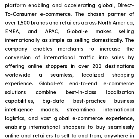
platform enabling and accelerating global, Direct-
To-Consumer e-commerce. The chosen partner of
over 1,500 brands and retailers across North America,
EMEA, and APAC, Global-e makes selling
internationally as simple as selling domestically. The
company enables merchants to increase the
conversion of international traffic into sales by
offering online shoppers in over 200 destinations
worldwide a seamless, localized shopping
experience. Global-e's end-to-end e-commerce
solutions combine best-in-class localization
capabilities, big-data best-practice business
intelligence models, streamlined international
logistics, and vast global e-commerce experience,
enabling international shoppers to buy seamlessly
online and retailers to sell to and from, anywhere in