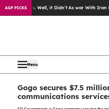
 Well, it Didn’t
As war With Iran Drove oil Pric
AGP PICKS
Menu
Gogo secures $7.5 millio
communications services 