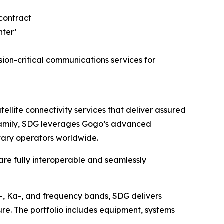
on-critical communications services for
lite connectivity services that deliver assured
o family, SDG leverages Gogo’s advanced
itary operators worldwide.
 are fully interoperable and seamlessly
u-, Ka-, and frequency bands, SDG delivers
ure. The portfolio includes equipment, systems