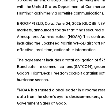
SD Government, a Gogo company serving the mil
with the United States Department of Commerce'
Hunting” activities via satellite communications
BROOMFIELD, Colo., June 04, 2026 (GLOBE NEW
markets, announced today that it has secured a
Atmospheric Administration (NOAA). This contrac
including the Lockheed Martin WP-3D aircraft kn
effective, real-time, actionable information.
The agreement includes a total obligation of $7.
Band satellite communications (SATCOM), ground 
Gogo’s FlightDeck Freedom cockpit datalink soft
hurricane season.
“NOAA is a trusted global leader in airborne resea
data from the storm’s eye to decision-makers, uti
Government Sales at Gogo.