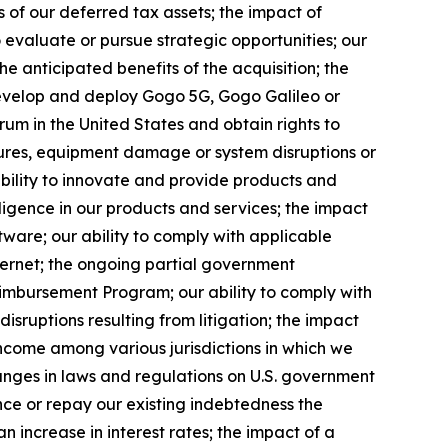
s of our deferred tax assets; the impact of
 evaluate or pursue strategic opportunities; our
the anticipated benefits of the acquisition; the
develop and deploy Gogo 5G, Gogo Galileo or
rum in the United States and obtain rights to
ilures, equipment damage or system disruptions or
 ability to innovate and provide products and
telligence in our products and services; the impact
tware; our ability to comply with applicable
ternet; the ongoing partial government
eimbursement Program; our ability to comply with
disruptions resulting from litigation; the impact
 income among various jurisdictions in which we
changes in laws and regulations on U.S. government
ance or repay our existing indebtedness the
n increase in interest rates; the impact of a