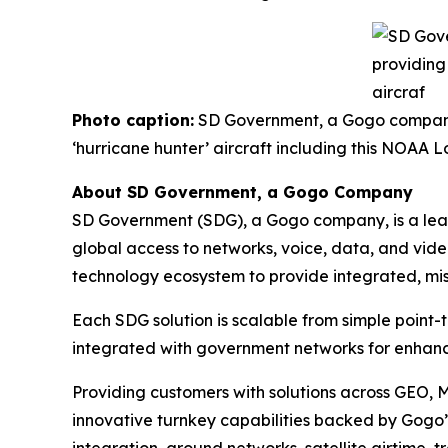
Photo caption:
SD Government, a Gogo company, 
‘hurricane hunter’ aircraft including this NOA
About SD Government, a Gogo Company
SD Government (SDG), a Gogo company, is a leadi
global access to networks, voice, data, and vide
technology ecosystem to provide integrated, miss
Each SDG solution is scalable from simple point-
integrated with government networks for enhanc
Providing customers with solutions across GEO, 
innovative turnkey capabilities backed by Gogo’s