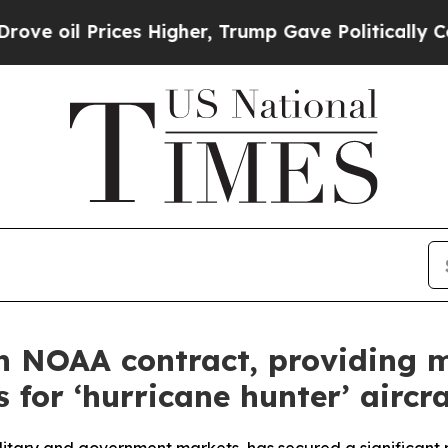
es Higher, Trump Gave Politically Connected oil
n NOAA contract, providing m
for ‘hurricane hunter’ aircra