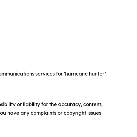
mmunications services for ‘hurricane hunter’
ility or liability for the accuracy, content,
f you have any complaints or copyright issues