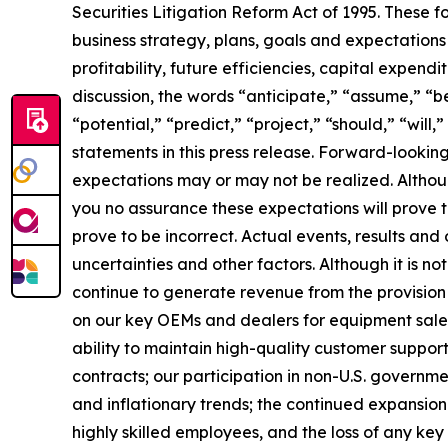
Securities Litigation Reform Act of 1995. These f
business strategy, plans, goals and expectations
profitability, future efficiencies, capital expend
discussion, the words “anticipate,” “assume,” “be
“potential,” “predict,” “project,” “should,” “wil
statements in this press release. Forward-lookin
expectations may or may not be realized. Althou
you no assurance these expectations will prove
prove to be incorrect. Actual events, results an
uncertainties and other factors. Although it is not
continue to generate revenue from the provision 
on our key OEMs and dealers for equipment sales;
ability to maintain high-quality customer support
contracts; our participation in non-U.S. government
and inflationary trends; the continued expansion o
highly skilled employees, and the loss of any ke