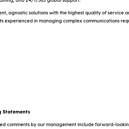
training, and 24/7/365 global support.
ent, agnostic solutions with the highest quality of service
ists experienced in managing complex communications requ
g Statements
elated comments by our management include forward-lookin