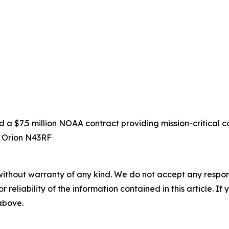
 $7.5 million NOAA contract providing mission-critical co
D Orion N43RF
without warranty of any kind. We do not accept any responsib
r reliability of the information contained in this article. I
 above.