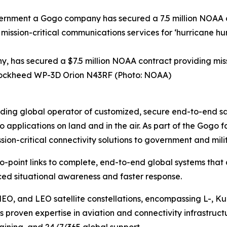
has secured a $7.5 million NOAA contract providing missi
A Lockheed WP-3D Orion N43RF (Photo: NOAA)
ng global operator of customized, secure end-to-end satel
o applications on land and in the air. As part of the Gog
ion-critical connectivity solutions to government and mil
to-point links to complete, end-to-end global systems that
ed situational awareness and faster response.
MEO, and LEO satellite constellations, encompassing L-, K
 proven expertise in aviation and connectivity infrastruct