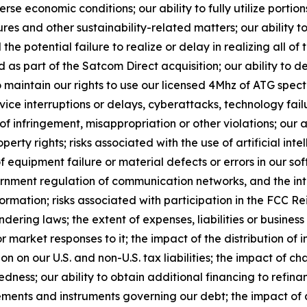
 economic conditions; our ability to fully utilize portion
es and other sustainability-related matters; our ability to
the potential failure to realize or delay in realizing all of 
s part of the Satcom Direct acquisition; our ability to 
o maintain our rights to use our licensed 4Mhz of ATG spect
vice interruptions or delays, cyberattacks, technology fa
s of infringement, misappropriation or other violations; our
roperty rights; risks associated with the use of artificial in
 equipment failure or material defects or errors in our sof
vernment regulation of communication networks, and the in
ormation; risks associated with participation in the FCC R
ering laws; the extent of expenses, liabilities or business 
 market responses to it; the impact of the distribution of
on on our U.S. and non-U.S. tax liabilities; the impact of 
edness; our ability to obtain additional financing to refin
eements and instruments governing our debt; the impact of a