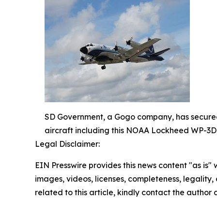
SD Government, a Gogo company, has secured a
aircraft including this NOAA Lockheed WP-3
Legal Disclaimer:
EIN Presswire provides this news content "as is" 
images, videos, licenses, completeness, legality, o
related to this article, kindly contact the author