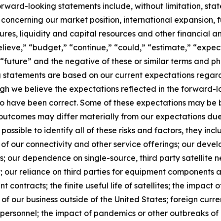
orward-looking statements include, without limitation, sta
 concerning our market position, international expansion, f
itures, liquidity and capital resources and other financial 
lieve,” “budget,” “continue,” “could,” “estimate,” “expect
l,” “future” and the negative of these or similar terms and 
g statements are based on our current expectations regard
gh we believe the expectations reflected in the forward-
 to have been correct. Some of these expectations may be
d outcomes may differ materially from our expectations du
 possible to identify all of these risks and factors, they inc
of our connectivity and other service offerings; our devel
 our dependence on single-source, third party satellite n
; our reliance on third parties for equipment components a
 contracts; the finite useful life of satellites; the impact o
f our business outside of the United States; foreign currency
y personnel; the impact of pandemics or other outbreaks o