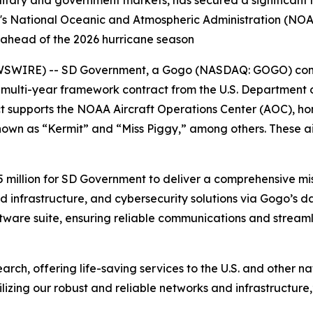
itary and government markets, has secured a significant
s National Oceanic and Atmospheric Administration (NOAA
, ahead of the 2026 hurricane season
SWIRE) -- SD Government, a Gogo (NASDAQ: GOGO) comp
 multi-year framework contract from the U.S. Department
t supports the NOAA Aircraft Operations Center (AOC), ho
own as “Kermit” and “Miss Piggy,” among others. These ai
5 million for SD Government to deliver a comprehensive mis
infrastructure, and cybersecurity solutions via Gogo’s da
ware suite, ensuring reliable communications and streaml
rch, offering life-saving services to the U.S. and other na
lizing our robust and reliable networks and infrastructure