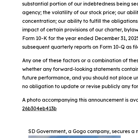
substantial portion of our indebtedness being sec
agency; the volatility of our stock price; our abil
concentration; our ability to fulfill the obligati
impact of certain provisions of our charter, byla
Form 10-K for the year ended December 31, 2025 
subsequent quarterly reports on Form 10-Q as fil
Any one of these factors or a combination of thes
whether any forward-looking statements containe
future performance, and you should not place u
no obligation to update or revise publicly any f
A photo accompanying this announcement is ava
26b304eb413b
SD Government, a Gogo company, secures a mu