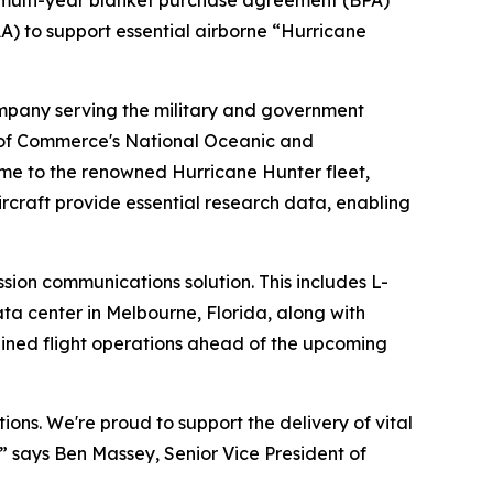
 multi-year blanket purchase agreement (BPA)
) to support essential airborne “Hurricane
any serving the military and government
 of Commerce's National Oceanic and
me to the renowned Hurricane Hunter fleet,
rcraft provide essential research data, enabling
sion communications solution. This includes L-
ta center in Melbourne, Florida, along with
ined flight operations ahead of the upcoming
tions. We're proud to support the delivery of vital
,” says Ben Massey, Senior Vice President of