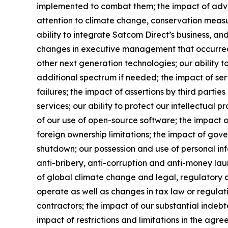
implemented to combat them; the impact of adverse
attention to climate change, conservation measur
ability to integrate Satcom Direct’s business, and 
changes in executive management that occurred a
other next generation technologies; our ability t
additional spectrum if needed; the impact of ser
failures; the impact of assertions by third partie
services; our ability to protect our intellectual p
of our use of open-source software; the impact of
foreign ownership limitations; the impact of go
shutdown; our possession and use of personal inf
anti-bribery, anti-corruption and anti-money laund
of global climate change and legal, regulatory or
operate as well as changes in tax law or regulati
contractors; the impact of our substantial indebt
impact of restrictions and limitations in the agr