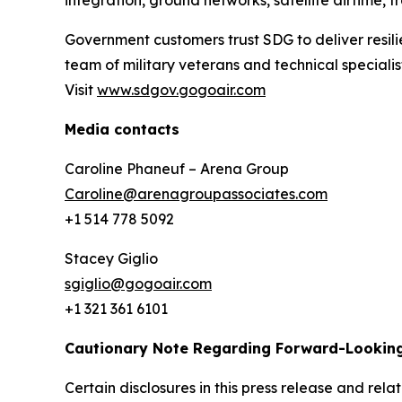
integration, ground networks, satellite airtime, 
Government customers trust SDG to deliver resili
team of military veterans and technical special
Visit
www.sdgov.gogoair.com
Media contacts
Caroline Phaneuf – Arena Group
Caroline@arenagroupassociates.com
+1 514 778 5092
Stacey Giglio
sgiglio@gogoair.com
+1 321 361 6101
Cautionary Note Regarding Forward-Lookin
Certain disclosures in this press release and r