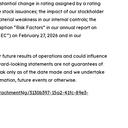
bstantial change in rating assigned by a rating
ture stock issuances; the impact of our stockholder
aterial weakness in our internal controls; the
aption “Risk Factors” in our annual report on
EC”) on February 27, 2026 and in our
r future results of operations and could influence
rward-looking statements are not guarantees of
peak only as of the date made and we undertake
mation, future events or otherwise.
tachmentNg/3130b397-15a2-41fc-89e3-