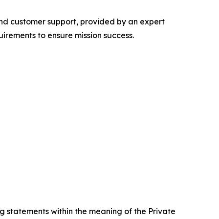
 and customer support, provided by an expert
irements to ensure mission success.
g statements within the meaning of the Private