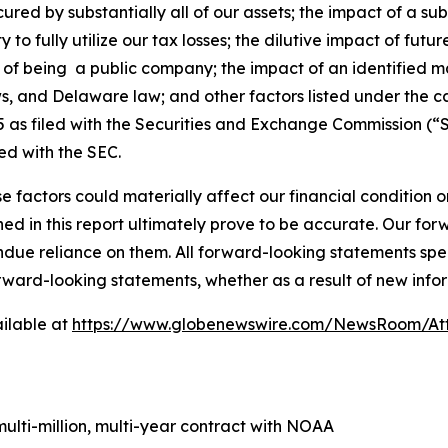
ured by substantially all of our assets; the impact of a su
ity to fully utilize our tax losses; the dilutive impact of fu
ons of being a public company; the impact of an identified m
ws, and Delaware law; and other factors listed under the c
as filed with the Securities and Exchange Commission (“S
ed with the SEC.
e factors could materially affect our financial condition o
d in this report ultimately prove to be accurate. Our fo
ndue reliance on them. All forward-looking statements s
orward-looking statements, whether as a result of new infor
ilable at
https://www.globenewswire.com/NewsRoom/At
lti-million, multi-year contract with NOAA