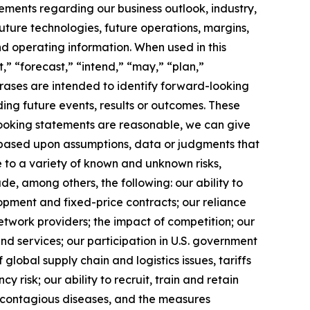
tements regarding our business outlook, industry,
uture technologies, future operations, margins,
and operating information. When used in this
,” “forecast,” “intend,” “may,” “plan,”
phrases are intended to identify forward-looking
ing future events, results or outcomes. These
looking statements are reasonable, we can give
 based upon assumptions, data or judgments that
e to a variety of known and unknown risks,
lude, among others, the following: our ability to
opment and fixed-price contracts; our reliance
etwork providers; the impact of competition; our
nd services; our participation in U.S. government
f global supply chain and logistics issues, tariffs
 risk; our ability to recruit, train and retain
f contagious diseases, and the measures