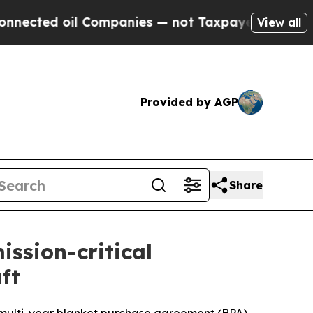
 Companies — not Taxpayers — the Chance to Cash
View all
Provided by AGP
Share
ission-critical
ft