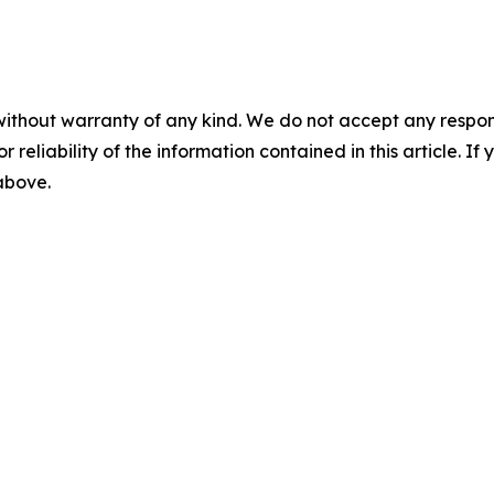
without warranty of any kind. We do not accept any responsib
r reliability of the information contained in this article. I
 above.