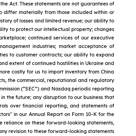
 the Act. These statements are not guarantees of
 differ materially from those included within or
story of losses and limited revenue; our ability to
ility to protect our intellectual property; changes
arketplace; continued services of our executive
 management industries; market acceptance of
ies to customer contracts; our ability to expand
and extent of continued hostilities in Ukraine and
ore costly for us to import inventory from China
s, the commercial, reputational and regulatory
ommission (“SEC”) and Nasdaq periodic reporting
in the future; any disruption to our business that
ols over financial reporting, and statements of
ctors" in our Annual Report on Form 10-K for the
e reliance on these forward-looking statements,
any revision to these forward-looking statements