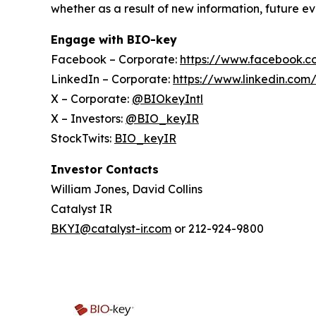
whether as a result of new information, future ev
Engage with BIO-key
Facebook – Corporate:
https://www.facebook.c
LinkedIn – Corporate:
https://www.linkedin.com
X – Corporate:
@BIOkeyIntl
X – Investors:
@BIO_keyIR
StockTwits:
BIO_keyIR
Investor Contacts
William Jones, David Collins
Catalyst IR
BKYI@catalyst-ir.com
or 212-924-9800