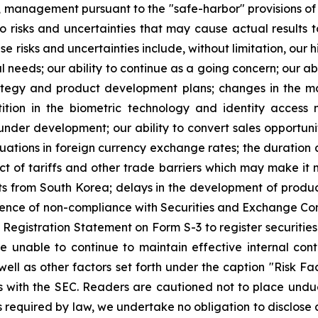
, management pursuant to the "safe-harbor" provisions of
 risks and uncertainties that may cause actual results to
risks and uncertainties include, without limitation, our hi
l needs; our ability to continue as a going concern; our ab
trategy and product development plans; changes in the m
tion in the biometric technology and identity access
nder development; our ability to convert sales opportunit
tuations in foreign currency exchange rates; the duration 
t of tariffs and other trade barriers which may make it m
from South Korea; delays in the development of product
equence of non-compliance with Securities and Exchange C
Registration Statement on Form S-3 to register securities 
unable to continue to maintain effective internal contr
ell as other factors set forth under the caption "Risk Fa
 with the SEC. Readers are cautioned not to place undu
 required by law, we undertake no obligation to disclose 