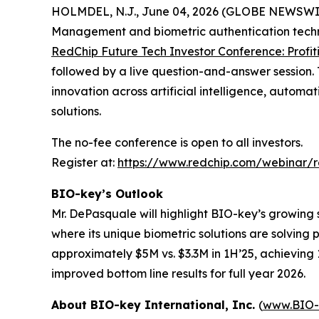
HOLMDEL, N.J., June 04, 2026 (GLOBE NEWSWI
Management and biometric authentication techno
RedChip Future Tech Investor Conference: Profit
followed by a live question-and-answer session.
innovation across artificial intelligence, autom
solutions.
The no-fee conference is open to all investors.
Register at:
https://www.redchip.com/webinar/
BIO-key’s Outlook
Mr. DePasquale will highlight BIO-key’s growing 
where its unique biometric solutions are solving
approximately $5M vs. $3.3M in 1H’25, achieving 1
improved bottom line results for full year 2026.
About BIO-key International, Inc.
(
www.BIO-