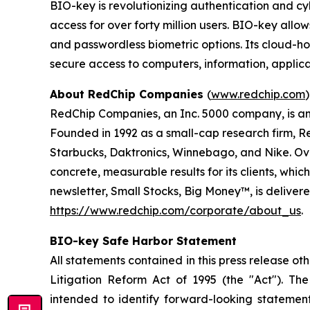
BIO-key is revolutionizing authentication and c
access for over forty million users. BIO-key allo
and passwordless biometric options. Its cloud-h
secure access to computers, information, applica
About RedChip Companies
(
www.redchip.com
)
RedChip Companies, an Inc. 5000 company, is an 
Founded in 1992 as a small-cap research firm, R
Starbucks, Daktronics, Winnebago, and Nike. Over
concrete, measurable results for its clients, whi
newsletter, Small Stocks, Big Money™, is deliver
https://www.redchip.com/corporate/about_us
.
BIO-key Safe Harbor Statement
All statements contained in this press release ot
Litigation Reform Act of 1995 (the "Act"). The 
intended to identify forward-looking stateme