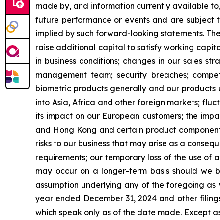
made by, and information currently available to
future performance or events and are subject to
implied by such forward-looking statements. These 
raise additional capital to satisfy working capita
in business conditions; changes in our sales s
management team; security breaches; competi
biometric products generally and our products u
into Asia, Africa and other foreign markets; fluc
its impact on our European customers; the impac
and Hong Kong and certain product components 
risks to our business that may arise as a cons
requirements; our temporary loss of the use of a 
may occur on a longer-term basis should we be 
assumption underlying any of the foregoing as w
year ended December 31, 2024 and other filings
which speak only as of the date made. Except as