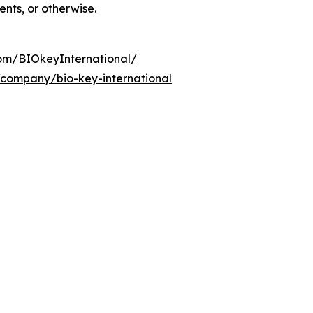
ents, or otherwise.
om/BIOkeyInternational/
/company/bio-key-international