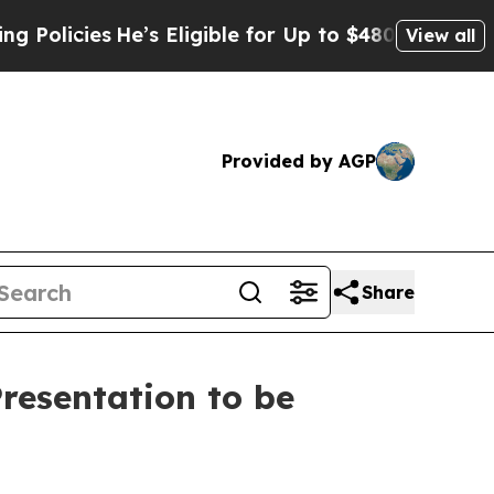
ies
He’s Eligible for Up to $480,000 After Being 
View all
Provided by AGP
Share
resentation to be