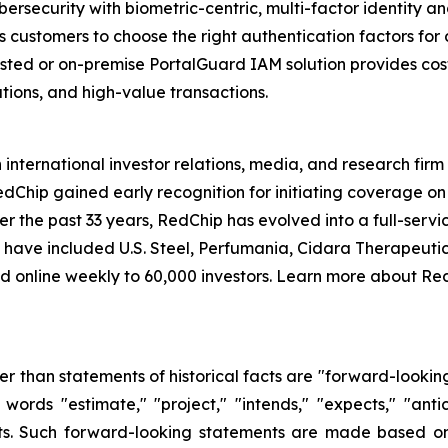
ybersecurity with biometric-centric, multi-factor identit
ws customers to choose the right authentication factors for 
osted or on-premise PortalGuard IAM solution provides cos
tions, and high-value transactions.
international investor relations, media, and research fi
edChip gained early recognition for initiating coverage o
 the past 33 years, RedChip has evolved into a full-servic
ch have included U.S. Steel, Perfumania, Cidara Therapeutic
ed online weekly to 60,000 investors. Learn more about Re
her than statements of historical facts are "forward-lookin
words "estimate," "project," "intends," "expects," "anti
nts. Such forward-looking statements are made based on