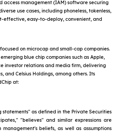
y and access management (IAM) software securing
diverse use cases, including phoneless, tokenless,
t-effective, easy-to-deploy, convenient, and
rm focused on microcap and small-cap companies.
n emerging blue chip companies such as Apple,
e investor relations and media firm, delivering
s, and Celsius Holdings, among others. Its
dChip at:
g statements" as defined in the Private Securities
cipates," "believes" and similar expressions are
 management's beliefs, as well as assumptions