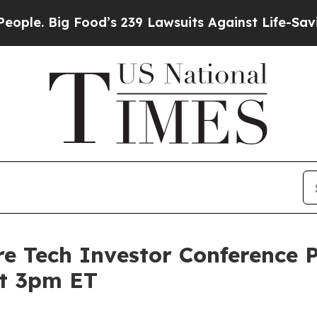
ig Food’s 239 Lawsuits Against Life-Saving Polic
e Tech Investor Conference P
at 3pm ET