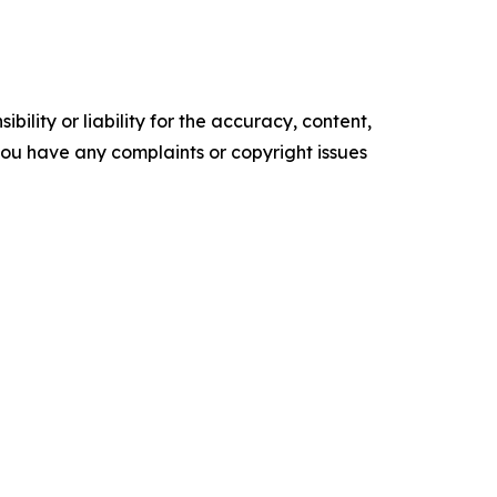
ility or liability for the accuracy, content,
f you have any complaints or copyright issues