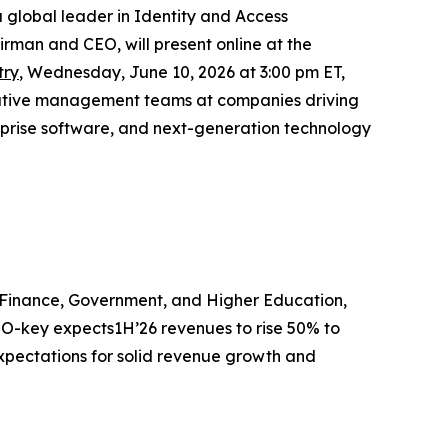
 global leader in Identity and Access
man and CEO, will present online at the
try
, Wednesday, June 10, 2026 at 3:00 pm ET,
xecutive management teams at companies driving
erprise software, and next-generation technology
e, Finance, Government, and Higher Education,
 BIO-key expects1H’26 revenues to rise 50% to
 expectations for solid revenue growth and