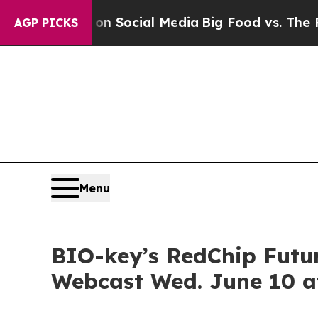
sages on Social Media
Big Food vs. The People. B
AGP PICKS
Menu
BIO-key’s RedChip Futur
Webcast Wed. June 10 