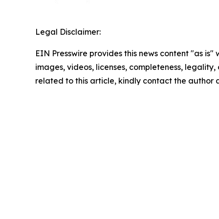
Legal Disclaimer:
EIN Presswire provides this news content "as is" 
images, videos, licenses, completeness, legality, o
related to this article, kindly contact the author