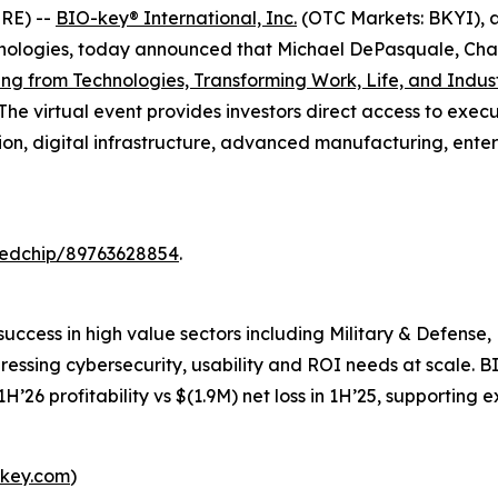
RE) --
BIO-key
®
International, Inc.
(OTC Markets: BKYI), a
logies, today announced that Michael DePasquale, Chair
ing from Technologies, Transforming Work, Life, and Indus
 The virtual event provides investors direct access to e
ation, digital infrastructure, advanced manufacturing, ent
redchip/89763628854
.
success in high value sectors including Military & Defens
 pressing cybersecurity, usability and ROI needs at scale.
H’26 profitability vs $(1.9M) net loss in 1H’25, supporting
key.com
)