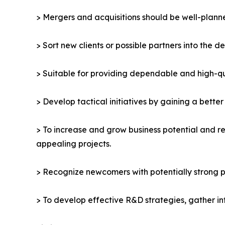
> Mergers and acquisitions should be well-planne
> Sort new clients or possible partners into the d
> Suitable for providing dependable and high-qua
> Develop tactical initiatives by gaining a bette
> To increase and grow business potential and re
appealing projects.
> Recognize newcomers with potentially strong p
> To develop effective R&D strategies, gather in