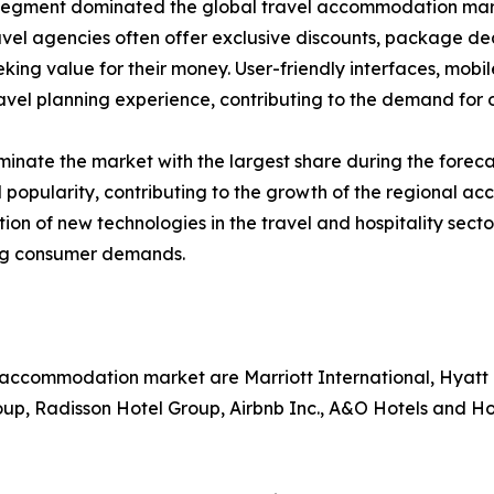
segment dominated the global travel accommodation market
avel agencies often offer exclusive discounts, package d
eking value for their money. User-friendly interfaces, mobi
vel planning experience, contributing to the demand for o
inate the market with the largest share during the foreca
 popularity, contributing to the growth of the regional a
ption of new technologies in the travel and hospitality s
ing consumer demands.
l accommodation market are Marriott International, Hyatt
oup, Radisson Hotel Group, Airbnb Inc., A&O Hotels and H