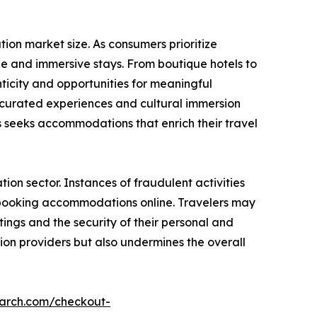
on market size. As consumers prioritize
e and immersive stays. From boutique hotels to
icity and opportunities for meaningful
g curated experiences and cultural immersion
seeks accommodations that enrich their travel
on sector. Instances of fraudulent activities
n booking accommodations online. Travelers may
ings and the security of their personal and
ion providers but also undermines the overall
earch.com/checkout-