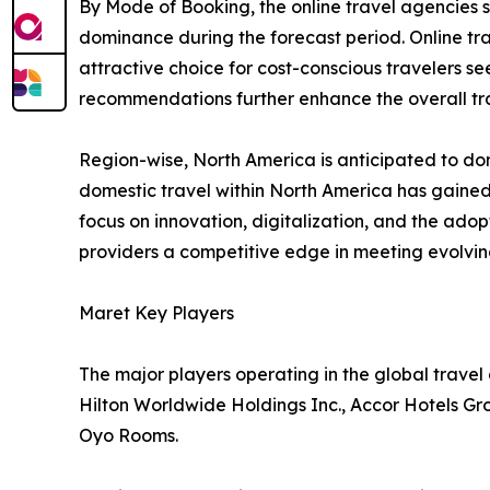
By Mode of Booking, the online travel agencies 
dominance during the forecast period. Online tr
attractive choice for cost-conscious travelers se
recommendations further enhance the overall tra
Region-wise, North America is anticipated to dom
domestic travel within North America has gained
focus on innovation, digitalization, and the ado
providers a competitive edge in meeting evolv
Maret Key Players
The major players operating in the global trave
Hilton Worldwide Holdings Inc., Accor Hotels Gr
Oyo Rooms.