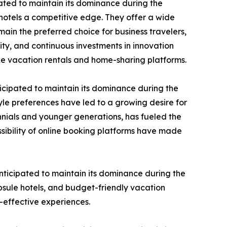
ated to maintain its dominance during the
 hotels a competitive edge. They offer a wide
ain the preferred choice for business travelers,
ty, and continuous investments in innovation
ke vacation rentals and home-sharing platforms.
icipated to maintain its dominance during the
le preferences have led to a growing desire for
nnials and younger generations, has fueled the
sibility of online booking platforms have made
ticipated to maintain its dominance during the
psule hotels, and budget-friendly vacation
t-effective experiences.