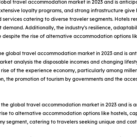
lobal travel accommodation market in 2023 and is anticip
extensive loyalty programs, and strong infrastructure give
ervices catering to diverse traveler segments. Hotels rem
mand. Additionally, the industry's resilience, adaptabili
 despite the rise of alternative accommodation options li
he global travel accommodation market in 2023 and is ant
rket analysis the disposable incomes and changing lifesty
 rise of the experience economy, particularly among mille
ion, the promotion of tourism by governments and the acces
the global travel accommodation market in 2023 and is an
ise to alternative accommodation options like hostels, ca
nomy segment, catering to travelers seeking unique and cos