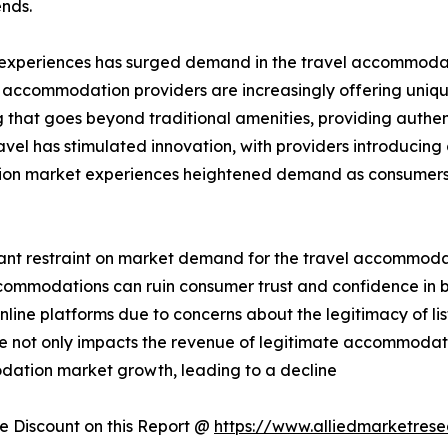
nds.
 experiences has surged demand in the travel accommodati
, accommodation providers are increasingly offering uniqu
hat goes beyond traditional amenities, providing authent
avel has stimulated innovation, with providers introducin
tion market experiences heightened demand as consumers 
cant restraint on market demand for the travel accommodati
 accommodations can ruin consumer trust and confidence i
ine platforms due to concerns about the legitimacy of list
nce not only impacts the revenue of legitimate accommodat
odation market growth, leading to a decline
 Discount on this Report @
https://www.alliedmarketres