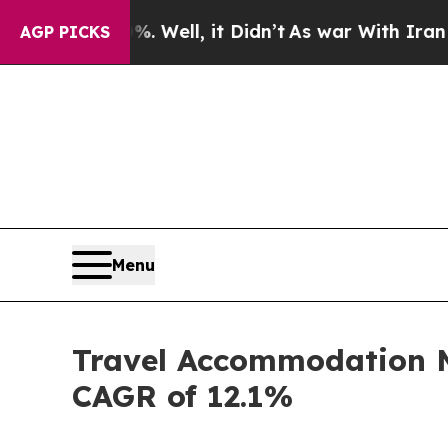
 Well, it Didn’t
As war With Iran Drove oil Pri
AGP PICKS
Menu
Travel Accommodation Ma
CAGR of 12.1%