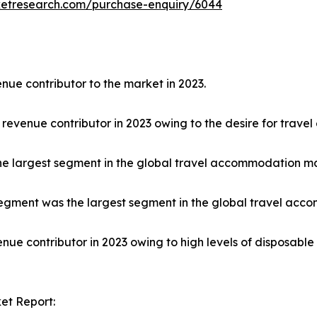
ketresearch.com/purchase-enquiry/6044
nue contributor to the market in 2023.
 revenue contributor in 2023 owing to the desire for trave
he largest segment in the global travel accommodation ma
egment was the largest segment in the global travel acco
nue contributor in 2023 owing to high levels of disposabl
et Report: