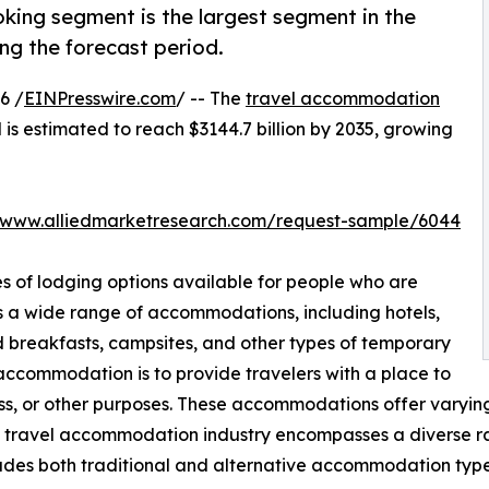
king segment is the largest segment in the
g the forecast period.
6 /
EINPresswire.com
/ -- The
travel accommodation
 is estimated to reach $3144.7 billion by 2035, growing
//www.alliedmarketresearch.com/request-sample/6044
s of lodging options available for people who are
s a wide range of accommodations, including hotels,
nd breakfasts, campsites, and other types of temporary
 accommodation is to provide travelers with a place to
ness, or other purposes. These accommodations offer varying 
e travel accommodation industry encompasses a diverse ran
ludes both traditional and alternative accommodation typ