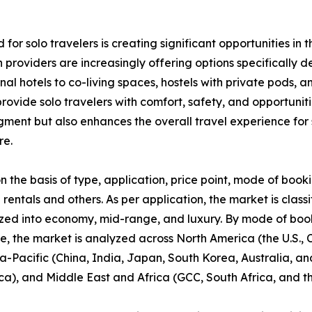
 for solo travelers is creating significant opportunities 
providers are increasingly offering options specifically 
ional hotels to co-living spaces, hostels with private pod
ovide solo travelers with comfort, safety, and opportunitie
segment but also enhances the overall travel experience f
re.
he basis of type, application, price point, mode of booki
 rentals and others. As per application, the market is classi
zed into economy, mid-range, and luxury. By mode of booki
se, the market is analyzed across North America (the U.S.
ia-Pacific (China, India, Japan, South Korea, Australia, and
ca), and Middle East and Africa (GCC, South Africa, and th