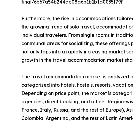
final/6b67a54b244de08a6b1b1b1d0035f79f
Furthermore, the rise in accommodations tailored
the growing trend of solo travel, accommodation 
individual travelers. From single rooms in tradit
communal areas for socializing, these offerings pr
not only taps into a rapidly increasing market 
growth in the travel accommodation market sha
The travel accommodation market is analyzed on t
categorized into hotels, hostels, resorts, vacation
Depending on price point, the market is categori
agencies, direct booking, and others. Region-wi
France, Italy, Russia, and the rest of Europe), As
Colombia, Argentina, and the rest of Latin Ameri