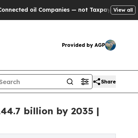
l Companies — not Taxpayers — the Chance to Cash
View all
Provided by AGP
Share
.7 billion by 2035 |