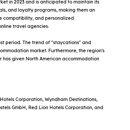
 in 2023 and is anticipated to maintain its
eals, and loyalty programs, making them an
le compatibility, and personalized
nline travel agencies.
st period. The trend of "staycations" and
ccommodation market. Furthermore, the region's
ector has given North American accommodation
 Hotels Corporation, Wyndham Destinations,
ostels GmbH, Red Lion Hotels Corporation, and