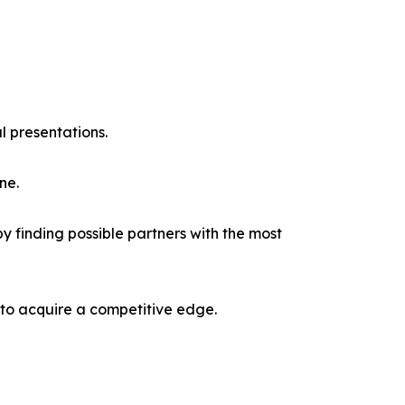
l presentations.
ne.
y finding possible partners with the most
 to acquire a competitive edge.