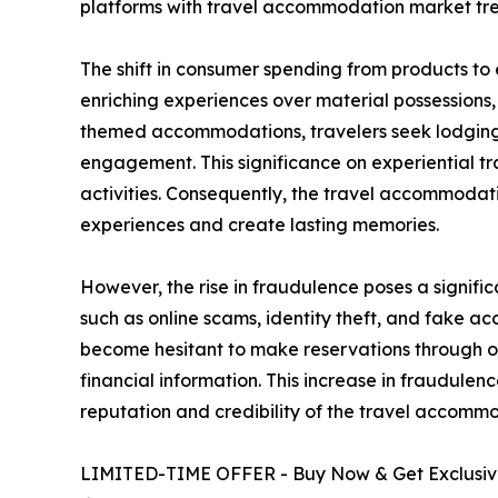
platforms with travel accommodation market tre
The shift in consumer spending from products to
enriching experiences over material possessions
themed accommodations, travelers seek lodging t
engagement. This significance on experiential tr
activities. Consequently, the travel accommoda
experiences and create lasting memories.
However, the rise in fraudulence poses a signifi
such as online scams, identity theft, and fake
become hesitant to make reservations through onl
financial information. This increase in fraudule
reputation and credibility of the travel accomm
LIMITED-TIME OFFER - Buy Now & Get Exclusive