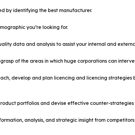
d by identifying the best manufacturer.
emographic you’re looking for.
lity data and analysis to assist your internal and externa
r grasp of the areas in which huge corporations can interve
ach, develop and plan licencing and licencing strategies b
roduct portfolios and devise effective counter-strategies
formation, analysis, and strategic insight from competitors