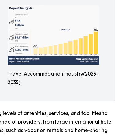
Travel Accommodation industry(2023 -
2035)
levels of amenities, services, and facilities to
ge of providers, from large international hotel
es, such as vacation rentals and home-sharing