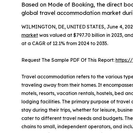
Based on Mode of Booking, the direct boo
global travel accommodation market durin
WILMINGTON, DE, UNITED STATES, June 4, 202
market
was valued at $797.70 billion in 2023, and
at a CAGR of 12.1% from 2024 to 2035.
Request The Sample PDF Of This Report:
https:
Travel accommodation refers to the various type
traveling away from their homes. It encompasse
motels, resorts, vacation rentals, hostels, bed a
lodging facilities. The primary purpose of travel
stay during their trips, whether for leisure, busi
cater to different travel needs and budgets. Th
chains to small, independent operators, and inc