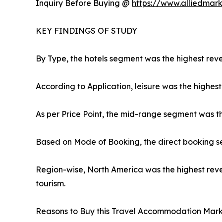
Inquiry Before Buying @
https://www.alliedmar
KEY FINDINGS OF STUDY
By Type, the hotels segment was the highest reve
According to Application, leisure was the highest
As per Price Point, the mid-range segment was t
Based on Mode of Booking, the direct booking s
Region-wise, North America was the highest reve
tourism.
Reasons to Buy this Travel Accommodation Mark