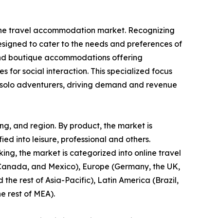
in the travel accommodation market. Recognizing
designed to cater to the needs and preferences of
s, and boutique accommodations offering
s for social interaction. This specialized focus
or solo adventurers, driving demand and revenue
ng, and region. By product, the market is
fied into leisure, professional and others.
ng, the market is categorized into online travel
, Canada, and Mexico), Europe (Germany, the UK,
 the rest of Asia-Pacific), Latin America (Brazil,
e rest of MEA).