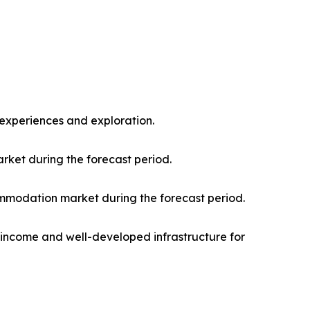
l experiences and exploration.
rket during the forecast period.
mmodation market during the forecast period.
e income and well-developed infrastructure for