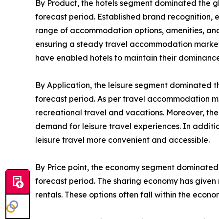
By Product, the hotels segment dominated the g
forecast period. Established brand recognition, 
range of accommodation options, amenities, and s
ensuring a steady travel accommodation market de
have enabled hotels to maintain their dominance
By Application, the leisure segment dominated t
forecast period. As per travel accommodation ma
recreational travel and vacations. Moreover, the
demand for leisure travel experiences. In addit
leisure travel more convenient and accessible.
By Price point, the economy segment dominated 
forecast period. The sharing economy has given r
rentals. These options often fall within the eco