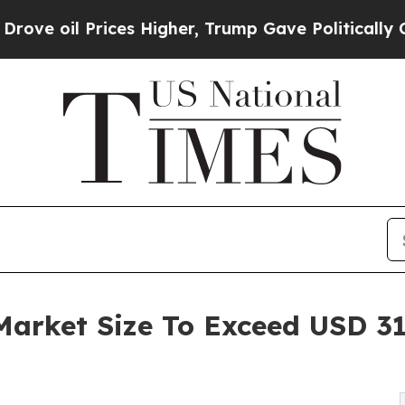
ces Higher, Trump Gave Politically Connected oi
rket Size To Exceed USD 3144