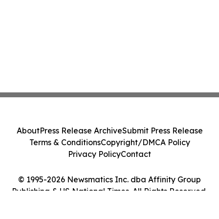
About
Press Release Archive
Submit Press Release
Terms & Conditions
Copyright/DMCA Policy
Privacy Policy
Contact
© 1995-2026 Newsmatics Inc. dba Affinity Group
Publishing & US National Times. All Rights Reserved.
Cookie Settings / Your Privacy Choices