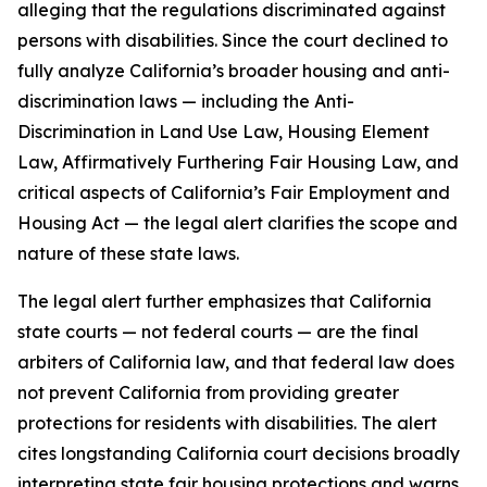
alleging that the regulations discriminated against
persons with disabilities. Since the court declined to
fully analyze California’s broader housing and anti-
discrimination laws — including the Anti-
Discrimination in Land Use Law, Housing Element
Law, Affirmatively Furthering Fair Housing Law, and
critical aspects of California’s Fair Employment and
Housing Act — the legal alert clarifies the scope and
nature of these state laws.
The legal alert further emphasizes that California
state courts — not federal courts — are the final
arbiters of California law, and that federal law does
not prevent California from providing greater
protections for residents with disabilities. The alert
cites longstanding California court decisions broadly
interpreting state fair housing protections and warns