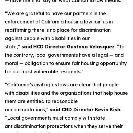
— have the final say on what California law means.”
“We are grateful to have our partners in the
enforcement of California housing law join us in
reaffirming there is no place for discrimination
against people with disabilities in our
state,”
said
HCD Director Gustavo Velasquez
. “To
the contrary, local governments have a legal — and
moral — obligation to ensure fair housing opportunity
for our most vulnerable residents.”
“California’s civil rights laws are clear that people
with disabilities and the organizations that help house
them are entitled to reasonable
accommodations,”
said CRD Director Kevin Kish
.
“Local governments must comply with state
antidiscrimination protections when they serve their