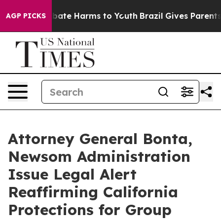
 Fund to Abate Harms to Youth
Brazil Gives Parents So
AGP PICKS
Attorney General Bonta,
Newsom Administration
Issue Legal Alert
Reaffirming California
Protections for Group