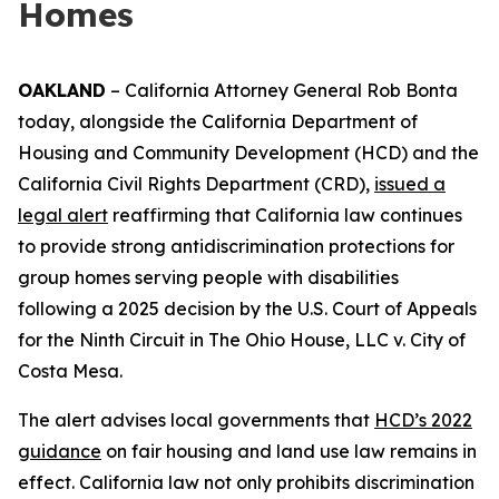
Homes
OAKLAND
– California Attorney General Rob Bonta
today, alongside the California Department of
Housing and Community Development (HCD) and the
California Civil Rights Department (CRD),
issued a
legal alert
reaffirming that California law continues
to provide strong antidiscrimination protections for
group homes serving people with disabilities
following a 2025 decision by the U.S. Court of Appeals
for the Ninth Circuit in
The Ohio House, LLC v. City of
Costa Mesa
.
The alert advises local governments that
HCD’s 2022
guidance
on fair housing and land use law remains in
effect. California law not only prohibits discrimination