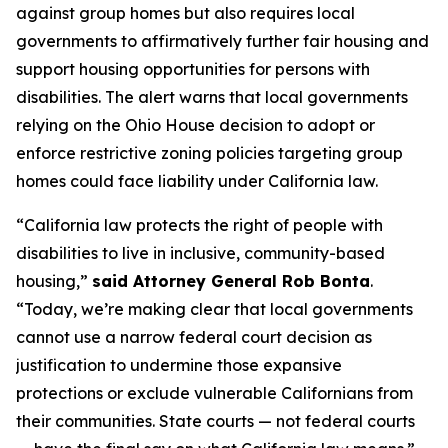
against group homes but also requires local
governments to affirmatively further fair housing and
support housing opportunities for persons with
disabilities. The alert warns that local governments
relying on the
Ohio House
decision to adopt or
enforce restrictive zoning policies targeting group
homes could face liability under California law.
“California law protects the right of people with
disabilities to live in inclusive, community-based
housing,”
said Attorney General Rob Bonta
.
“Today, we’re making clear that local governments
cannot use a narrow federal court decision as
justification to undermine those expansive
protections or exclude vulnerable Californians from
their communities. State courts — not federal courts