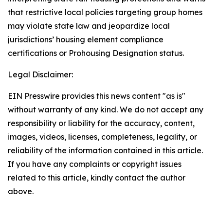
that restrictive local policies targeting group homes
may violate state law and jeopardize local
jurisdictions’ housing element compliance
certifications or Prohousing Designation status.
Legal Disclaimer:
EIN Presswire provides this news content "as is"
without warranty of any kind. We do not accept any
responsibility or liability for the accuracy, content,
images, videos, licenses, completeness, legality, or
reliability of the information contained in this article.
If you have any complaints or copyright issues
related to this article, kindly contact the author
above.