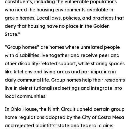
constituents, including the vulnerable populations
who need the housing environments available in
group homes. Local laws, policies, and practices that
deny that housing have no place in the Golden
State.”
“Group homes” are homes where unrelated people
with disabilities live together and receive peer and
other disability-related support, while sharing spaces
like kitchens and living areas and participating in
daily communal life. Group homes help their residents
live in deinstitutionalized settings and integrate into
local communities.
In
Ohio House
, the Ninth Circuit upheld certain group
home regulations adopted by the City of Costa Mesa
and rejected plaintiffs’ state and federal claims