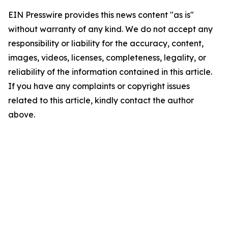
EIN Presswire provides this news content "as is"
without warranty of any kind. We do not accept any
responsibility or liability for the accuracy, content,
images, videos, licenses, completeness, legality, or
reliability of the information contained in this article.
If you have any complaints or copyright issues
related to this article, kindly contact the author
above.