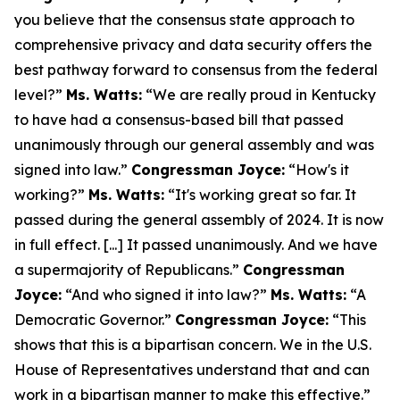
you believe that the consensus state approach to
comprehensive privacy and data security offers the
best pathway forward to consensus from the federal
level?”
Ms. Watts:
“We are really proud in Kentucky
to have had a consensus-based bill that passed
unanimously through our general assembly and was
signed into law.”
Congressman Joyce:
“How's it
working?”
Ms. Watts:
“It's working great so far. It
passed during the general assembly of 2024. It is now
in full effect. [...] It passed unanimously. And we have
a supermajority of Republicans.”
Congressman
Joyce:
“And who signed it into law?”
Ms. Watts:
“A
Democratic Governor.”
Congressman Joyce:
“This
shows that this is a bipartisan concern. We in the U.S.
House of Representatives understand that and can
work in a bipartisan manner to make this effective.”