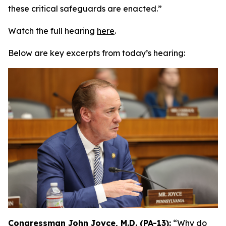
these critical safeguards are enacted.”
Watch the full hearing
here
.
Below are key excerpts from today’s hearing:
Congressman John Joyce, M.D. (PA-13):
“Why do