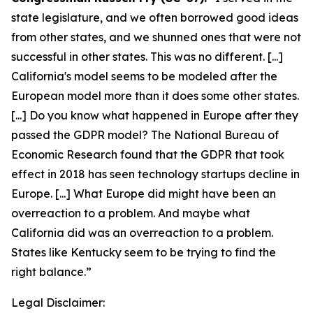
state legislature, and we often borrowed good ideas
from other states, and we shunned ones that were not
successful in other states. This was no different. [...]
California's model seems to be modeled after the
European model more than it does some other states.
[...] Do you know what happened in Europe after they
passed the GDPR model? The National Bureau of
Economic Research found that the GDPR that took
effect in 2018 has seen technology startups decline in
Europe. [...] What Europe did might have been an
overreaction to a problem. And maybe what
California did was an overreaction to a problem.
States like Kentucky seem to be trying to find the
right balance.”
Legal Disclaimer: