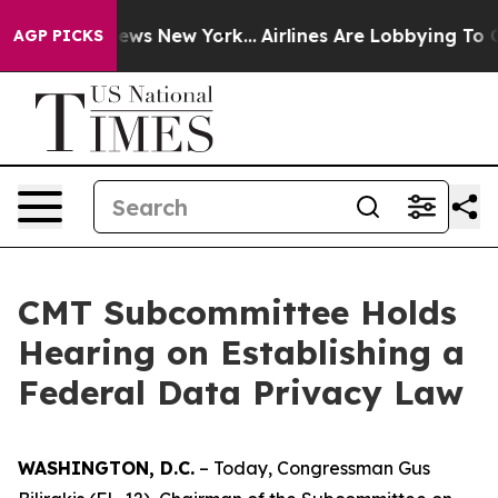
 CBS News New York...
Airlines Are Lobbying To Change 
AGP PICKS
CMT Subcommittee Holds
Hearing on Establishing a
Federal Data Privacy Law
WASHINGTON, D.C.
– Today, Congressman Gus