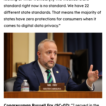
standard right now is no standard. We have 22
different state standards. That means the majority of
states have zero protections for consumers when it
comes to digital data privacy.”
Congressman Russell Fry (SC-07):
“I served in the