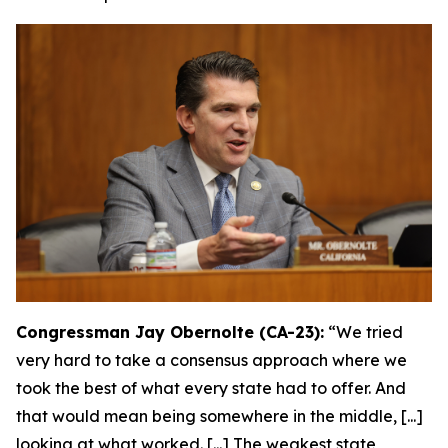
Congressman Jay Obernolte (CA-23):
“We tried
very hard to take a consensus approach where we
took the best of what every state had to offer. And
that would mean being somewhere in the middle, [...]
looking at what worked. [...] The weakest state