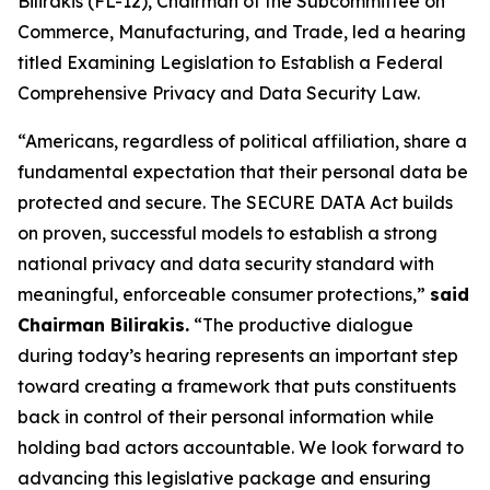
Bilirakis (FL-12), Chairman of the Subcommittee on
Commerce, Manufacturing, and Trade, led a hearing
titled Examining Legislation to Establish a Federal
Comprehensive Privacy and Data Security Law.
“Americans, regardless of political affiliation, share a
fundamental expectation that their personal data be
protected and secure. The SECURE DATA Act builds
on proven, successful models to establish a strong
national privacy and data security standard with
meaningful, enforceable consumer protections,”
said
Chairman Bilirakis.
“The productive dialogue
during today’s hearing represents an important step
toward creating a framework that puts constituents
back in control of their personal information while
holding bad actors accountable. We look forward to
advancing this legislative package and ensuring