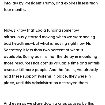
into law by President Trump, and expires in less than
four months.
Now, I know that Ebola funding somehow
miraculously started moving when we were seeing
bad headlines—but what is moving right now Mr.
Secretary is less than two percent of what is
available. So my point is that the delay in mobilizing
those resources has cost us valuable time and let this
disease kill more people. And the fact is, we already
had these support systems in place, they were in
place, until this Administration destroyed them.
And even as we stare down a crisis caused by this