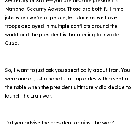
Secretary of State—you are also the president’s
National Security Advisor. Those are both full-time
jobs when we’re at peace, let alone as we have
troops deployed in multiple conflicts around the
world and the president is threatening to invade
Cuba.
So, I want to just ask you specifically about Iran. You
were one of just a handful of top aides with a seat at
the table when the president ultimately did decide to
launch the Iran war.
Did you advise the president against the war?