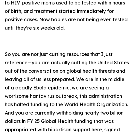
to HIV-positive moms used to be tested within hours
of birth, and treatment started immediately for
positive cases. Now babies are not being even tested
until they’re six weeks old.
So you are not just cutting resources that I just
reference—you are actually cutting the United States
out of the conversation on global health threats and
leaving all of us less prepared. We are in the middle
of a deadly Ebola epidemic, we are seeing a
worrisome hantavirus outbreak, this administration
has halted funding to the World Health Organization.
And you are currently withholding nearly two billion
dollars in FY 25 Global Health funding that was
appropriated with bipartisan support here, signed