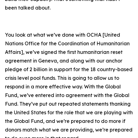
been talked about.
You look at what we’ve done with OCHA [United
Nations Office for the Coordination of Humanitarian
Affairs], we’ve signed the first humanitarian reset
agreement in Geneva, and along with our anchor
pledge of 2 billion in support for the 18 country-based
crisis level pool funds. This is going to allow us to
respond in a more effective way. With the Global
Fund, we’ve entered into agreement with the Global
Fund. They’ve put out repeated statements thanking
the United States for the role that we are playing with
the Global Fund, and we’re prepared to do more if
donors match what we are providing, we’re prepared