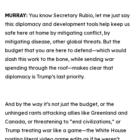
MURRAY:
You know Secretary Rubio, let me just say
this: diplomacy and development tools help keep us
safe here at home by mitigating conflict, by
mitigating disease, other global threats. But the
budget that you are here to defend—which would
slash this work to the bone, while sending war
spending through the roof—makes clear that
diplomacy is Trump’s last priority.
And by the way it’s not just the budget, or the
unhinged rants attacking allies like Greenland and
Canada, or threatening to “end civilizations,” or
Trump treating war like a game—the White House
posting literal video game edits as if he weren’t