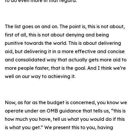
to do even more in that regard.
The list goes on and on. The point is, this is not about,
first of all, this is not about denying and being
punitive towards the world. This is about delivering
aid, but delivering it in a more effective and concise
and consolidated way that actually gets more aid to
more people faster, that is the goal. And I think we’re
well on our way to achieving it.
Now, as far as the budget is concerned, you know we
operate under an OMB guidance that tells us, “this is
how much you have, tell us what you would do if this
is what you get.” We present this to you, having