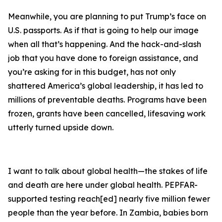
Meanwhile, you are planning to put Trump’s face on
U.S. passports. As if that is going to help our image
when all that’s happening. And the hack-and-slash
job that you have done to foreign assistance, and
you’re asking for in this budget, has not only
shattered America’s global leadership, it has led to
millions of preventable deaths. Programs have been
frozen, grants have been cancelled, lifesaving work
utterly turned upside down.
I want to talk about global health—the stakes of life
and death are here under global health. PEPFAR-
supported testing reach[ed] nearly five million fewer
people than the year before. In Zambia, babies born