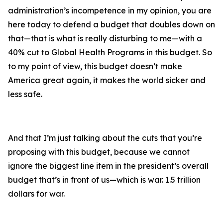
administration’s incompetence in my opinion, you are
here today to defend a budget that doubles down on
that—that is what is really disturbing to me—with a
40% cut to Global Health Programs in this budget. So
to my point of view, this budget doesn’t make
America great again, it makes the world sicker and
less safe.
And that I’m just talking about the cuts that you’re
proposing with this budget, because we cannot
ignore the biggest line item in the president’s overall
budget that’s in front of us—which is war. 1.5 trillion
dollars for war.