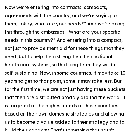
Now we’re entering into contracts, compacts,
agreements with the country, and we’re saying to
them, “okay, what are your needs?” And we’re doing
this through the embassies. “What are your specific
needs in this country?” And entering into a compact,
not just to provide them aid for these things that they
need, but to help them strengthen their national
health care systems, so that long term they will be
self-sustaining. Now, in some countries, it may take 10
years to get to that point, some it may take less. But
for the first time, we are not just having these buckets
that then are distributed broadly around the world. It
is targeted at the highest needs of those countries
based on their own domestic strategies and allowing
us to become a value added to their strategy and to
build their capacity. That’s something that hasn’t