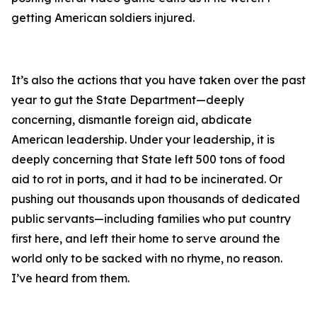
getting American soldiers injured.
It’s also the actions that you have taken over the past
year to gut the State Department—deeply
concerning, dismantle foreign aid, abdicate
American leadership. Under your leadership, it is
deeply concerning that State left 500 tons of food
aid to rot in ports, and it had to be incinerated. Or
pushing out thousands upon thousands of dedicated
public servants—including families who put country
first here, and left their home to serve around the
world only to be sacked with no rhyme, no reason.
I’ve heard from them.