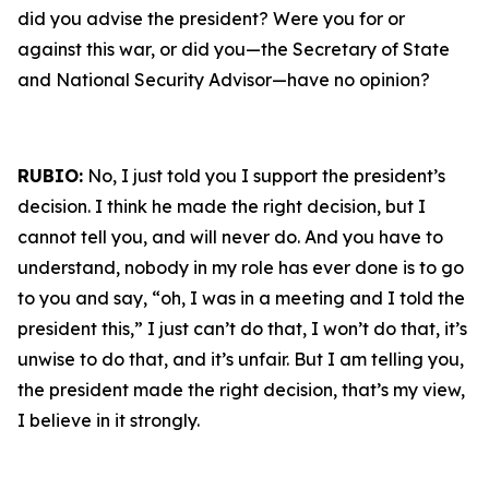
did you advise the president? Were you for or
against this war, or did you—the Secretary of State
and National Security Advisor—have no opinion?
RUBIO:
No, I just told you I support the president’s
decision. I think he made the right decision, but I
cannot tell you, and will never do. And you have to
understand, nobody in my role has ever done is to go
to you and say, “oh, I was in a meeting and I told the
president this,” I just can’t do that, I won’t do that, it’s
unwise to do that, and it’s unfair. But I am telling you,
the president made the right decision, that’s my view,
I believe in it strongly.