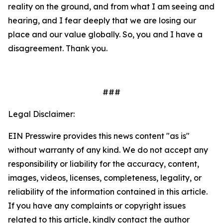
reality on the ground, and from what I am seeing and
hearing, and I fear deeply that we are losing our
place and our value globally. So, you and I have a
disagreement. Thank you.
###
Legal Disclaimer:
EIN Presswire provides this news content "as is"
without warranty of any kind. We do not accept any
responsibility or liability for the accuracy, content,
images, videos, licenses, completeness, legality, or
reliability of the information contained in this article.
If you have any complaints or copyright issues
related to this article, kindly contact the author