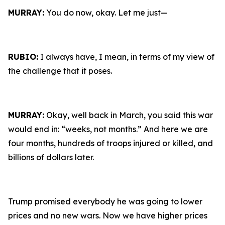
MURRAY:
You do now, okay. Let me just—
RUBIO:
I always have, I mean, in terms of my view of
the challenge that it poses.
MURRAY:
Okay, well back in March, you said this war
would end in: “weeks, not months.” And here we are
four months, hundreds of troops injured or killed, and
billions of dollars later.
Trump promised everybody he was going to lower
prices and no new wars. Now we have higher prices