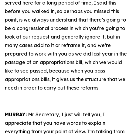
served here for a long period of time, I said this
before you walked in, so perhaps you missed this
point, is we always understand that there’s going to
be a congressional process in which you’re going to
look at our request and generally ignore it, but in
many cases add to it or reframe it, and we’re
prepared to work with you as we did last year in the
passage of an appropriations bill, which we would
like to see passed, because when you pass
appropriations bills, it gives us the structure that we
need in order to carry out these reforms.
MURRAY:
Mr. Secretary, I just will tell you, I
appreciate that you have words to explain
everything from your point of view. I’m talking from