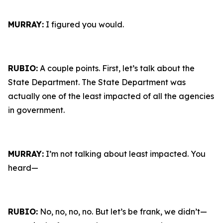
MURRAY:
I figured you would.
RUBIO:
A couple points. First, let’s talk about the
State Department. The State Department was
actually one of the least impacted of all the agencies
in government.
MURRAY:
I’m not talking about least impacted. You
heard—
RUBIO:
No, no, no, no. But let’s be frank, we didn’t—