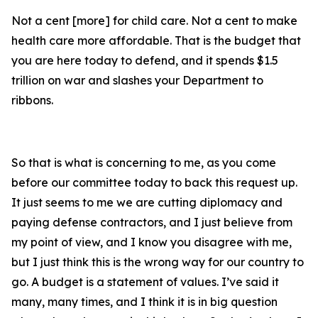
Not a cent [more] for child care. Not a cent to make
health care more affordable. That is the budget that
you are here today to defend, and it spends $1.5
trillion on war and slashes your Department to
ribbons.
So that is what is concerning to me, as you come
before our committee today to back this request up.
It just seems to me we are cutting diplomacy and
paying defense contractors, and I just believe from
my point of view, and I know you disagree with me,
but I just think this is the wrong way for our country to
go. A budget is a statement of values. I’ve said it
many, many times, and I think it is in big question