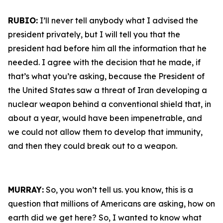
RUBIO:
I’ll never tell anybody what I advised the
president privately, but I will tell you that the
president had before him all the information that he
needed. I agree with the decision that he made, if
that’s what you’re asking, because the President of
the United States saw a threat of Iran developing a
nuclear weapon behind a conventional shield that, in
about a year, would have been impenetrable, and
we could not allow them to develop that immunity,
and then they could break out to a weapon.
MURRAY:
So, you won’t tell us. you know, this is a
question that millions of Americans are asking, how on
earth did we get here? So, I wanted to know what