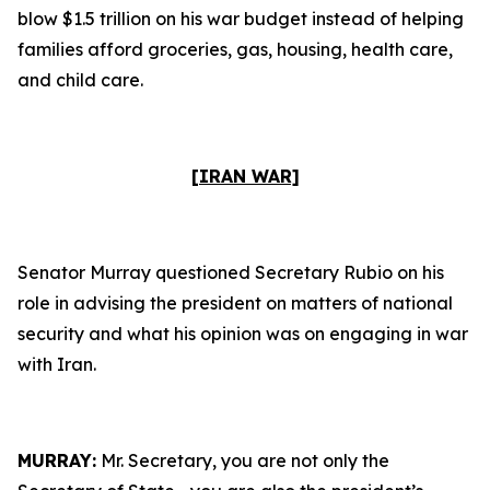
blow $1.5 trillion on his war budget instead of helping
families afford groceries, gas, housing, health care,
and child care.
[IRAN WAR]
Senator Murray questioned Secretary Rubio on his
role in advising the president on matters of national
security and what his opinion was on engaging in war
with Iran.
MURRAY:
Mr. Secretary, you are not only the