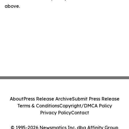
above.
About
Press Release Archive
Submit Press Release
Terms & Conditions
Copyright/DMCA Policy
Privacy Policy
Contact
© 1995-2026 Newsmatics Inc. dba Affinity Group