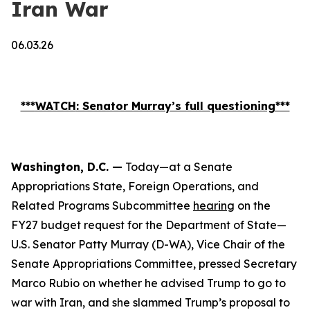
Iran War
06.03.26
***
WATCH
: Senator Murray’s full questioning***
Washington, D.C. —
Today—at a Senate
Appropriations State, Foreign Operations, and
Related Programs Subcommittee
hearing
on the
FY27 budget request for the Department of State—
U.S. Senator Patty Murray (D-WA), Vice Chair of the
Senate Appropriations Committee, pressed Secretary
Marco Rubio on whether he advised Trump to go to
war with Iran, and she slammed Trump’s proposal to