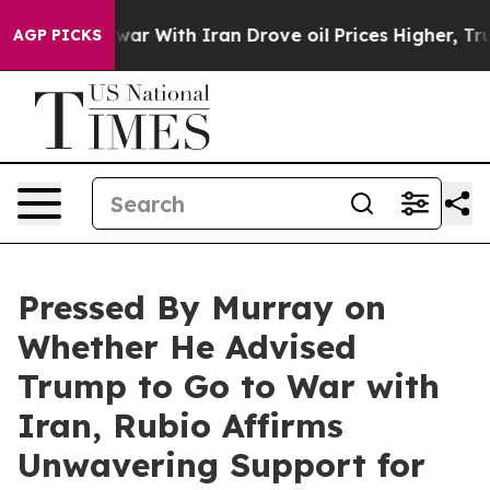
r With Iran Drove oil Prices Higher, Trump Gave Poli
AGP PICKS
Pressed By Murray on
Whether He Advised
Trump to Go to War with
Iran, Rubio Affirms
Unwavering Support for