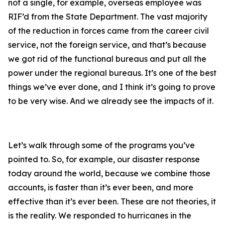
not a single, for example, overseas employee was
RIF’d from the State Department. The vast majority
of the reduction in forces came from the career civil
service, not the foreign service, and that’s because
we got rid of the functional bureaus and put all the
power under the regional bureaus. It’s one of the best
things we’ve ever done, and I think it’s going to prove
to be very wise. And we already see the impacts of it.
Let’s walk through some of the programs you’ve
pointed to. So, for example, our disaster response
today around the world, because we combine those
accounts, is faster than it’s ever been, and more
effective than it’s ever been. These are not theories, it
is the reality. We responded to hurricanes in the