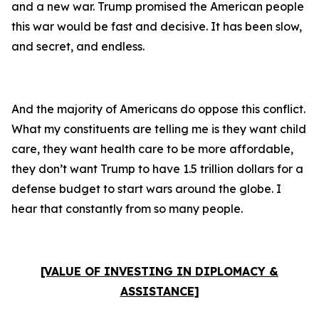
and a new war. Trump promised the American people
this war would be fast and decisive. It has been slow,
and secret, and endless.
And the majority of Americans do oppose this conflict.
What my constituents are telling me is they want child
care, they want health care to be more affordable,
they don’t want Trump to have 1.5 trillion dollars for a
defense budget to start wars around the globe. I
hear that constantly from so many people.
[VALUE OF INVESTING IN DIPLOMACY &
ASSISTANCE]