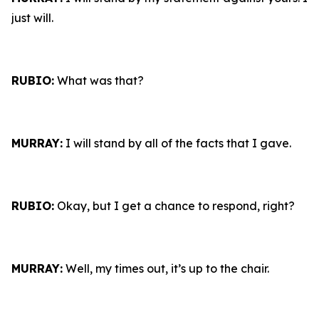
just will.
RUBIO:
What was that?
MURRAY:
I will stand by all of the facts that I gave.
RUBIO:
Okay, but I get a chance to respond, right?
MURRAY:
Well, my times out, it’s up to the chair.