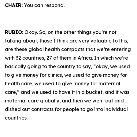
CHAIR:
You can respond.
RUBIO:
Okay. So, on the other things you’re not
talking about, those I think are very valuable to this,
are these global health compacts that we’re entering
with 32 countries, 27 of them in Africa. In which we’re
basically going to the country to say, “okay, we used
to give money for clinics, we used to give money for
health care, we used to give money for maternal
care,” and we used to have it in a bucket, and it was
maternal care globally, and then we went out and
dished out contracts for people to go into individual
countries.