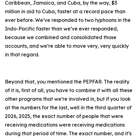
Caribbean, Jamaica, and Cuba, by the way, $3
million in aid to Cuba, faster at a record pace than
ever before. We’ve responded to two typhoons in the
Indo-Pacific faster than we’ve ever responded,
because we combined and consolidated those
accounts, and we’re able to move very, very quickly
in that regard.
Beyond that, you mentioned the PEPFAR. The reality
of it is, first of all, you have to combine it with all these
other programs that we’re involved in, but if you look
at the numbers for the last, well in the third quarter of
2026, 2025, the exact number of people that were
receiving medications were receiving medications
during that period of time. The exact number, and it’s