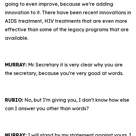
going to even improve, because we’re adding
innovation to it. There have been recent innovations in
AIDS treatment, HIV treatments that are even more
effective than some of the legacy programs that are
available.
MURRAY:
Mr. Secretary it is very clear why you are
the secretary, because you’re very good at words.
RUBIO:
No, but I’m giving you, I don’t know how else
can I answer you other than words?
MURRAY:
I will stand by my statement against yours. I