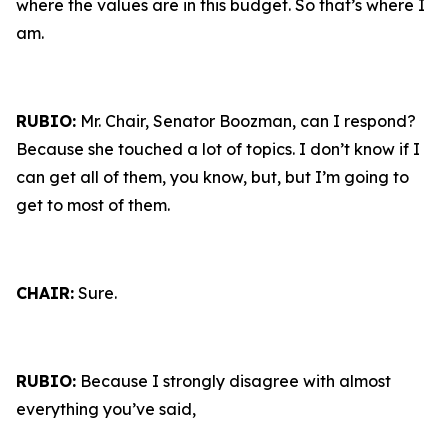
where the values are in this budget. So that’s where I
am.
RUBIO:
Mr. Chair, Senator Boozman, can I respond?
Because she touched a lot of topics. I don’t know if I
can get all of them, you know, but, but I’m going to
get to most of them.
CHAIR:
Sure.
RUBIO:
Because I strongly disagree with almost
everything you’ve said,