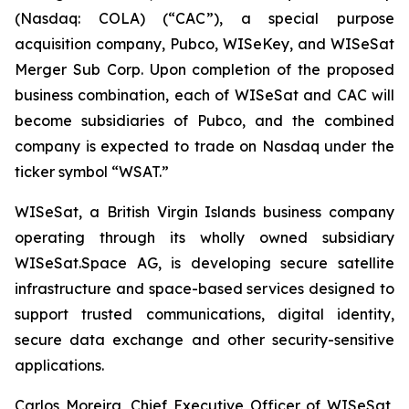
(Nasdaq: COLA) (“CAC”), a special purpose
acquisition company, Pubco, WISeKey, and WISeSat
Merger Sub Corp. Upon completion of the proposed
business combination, each of WISeSat and CAC will
become subsidiaries of Pubco, and the combined
company is expected to trade on Nasdaq under the
ticker symbol “WSAT.”
WISeSat, a British Virgin Islands business company
operating through its wholly owned subsidiary
WISeSat.Space AG, is developing secure satellite
infrastructure and space-based services designed to
support trusted communications, digital identity,
secure data exchange and other security-sensitive
applications.
Carlos Moreira, Chief Executive Officer of WISeSat,