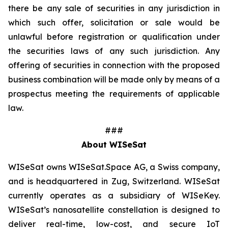
there be any sale of securities in any jurisdiction in
which such offer, solicitation or sale would be
unlawful before registration or qualification under
the securities laws of any such jurisdiction. Any
offering of securities in connection with the proposed
business combination will be made only by means of a
prospectus meeting the requirements of applicable
law.
###
About WISeSat
WISeSat owns WISeSat.Space AG, a Swiss company,
and is headquartered in Zug, Switzerland. WISeSat
currently operates as a subsidiary of WISeKey.
WISeSat’s nanosatellite constellation is designed to
deliver real-time, low-cost, and secure IoT