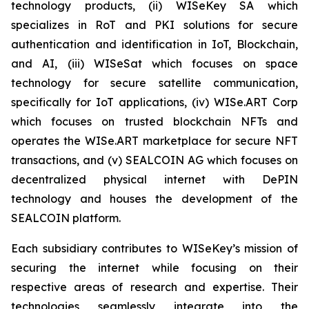
technology products, (ii) WISeKey SA which
specializes in RoT and PKI solutions for secure
authentication and identification in IoT, Blockchain,
and AI, (iii) WISeSat which focuses on space
technology for secure satellite communication,
specifically for IoT applications, (iv) WISe.ART Corp
which focuses on trusted blockchain NFTs and
operates the WISe.ART marketplace for secure NFT
transactions, and (v) SEALCOIN AG which focuses on
decentralized physical internet with DePIN
technology and houses the development of the
SEALCOIN platform.
Each subsidiary contributes to WISeKey’s mission of
securing the internet while focusing on their
respective areas of research and expertise. Their
technologies seamlessly integrate into the