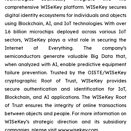
comprehensive WISeKey platform. WISeKey secures
digital identity ecosystems for individuals and objects
using Blockchain, AI, and IoT technologies. With over
1.6 billion microchips deployed across various IoT
sectors, WISeKey plays a vital role in securing the
Internet of Everything. The company’s
semiconductors generate valuable Big Data that,
when analyzed with AI, enable predictive equipment
failure prevention. Trusted by the OISTE/WISeKey
cryptographic Root of Trust, WISeKey provides
secure authentication and identification for IoT,
Blockchain, and AI applications. The WISeKey Root
of Trust ensures the integrity of online transactions
between objects and people. For more information on
WISeKey’s strategic direction and its subsidiary
companies, please visit www.wisekey.com.