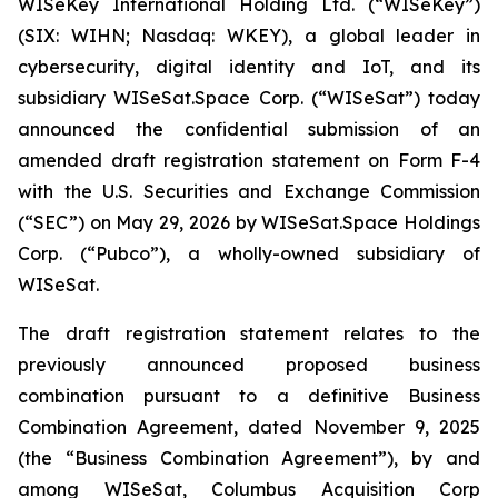
WISeKey International Holding Ltd. (“WISeKey”)
(SIX: WIHN; Nasdaq: WKEY), a global leader in
cybersecurity, digital identity and IoT, and its
subsidiary WISeSat.Space Corp. (“WISeSat”) today
announced the confidential submission of an
amended draft registration statement on Form F-4
with the U.S. Securities and Exchange Commission
(“SEC”) on May 29, 2026 by WISeSat.Space Holdings
Corp. (“Pubco”), a wholly-owned subsidiary of
WISeSat.
The draft registration statement relates to the
previously announced proposed business
combination pursuant to a definitive Business
Combination Agreement, dated November 9, 2025
(the “Business Combination Agreement”), by and
among WISeSat, Columbus Acquisition Corp