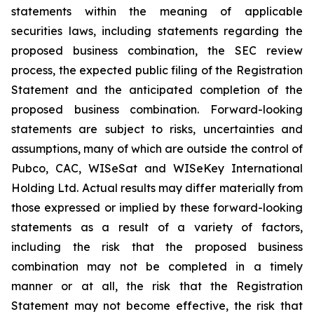
statements within the meaning of applicable
securities laws, including statements regarding the
proposed business combination, the SEC review
process, the expected public filing of the Registration
Statement and the anticipated completion of the
proposed business combination. Forward-looking
statements are subject to risks, uncertainties and
assumptions, many of which are outside the control of
Pubco, CAC, WISeSat and WISeKey International
Holding Ltd. Actual results may differ materially from
those expressed or implied by these forward-looking
statements as a result of a variety of factors,
including the risk that the proposed business
combination may not be completed in a timely
manner or at all, the risk that the Registration
Statement may not become effective, the risk that