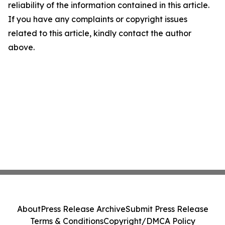
reliability of the information contained in this article.
If you have any complaints or copyright issues
related to this article, kindly contact the author
above.
About
Press Release Archive
Submit Press Release
Terms & Conditions
Copyright/DMCA Policy