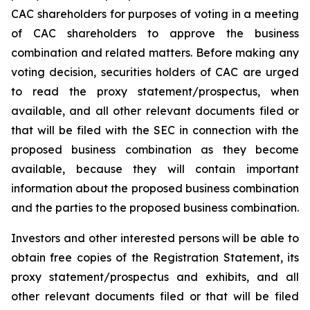
CAC shareholders for purposes of voting in a meeting
of CAC shareholders to approve the business
combination and related matters. Before making any
voting decision, securities holders of CAC are urged
to read the proxy statement/prospectus, when
available, and all other relevant documents filed or
that will be filed with the SEC in connection with the
proposed business combination as they become
available, because they will contain important
information about the proposed business combination
and the parties to the proposed business combination.
Investors and other interested persons will be able to
obtain free copies of the Registration Statement, its
proxy statement/prospectus and exhibits, and all
other relevant documents filed or that will be filed