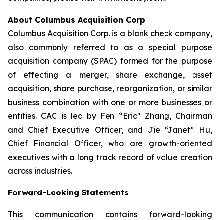
About Columbus Acquisition Corp
Columbus Acquisition Corp. is a blank check company,
also commonly referred to as a special purpose
acquisition company (SPAC) formed for the purpose
of effecting a merger, share exchange, asset
acquisition, share purchase, reorganization, or similar
business combination with one or more businesses or
entities. CAC is led by Fen “Eric” Zhang, Chairman
and Chief Executive Officer, and Jie “Janet” Hu,
Chief Financial Officer, who are growth-oriented
executives with a long track record of value creation
across industries.
Forward-Looking Statements
This communication contains forward-looking