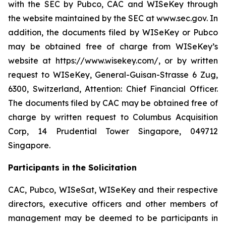
with the SEC by Pubco, CAC and WISeKey through
the website maintained by the SEC at www.sec.gov. In
addition, the documents filed by WISeKey or Pubco
may be obtained free of charge from WISeKey’s
website at https://www.wisekey.com/, or by written
request to WISeKey, General-Guisan-Strasse 6 Zug,
6300, Switzerland, Attention: Chief Financial Officer.
The documents filed by CAC may be obtained free of
charge by written request to Columbus Acquisition
Corp, 14 Prudential Tower Singapore, 049712
Singapore.
Participants in the Solicitation
CAC, Pubco, WISeSat, WISeKey and their respective
directors, executive officers and other members of
management may be deemed to be participants in