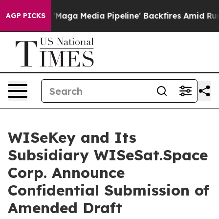
s 'Maga Media Pipeline' Backfires Amid Rumors Trump 
AGP PICKS
WISeKey and Its
Subsidiary WISeSat.Space
Corp. Announce
Confidential Submission of
Amended Draft