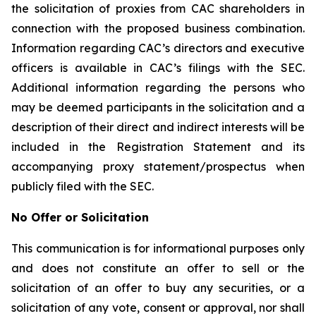
the solicitation of proxies from CAC shareholders in
connection with the proposed business combination.
Information regarding CAC’s directors and executive
officers is available in CAC’s filings with the SEC.
Additional information regarding the persons who
may be deemed participants in the solicitation and a
description of their direct and indirect interests will be
included in the Registration Statement and its
accompanying proxy statement/prospectus when
publicly filed with the SEC.
No Offer or Solicitation
This communication is for informational purposes only
and does not constitute an offer to sell or the
solicitation of an offer to buy any securities, or a
solicitation of any vote, consent or approval, nor shall