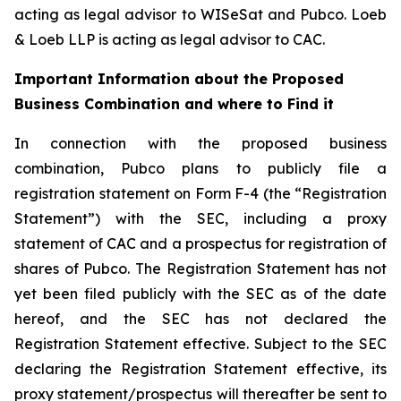
acting as legal advisor to WISeSat and Pubco. Loeb
& Loeb LLP is acting as legal advisor to CAC.
Important Information about the Proposed
Business Combination and where to Find it
In connection with the proposed business
combination, Pubco plans to publicly file a
registration statement on Form F-4 (the “Registration
Statement”) with the SEC, including a proxy
statement of CAC and a prospectus for registration of
shares of Pubco. The Registration Statement has not
yet been filed publicly with the SEC as of the date
hereof, and the SEC has not declared the
Registration Statement effective. Subject to the SEC
declaring the Registration Statement effective, its
proxy statement/prospectus will thereafter be sent to