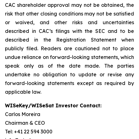
CAC shareholder approval may not be obtained, the
risk that other closing conditions may not be satisfied
or waived, and other risks and uncertainties
described in CAC’s filings with the SEC and to be
described in the Registration Statement when
publicly filed. Readers are cautioned not to place
undue reliance on forward-looking statements, which
speak only as of the date made. The parties
undertake no obligation to update or revise any
forward-looking statements except as required by
applicable law.
WISeKey/WISeSat Investor Contact:
Carlos Moreira
Chairman & CEO
Tel: +41 22 594 3000