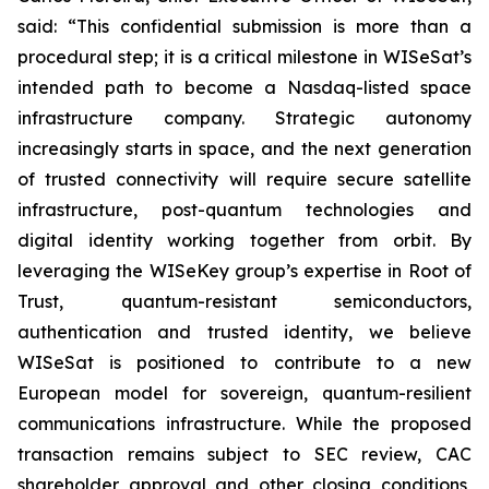
said: “This confidential submission is more than a
procedural step; it is a critical milestone in WISeSat’s
intended path to become a Nasdaq-listed space
infrastructure company. Strategic autonomy
increasingly starts in space, and the next generation
of trusted connectivity will require secure satellite
infrastructure, post-quantum technologies and
digital identity working together from orbit. By
leveraging the WISeKey group’s expertise in Root of
Trust, quantum-resistant semiconductors,
authentication and trusted identity, we believe
WISeSat is positioned to contribute to a new
European model for sovereign, quantum-resilient
communications infrastructure. While the proposed
transaction remains subject to SEC review, CAC
shareholder approval and other closing conditions,