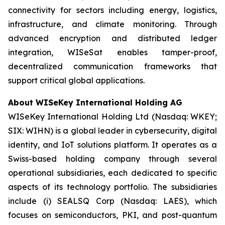
connectivity for sectors including energy, logistics,
infrastructure, and climate monitoring. Through
advanced encryption and distributed ledger
integration, WISeSat enables tamper-proof,
decentralized communication frameworks that
support critical global applications.
About WISeKey International Holding AG
WISeKey International Holding Ltd (Nasdaq: WKEY;
SIX: WIHN) is a global leader in cybersecurity, digital
identity, and IoT solutions platform. It operates as a
Swiss-based holding company through several
operational subsidiaries, each dedicated to specific
aspects of its technology portfolio. The subsidiaries
include (i) SEALSQ Corp (Nasdaq: LAES), which
focuses on semiconductors, PKI, and post-quantum