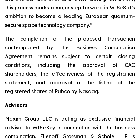
this process marks a major step forward in WISeSat’s
ambition to become a leading European quantum-
secure space technology company.”
The completion of the proposed transaction
contemplated by the Business Combination
Agreement remains subject to certain closing
conditions, including the approval of CAC
shareholders, the effectiveness of the registration
statement, and approval of the listing of the
registered shares of Pubco by Nasdaq.
Advisors
Maxim Group LLC is acting as exclusive financial
advisor to WISeKey in connection with the business
combination. Ellenoff Grossman & Schole LLP is