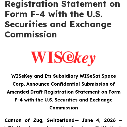
Registration Statement on
Form F-4 with the U.S.
Securities and Exchange
Commission
WISeKey and Its Subsidiary WISeSat.Space
Corp. Announce Confidential Submission of
Amended Draft Registration Statement on Form
F-4 with the U.S. Securities and Exchange
Commission
Canton of Zug, Switzerland— June 4, 2026
—