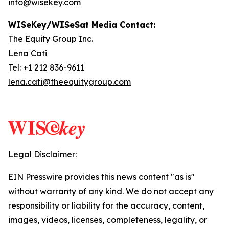
info@wisekey.com
WISeKey/WISeSat Media Contact:
The Equity Group Inc.
Lena Cati
Tel: +1 212 836-9611
lena.cati@theequitygroup.com
Legal Disclaimer:
EIN Presswire provides this news content "as is"
without warranty of any kind. We do not accept any
responsibility or liability for the accuracy, content,
images, videos, licenses, completeness, legality, or