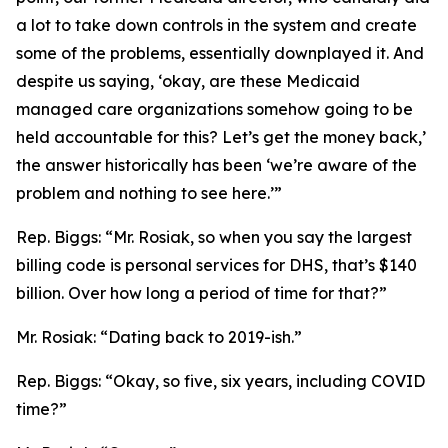
a lot to take down controls in the system and create
some of the problems, essentially downplayed it. And
despite us saying, ‘okay, are these Medicaid
managed care organizations somehow going to be
held accountable for this? Let’s get the money back,’
the answer historically has been ‘we’re aware of the
problem and nothing to see here.’”
Rep. Biggs:
“Mr. Rosiak, so when you say the largest
billing code is personal services for DHS, that’s $140
billion. Over how long a period of time for that?”
Mr. Rosiak:
“Dating back to 2019-ish.”
Rep. Biggs:
“Okay, so five, six years, including COVID
time?”