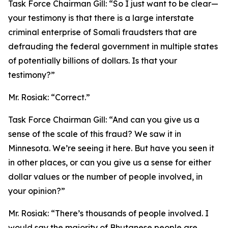
Task Force Chairman Gill:
“So I just want to be clear—
your testimony is that there is a large interstate
criminal enterprise of Somali fraudsters that are
defrauding the federal government in multiple states
of potentially billions of dollars. Is that your
testimony?”
Mr. Rosiak:
“Correct.”
Task Force Chairman Gill:
“And can you give us a
sense of the scale of this fraud? We saw it in
Minnesota. We’re seeing it here. But have you seen it
in other places, or can you give us a sense for either
dollar values or the number of people involved, in
your opinion?”
Mr. Rosiak:
“There’s thousands of people involved. I
would say the majority of Bhutanese people are