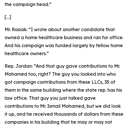
the campaign head.”
[…]
Mr. Rosiak:
“I wrote about another candidate that
owned a home healthcare business and ran for office.
And his campaign was funded largely by fellow home
healthcare owners.”
Rep. Jordan:
“And that guy gave contributions to Mr.
Mohamed too, right? The guy you looked into who
got campaign contributions from these LLCs, 35 of
them in the same building where the state rep. has his
law office. That guy you just talked gave
contributions to Mr. Ismail Mohamed, but we did look
it up, and he received thousands of dollars from these
companies in his building that he may or may not