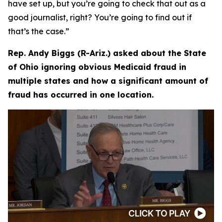
have set up, but you’re going to check that out as a
good journalist, right? You’re going to find out if
that’s the case.”
Rep. Andy Biggs (R-Ariz.) asked about the State
of Ohio ignoring obvious Medicaid fraud in
multiple states and how a significant amount of
fraud has occurred in one location.