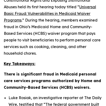
Constitutional Rights and Exposing Institutional
Abuses held its first hearing today titled “
Universal
Basic Fraud: Vulnerabilities in Medicaid Waiver
Programs
.” During the hearing, members examined
fraud in Ohio’s Medicaid Home and Community-
Based Services (HCBS) waiver program that pays
people to visit beneficiaries to perform personal care
services such as cooking, cleaning, and other
household chores.
Key Takeaways:
There is significant fraud in Medicaid personal
care services programs authorized by Home and
Community-Based Services (HCBS) waivers.
Luke Rosiak, an investigative reporter at The Daily
Wire, testified that
“The federal government built