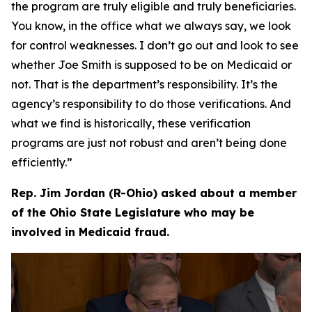
the program are truly eligible and truly beneficiaries.
You know, in the office what we always say, we look
for control weaknesses. I don’t go out and look to see
whether Joe Smith is supposed to be on Medicaid or
not. That is the department’s responsibility. It’s the
agency’s responsibility to do those verifications. And
what we find is historically, these verification
programs are just not robust and aren’t being done
efficiently.”
Rep. Jim Jordan (R-Ohio) asked about a member
of the Ohio State Legislature who may be
involved in Medicaid fraud.