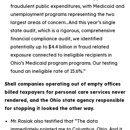
fraudulent public expenditures, with Medicaid and
unemployment programs representing the two
largest areas of concern…And this year’s single
state audit, which is a rigorous, comprehensive
financial compliance audit, we identified
potentially up to $4.4 billion in fraud related
exposure connected to ineligible recipients in
Ohio’s Medicaid program programs. Our testing
found an ineligible rate of 15.6%.”
Shell companies operating out of empty offices
billed taxpayers for personal care services never
rendered, and the Ohio state agency responsible
for stopping it looked the other way.
Mr. Rosiak also testified that
“The data
immediately pointed me to Columbus, Ohio. And it