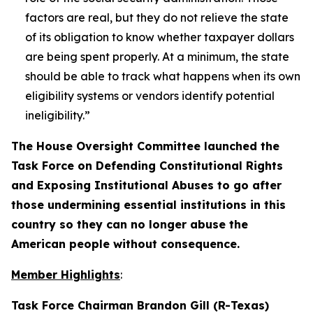
factors are real, but they do not relieve the state
of its obligation to know whether taxpayer dollars
are being spent properly. At a minimum, the state
should be able to track what happens when its own
eligibility systems or vendors identify potential
ineligibility.”
The House Oversight Committee launched the
Task Force on Defending Constitutional Rights
and Exposing Institutional Abuses to go after
those undermining essential institutions in this
country so they can no longer abuse the
American people without consequence.
Member Highlights
:
Task Force Chairman Brandon Gill (R-Texas)