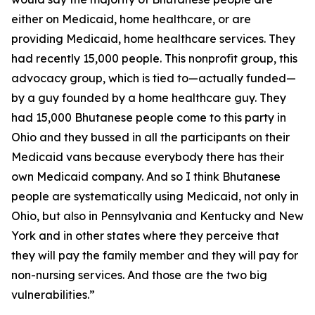
either on Medicaid, home healthcare, or are
providing Medicaid, home healthcare services. They
had recently 15,000 people. This nonprofit group, this
advocacy group, which is tied to—actually funded—
by a guy founded by a home healthcare guy. They
had 15,000 Bhutanese people come to this party in
Ohio and they bussed in all the participants on their
Medicaid vans because everybody there has their
own Medicaid company. And so I think Bhutanese
people are systematically using Medicaid, not only in
Ohio, but also in Pennsylvania and Kentucky and New
York and in other states where they perceive that
they will pay the family member and they will pay for
non-nursing services. And those are the two big
vulnerabilities.”