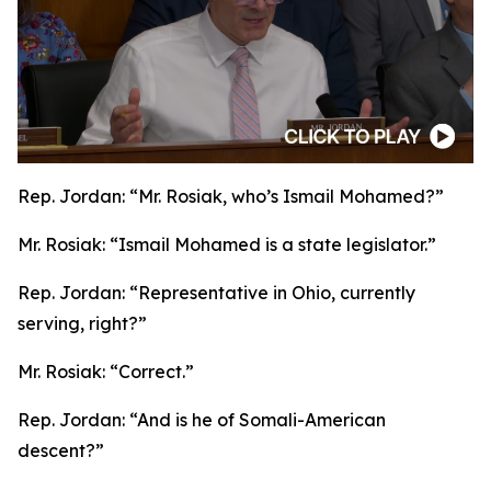
Rep. Jordan:
“Mr. Rosiak, who’s Ismail Mohamed?”
Mr. Rosiak:
“Ismail Mohamed is a state legislator.”
Rep. Jordan:
“Representative in Ohio, currently
serving, right?”
Mr. Rosiak:
“Correct.”
Rep. Jordan:
“And is he of Somali-American
descent?”