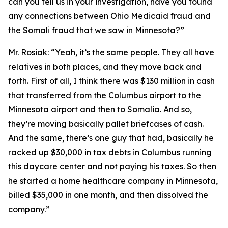
can you tell us in your investigation, have you found
any connections between Ohio Medicaid fraud and
the Somali fraud that we saw in Minnesota?”
Mr. Rosiak:
“Yeah, it’s the same people. They all have
relatives in both places, and they move back and
forth. First of all, I think there was $130 million in cash
that transferred from the Columbus airport to the
Minnesota airport and then to Somalia. And so,
they’re moving basically pallet briefcases of cash.
And the same, there’s one guy that had, basically he
racked up $30,000 in tax debts in Columbus running
this daycare center and not paying his taxes. So then
he started a home healthcare company in Minnesota,
billed $35,000 in one month, and then dissolved the
company.”