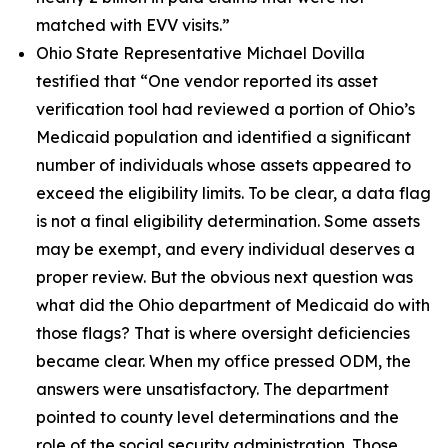
matched with EVV visits.”
Ohio State Representative Michael Dovilla
testified that
“One vendor reported its asset
verification tool had reviewed a portion of Ohio’s
Medicaid population and identified a significant
number of individuals whose assets appeared to
exceed the eligibility limits. To be clear, a data flag
is not a final eligibility determination. Some assets
may be exempt, and every individual deserves a
proper review. But the obvious next question was
what did the Ohio department of Medicaid do with
those flags? That is where oversight deficiencies
became clear. When my office pressed ODM, the
answers were unsatisfactory. The department
pointed to county level determinations and the
role of the social security administration. Those