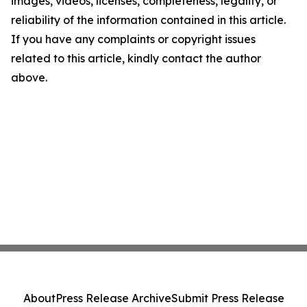
images, videos, licenses, completeness, legality, or
reliability of the information contained in this article.
If you have any complaints or copyright issues
related to this article, kindly contact the author
above.
About
Press Release Archive
Submit Press Release