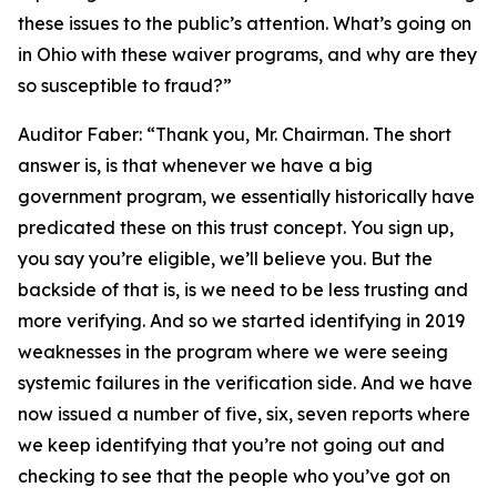
these issues to the public’s attention. What’s going on
in Ohio with these waiver programs, and why are they
so susceptible to fraud?”
Auditor Faber:
“Thank you, Mr. Chairman. The short
answer is, is that whenever we have a big
government program, we essentially historically have
predicated these on this trust concept. You sign up,
you say you’re eligible, we’ll believe you. But the
backside of that is, is we need to be less trusting and
more verifying. And so we started identifying in 2019
weaknesses in the program where we were seeing
systemic failures in the verification side. And we have
now issued a number of five, six, seven reports where
we keep identifying that you’re not going out and
checking to see that the people who you’ve got on