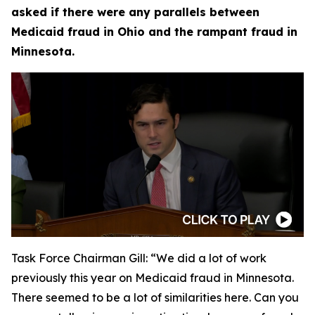
asked if there were any parallels between
Medicaid fraud in Ohio and the rampant fraud in
Minnesota.
Task Force Chairman Gill:
“We did a lot of work
previously this year on Medicaid fraud in Minnesota.
There seemed to be a lot of similarities here. Can you