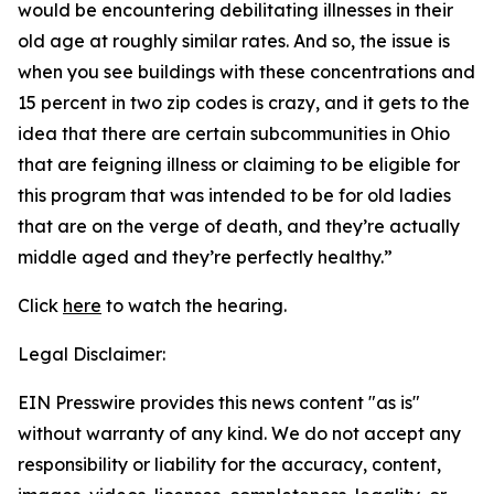
would be encountering debilitating illnesses in their
old age at roughly similar rates. And so, the issue is
when you see buildings with these concentrations and
15 percent in two zip codes is crazy, and it gets to the
idea that there are certain subcommunities in Ohio
that are feigning illness or claiming to be eligible for
this program that was intended to be for old ladies
that are on the verge of death, and they’re actually
middle aged and they’re perfectly healthy.”
Click
here
to watch the hearing.
Legal Disclaimer:
EIN Presswire provides this news content "as is"
without warranty of any kind. We do not accept any
responsibility or liability for the accuracy, content,