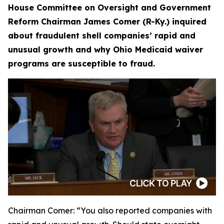
House Committee on Oversight and Government
Reform Chairman James Comer (R-Ky.) inquired
about fraudulent shell companies’ rapid and
unusual growth and why Ohio Medicaid waiver
programs are susceptible to fraud.
Chairman Comer:
“You also reported companies with