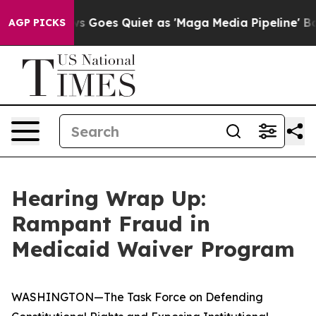
oes Quiet as 'Maga Media Pipeline' Backfires Amid Ru
AGP PICKS
Hearing Wrap Up:
Rampant Fraud in
Medicaid Waiver Program
WASHINGTON—The Task Force on Defending