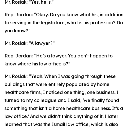
Mr. Rosiak:
“Yes, he is.”
Rep. Jordan:
“Okay. Do you know what his, in addition
to serving in the legislature, what is his profession? Do
you know?”
Mr. Rosiak:
“A lawyer?”
Rep. Jordan:
“He’s a lawyer. You don’t happen to
know where his law office is?”
Mr. Rosiak:
“Yeah. When I was going through these
buildings that were entirely populated by home
healthcare firms, I noticed one thing, one business. I
turned to my colleague and I said, ‘we finally found
something that isn’t a home healthcare business. It’s a
law office.’ And we didn’t think anything of it. I later
learned that was the Ismail law office, which is also