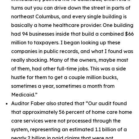
turns out you can drive down the street in parts of
northeast Columbus, and every single building is
basically a home healthcare provider. One building
had 94 businesses inside that build a combined $66
million to taxpayers. I began looking up these
companies in public records, and what I found was
really shocking. Many of the owners, maybe most
of them, had other full-time jobs. This was a side
hustle for them to get a couple million bucks,
sometimes a year, sometimes a month from
Medicaid.”
Auditor Faber also stated that “
Our audit found
that approximately 56 percent of home care home
care services were not processed through the
system, representing an estimated 1.1 billion of a
nearly 2 billion in paid claims that were not