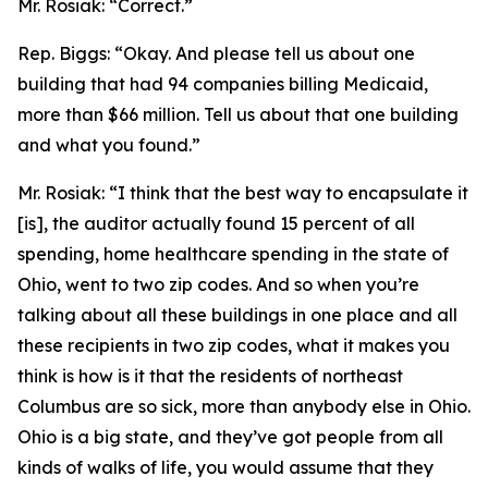
Mr. Rosiak:
“Correct.”
Rep. Biggs:
“Okay. And please tell us about one
building that had 94 companies billing Medicaid,
more than $66 million. Tell us about that one building
and what you found.”
Mr. Rosiak:
“I think that the best way to encapsulate it
[is], the auditor actually found 15 percent of all
spending, home healthcare spending in the state of
Ohio, went to two zip codes. And so when you’re
talking about all these buildings in one place and all
these recipients in two zip codes, what it makes you
think is how is it that the residents of northeast
Columbus are so sick, more than anybody else in Ohio.
Ohio is a big state, and they’ve got people from all
kinds of walks of life, you would assume that they