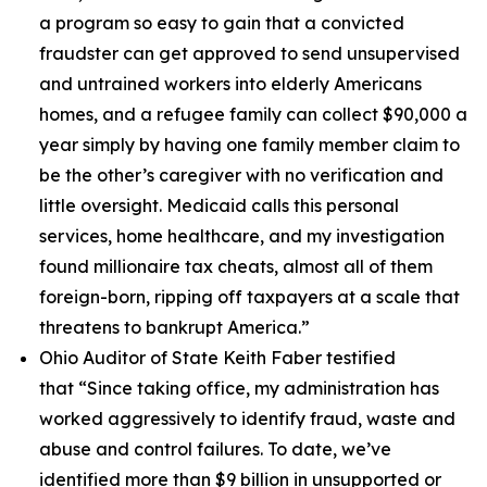
a program so easy to gain that a convicted
fraudster can get approved to send unsupervised
and untrained workers into elderly Americans
homes, and a refugee family can collect $90,000 a
year simply by having one family member claim to
be the other’s caregiver with no verification and
little oversight. Medicaid calls this personal
services, home healthcare, and my investigation
found millionaire tax cheats, almost all of them
foreign-born, ripping off taxpayers at a scale that
threatens to bankrupt America.”
Ohio Auditor of State Keith Faber testified
that
“Since taking office, my administration has
worked aggressively to identify fraud, waste and
abuse and control failures. To date, we’ve
identified more than $9 billion in unsupported or