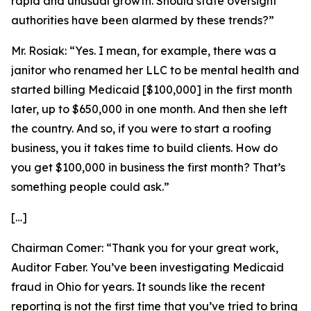
rapid and unusual growth. Should state oversight
authorities have been alarmed by these trends?”
Mr. Rosiak:
“Yes. I mean, for example, there was a
janitor who renamed her LLC to be mental health and
started billing Medicaid [$100,000] in the first month
later, up to $650,000 in one month. And then she left
the country. And so, if you were to start a roofing
business, you it takes time to build clients. How do
you get $100,000 in business the first month? That’s
something people could ask.”
[…]
Chairman Comer:
“Thank you for your great work,
Auditor Faber
.
You’ve been investigating Medicaid
fraud in Ohio for years. It sounds like the recent
reporting is not the first time that you’ve tried to bring