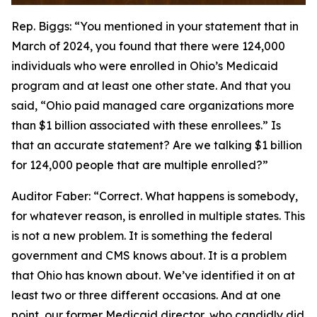
Rep. Biggs:
“You mentioned in your statement that in
March of 2024, you found that there were 124,000
individuals who were enrolled in Ohio’s Medicaid
program and at least one other state. And that you
said, “Ohio paid managed care organizations more
than $1 billion associated with these enrollees.” Is
that an accurate statement? Are we talking $1 billion
for 124,000 people that are multiple enrolled?”
Auditor Faber:
“Correct. What happens is somebody,
for whatever reason, is enrolled in multiple states. This
is not a new problem. It is something the federal
government and CMS knows about. It is a problem
that Ohio has known about. We’ve identified it on at
least two or three different occasions. And at one
point, our former Medicaid director, who candidly did