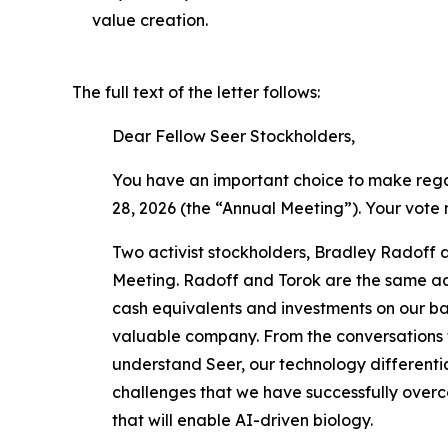
value creation.
The full text of the letter follows:
Dear Fellow Seer Stockholders,
You have an important choice to make regar
28, 2026 (the “Annual Meeting”). Your vote
Two activist stockholders, Bradley Radoff a
Meeting. Radoff and Torok are the same act
cash equivalents and investments on our bal
valuable company. From the conversations t
understand Seer, our technology differentia
challenges that we have successfully overco
that will enable AI-driven biology.