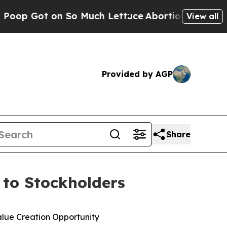
So Much Lettuce
Abortion Rates Were Expected 
View all
Provided by AGP
Share
r to Stockholders
alue Creation Opportunity