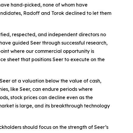
ey have hand-picked, none of whom have
 candidates, Radoff and Torok declined to let them
lified, respected, and independent directors no
ho have guided Seer through successful research,
point where our commercial opportunity is
ce sheet that positions Seer to execute on the
Seer at a valuation below the value of cash,
ies, like Seer, can endure periods where
ods, stock prices can decline even as the
market is large, and its breakthrough technology
ckholders should focus on the strength of Seer’s