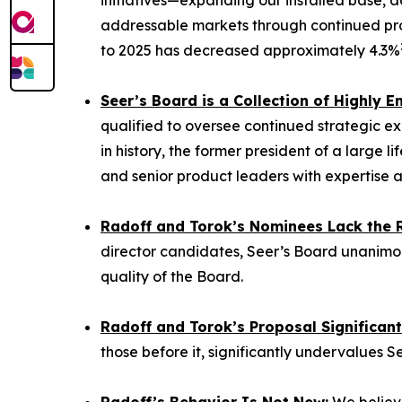
initiatives—expanding our installed base, a
addressable markets through continued pro
to 2025 has decreased approximately 4.3%
Seer’s Board is a Collection of Highly
qualified to oversee continued strategic ex
in history, the former president of a large
and senior product leaders with expertise a
Radoff and Torok’s Nominees Lack the Re
director candidates, Seer’s Board unanimou
quality of the Board.
Radoff and Torok’s Proposal Significan
those before it, significantly undervalues S