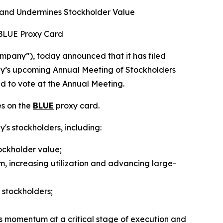
 and Undermines Stockholder Value
 BLUE Proxy Card
pany”), today announced that it has filed
any’s upcoming Annual Meeting of Stockholders
ed to vote at the Annual Meeting.
es on the
BLUE
proxy card.
y's stockholders, including:
ockholder value;
m, increasing utilization and advancing large-
 stockholders;
s momentum at a critical stage of execution and