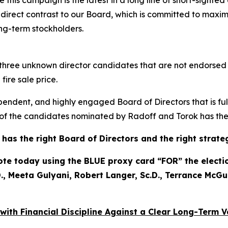
 this campaign is the latest in a long line of short-sighte
n direct contrast to our Board, which is committed to maxim
ong-term stockholders.
to three unknown director candidates that are not endorse
ire sale price.
pendent, and highly engaged Board of Directors that is ful
f the candidates nominated by Radoff and Torok has the p
as the right Board of Directors and the right strate
 today using the BLUE proxy card “FOR” the election
, Meeta Gulyani, Robert Langer, Sc.D., Terrance McGu
 with Financial Discipline Against a Clear Long-Term 