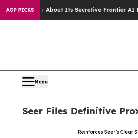
 About Its Secretive Frontier AI Framework
Th
AGP PICKS
Menu
Seer Files Definitive Pr
Reinforces Seer’s Clear 