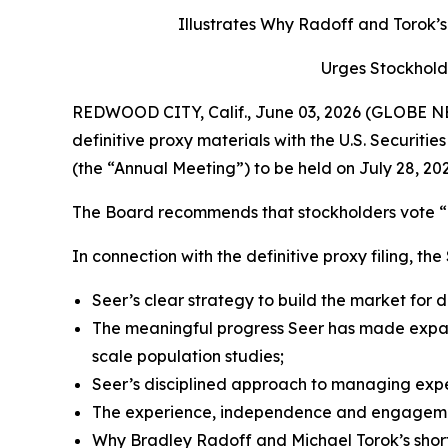
Illustrates Why Radoff and Torok
Urges Stockhold
REDWOOD CITY, Calif., June 03, 2026 (GLOBE NEW
definitive proxy materials with the U.S. Securi
(the “Annual Meeting”) to be held on July 28, 202
The Board recommends that stockholders vote “F
In connection with the definitive proxy filing, th
Seer’s clear strategy to build the market for
The meaningful progress Seer has made expan
scale population studies;
Seer’s disciplined approach to managing expen
The experience, independence and engagement
Why Bradley Radoff and Michael Torok’s short