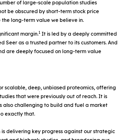
 number of large-scale population studies
not be obscured by short-term stock price
e the long-term value we believe in.
1
nificant margin.
It is led by a deeply committed
Seer as a trusted partner to its customers. And
and are deeply focused on long-term value
r scalable, deep, unbiased proteomics, offering
dies that were previously out of reach. It is
is also challenging to build and fuel a market
o exactly that.
is delivering key progress against our strategic