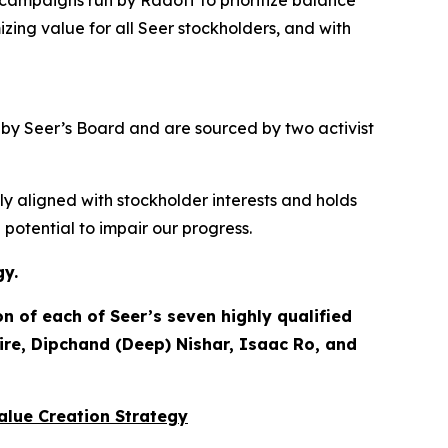
d campaigns run by Radoff to prioritize balance
izing value for
all
Seer stockholders, and with
d by Seer’s Board and are sourced by two activist
ly aligned with stockholder interests and holds
otential to impair our progress.
gy.
 of each of Seer’s seven highly qualified
ire, Dipchand (Deep) Nishar, Isaac Ro, and
Value Creation Strategy