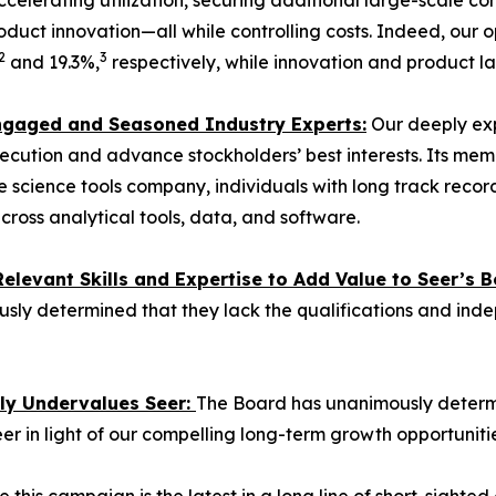
ccelerating utilization, securing additional large-scale 
duct innovation—all while controlling costs. Indeed, our
2
3
and 19.3%,
respectively, while innovation and product l
 Engaged and Seasoned Industry Experts:
Our deeply exp
ecution and advance stockholders’ best interests. Its mem
 life science tools company, individuals with long track re
cross analytical tools, data, and software.
levant Skills and Expertise to Add Value to Seer’s B
sly determined that they lack the qualifications and ind
tly Undervalues Seer:
The Board has unanimously determin
eer in light of our compelling long-term growth opportunitie