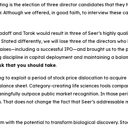
ing is the election of three director candidates that th
er. Although we offered, in good faith, to interview these
Radoff and Torok would result in three of Seer’s highly qua
. Stated differently, we will lose three of the directors w
 raises—including a successful IPO—and brought us to the 
ng discipline in capital deployment and maintaining a balan
isk that you should take
.
to exploit a period of stock price dislocation to acquire 
alance sheet. Category-creating life sciences tools compan
ingfully outpace public market recognition. In those peri
n. That does not change the fact that Seer’s addressable 
m with the potential to transform biological discovery. Sto