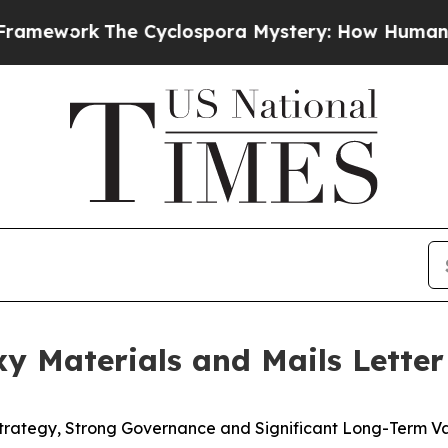
e Cyclospora Mystery: How Human Poop Got on 
oxy Materials and Mails Lette
Strategy, Strong Governance and Significant Long-Term V