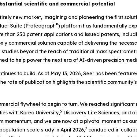
bstantial scientific and commercial potential
irely new market, imagining and pioneering the first solu
®
uct Suite (Proteograph
) platform has fundamentally expa
ore than 250 patent applications and issued patents, inclu
nly
commercial solution capable of delivering the necessar
studies beyond the reach of traditional mass spectrometry
ioned to help power the next era of AI-driven precision medi
tinues to build. As of May 13, 2026, Seer has been featured
the rate of publication highlights the scientific community
mercial flywheel to begin to turn. We reached significant 
5
ies with Korea University,
Discovery Life Sciences, and 
m momentum, and we are now at a pivotal moment as our 
7
ulation-scale study in April 2026,
conducted in collabo