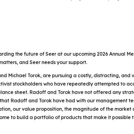
ding the future of Seer at our upcoming 2026 Annual Meet
 matters, and Seer needs your support.
nd Michael Torok, are pursuing a costly, distracting, and 
ivist stockholders who have repeatedly attempted to acqui
ance sheet. Radoff and Torok have not offered any strateg
hat Radoff and Torok have had with our management team a
tion, our value proposition, the magnitude of the market 
me to build a portfolio of products that make it possible