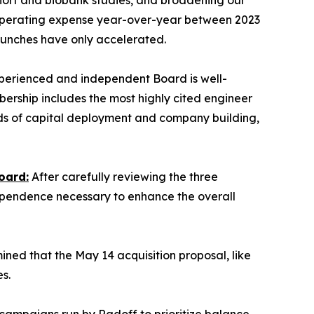
cohort and biobank studies, and broadening our
 operating expense year-over-year between 2023
aunches have only accelerated.
erienced and independent Board is well-
bership includes the most highly cited engineer
cords of capital deployment and company building,
oard:
After carefully reviewing the three
ependence necessary to enhance the overall
ed that the May 14 acquisition proposal, like
s.