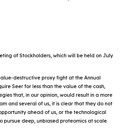
ing of Stockholders, which will be held on July
value-destructive proxy fight at the Annual
re Seer for less than the value of the cash,
ies that, in our opinion, would result in a more
nd several of us, it is clear that they do not
opportunity ahead of us, or the technological
 to pursue deep, unbiased proteomics at scale