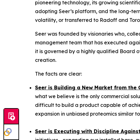
pioneering technology, its growing scientif
adopting Seer’s platform, and the long-term
volatility, or transferred to Radoff and Tor
Seer was founded by visionaries who, collec
management team that has executed against
it is governed by a highly qualified Board
creation.
The facts are clear:
Seer is Building a New Market from the
what we believe is the only commercial solu
difficult to build a product capable of achi
expansion in unbiased proteomics similar to
Seer is Executing with Discipline Again