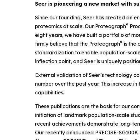
Seer is pioneering a new market with su
Since our founding, Seer has created an ent
®
proteomics at scale. Our Proteograph
Prod
eight years, we have built a portfolio of m
®
firmly believe that the Proteograph
is the
o
standardization to enable population-scale 
inflection point, and Seer is uniquely posit
External validation of Seer’s technology con
number over the past year. This increase in 
capabilities.
These publications are the basis for our com
initiation of landmark population-scale stud
recent achievements demonstrate long-ter
Our recently announced PRECISE-SG100K pop