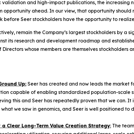
ic validation and high-impact publications, the increasing
 opportunity ahead. In our view, that opportunity should 
ok before Seer stockholders have the opportunity to realiz
tively, remain the Company’s largest stockholders by a sig
 its research and development roadmap and established 
 of Directors whose members are themselves stockholders 
 Ground Up:
Seer has created and now leads the market fo
tion capable of enabling standardized population-scale stu
eving this and Seer has repeatedly proven that we can. It 
 what we saw in genomics, and Seer is well positioned to d
st a Clear Long-Term Value Creation Strategy
:
The team 