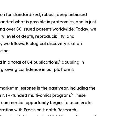
tion for standardized, robust, deep unbiased
nded what is possible in proteomics, and in just
ding over 80 issued patents worldwide. Today, we
y level of depth, reproducibility, and
 workflows. Biological discovery is at an
cine.
4
 in a total of 84 publications,
doubling in
’s growing confidence in our platform’s
market milestones in the past year, including the
6
an NIH-funded multi-omics program.
These
commercial opportunity begins to accelerate.
ration with Precision Health Research,