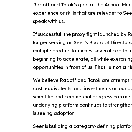
Radoff and Torok’s goal at the Annual Meet
experience or skills that are relevant to Se
speak with us.
If successful, the proxy fight launched by 
longer serving on Seer’s Board of Directors
multiple product launches, several capital
beginning to accelerate, all while exercisi
opportunities in front of us.
That is not a r
We believe Radoff and Torok are attempting 
cash equivalents, and investments on our b
scientific and commercial progress can mean
underlying platform continues to strengthe
is seeing adoption.
Seer is building a category-defining platfor