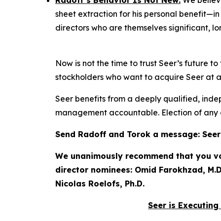
Radoff’s Behavior Is Not New:
We believe
sheet extraction for his personal benefit—i
directors who are themselves significant, l
Now is not the time to trust Seer’s future 
stockholders who want to acquire Seer at a f
Seer benefits from a deeply qualified, inde
management accountable. Election of any o
Send Radoff and Torok a message: Seer h
We unanimously recommend that you vote
director nominees: Omid Farokhzad, M.D.
Nicolas Roelofs, Ph.D.
Seer is Executing