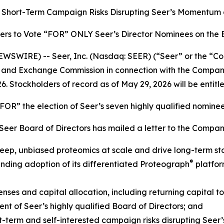
’s Short-Term Campaign Risks Disrupting Seer’s Momentum
ers to Vote “FOR” ONLY Seer’s Director Nominees on the
SWIRE) -- Seer, Inc. (Nasdaq: SEER) (“Seer” or the “Com
ties and Exchange Commission in connection with the Comp
6. Stockholders of record as of May 29, 2026 will be entitl
OR” the election of Seer’s seven highly qualified nomine
e Seer Board of Directors has mailed a letter to the Compan
 deep, unbiased proteomics at scale and drive long-term st
®
ding adoption of its differentiated Proteograph
platfor
ses and capital allocation, including returning capital to
 of Seer’s highly qualified Board of Directors; and
-term and self-interested campaign risks disrupting Seer’