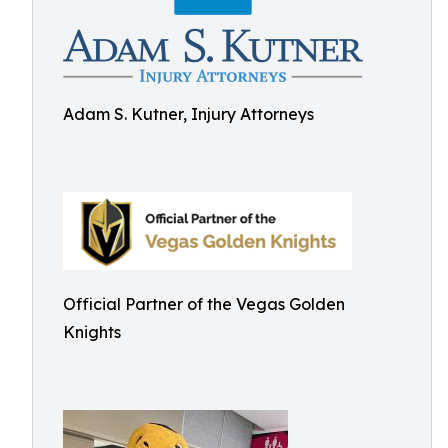
Adam S. Kutner, Injury Attorneys
Official Partner of the Vegas Golden
Knights