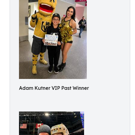
Adam Kutner VIP Past Winner