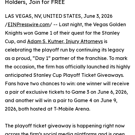
Holders, Join for FREE
LAS VEGAS, NV, UNITED STATES, June 3, 2026
/
EINPresswire.com
/ -- Last night, the Vegas Golden
Knights won Game 1 of their quest for the Stanley
Cup, and
Adam S. Kutner, Injury Attorneys
is
celebrating the playoff run by continuing its legacy
as a proud, “Day 1” partner of the franchise. To mark
the occasion, the firm has officially launched its highly
anticipated Stanley Cup Playoff Ticket Giveaways.
Fans have two chances to win: one winner will receive
a pair of exclusive tickets to Game 3 on June 6, 2026,
and another will win a pair to Game 4 on June 9,
2026, both hosted at T-Mobile Arena.
The playoff ticket giveaway is happening right now
across the firm’s social media platforms and is open