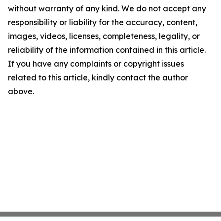
without warranty of any kind. We do not accept any
responsibility or liability for the accuracy, content,
images, videos, licenses, completeness, legality, or
reliability of the information contained in this article.
If you have any complaints or copyright issues
related to this article, kindly contact the author
above.