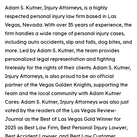
Adam S. Kutner, Injury Attorneys, is a highly
respected personal injury law firm based in Las
Vegas, Nevada. With over 35 years of experience, the
firm handles a wide range of personal injury cases,
including auto accidents, slip and falls, dog bites, and
more. Led by Adam S. Kutner, the team provides
personalized legal representation and fighting
tirelessly for the rights of their clients. Adam S. Kutner,
Injury Attorneys, is also proud to be an official
partner of the Vegas Golden Knights, supporting the
team and the local community with Adam Kutner
Cares. Adam S. Kutner, Injury Attorneys was also just
voted by the readers of the Las Vegas Review-
Journal as the Best of Las Vegas Gold Winner for
2025 as Best Law Firm, Best Personal Injury Lawyer,
Best Accident Lawyer, and Best Law Customer