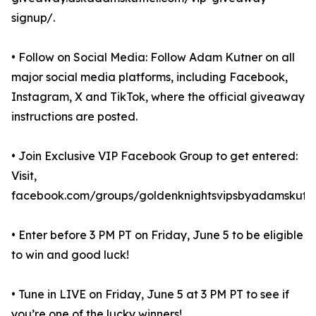
signup/.
• Follow on Social Media: Follow Adam Kutner on all
major social media platforms, including Facebook,
Instagram, X and TikTok, where the official giveaway
instructions are posted.
• Join Exclusive VIP Facebook Group to get entered:
Visit,
facebook.com/groups/goldenknightsvipsbyadamskutne
• Enter before 3 PM PT on Friday, June 5 to be eligible
to win and good luck!
• Tune in LIVE on Friday, June 5 at 3 PM PT to see if
you’re one of the lucky winners!