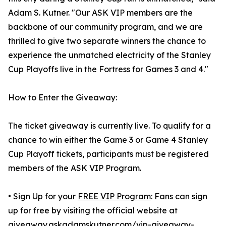
Adam S. Kutner. "Our ASK VIP members are the
backbone of our community program, and we are
thrilled to give two separate winners the chance to
experience the unmatched electricity of the Stanley
Cup Playoffs live in the Fortress for Games 3 and 4."
How to Enter the Giveaway:
The ticket giveaway is currently live. To qualify for a
chance to win either the Game 3 or Game 4 Stanley
Cup Playoff tickets, participants must be registered
members of the ASK VIP Program.
• Sign Up for your
FREE VIP Program
: Fans can sign
up for free by visiting the official website at
giveaway.askadamskutner.com/vip-giveaway-