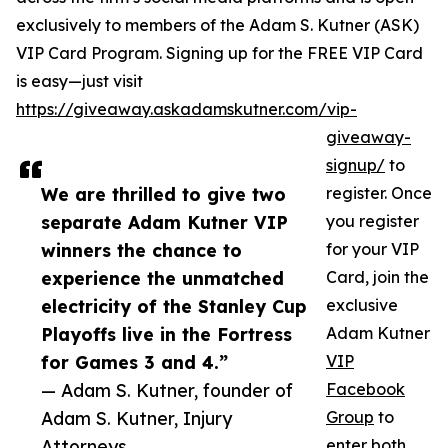
exclusively to members of the Adam S. Kutner (ASK)
VIP Card Program. Signing up for the FREE VIP Card
is easy—just visit
https://giveaway.askadamskutner.com/vip-
giveaway-
signup/
to
We are thrilled to give two
register. Once
separate Adam Kutner VIP
you register
winners the chance to
for your VIP
experience the unmatched
Card, join the
electricity of the Stanley Cup
exclusive
Playoffs live in the Fortress
Adam Kutner
for Games 3 and 4.”
VIP
— Adam S. Kutner, founder of
Facebook
Adam S. Kutner, Injury
Group
to
Attorneys
enter both