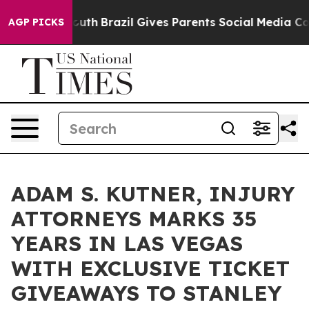
o Youth
Brazil Gives Parents Social Media Controls for
AGP PICKS
ADAM S. KUTNER, INJURY
ATTORNEYS MARKS 35
YEARS IN LAS VEGAS
WITH EXCLUSIVE TICKET
GIVEAWAYS TO STANLEY