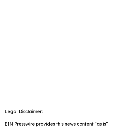
Legal Disclaimer:
EIN Presswire provides this news content "as is"