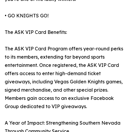
• GO KNIGHTS GO!
The ASK VIP Card Benefits:
The ASK VIP Card Program offers year-round perks
to its members, extending far beyond sports
entertainment. Once registered, the ASK VIP Card
offers access to enter high-demand ticket
giveaways, including Vegas Golden Knights games,
signed merchandise, and other special prizes.
Members gain access to an exclusive Facebook
Group dedicated to VIP giveaways.
A Year of Impact: Strengthening Southern Nevada
Through Community Service