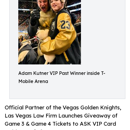
Adam Kutner VIP Past Winner inside T-
Mobile Arena
Official Partner of the Vegas Golden Knights,
Las Vegas Law Firm Launches Giveaway of
Game 3 & Game 4 Tickets to ASK VIP Card