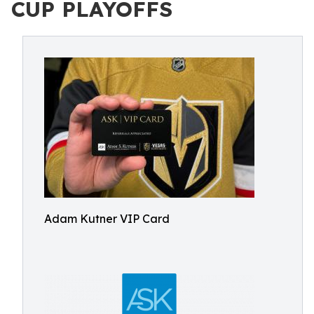
CUP PLAYOFFS
Adam Kutner VIP Card