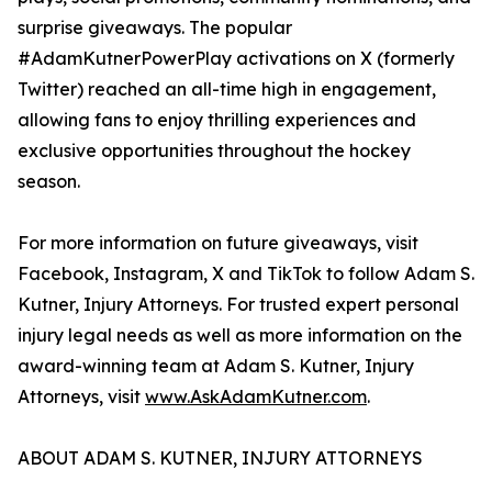
surprise giveaways. The popular
#AdamKutnerPowerPlay activations on X (formerly
Twitter) reached an all-time high in engagement,
allowing fans to enjoy thrilling experiences and
exclusive opportunities throughout the hockey
season.
For more information on future giveaways, visit
Facebook, Instagram, X and TikTok to follow Adam S.
Kutner, Injury Attorneys. For trusted expert personal
injury legal needs as well as more information on the
award-winning team at Adam S. Kutner, Injury
Attorneys, visit
www.AskAdamKutner.com
.
ABOUT ADAM S. KUTNER, INJURY ATTORNEYS