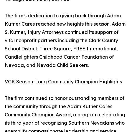
The firm’s dedication to giving back through Adam
Kutner Cares reached new heights this season. Adam
S. Kutner, Injury Attorneys continued its support of
vital nonprofit partners including the Clark County
School District, Three Square, FREE International,
Candlelighters Childhood Cancer Foundation of
Nevada, and Nevada Child Seekers.
VGK Season-Long Community Champion Highlights
The firm continued to honor outstanding members of
the community through the Adam Kutner Cares
Community Champion Award, a program celebrating
its third year of recognizing Southern Nevadans who
exemplify compassionate leadership and service.