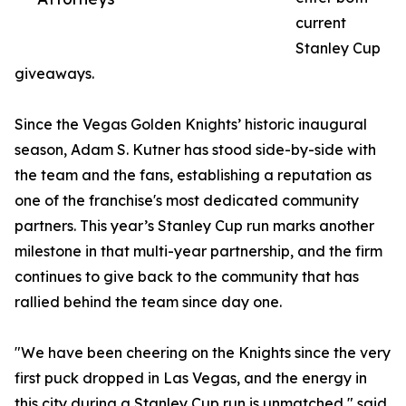
current
Stanley Cup
giveaways.
Since the Vegas Golden Knights’ historic inaugural
season, Adam S. Kutner has stood side-by-side with
the team and the fans, establishing a reputation as
one of the franchise's most dedicated community
partners. This year’s Stanley Cup run marks another
milestone in that multi-year partnership, and the firm
continues to give back to the community that has
rallied behind the team since day one.
"We have been cheering on the Knights since the very
first puck dropped in Las Vegas, and the energy in
this city during a Stanley Cup run is unmatched," said