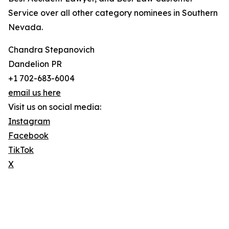
Service over all other category nominees in Southern
Nevada.
Chandra Stepanovich
Dandelion PR
+1 702-683-6004
email us here
Visit us on social media:
Instagram
Facebook
TikTok
X