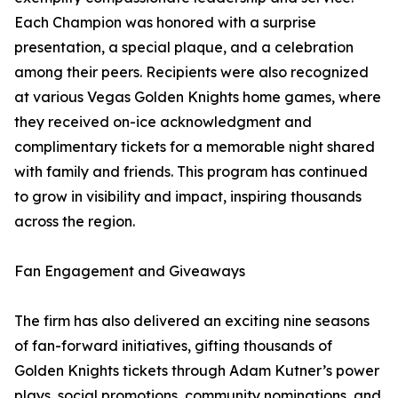
Each Champion was honored with a surprise
presentation, a special plaque, and a celebration
among their peers. Recipients were also recognized
at various Vegas Golden Knights home games, where
they received on-ice acknowledgment and
complimentary tickets for a memorable night shared
with family and friends. This program has continued
to grow in visibility and impact, inspiring thousands
across the region.
Fan Engagement and Giveaways
The firm has also delivered an exciting nine seasons
of fan-forward initiatives, gifting thousands of
Golden Knights tickets through Adam Kutner’s power
plays, social promotions, community nominations, and